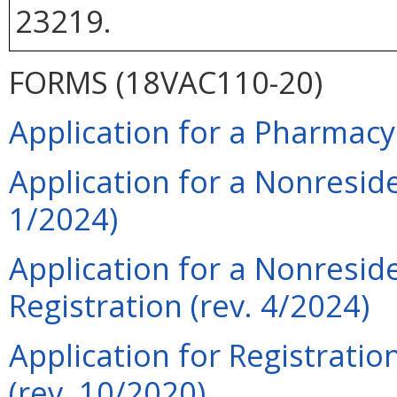
23219.
FORMS (18VAC110-20)
Application for a Pharmacy
Application for a Nonresid
1/2024)
Application for a Nonresid
Registration (rev. 4/2024)
Application for Registrati
(rev. 10/2020)