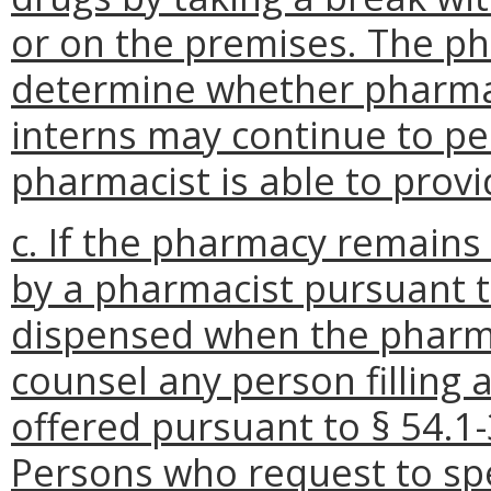
or on the premises. The p
determine whether pharma
interns may continue to p
pharmacist is able to prov
c. If the pharmacy remains 
by a pharmacist pursuant
dispensed when the pharmac
counsel any person filling
offered pursuant to § 54.1-
Persons who request to spe