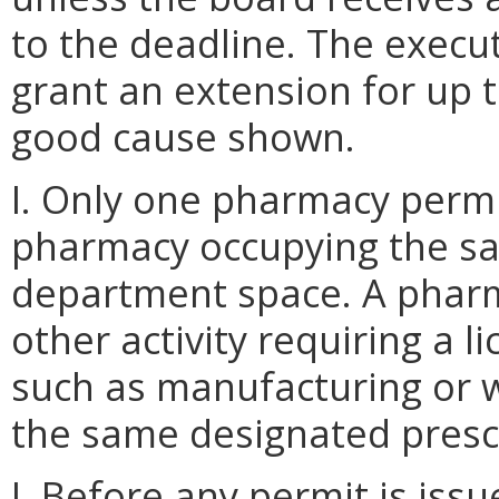
to the deadline. The execu
grant an extension for up t
good cause shown.
I. Only one pharmacy permi
pharmacy occupying the sa
department space. A pharm
other activity requiring a 
such as manufacturing or w
the same designated presc
J. Before any permit is issu