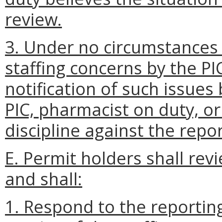
review.
3. Under no circumstances s
staffing concerns by the PI
notification of such issue
PIC, pharmacist on duty, or
discipline against the repo
E. Permit holders shall rev
and shall:
1. Respond to the reporti