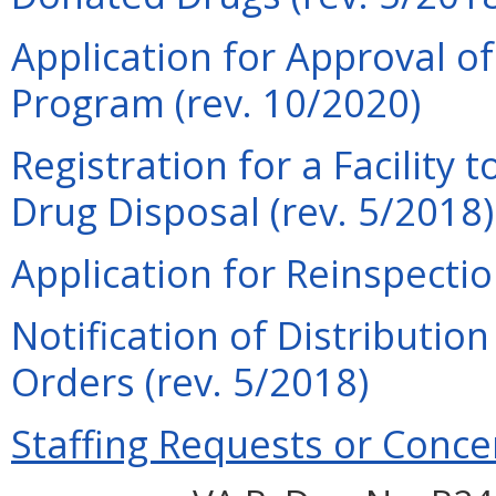
Application for Approval o
Program (rev. 10/2020)
Registration for a Facility 
Drug Disposal (rev. 5/2018)
Application for Reinspection
Notification of Distributio
Orders (rev. 5/2018)
Staffing Requests or Conce