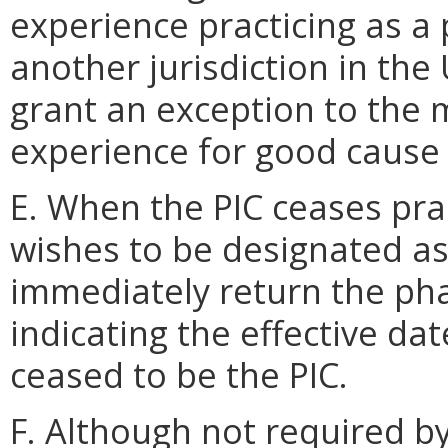
experience practicing as a 
another jurisdiction in th
grant an exception to the
experience for good cause
E. When the PIC ceases pra
wishes to be designated as
immediately return the ph
indicating the effective da
ceased to be the PIC.
F. Although not required by