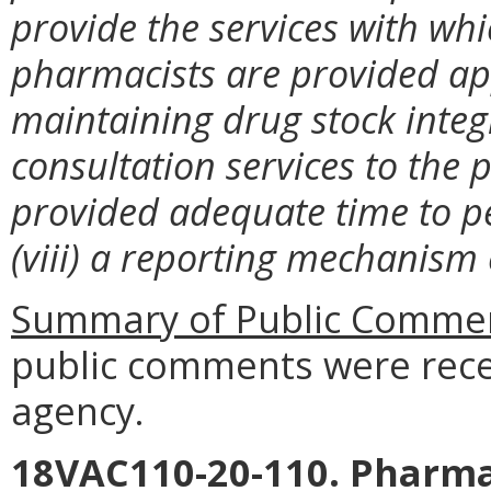
provide the services with whic
pharmacists are provided ap
maintaining drug stock integ
consultation services to the p
provided adequate time to p
(viii) a reporting mechanism e
Summary of Public Commen
public comments were rece
agency.
18VAC110-20-110. Pharma