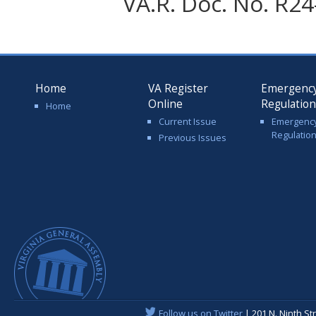
VA.R. Doc. No. R24-
Home
VA Register
Emergenc
Online
Regulatio
Home
Current Issue
Emergenc
Regulatio
Previous Issues
Follow us on Twitter
| 201 N. Ninth St