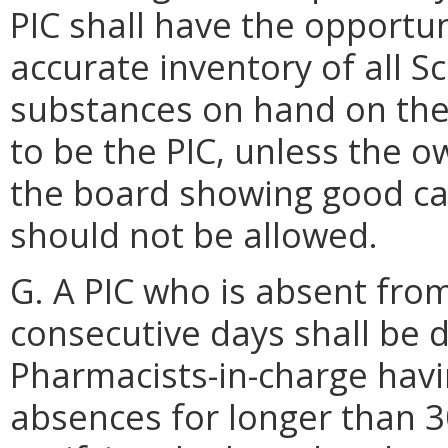
PIC shall have the opportu
accurate inventory of all S
substances on hand on th
to be the PIC, unless the o
the board showing good ca
should not be allowed.
G. A PIC who is absent fro
consecutive days shall be 
Pharmacists-in-charge hav
absences for longer than 3