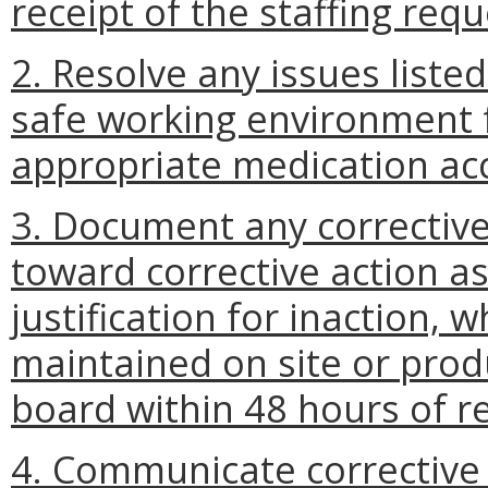
receipt of the staffing req
2. Resolve any issues liste
safe working environment 
appropriate medication acc
3. Document any corrective
toward corrective action as
justification for inaction,
maintained on site or prod
board within 48 hours of r
4. Communicate corrective a