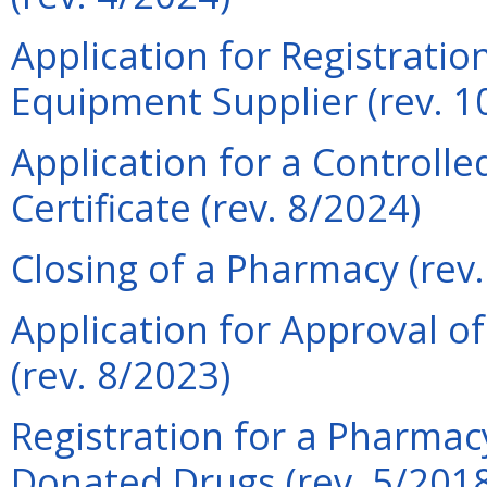
Application for Registrati
Equipment Supplier (rev. 1
Application for a Controll
Certificate (rev. 8/2024)
Closing of a Pharmacy (rev
Application for Approval of
(rev. 8/2023)
Registration for a Pharmacy
Donated Drugs (rev. 5/201