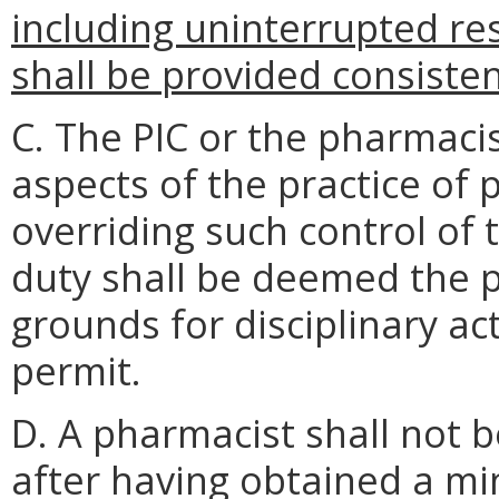
including uninterrupted re
shall be provided consiste
C. The PIC or the pharmacis
aspects of the practice of
overriding such control of 
duty shall be deemed the 
grounds for disciplinary a
permit.
D. A pharmacist shall not be
after having obtained a m