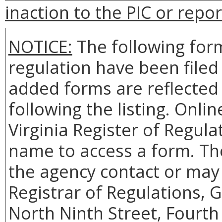
inaction to the PIC or repo
NOTICE:
The following form
regulation have been file
added forms are reflected 
following the listing. Onlin
Virginia Register of Regula
name to access a form. Th
the agency contact or may 
Registrar of Regulations, 
North Ninth Street, Fourth