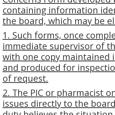
containing information ide
the board, which may be el
1. Such forms, once comple
immediate supervisor of th
with one copy maintained i
and produced for inspectio
of request.
2. The PIC or pharmacist o
issues directly to the boar
duty believes the situatio