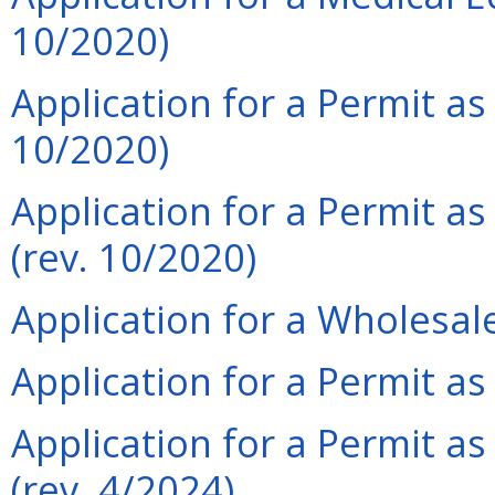
10/2020)
Application for a Permit as
10/2020)
Application for a Permit a
(rev. 10/2020)
Application for a Wholesale
Application for a Permit a
Application for a Permit as
(rev. 4/2024)