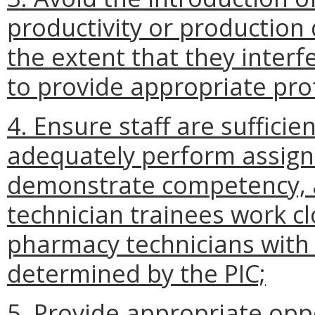
productivity or production
the extent that they interf
to provide appropriate prof
4. Ensure staff are sufficie
adequately perform assigne
demonstrate competency, 
technician trainees work c
pharmacy technicians with 
determined by the PIC;
5. Provide appropriate opp