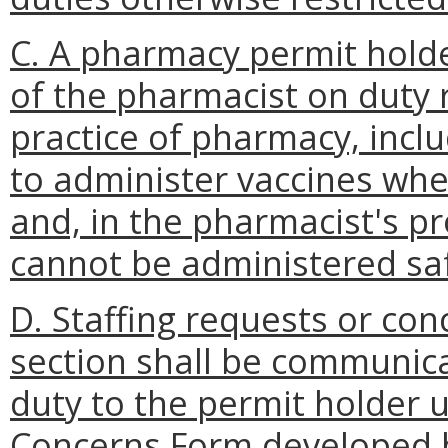
C. A pharmacy permit holde
of the pharmacist on duty 
practice of pharmacy, inclu
to administer vaccines whe
and, in the pharmacist's p
cannot be administered saf
D. Staffing requests or con
section shall be communica
duty to the permit holder u
Concerns Form developed b