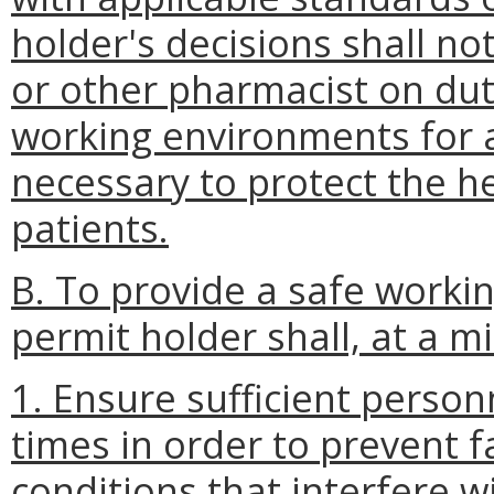
holder's decisions shall not
or other pharmacist on dut
working environments for 
necessary to protect the he
patients.
B. To provide a safe worki
permit holder shall, at a 
1. Ensure sufficient person
times in order to prevent fa
conditions that interfere wi