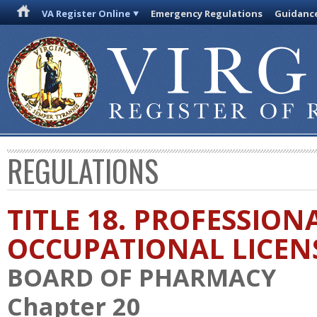
VA Register Online
Emergency Regulations
Guidanc
REGULATIONS
TITLE 18. PROFESSION
OCCUPATIONAL LICEN
BOARD OF PHARMACY
Chapter 20