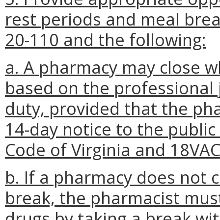
rest periods and meal bre
20-110 and the following:
a. A pharmacy may close w
based on the professional
duty, provided that the ph
14-day notice to the public
Code of Virginia and 18VA
b. If a pharmacy does not c
break, the pharmacist mus
drugs by taking a break wi