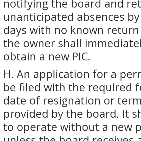
notifying the board and ret
unanticipated absences by 
days with no known return 
the owner shall immediatel
obtain a new PIC.
H. An application for a per
be filed with the required f
date of resignation or term
provided by the board. It s
to operate without a new p
unless the board receives 