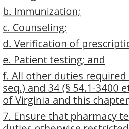
b. Immunization;
c. Counseling;
d. Verification of prescripti
e. Patient testing; and
f. All other duties require
seq.) and 34 (§ 54.1-3400 et
of Virginia and this chapte
7. Ensure that pharmacy te
duties otherwise restricted