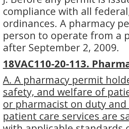
compliance with all federal
ordinances. A pharmacy per
person to operate from a p
after September 2, 2009.
18VAC110-20-113. Pharma
A. A pharmacy permit holde
safety, and welfare of pati
or pharmacist on duty and 
patient care services are s
with applicable standards o