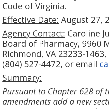
Code of Virginia.
Effective Date:
August 27, 
Agency Contact:
Caroline Ju
Board of Pharmacy, 9960 Ma
Richmond, VA 23233-1463, 
(804) 527-4472, or email
ca
Summary:
Pursuant to Chapter 628 of t
amendments add a new sect