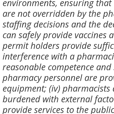
environments, ensuring that (
are not overridden by the p
staffing decisions and the d
can safely provide vaccines a
permit holders provide suffici
interference with a pharmacist
reasonable competence and sa
pharmacy personnel are prov
equipment; (iv) pharmacists
burdened with external factor
provide services to the public