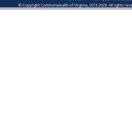
© Copyright Commonwealth of Virginia, 2013-2026. All rights re