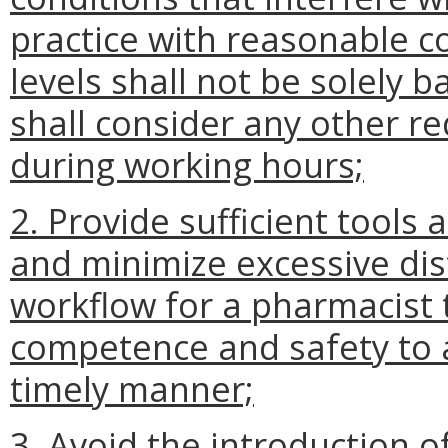
practice with reasonable c
levels shall not be solely 
shall consider any other r
during working hours;
2. Provide sufficient tools
and minimize excessive dis
workflow for a pharmacist 
competence and safety to 
timely manner;
3. Avoid the introduction o