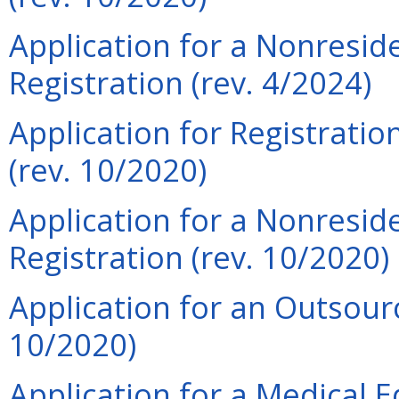
Application for a Nonreside
Registration (rev. 4/2024)
Application for Registrati
(rev. 10/2020)
Application for a Nonreside
Registration (rev. 10/2020)
Application for an Outsourci
10/2020)
Application for a Medical 