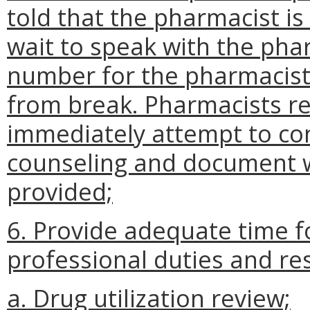
told that the pharmacist i
wait to speak with the pha
number for the pharmacist
from break. Pharmacists re
immediately attempt to co
counseling and document w
provided;
6. Provide adequate time f
professional duties and resp
a. Drug utilization review;