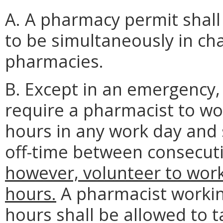
A. A pharmacy permit shall
to be simultaneously in ch
pharmacies.
B. Except in an emergency, 
require a pharmacist to wo
hours in any work day and s
off-time between consecuti
however, volunteer to wor
hours.
A pharmacist workin
hours shall be allowed to 