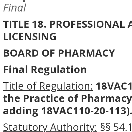
Final
TITLE 18. PROFESSIONA
LICENSING
BOARD OF PHARMACY
Final Regulation
Title of Regulation:
18VAC11
the Practice of Pharmac
adding 18VAC110-20-113)
Statutory Authority:
§§ 54.