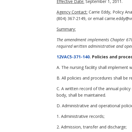
Effective Date:
September 1, 2011.
Agency Contact:
Carrie Eddy, Policy An
(804) 367-2149, or email carrie.eddy@vd
Summary:
The amendment implements Chapter 670 of 
required written administrative and oper
12VAC5-371-140
. Policies and proce
A. The nursing facility shall implement
B. All policies and procedures shall b
C. A written record of the annual polic
body, shall be maintained.
D. Administrative and operational polici
1. Administrative records;
2. Admission, transfer and discharge;