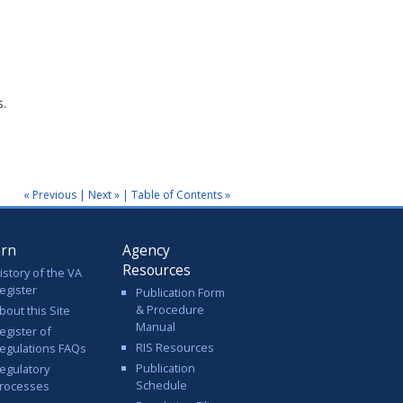
s.
« Previous
|
Next »
|
Table of Contents »
arn
Agency
Resources
istory of the VA
egister
Publication Form
& Procedure
bout this Site
Manual
egister of
RIS Resources
egulations FAQs
Publication
egulatory
Schedule
rocesses