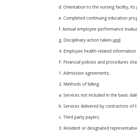
d. Orientation to the nursing facility, it
e. Completed continuing education pro
f. Annual employee performance evalua
g. Disciplinary action taken
.
;and
4. Employee health-related information r
F. Financial policies and procedures shal
1. Admission agreements;
2. Methods of billing:
a. Services not included in the basic dai
b. Services delivered by contractors of t
c. Third party payers;
3. Resident or designated representativ