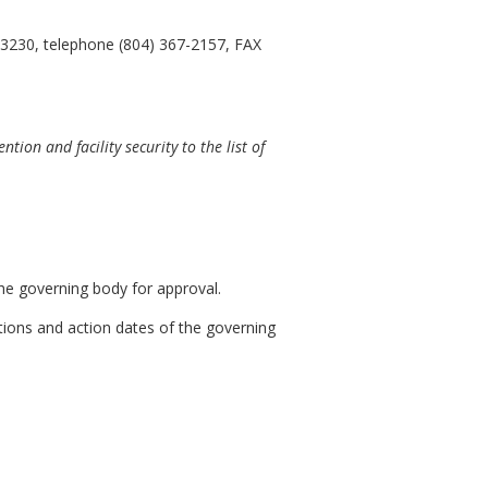
23230, telephone (804) 367-2157, FAX
on and facility security to the list of
he governing body for approval.
ations and action dates of the governing