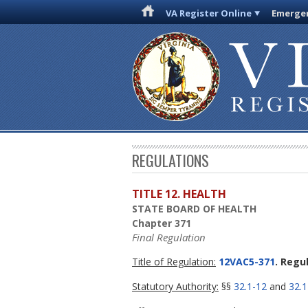
VA Register Online
Emergen
REGULATIONS
TITLE 12. HEALTH
STATE BOARD OF HEALTH
Chapter 371
Final Regulation
Title of Regulation:
12VAC5-371
. Regu
Statutory Authority:
§§
32.1-12
and
32.1