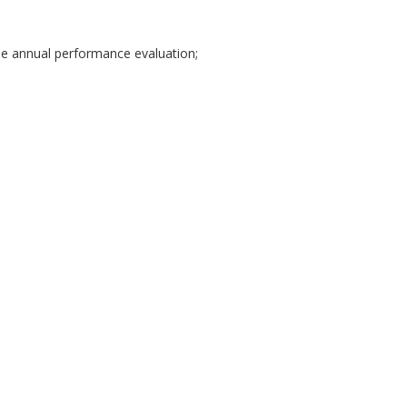
e annual performance evaluation;