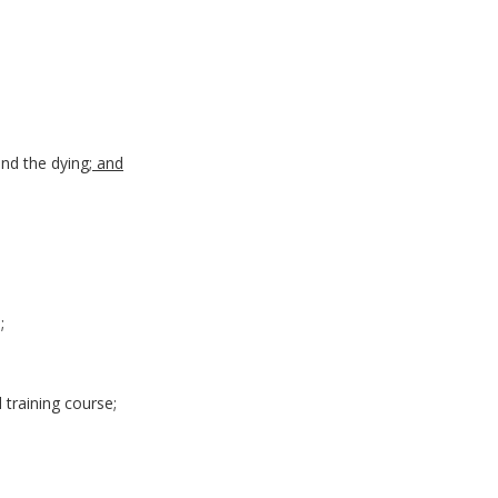
and the dying
; and
;
d training course;