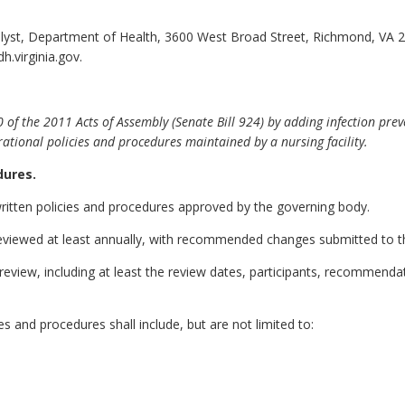
alyst, Department of Health, 3600 West Broad Street, Richmond, VA 
h.virginia.gov.
the 2011 Acts of Assembly (Senate Bill 924) by adding infection preventi
ational policies and procedures maintained by a nursing facility.
dures.
 written policies and procedures approved by the governing body.
e reviewed at least annually, with recommended changes submitted to t
y review, including at least the review dates, participants, recommend
es and procedures shall include, but are not limited to: