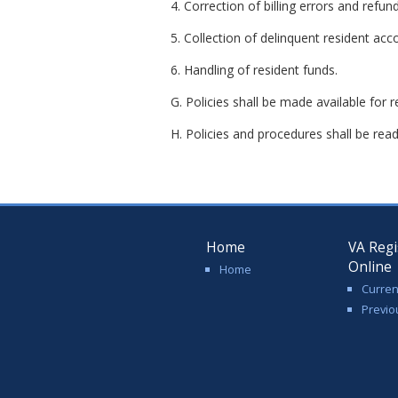
4. Correction of billing errors and refund
5. Collection of delinquent resident acc
6. Handling of resident funds.
G. Policies shall be made available for 
H. Policies and procedures shall be readil
Home
VA Regi
Online
Home
Curren
Previo