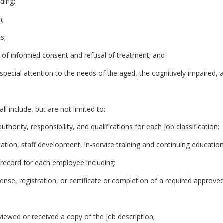
uding:
n;
s;
 of informed consent and refusal of treatment; and
h special attention to the needs of the aged, the cognitively impaired, 
l include, but are not limited to:
uthority, responsibility, and qualifications for each job classification;
ation, staff development, in-service training and continuing education
record for each employee including:
icense, registration, or certificate or completion of a required approve
viewed or received a copy of the job description;