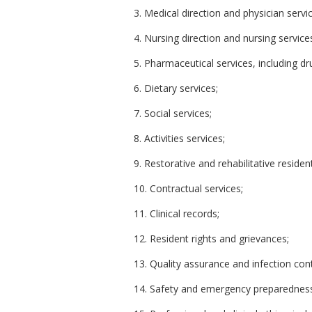
3. Medical direction and physician servi
4. Nursing direction and nursing service
5. Pharmaceutical services, including dr
6. Dietary services;
7. Social services;
8. Activities services;
9. Restorative and rehabilitative residen
10. Contractual services;
11. Clinical records;
12. Resident rights and grievances;
13. Quality assurance and infection con
14. Safety and emergency preparednes