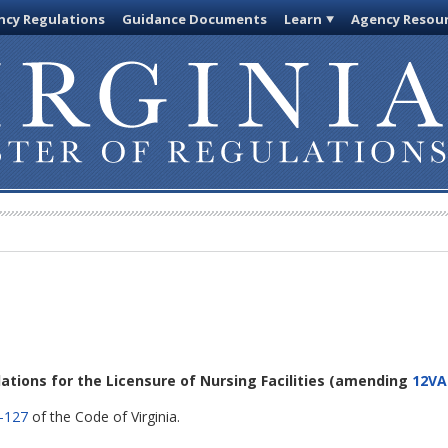
cy Regulations
Guidance Documents
Learn
Agency Resou
lations for the Licensure of Nursing Facilities
(amending
12VA
-127
of the Code of Virginia.