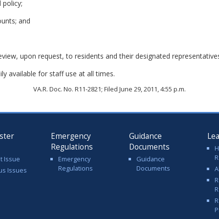
 policy;
ounts; and
review, upon request, to residents and their designated representative
y available for staff use at all times.
VA.R. Doc. No. R11-2821; Filed June 29, 2011, 4:55 p.m.
ster
Emergency
Guidance
Le
Regulations
Documents
H
R
t Issue
Emergency
Guidance
Regulations
Documents
A
us Issues
R
R
R
P