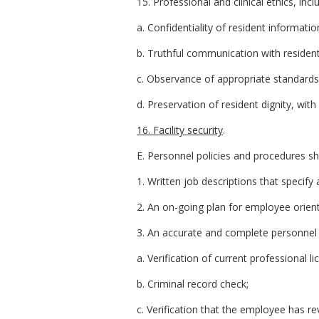
15. Professional and clinical ethics, incl
a. Confidentiality of resident informatio
b. Truthful communication with resident
c. Observance of appropriate standards
d. Preservation of resident dignity, wit
16. Facility security
.
E. Personnel policies and procedures shal
1. Written job descriptions that specify a
2. An on-going plan for employee orient
3. An accurate and complete personnel 
a. Verification of current professional l
b. Criminal record check;
c. Verification that the employee has re