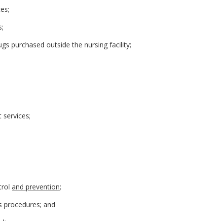
ces;
s;
ugs purchased outside the nursing facility;
t services;
trol
and prevention
;
s procedures;
and