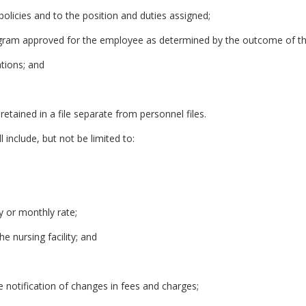
s policies and to the position and duties assigned;
gram approved for the employee as determined by the outcome of th
tions; and
etained in a file separate from personnel files.
l include, but not be limited to:
ly or monthly rate;
he nursing facility; and
e notification of changes in fees and charges;