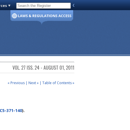
rces
Code of Virginia
VOL. 27 ISS. 24 - AUGUST 01, 2011
« Previous
|
Next »
|
Table of Contents »
C5-371-140
).