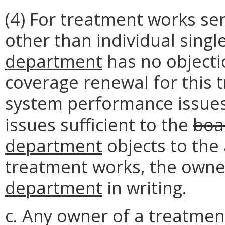
(4) For treatment works ser
other than individual singl
department
has no objecti
coverage renewal for this
system performance issues
issues sufficient to the
boa
department
objects to the
treatment works, the owner
department
in writing.
c. Any owner of a treatmen