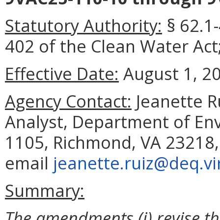
Statutory Authority:
§ 62.1-
402 of the Clean Water Act;
Effective Date:
August 1, 2
Agency Contact:
Jeanette R
Analyst, Department of Env
1105, Richmond, VA 23218,
email
jeanette.ruiz@deq.vi
Summary:
The amendments (i) revise th