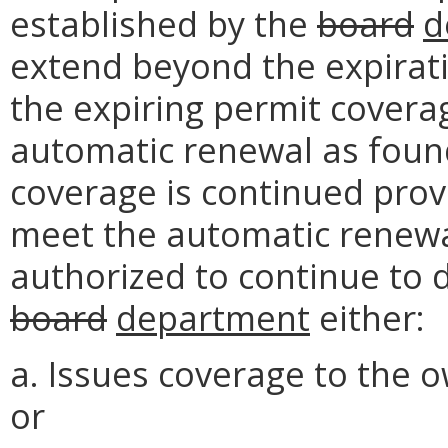
established by the
board
d
extend beyond the expirat
the expiring permit covera
automatic renewal as foun
coverage is continued prov
meet the automatic renewal
authorized to continue to d
board
department
either:
a. Issues coverage to the 
or