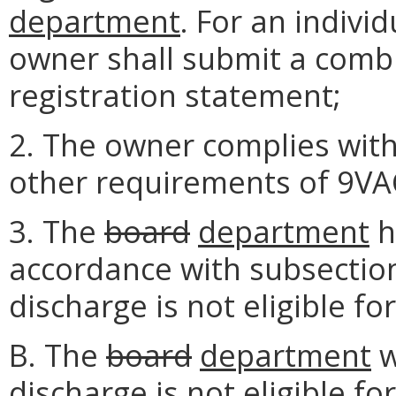
department
. For an individ
owner shall submit a combi
registration statement;
2. The owner complies with 
other requirements of 9VA
3. The
board
department
h
accordance with subsection 
discharge is not eligible f
B. The
board
department
w
discharge is not eligible f