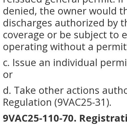
denied, the owner would t
discharges authorized by t
coverage or be subject to 
operating without a permit
c. Issue an individual perm
or
d. Take other actions auth
Regulation (9VAC25-31).
9VAC25-110-70. Registrat