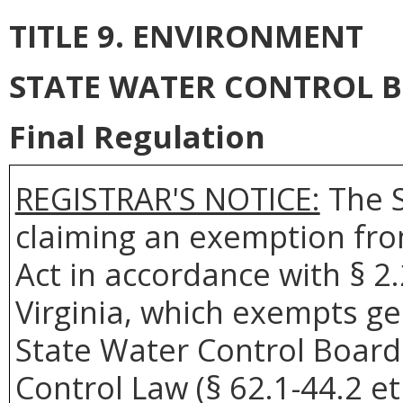
TITLE 9. ENVIRONMENT
STATE WATER CONTROL 
Final Regulation
REGISTRAR'S NOTICE:
The S
claiming an exemption fro
Act in accordance with § 2
Virginia, which exempts ge
State Water Control Board
Control Law (§ 62.1-44.2 et