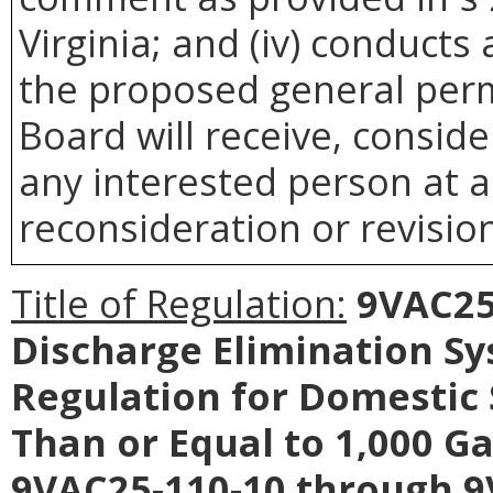
Virginia; and (iv) conducts
the proposed general perm
Board will receive, conside
any interested person at a
reconsideration or revision
Title of Regulation:
9VAC25-
Discharge Elimination S
Regulation for Domestic
Than or Equal to 1,000 G
9VAC25-110-10 through 9