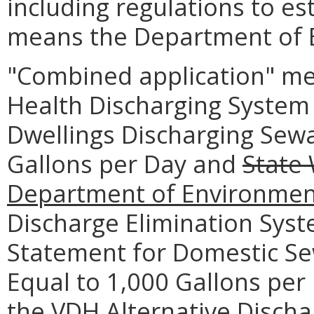
including regulations to es
means the Department of E
"Combined application" me
Health Discharging System 
Dwellings Discharging Sewa
Gallons per Day and
State
Department of
Environmen
Discharge Elimination Syst
Statement for Domestic Se
Equal to 1,000 Gallons per
the VDH Alternative Disch