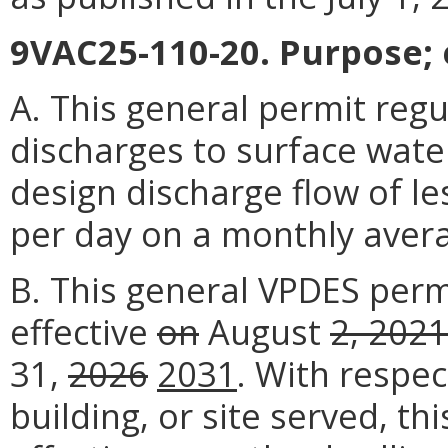
9VAC25-110-20. Purpose; e
A. This general permit reg
discharges to surface wate
design discharge flow of le
per day on a monthly aver
B. This general VPDES per
effective
on
August
2, 2021
31,
2026
2031
. With respec
building, or site served, t