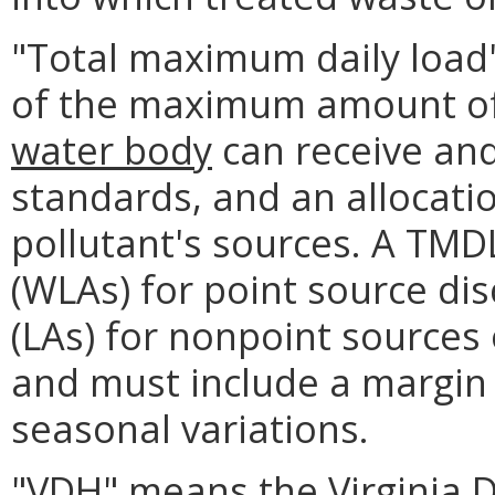
"Total maximum daily load
of the maximum amount of 
water body
can receive and
standards, and an allocati
pollutant's sources. A TMD
(WLAs) for point source di
(LAs) for nonpoint sources
and must include a margin 
seasonal variations.
"VDH" means the Virginia 