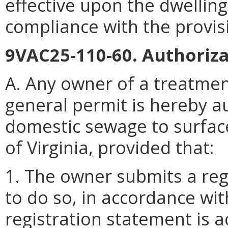
effective upon the dwelling
compliance with the provis
9VAC25-110-60. Authoriza
A. Any owner of a treatmen
general permit is hereby a
domestic sewage to surfa
of Virginia
,
provided that:
1. The owner submits a reg
to do so, in accordance wi
registration statement is 