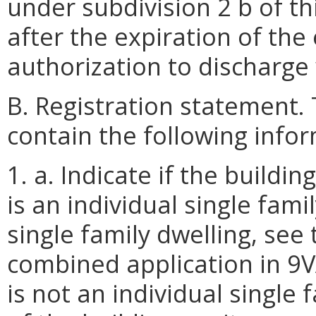
under subdivision 2 b of th
after the expiration of the
authorization to discharge 
B. Registration statement. 
contain the following info
1. a. Indicate if the build
is an individual single family
single family dwelling, see
combined application in 9VA
is not an individual single 