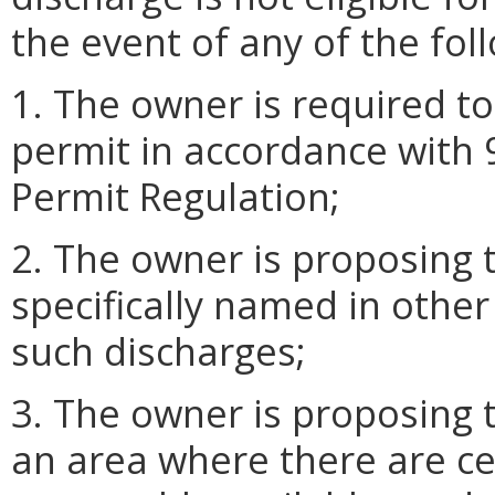
the event of any of the fol
1. The owner is required t
permit in accordance with
Permit Regulation;
2. The owner is proposing 
specifically named in other
such discharges;
3. The owner is proposing 
an area where there are cen