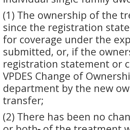
(1) The ownership of the 
since the registration sta
for coverage under the exp
submitted, or, if the owner
registration statement or c
VPDES Change of Ownershi
department by the new owne
transfer;
(2) There has been no chan
or both
,
of the treatment w