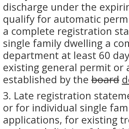
discharge under the expiri
qualify for automatic perm
a complete registration sta
single family dwelling a co
department at least 60 days
existing general permit or 
established by the
board
d
3. Late registration statem
or for individual single fa
applications, for existing