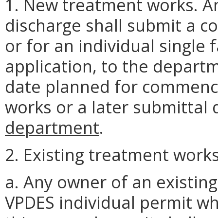
1. New treatment works. A
discharge shall submit a c
or for an individual single
application, to the departm
date planned for commenci
works or a later submittal
department
.
2. Existing treatment works
a. Any owner of an existin
VPDES individual permit wh