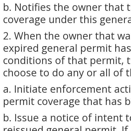
b. Notifies the owner that t
coverage under this genera
2. When the owner that wa
expired general permit has 
conditions of that permit, 
choose to do any or all of t
a. Initiate enforcement ac
permit coverage that has 
b. Issue a notice of intent
reissued general permit. If