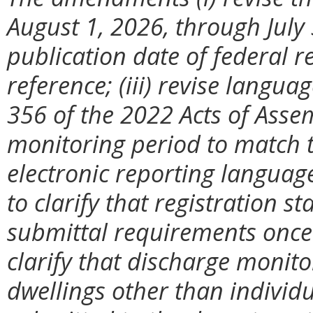
August 1, 2026, through July 
publication date of federal 
reference; (iii) revise langua
356 of the 2022 Acts of Assem
monitoring period to match t
electronic reporting languag
to clarify that registration s
submittal requirements once s
clarify that discharge monito
dwellings other than individu