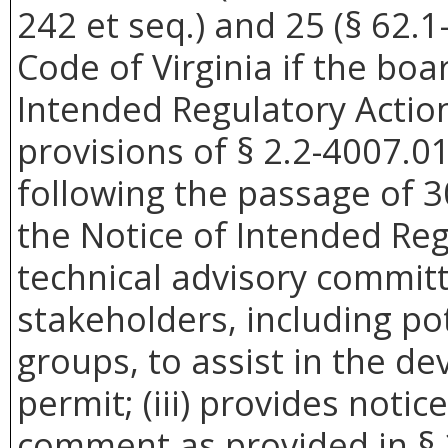
242 et seq.) and 25 (§ 62.1-
Code of Virginia if the boar
Intended Regulatory Actio
provisions of § 2.2-4007.01 
following the passage of 3
the Notice of Intended Reg
technical advisory commit
stakeholders, including pot
groups, to assist in the d
permit; (iii) provides noti
comment as provided in § 