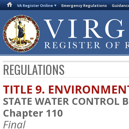
VA Register Online
Emergency Regulations
Guidanc
REGULATIONS
TITLE 9. ENVIRONMEN
STATE WATER CONTROL 
Chapter 110
Final