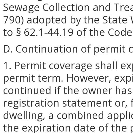
Sewage Collection and Tre
790) adopted by the State
to § 62.1-44.19 of the Code 
D. Continuation of permit 
1. Permit coverage shall ex
permit term. However, expi
continued if the owner ha
registration statement or, f
dwelling, a combined applic
the expiration date of the 