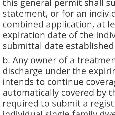
this general permit shall s
statement, or for an indivi
combined application, at le
expiration date of the indi
submittal date established
b. Any owner of a treatmen
discharge under the expir
intends to continue covera
automatically covered by th
required to submit a regist
individual single family dwe