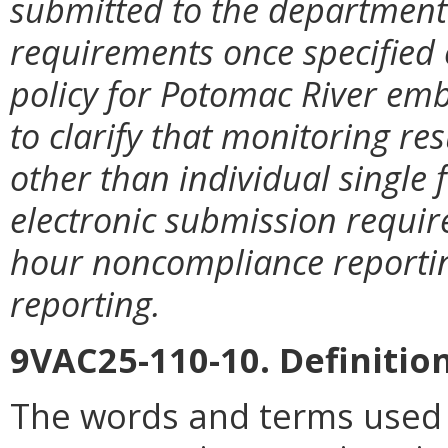
submitted to the department 
requirements once specified c
policy for Potomac River e
to clarify that monitoring res
other than individual single 
electronic submission require
hour noncompliance reportin
reporting.
9VAC25-110-10. Definition
The words and terms used i