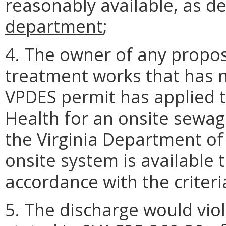
reasonably available, as d
department
;
4. The owner of any propo
treatment works that has n
VPDES permit has applied t
Health for an onsite sewag
the Virginia Department of
onsite system is available t
accordance with the criter
5. The discharge would vio