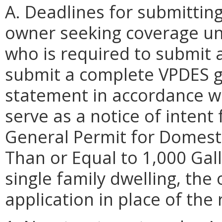
A. Deadlines for submittin
owner seeking coverage un
who is required to submit 
submit a complete VPDES g
statement in accordance wit
serve as a notice of inten
General Permit for Domest
Than or Equal to 1,000 Gall
single family dwelling, th
application in place of the