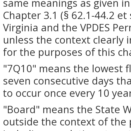
same meanings as given in
Chapter 3.1 (§ 62.1-44.2 et 
Virginia and the VPDES Per
unless the context clearly 
for the purposes of this ch
"7Q10" means the lowest f
seven consecutive days that
to occur once every 10 year
"Board" means the State W
outside the context of the