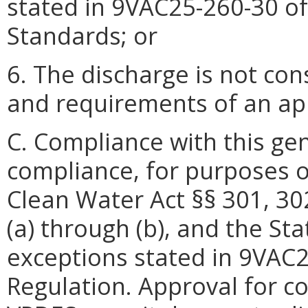
stated in 9VAC25-260-30 of
Standards; or
6. The discharge is not co
and requirements of an a
C. Compliance with this ge
compliance, for purposes o
Clean Water Act §§ 301, 30
(a) through (b), and the St
exceptions stated in 9VAC
Regulation. Approval for c