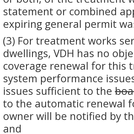
statement or combined app
expiring general permit wa
(3) For treatment works ser
dwellings, VDH has no obje
coverage renewal for this
system performance issues
issues sufficient to the
boa
to the automatic renewal f
owner will be notified by t
and