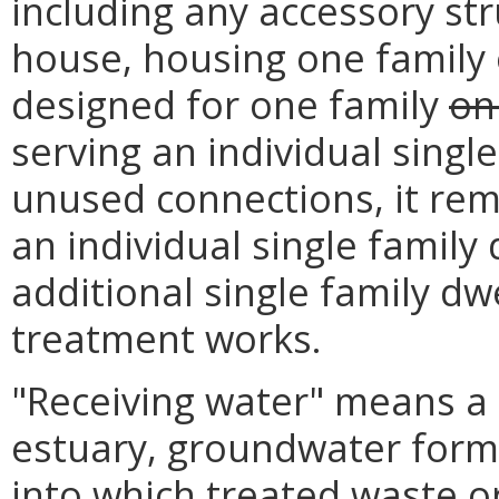
including any accessory st
house, housing one family 
designed for one family
on
serving an individual singl
unused connections, it rem
an individual single family 
additional single family dw
treatment works.
"Receiving water" means a c
estuary, groundwater forma
into which treated waste o