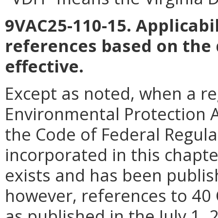
9VAC25-110-15. Applicabil
references based on the
effective.
Except as noted, when a reg
Environmental Protection Ag
the Code of Federal Regula
incorporated in this chapter
exists and has been publish
however, references to 40 
as published in the July 1,