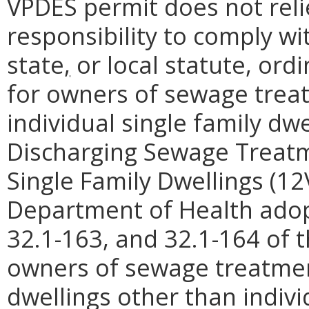
VPDES permit does not reli
responsibility to comply wi
state
,
or local statute, ord
for owners of sewage trea
individual single family dwe
Discharging Sewage Treatme
Single Family Dwellings (12
Department of Health adop
32.1-163, and 32.1-164 of t
owners of sewage treatmen
dwellings other than indivi