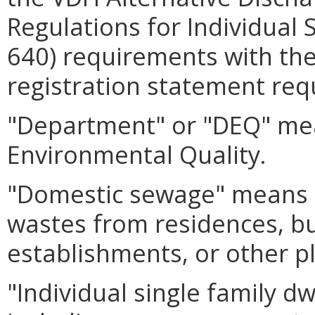
Regulations for Individual 
640) requirements with th
registration statement req
"Department" or "DEQ" mea
Environmental Quality.
"Domestic sewage" means 
wastes from residences, bui
establishments, or other p
"Individual single family d