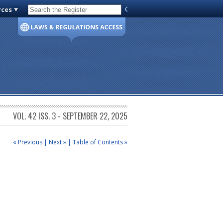
rces
Code of Virginia
VOL. 42 ISS. 3 - SEPTEMBER 22, 2025
« Previous
|
Next »
|
Table of Contents »