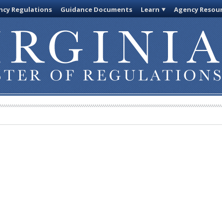
cy Regulations
Guidance Documents
Learn
Agency Resou