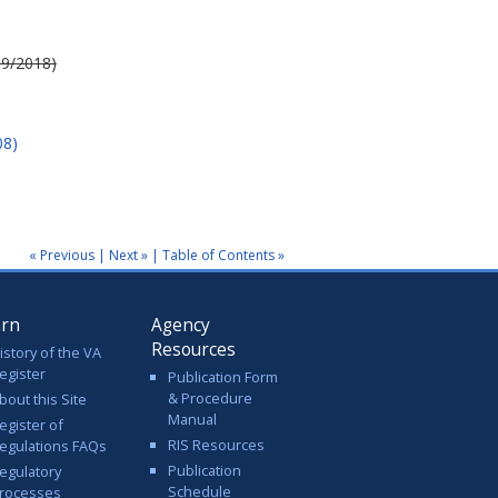
 9/2018)
08)
« Previous
|
Next »
|
Table of Contents »
arn
Agency
Resources
istory of the VA
egister
Publication Form
& Procedure
bout this Site
Manual
egister of
RIS Resources
egulations FAQs
Publication
egulatory
Schedule
rocesses