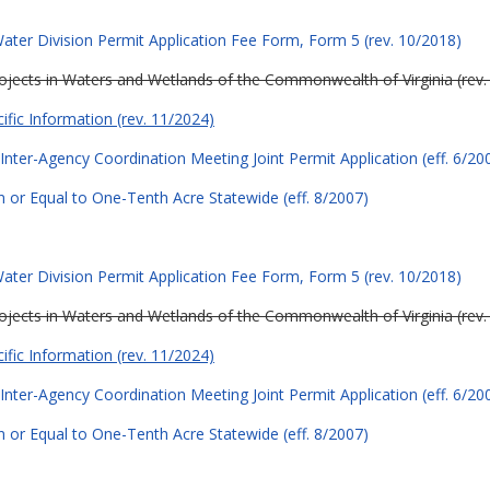
ter Division Permit Application Fee Form, Form 5 (rev. 10/2018)
Projects in Waters and Wetlands of the Commonwealth of Virginia (rev.
cific Information (rev. 11/2024)
Inter-Agency Coordination Meeting Joint Permit Application (eff. 6/20
 or Equal to One-Tenth Acre Statewide (eff. 8/2007)
ter Division Permit Application Fee Form, Form 5 (rev. 10/2018)
Projects in Waters and Wetlands of the Commonwealth of Virginia (rev.
cific Information (rev. 11/2024)
Inter-Agency Coordination Meeting Joint Permit Application (eff. 6/20
 or Equal to One-Tenth Acre Statewide (eff. 8/2007)