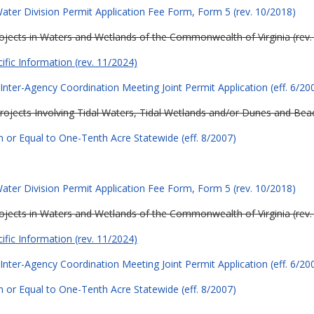
ter Division Permit Application Fee Form, Form 5 (rev. 10/2018)
Projects in Waters and Wetlands of the Commonwealth of Virginia (rev.
cific Information (rev. 11/2024)
Inter-Agency Coordination Meeting Joint Permit Application (eff. 6/20
Projects Involving Tidal Waters, Tidal Wetlands and/or Dunes and Beach
 or Equal to One-Tenth Acre Statewide (eff. 8/2007)
ter Division Permit Application Fee Form, Form 5 (rev. 10/2018)
Projects in Waters and Wetlands of the Commonwealth of Virginia (rev.
cific Information (rev. 11/2024)
Inter-Agency Coordination Meeting Joint Permit Application (eff. 6/20
 or Equal to One-Tenth Acre Statewide (eff. 8/2007)