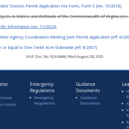
ter Division Permit Application Fee Form, Form 5 (rev. 10/2018)
Projects in Waters and Wetlands of the Commonwealth of Virginia (rev.
cific Information (rev. 11/2024)
Inter-Agency Coordination Meeting Joint Permit Application (eff. 6/20
 or Equal to One-Tenth Acre Statewide (eff. 8/2007)
VA.R. Doc. No. R26-8446; Filed August 28, 2025
ster
Emergency
Guidance
Le
Regulations
Documents
H
R
t Issue
Emergency
Guidance
Regulations
Documents
A
us Issues
R
R
R
P