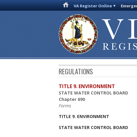
VA Register Online
Emergen
REGULATIONS
TITLE 9. ENVIRONMENT
STATE WATER CONTROL BOARD
Chapter 690
Forms
TITLE 9. ENVIRONMENT
STATE WATER CONTROL BOARD