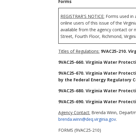
Forms
REGISTRAR'S NOTICE:
Forms used in a
online users of this issue of the Virgi
available from the agency contact or 
Street, Fourth Floor, Richmond, Virgin
Titles of Regulations:
9VAC25-210. Vir
9VAC25-660. Virginia Water Protect
9VAC25-670. Virginia Water Protecti
by the Federal Energy Regulatory C
9VAC25-680. Virginia Water Protect
9VAC25-690. Virginia Water Protect
Agency Contact:
Brenda Winn, Departmen
brenda.winn@deq.virginia.gov
.
FORMS (9VAC25-210)