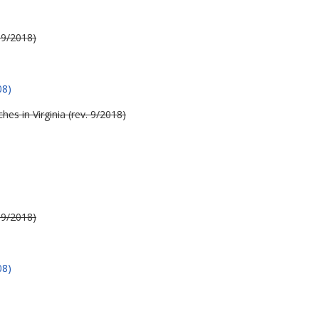
 9/2018)
08)
es in Virginia (rev. 9/2018)
 9/2018)
08)