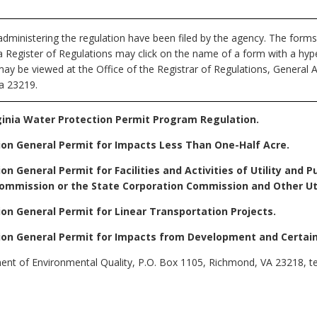
dministering the regulation have been filed by the agency. The forms
nia Register of Regulations may click on the name of a form with a hype
may be viewed at the Office of the Registrar of Regulations, General 
ia 23219.
ginia Water Protection Permit Program Regulation.
ion General Permit for Impacts Less Than One-Half Acre.
on General Permit for Facilities and Activities of Utility and
ommission or the State Corporation Commission and Other Utili
ion General Permit for Linear Transportation Projects.
ion General Permit for Impacts from Development and Certain 
t of Environmental Quality, P.O. Box 1105, Richmond, VA 23218, te