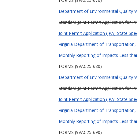
FORMS (9VAC25-670)
Department of Environmental Quality Wa
Standard Joint Permit Application for 
Joint Permit Application (JPA)-State Spe
Virginia Department of Transportation, 
Monthly Reporting of Impacts Less than
FORMS (9VAC25-680)
Department of Environmental Quality Wa
Standard Joint Permit Application for 
Joint Permit Application (JPA)-State Spe
Virginia Department of Transportation, 
Monthly Reporting of Impacts Less than
FORMS (9VAC25-690)