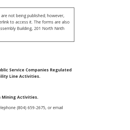
 are not being published; however,
rlink to access it. The forms are also
Assembly Building, 201 North Ninth
 Public Service Companies Regulated
ty Line Activities.
Mining Activities.
lephone (804) 659-2675, or email