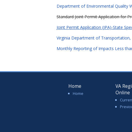
Department of Environmental Quality Wa
Standard Joint Permit Application for 
Joint Permit Application (JPA)-State Spe
Virginia Department of Transportation, 
Monthly Reporting of Impacts Less than
Home
VA Regi
Online
Home
Curren
Previo