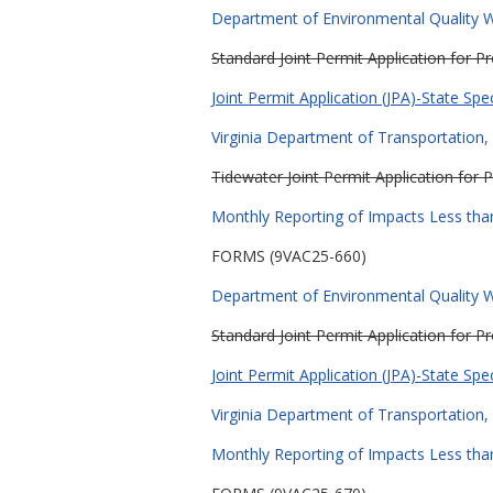
Department of Environmental Quality Wa
Standard Joint Permit Application for 
Joint Permit Application (JPA)-State Spe
Virginia Department of Transportation, 
Tidewater Joint Permit Application for 
Monthly Reporting of Impacts Less than
FORMS (9VAC25-660)
Department of Environmental Quality Wa
Standard Joint Permit Application for 
Joint Permit Application (JPA)-State Spe
Virginia Department of Transportation, 
Monthly Reporting of Impacts Less than