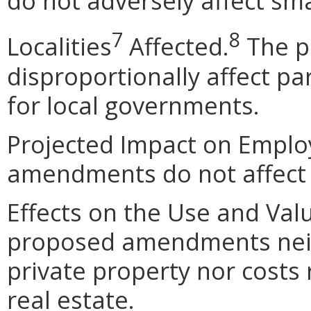
do not adversely affect sma
7
8
Localities
Affected.
The p
disproportionally affect par
for local governments.
Projected Impact on Empl
amendments do not affect
Effects on the Use and Val
proposed amendments neith
private property nor costs
real estate.