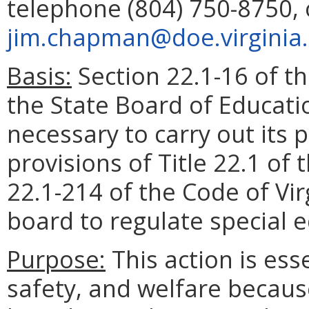
telephone (804) 750-8750, 
jim.chapman@doe.virginia
Basis:
Section 22.1-16 of th
the State Board of Educati
necessary to carry out its
provisions of Title 22.1 of 
22.1-214 of the Code of Virg
board to regulate special 
Purpose:
This action is esse
safety, and welfare becaus