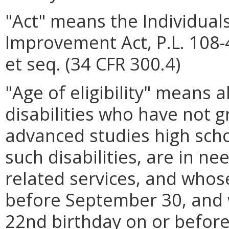
"Act" means the Individuals
Improvement Act, P.L. 108-
et seq. (34 CFR 300.4)
"Age of eligibility" means al
disabilities who have not 
advanced studies high sch
such disabilities, are in n
related services, and whose
before September 30, and 
22nd birthday on or before