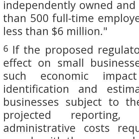
independently owned and o
than 500 full-time employe
less than $6 million."
If the proposed regulat
6
effect on small businesse
such economic impact
identification and est
businesses subject to th
projected reporting,
administrative costs req