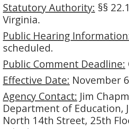
Statutory Authority:
§§ 22.1
Virginia.
Public Hearing Information
scheduled.
Public Comment Deadline:
Effective Date:
November 6,
Agency Contact:
Jim Chapma
Department of Education, 
North 14th Street, 25th Fl