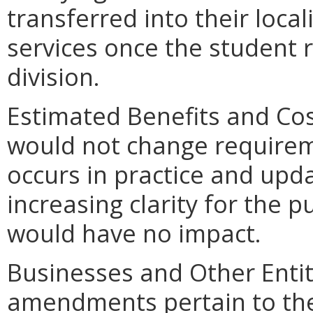
transferred into their loca
services once the student 
division.
Estimated Benefits and C
would not change requirem
occurs in practice and upd
increasing clarity for the
would have no impact.
Businesses and Other Entit
amendments pertain to the 