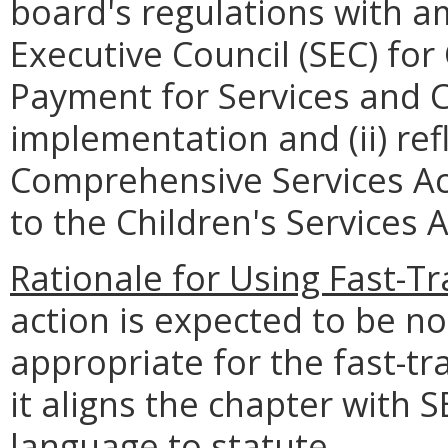
board's regulations with 
Executive Council (SEC) for 
Payment for Services and C
implementation and (ii) re
Comprehensive Services Act
to the Children's Services A
Rationale for Using Fast-T
action is expected to be n
appropriate for the fast-t
it aligns the chapter with 
language to statute.