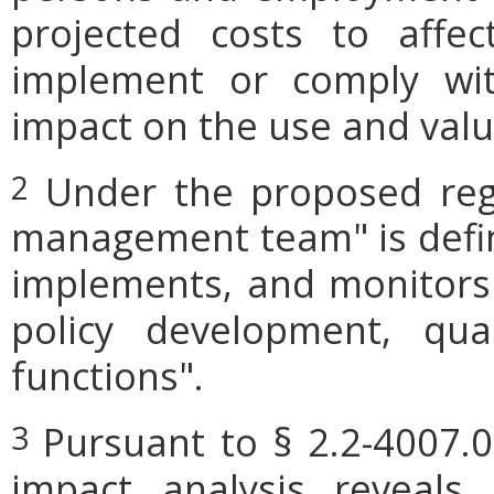
projected costs to affec
implement or comply wit
impact on the use and valu
Under the proposed regu
2
management team" is define
implements, and monitors
policy development, qua
functions".
Pursuant to § 2.2-4007.0
3
impact analysis reveals