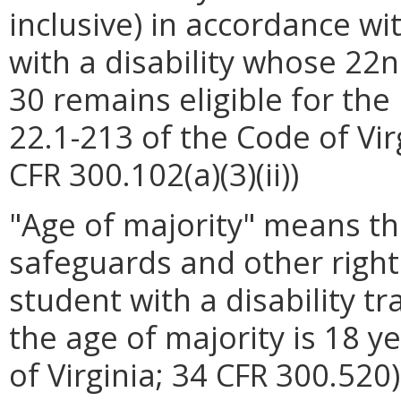
inclusive) in accordance wit
with a disability whose 22
30 remains eligible for the
22.1-213 of the Code of Vir
CFR 300.102(a)(3)(ii))
"Age of majority" means t
safeguards and other right
student with a disability tr
the age of majority is 18 y
of Virginia; 34 CFR 300.520)