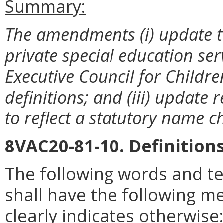
Summary:
The amendments
(i) update 
private special education serv
Executive Council for Children
definitions; and (iii) update 
to reflect a statutory name 
8VAC20-81-10. Definitions
The following words and t
shall have the following m
clearly indicates otherwise