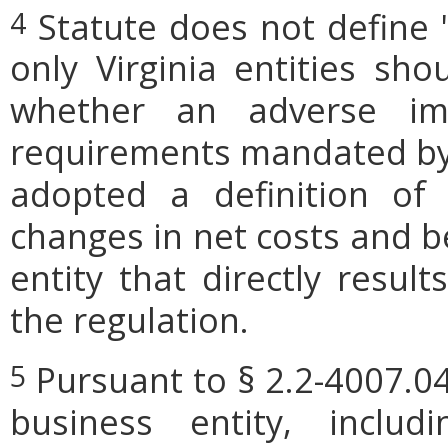
Statute does not define 
4
only Virginia entities sho
whether an adverse imp
requirements mandated by l
adopted a definition of
changes in net costs and be
entity that directly resul
the regulation.
Pursuant to § 2.2-4007.04
5
business entity, includi