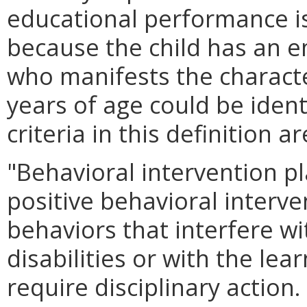
educational performance is
because the child has an e
who manifests the characte
years of age could be ident
criteria in this definition ar
"Behavioral intervention pl
positive behavioral interv
behaviors that interfere wi
disabilities or with the lea
require disciplinary action.