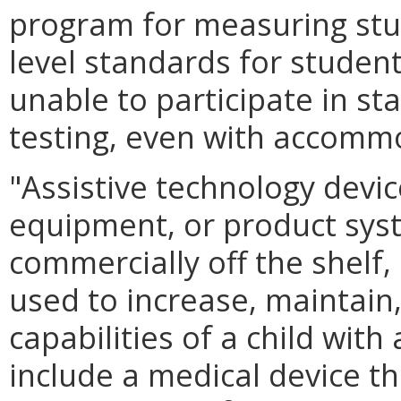
program for measuring st
level standards for student
unable to participate in s
testing, even with accomm
"Assistive technology devi
equipment, or product sys
commercially off the shelf,
used to increase, maintain
capabilities of a child with
include a medical device th