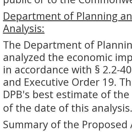
Department of Planning a
Analysis:
The Department of Plannin
analyzed the economic impa
in accordance with § 2.2-40
and Executive Order 19. Th
DPB's best estimate of the
of the date of this analysis
Summary of the Proposed 