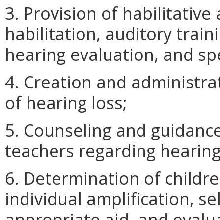
3. Provision of habilitative
habilitation, auditory train
hearing evaluation, and sp
4. Creation and administra
of hearing loss;
5. Counseling and guidance
teachers regarding hearing
6. Determination of childr
individual amplification, se
appropriate aid, and evalua