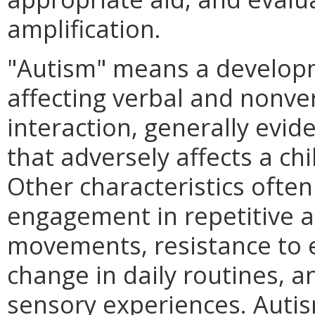
amplification.
"Autism" means a developme
affecting verbal and nonve
interaction, generally evid
that adversely affects a ch
Other characteristics ofte
engagement in repetitive a
movements, resistance to 
change in daily routines, 
sensory experiences. Autism