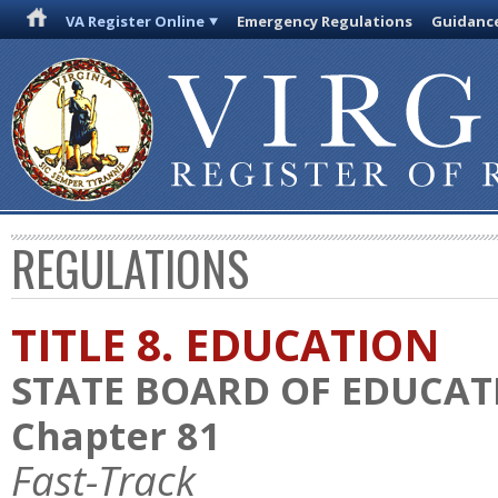
VA Register Online
Emergency Regulations
Guidanc
REGULATIONS
TITLE 8. EDUCATION
STATE BOARD OF EDUCAT
Chapter 81
Fast-Track