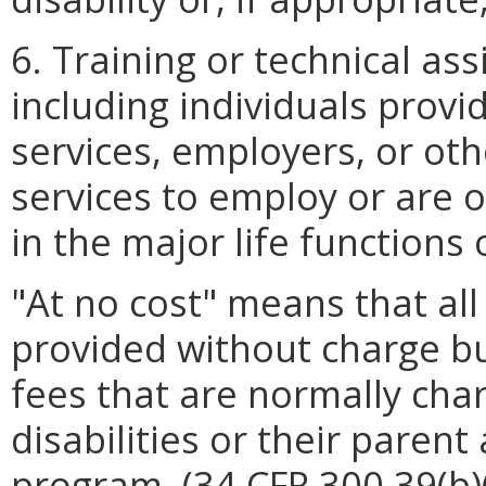
6. Training or technical ass
including individuals provi
services, employers, or ot
services to employ or are o
in the major life functions o
"At no cost" means that all 
provided without charge bu
fees that are normally cha
disabilities or their parent
program. (34 CFR 300.39(b)(