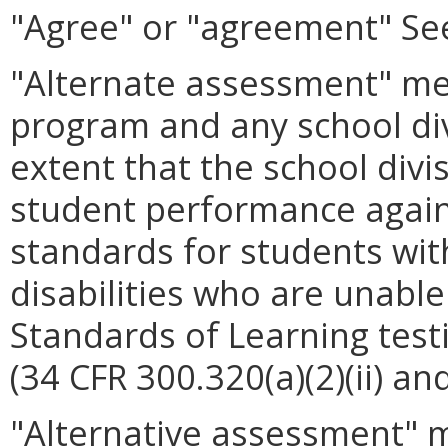
"Agree" or "agreement" See
"Alternate assessment" me
program and any school di
extent that the school div
student performance again
standards for students with
disabilities who are unable
Standards of Learning tes
(34 CFR 300.320(a)(2)(ii) an
"Alternative assessment" 