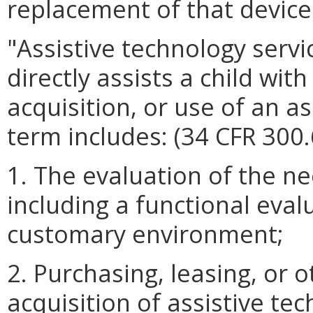
replacement of that device.
"Assistive technology serv
directly assists a child with
acquisition, or use of an a
term includes: (34 CFR 300.
1. The evaluation of the nee
including a functional evalu
customary environment;
2. Purchasing, leasing, or 
acquisition of assistive te