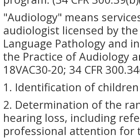
"Audiology" means services
audiologist licensed by th
Language Pathology and in
the Practice of Audiology
18VAC30-20; 34 CFR 300.34(
1. Identification of childre
2. Determination of the ra
hearing loss, including refe
professional attention for 