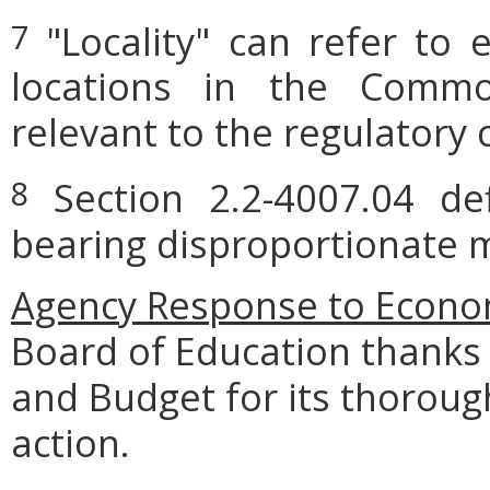
"Locality" can refer to 
7
locations in the Commo
relevant to the regulatory 
Section 2.2-4007.04 defi
8
bearing disproportionate m
Agency Response to Econom
Board of Education thanks
and Budget for its thoroug
action.