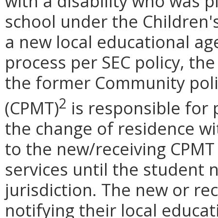
with a disability who was pl
school under the Children's
a new local educational age
process per SEC policy, th
the former Community po
2
(CPMT)
is responsible for 
the change of residence w
to the new/receiving CPMT
services until the student 
jurisdiction. The new or re
notifying their local educa