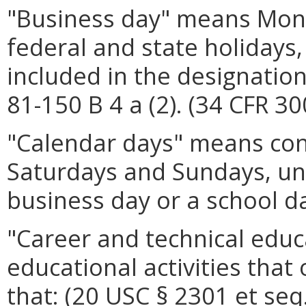
"Business day" means Mond
federal and state holidays, 
included in the designation
81-150 B 4 a (2). (34 CFR 30
"Calendar days" means cons
Saturdays and Sundays, un
business day or a school da
"Career and technical edu
educational activities that
that: (20 USC § 2301 et seq.