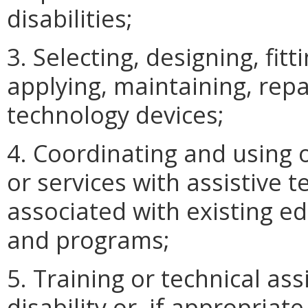
disabilities;
3. Selecting, designing, fit
applying, maintaining, repai
technology devices;
4. Coordinating and using o
or services with assistive 
associated with existing ed
and programs;
5. Training or technical ass
disability or, if appropriate