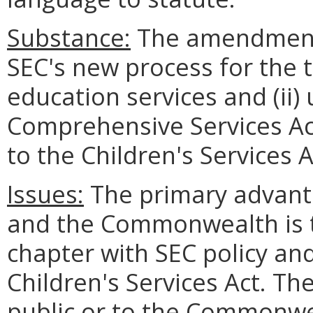
Substance:
The amendments 
SEC's new process for the t
education services and (ii)
Comprehensive Services Act
to the Children's Services A
Issues:
The primary advanta
and the Commonwealth is th
chapter with SEC policy and
Children's Services Act. Th
public or to the Commonwe