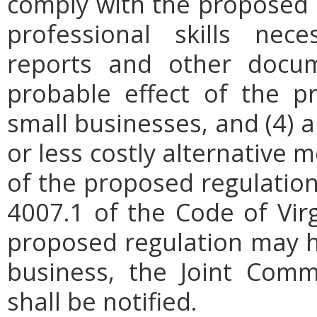
comply with the proposed r
professional skills nec
reports and other docum
probable effect of the p
small businesses, and (4) a
or less costly alternative
of the proposed regulation.
4007.1 of the Code of Virgi
proposed regulation may h
business, the Joint Comm
shall be notified.