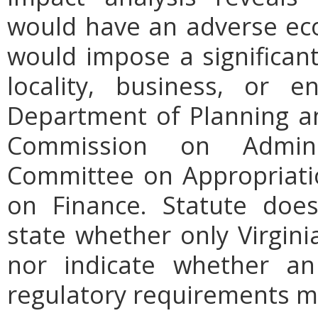
would have an adverse ec
would impose a significan
locality, business, or en
Department of Planning an
Commission on Admini
Committee on Appropriati
on Finance. Statute does
state whether only Virgini
nor indicate whether an
regulatory requirements ma