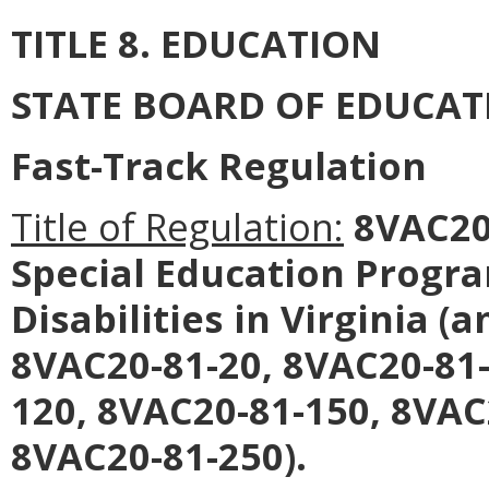
TITLE 8. EDUCATION
STATE BOARD OF EDUCAT
Fast-Track Regulation
Title of Regulation:
8VAC20-
Special Education Progra
Disabilities in Virginia 
8VAC20-81-20, 8VAC20-81-
120, 8VAC20-81-150, 8VAC
8VAC20-81-250).