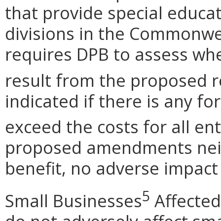
that provide special educa
divisions in the Commonwea
requires DPB to assess wh
result from the proposed r
indicated if there is any fo
exceed the costs for all en
proposed amendments neit
benefit, no adverse impact 
5
Small Businesses
Affected