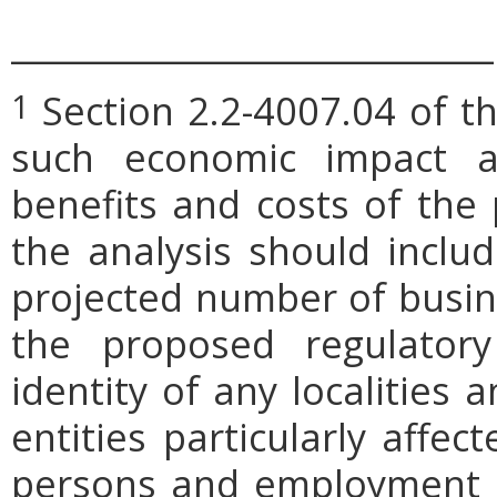
_____________________________
Section 2.2-4007.04 of th
1
such economic impact a
benefits and costs of th
the analysis should includ
projected number of busin
the proposed regulatory
identity of any localities
entities particularly affe
persons and employment po