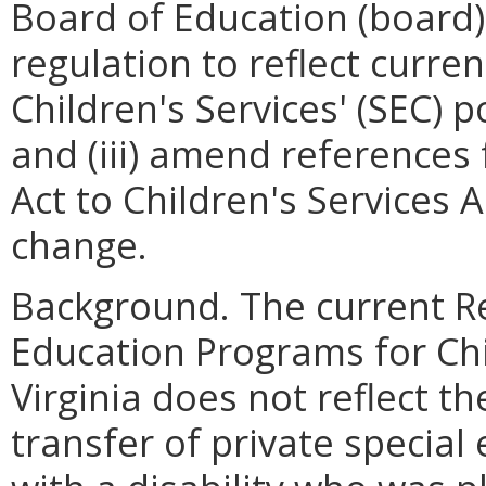
Board of Education (board)
regulation to reflect curren
Children's Services' (SEC) po
and (iii) amend reference
Act to Children's Services 
change.
Background. The current R
Education Programs for Chil
Virginia does not reflect t
transfer of private special