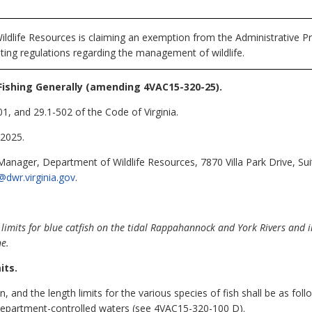
ldlife Resources is claiming an exemption from the Administrative Pr
ting regulations regarding the management of wildlife.
Fishing Generally (amending 4VAC15-320-25).
1, and 29.1-502 of the Code of Virginia.
2025.
Manager, Department of Wildlife Resources, 7870 Villa Park Drive, Su
@dwr.virginia.gov
.
limit
s for blue catfish
on the tidal Rappahannock and York Rivers and in
ne.
its.
on, and the length limits for the various species of fish shall be as fo
epartment-controlled waters (see 4VAC15-320-100 D).