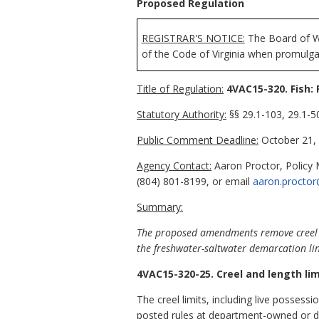
Proposed Regulation
REGISTRAR'S NOTICE:
The Board of Wi
of the Code of Virginia when promulga
Title of Regulation:
4VAC15-320. Fish: 
Statutory Authority:
§§ 29.1-103, 29.1-50
Public Comment Deadline:
October 21, 
Agency Contact:
Aaron Proctor, Policy 
(804) 801-8199, or email
aaron.proctor
Summary:
The proposed amendments remove creel 
the freshwater-saltwater demarcation li
4VAC15-320-25. Creel and length lim
The creel limits, including live possessi
posted rules at department-owned or d