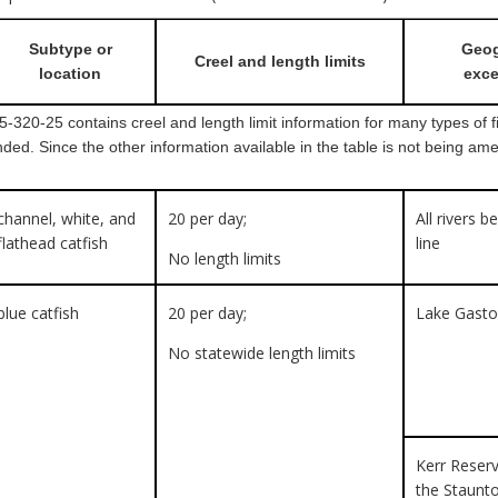
Subtype or
Geog
Creel and length limits
location
exce
320-25 contains creel and length limit information for many types of fis
ded. Since the other information available in the table is not being am
channel, white, and
20 per day;
All rivers b
flathead catfish
line
No length limits
blue catfish
20 per day;
Lake Gast
No statewide length limits
Kerr Reserv
the Staunt