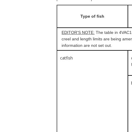
Type of fish
EDITOR'S NOTE:
The table in 4VAC15-
creel and length limits are being amen
information are not set out.
catfish