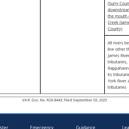
(Surry Coun
downstream
the mouth 
Creek (Jame
County)
All rivers b
line other 
James River
tributaries,
Rappahanno
its tributar
York River 
tributaries
VA.R. Doc. No. R26-8443; Filed September 03, 2025
ster
Emergency
Guidance
Le