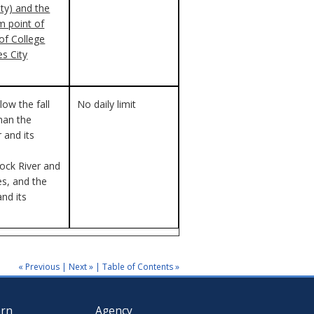
ty) and the
 point of
of College
s City
elow the fall
No daily limit
than the
 and its
ck River and
ies, and the
and its
« Previous
|
Next »
|
Table of Contents »
arn
Agency