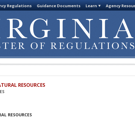
cy Regulations
Guidance Documents
Learn
Agency Resou
ATURAL RESOURCES
ES
RAL RESOURCES