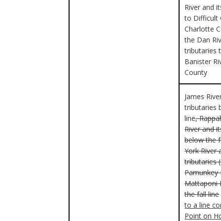
River and it
to Difficult
Charlotte 
the Dan Riv
tributaries 
Banister Ri
County
James River
tributaries 
line
, Rapp
River and it
below the fa
York River 
tributaries 
Pamunkey R
Mattaponi 
the fall line
to a line c
Point on H