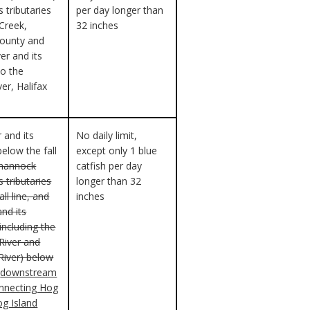
s tributaries
per day longer than
 Creek,
32 inches
County and
er and its
to the
ver, Halifax
 and its
No daily limit,
below the fall
except only 1 blue
ahannock
catfish per day
s tributaries
longer than 32
ll line, and
inches
and its
(including the
iver and
River) below
downstream
onnecting Hog
og Island