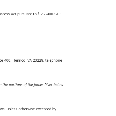
ocess Act pursuant to § 2.2-4002 A 3
ite 400, Henrico, VA 23228, telephone
 the portions of the James River below
llows, unless otherwise excepted by