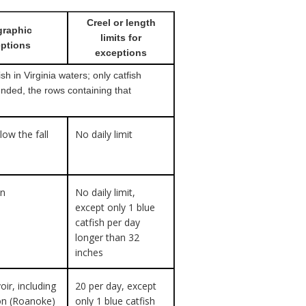
Creel or length
raphic
limits for
ptions
exceptions
h in Virginia waters; only catfish
ended, the rows containing that
elow the fall
No daily limit
on
No daily limit,
except only 1 blue
catfish per day
longer than 32
inches
oir, including
20 per day, except
on (Roanoke)
only 1 blue catfish