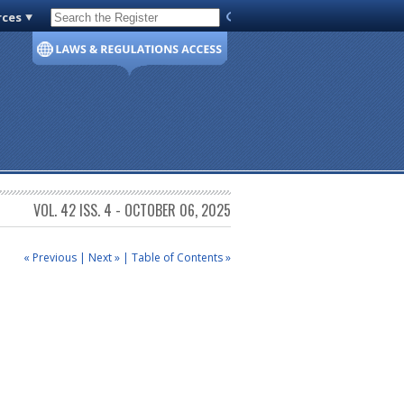
rces
Code of Virginia
VOL. 42 ISS. 4 - OCTOBER 06, 2025
« Previous
|
Next »
|
Table of Contents »