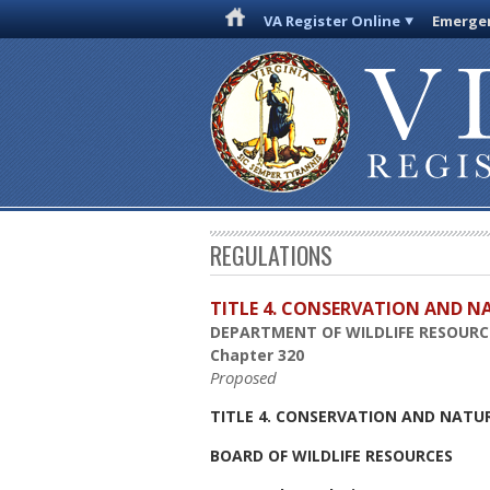
VA Register Online
Emergen
REGULATIONS
TITLE 4. CONSERVATION AND N
DEPARTMENT OF WILDLIFE RESOURC
Chapter 320
Proposed
TITLE 4. CONSERVATION AND NATU
BOARD OF WILDLIFE RESOURCES