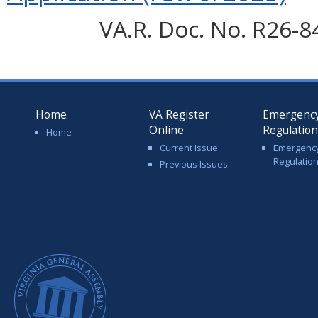
VA.R. Doc. No. R26-8
Home
VA Register
Emergenc
Online
Regulatio
Home
Current Issue
Emergenc
Regulatio
Previous Issues