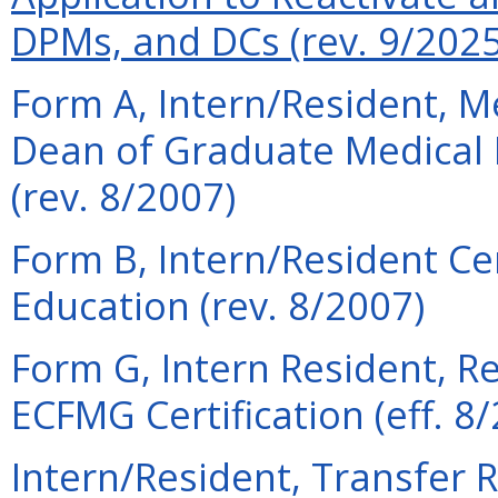
DPMs, and DCs (rev. 9/2025
Form A, Intern/Resident,
Dean of Graduate Medical 
(rev. 8/2007)
Form B, Intern/Resident Cer
Education (rev. 8/2007)
Form G, Intern Resident, R
ECFMG Certification (eff. 8
Intern/Resident, Transfer R