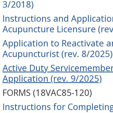
3/2018)
Instructions and Applicati
Acupuncture Licensure (rev
Application to Reactivate a
Acupuncturist (rev. 8/2025)
Active Duty Servicemember 
Application (rev. 9/2025)
FORMS (18VAC85-120)
Instructions for Completing