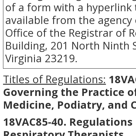
of a form with a hyperlink 
available from the agency 
Office of the Registrar of
Building, 201 North Ninth 
Virginia 23219.
Titles of Regulations:
18VA
Governing the Practice o
Medicine, Podiatry, and C
18VAC85-40. Regulations 
Respiratory Therapists.