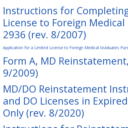
Instructions for Completing
License to Foreign Medical
2936 (rev. 8/2007)
Application for a Limited License to Foreign Medical Graduates Pur
Form A, MD Reinstatement, 
9/2009)
MD/DO Reinstatement Instr
and DO Licenses in Expired
Only (rev. 8/2020)