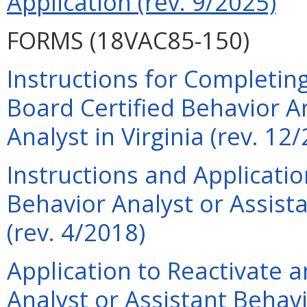
Application (rev. 9/2025)
FORMS (18VAC85-150)
Instructions for Completing
Board Certified Behavior A
Analyst in Virginia (rev. 12
Instructions and Applicati
Behavior Analyst or Assist
(rev. 4/2018)
Application to Reactivate a
Analyst or Assistant Behavi