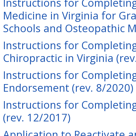
Instructions for Completing
Medicine in Virginia for Gr
Schools and Osteopathic Me
Instructions for Completing
Chiropractic in Virginia (re
Instructions for Completing
Endorsement (rev. 8/2020)
Instructions for Completin
(rev. 12/2017)
Application to Reactivate a