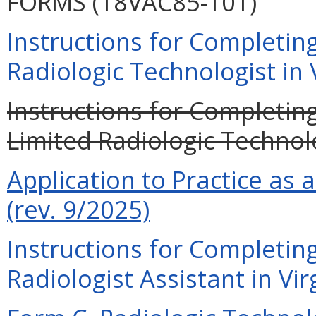
FORMS (18VAC85-101)
Instructions for Completing
Radiologic Technologist in V
Instructions for Completing
Limited Radiologic Technolo
Application to Practice as 
(rev. 9/2025)
Instructions for Completing
Radiologist Assistant in Vir