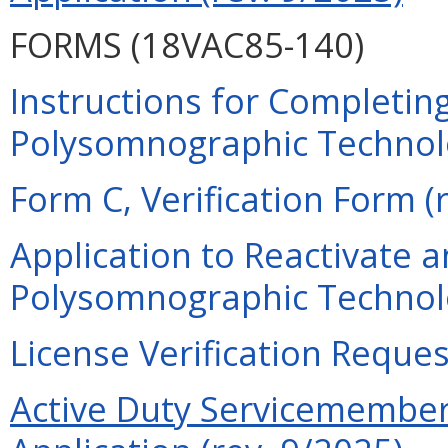
FORMS (18VAC85-140)
Instructions for Completing
Polysomnographic Technolog
Form C, Verification Form (
Application to Reactivate a
Polysomnographic Technolo
License Verification Reques
Active Duty Servicemember 