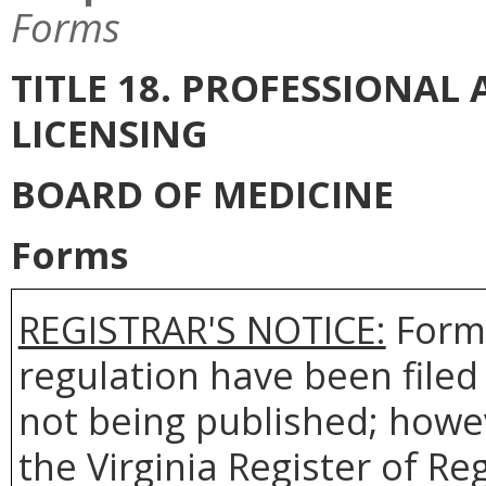
Forms
TITLE 18. PROFESSIONA
LICENSING
BOARD OF MEDICINE
Forms
REGISTRAR'S NOTICE:
Forms
regulation have been filed
not being published; howev
the Virginia Register of R