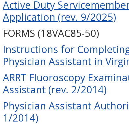
Active Duty Servicemember 
Application (rev. 9/2025)
FORMS (18VAC85-50)
Instructions for Completing
Physician Assistant in Virgi
ARRT Fluoroscopy Examinati
Assistant (rev. 2/2014)
Physician Assistant Authori
1/2014)