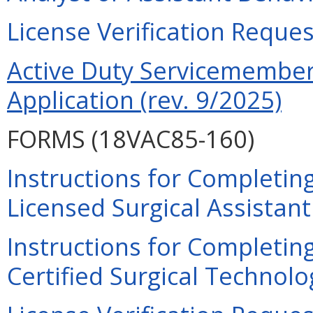
License Verification Reques
Active Duty Servicemember 
Application (rev. 9/2025)
FORMS (18VAC85-160)
Instructions for Completing
Licensed Surgical Assistant
Instructions for Completing
Certified Surgical Technolog