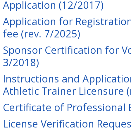
Application (12/2017)
Application for Registratio
fee (rev. 7/2025)
Sponsor Certification for V
3/2018)
Instructions and Applicati
Athletic Trainer Licensure (
Certificate of Professional
License Verification Reques