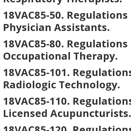
18VAC85-50. Regulations 
Physician Assistants.
18VAC85-80. Regulations 
Occupational Therapy.
18VAC85-101. Regulations
Radiologic Technology.
18VAC85-110. Regulations
Licensed Acupuncturists
18VAC85-120. Regulations