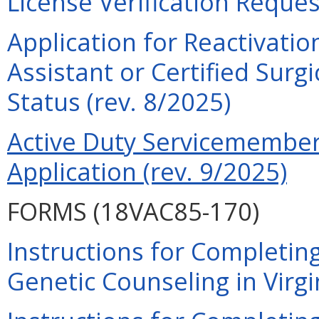
License Verification Reques
Application for Reactivatio
Assistant or Certified Surg
Status (rev. 8/2025)
Active Duty Servicemember 
Application (rev. 9/2025)
FORMS (18VAC85-170)
Instructions for Completing
Genetic Counseling in Virgi