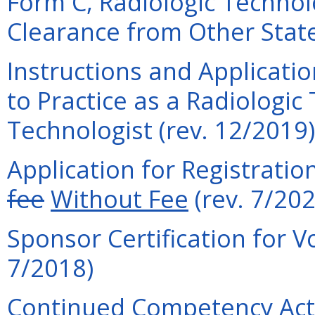
Form C, Radiologic Technolo
Clearance from Other State
Instructions and Applicati
to Practice as a Radiologic
Technologist (rev. 12/2019)
Application for Registratio
fee
Without Fee
(rev. 7/202
Sponsor Certification for V
7/2018)
Continued Competency Acti