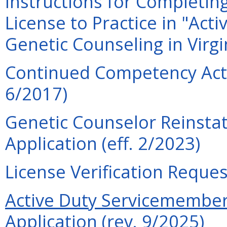
Instructions for Completin
License to Practice in "Act
Genetic Counseling in Virgi
Continued Competency Acti
6/2017)
Genetic Counselor Reinsta
Application (eff. 2/2023)
License Verification Reques
Active Duty Servicemember 
Application (rev. 9/2025)