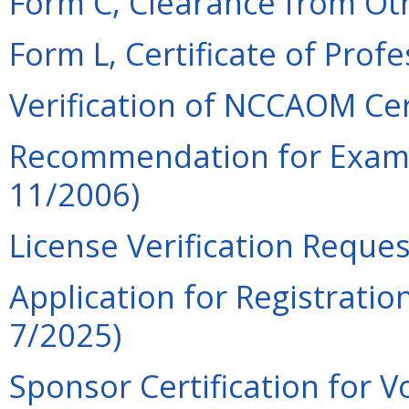
Form C, Clearance from Oth
Form L, Certificate of Prof
Verification of NCCAOM Cert
Recommendation for Examin
11/2006)
License Verification Reques
Application for Registration
7/2025)
Sponsor Certification for V