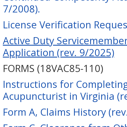
7/2008).
License Verification Reques
Active Duty Servicemember 
Application (rev. 9/2025)
FORMS (18VAC85-110)
Instructions for Completing
Acupuncturist in Virginia (r
Form A, Claims History (rev