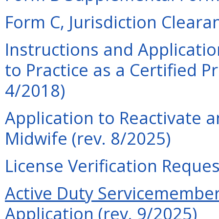
Form C, Jurisdiction Cleara
Instructions and Applicati
to Practice as a Certified P
4/2018)
Application to Reactivate a
Midwife (rev. 8/2025)
License Verification Reques
Active Duty Servicemember 
Application (rev. 9/2025)