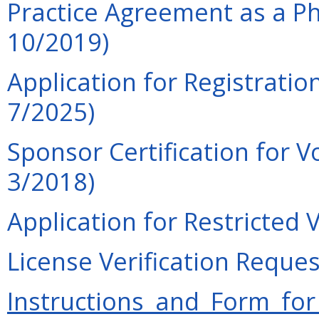
Practice Agreement as a Phy
10/2019)
Application for Registration
7/2025)
Sponsor Certification for V
3/2018)
Application for Restricted 
License Verification Reques
Instructions and Form for