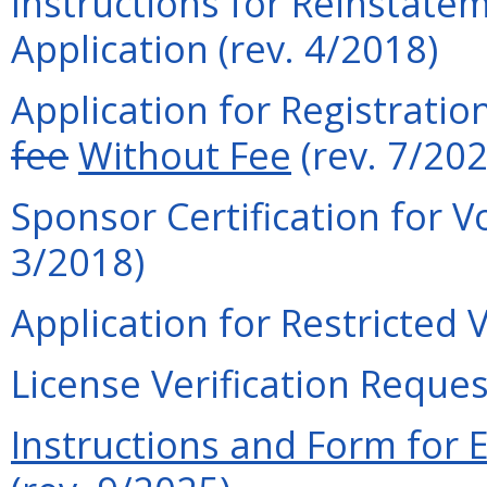
Instructions for Reinstatem
Application (rev. 4/2018)
Application for Registratio
fee
Without Fee
(rev. 7/202
Sponsor Certification for V
3/2018)
Application for Restricted 
License Verification Reques
Instructions and Form for 