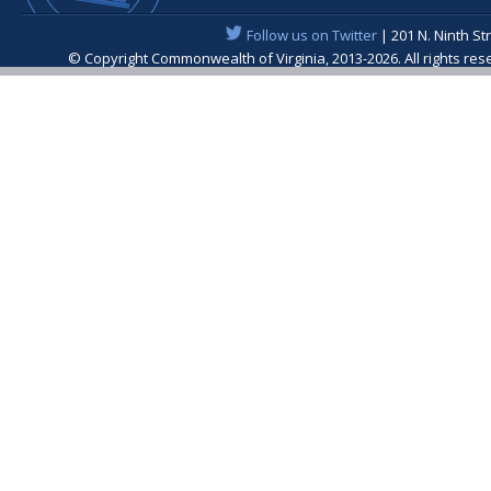
Follow us on Twitter
| 201 N. Ninth St
© Copyright Commonwealth of Virginia, 2013-2026. All rights re