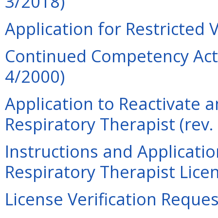
3/2018)
Application for Restricted 
Continued Competency Acti
4/2000)
Application to Reactivate a
Respiratory Therapist (rev.
Instructions and Applicati
Respiratory Therapist Lice
License Verification Reques