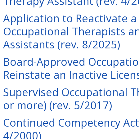
Therapy Assistant (rev. 4/2
Application to Reactivate a
Occupational Therapists a
Assistants (rev. 8/2025)
Board-Approved Occupation
Reinstate an Inactive Licen
Supervised Occupational Th
or more) (rev. 5/2017)
Continued Competency Acti
4/2000)