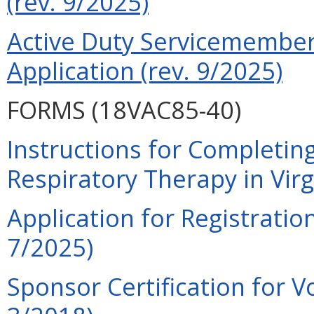
(rev. 9/2025)
Active Duty Servicemember 
Application (rev. 9/2025)
FORMS (18VAC85-40)
Instructions for Completing
Respiratory Therapy in Virg
Application for Registration
7/2025)
Sponsor Certification for V