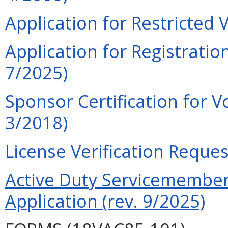
Application for Restricted 
Application for Registration
7/2025)
Sponsor Certification for V
3/2018)
License Verification Reques
Active Duty Servicemember 
Application (rev. 9/2025)