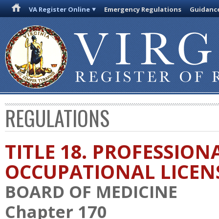
VA Register Online
Emergency Regulations
Guidanc
REGULATIONS
TITLE 18. PROFESSION
OCCUPATIONAL LICEN
BOARD OF MEDICINE
Chapter 170