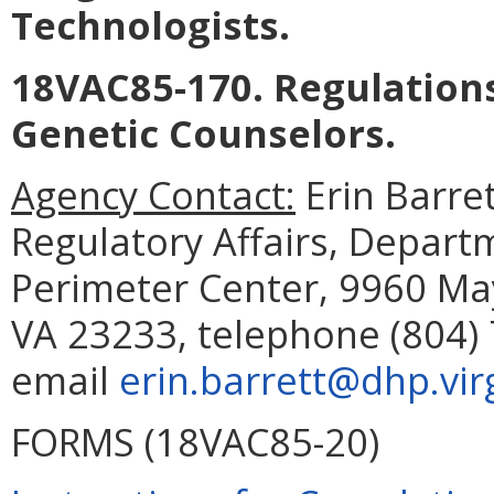
Technologists.
18VAC85-170. Regulations
Genetic Counselors.
Agency Contact:
Erin Barret
Regulatory Affairs, Depart
Perimeter Center, 9960 May
VA 23233, telephone (804) 
email
erin.barrett@dhp.vir
FORMS (18VAC85-20)