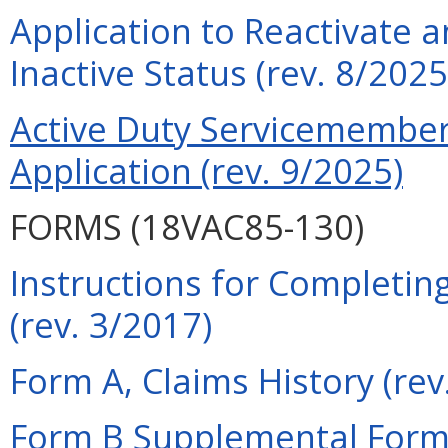
Application to Reactivate a
Inactive Status (rev. 8/2025
Active Duty Servicemember 
Application (rev. 9/2025)
FORMS (18VAC85-130)
Instructions for Completin
(rev. 3/2017)
Form A, Claims History (rev
Form B Supplemental Form 