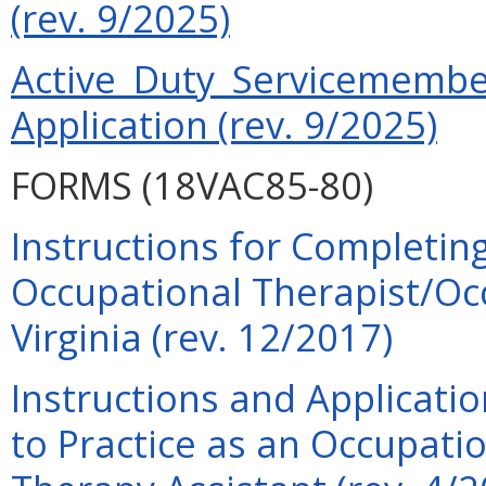
(rev. 9/2025)
Active Duty Servicemember
Application (rev. 9/2025)
FORMS (18VAC85-80)
Instructions for Completing
Occupational Therapist/Occ
Virginia (rev. 12/2017)
Instructions and Applicati
to Practice as an Occupati