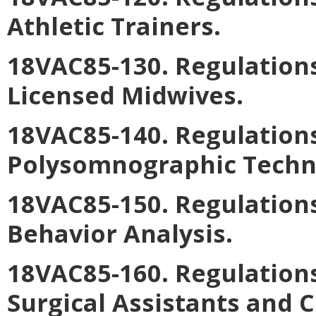
Athletic Trainers.
18VAC85-130. Regulations
Licensed Midwives.
18VAC85-140. Regulations
Polysomnographic Techno
18VAC85-150. Regulations
Behavior Analysis.
18VAC85-160. Regulations
Surgical Assistants and C