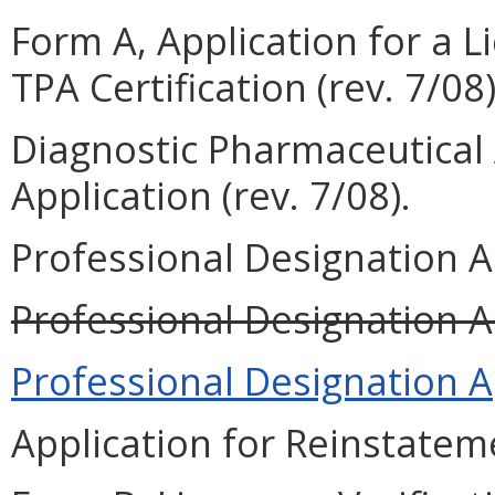
Form A, Application for a L
TPA Certification (rev. 7/08)
Diagnostic Pharmaceutica
Application (rev. 7/08).
Professional Designation Ap
Professional Designation Ap
Professional Designation Ap
Application for Reinstateme