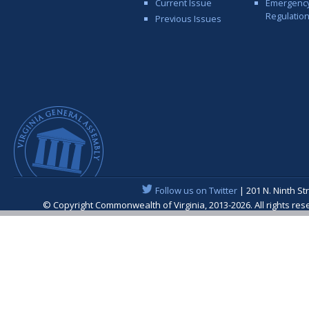
Current Issue
Emergenc
Regulatio
Previous Issues
Follow us on Twitter
| 201 N. Ninth St
© Copyright Commonwealth of Virginia, 2013-2026. All rights re