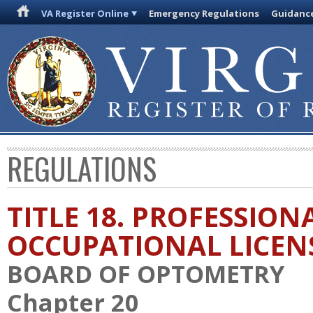
VA Register Online
Emergency Regulations
Guidanc
REGULATIONS
TITLE 18. PROFESSION
OCCUPATIONAL LICEN
BOARD OF OPTOMETRY
Chapter 20