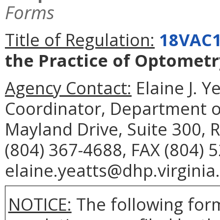
Forms
Title of Regulation:
18VAC1
the Practice of Optometr
Agency Contact:
Elaine J. Y
Coordinator, Department o
Mayland Drive, Suite 300,
(804) 367-4688, FAX (804) 
elaine.yeatts@dhp.virginia
NOTICE:
The following form