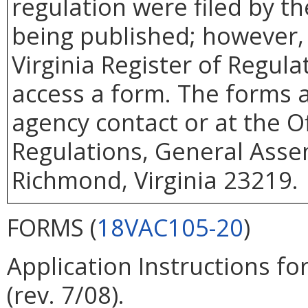
regulation were filed by t
being published; however, 
Virginia Register of Regul
access a form. The forms a
agency contact or at the Of
Regulations, General Assem
Richmond, Virginia 23219.
FORMS (
18VAC105-20
)
Application Instructions fo
(rev. 7/08).