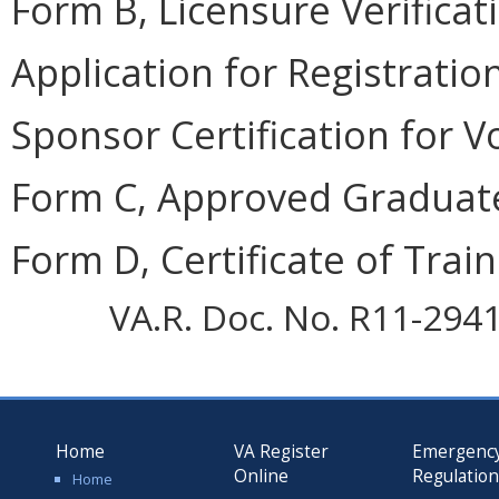
Form B, Licensure Verificati
Application for Registration
Sponsor Certification for V
Form C, Approved Graduate
Form D, Certificate of Train
VA.R. Doc. No. R11-2941;
Home
VA Register
Emergenc
Online
Regulatio
Home