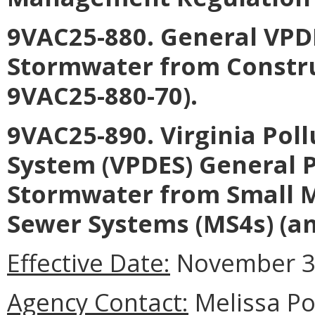
9VAC25-880. General VPDE
Stormwater from Constru
9VAC25-880-70).
9VAC25-890. Virginia Pol
System (VPDES) General P
Stormwater from Small M
Sewer Systems (MS4s) (a
Effective Date:
November 3,
Agency Contact:
Melissa Por