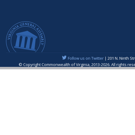
Follow us on Twitter
| 201 N. Ninth St
© Copyright Commonwealth of Virginia, 2013-2026. All rights re