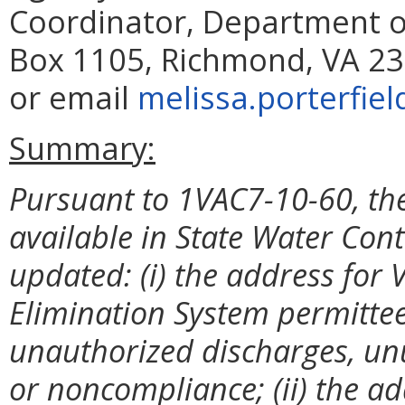
Coordinator, Department of
Box 1105, Richmond, VA 23
or email
melissa.porterfiel
Summary:
Pursuant to 1VAC7-10-60, the
available
in State Water Cont
updated: (i) the address for 
Elimination System permitte
unauthorized discharges, unu
or noncompliance; (ii) the a