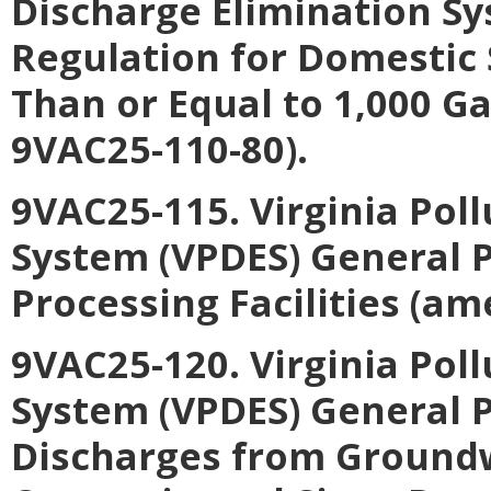
Discharge Elimination S
Regulation for Domestic
Than or Equal to 1,000 G
9VAC25-110-80).
9VAC25-115. Virginia Pol
System (VPDES) General 
Processing Facilities (a
9VAC25-120. Virginia Pol
System (VPDES) General P
Discharges from Ground