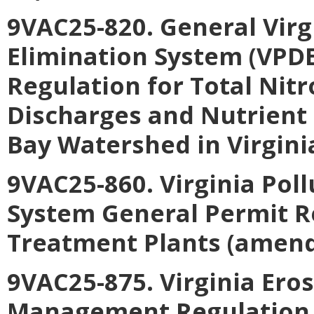
9VAC25-820. General Virg
Elimination System (VPD
Regulation for Total Nit
Discharges and Nutrient
Bay Watershed in Virgini
9VAC25-860. Virginia Pol
System General Permit R
Treatment Plants (amend
9VAC25-875. Virginia Er
Management Regulation 