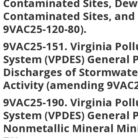
Contaminated Sites, Dewa
Contaminated Sites, and
9VAC25-120-80).
9VAC25-151. Virginia Pol
System (VPDES) General P
Discharges of Stormwater
Activity (amending 9VAC2
9VAC25-190. Virginia Pol
System (VPDES) General P
Nonmetallic Mineral Min