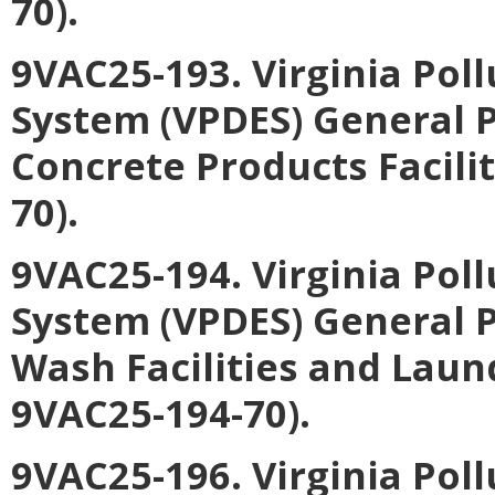
70).
9VAC25-193. Virginia Pol
System (VPDES) General P
Concrete Products Facili
70).
9VAC25-194. Virginia Pol
System (VPDES) General P
Wash Facilities and Laun
9VAC25-194-70).
9VAC25-196. Virginia Pol