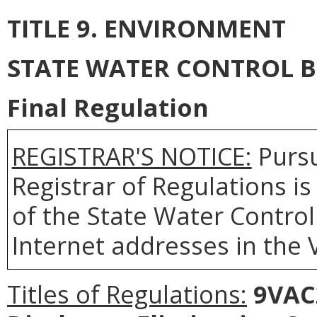
TITLE 9. ENVIRONMENT
STATE WATER CONTROL 
Final Regulation
REGISTRAR'S NOTICE:
Pursu
Registrar of Regulations i
of the State Water Control
Internet addresses in the 
Titles of Regulations:
9VAC2