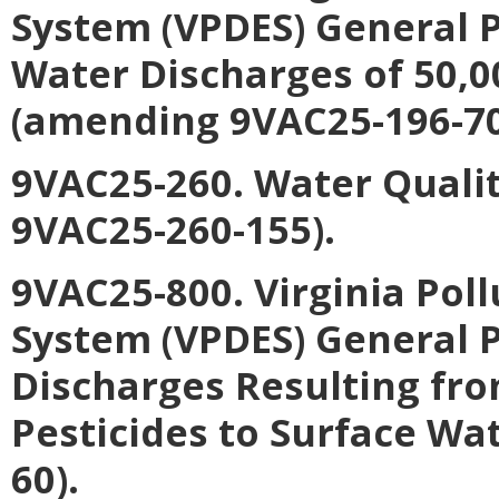
System (VPDES) General 
Water Discharges of 50,0
(amending 9VAC25-196-70
9VAC25-260. Water Quali
9VAC25-260-155).
9VAC25-800. Virginia Pol
System (VPDES) General P
Discharges Resulting fro
Pesticides to Surface Wa
60).