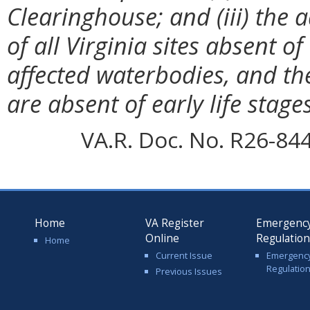
Clearinghouse; and (iii) the 
of all Virginia sites absent of 
affected waterbodies, and th
are absent of early life stages
VA.R. Doc. No. R26-84
Home
VA Register
Emergenc
Online
Regulatio
Home
Current Issue
Emergenc
Regulatio
Previous Issues