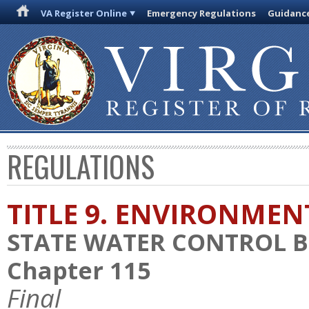
VA Register Online
Emergency Regulations
Guidanc
REGULATIONS
TITLE 9. ENVIRONMEN
STATE WATER CONTROL 
Chapter 115
Final