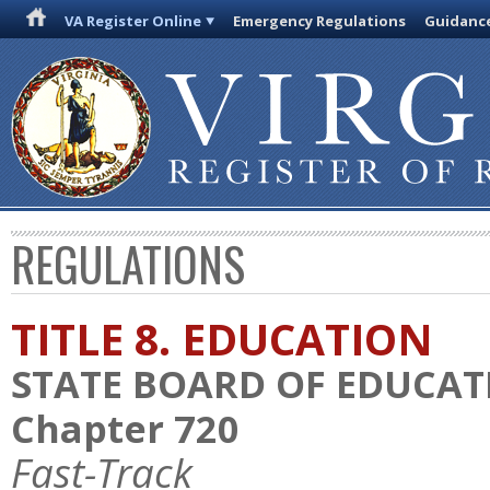
VA Register Online
Emergency Regulations
Guidanc
REGULATIONS
TITLE 8. EDUCATION
STATE BOARD OF EDUCAT
Chapter 720
Fast-Track