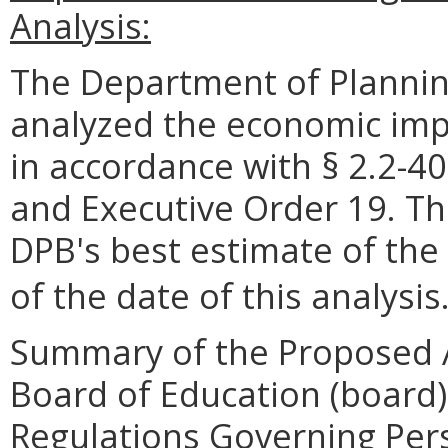
Analysis:
The Department of Plannin
analyzed the economic impa
in accordance with § 2.2-40
and Executive Order 19. Th
DPB's best estimate of the
of the date of this analysis
Summary of the Proposed 
Board of Education (board)
Regulations Governing Pers