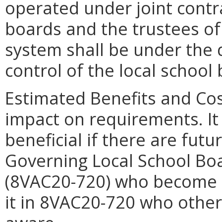
operated under joint contr
boards and the trustees of 
system shall be under the d
control of the local school
Estimated Benefits and Co
impact on requirements. It 
beneficial if there are fut
Governing Local School Boa
(8VAC20-720) who become 
it in 8VAC20-720 who othe