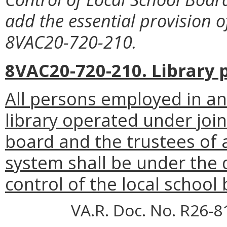
add the essential provision 
8VAC20-720-210.
8VAC20-720-210. Library 
All persons employed in any
library operated under joi
board and the trustees of a
system shall be under the d
control of the local school
VA.R. Doc. No. R26-8