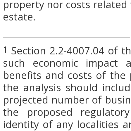
property nor costs related
estate.
_____________________________
Section 2.2-4007.04 of th
1
such economic impact a
benefits and costs of th
the analysis should includ
projected number of busin
the proposed regulatory
identity of any localities