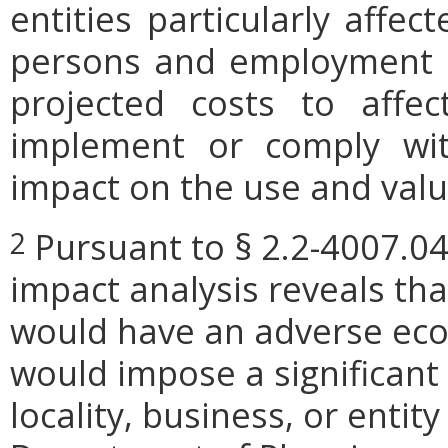
entities particularly affe
persons and employment po
projected costs to affec
implement or comply wit
impact on the use and valu
Pursuant to § 2.2-4007.04
2
impact analysis reveals th
would have an adverse eco
would impose a significan
locality, business, or entity