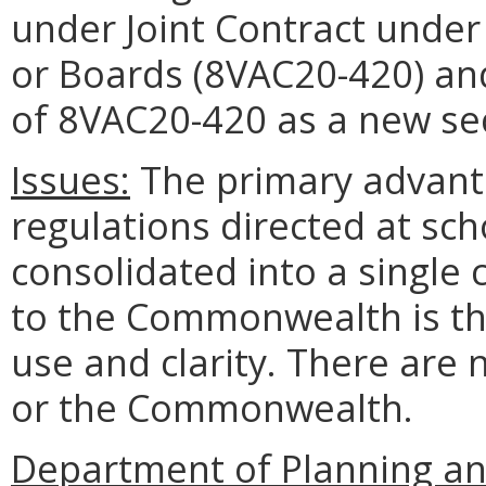
under Joint Contract under
or Boards (8VAC20-420) and 
of 8VAC20-420 as a new se
Issues:
The primary advanta
regulations directed at scho
consolidated into a single
to the Commonwealth is th
use and clarity. There are 
or the Commonwealth.
Department of Planning a