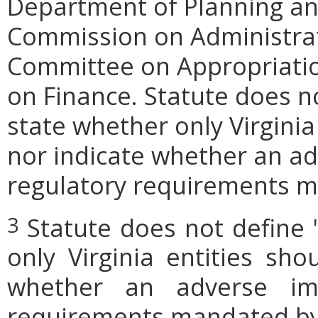
Department of Planning and
Commission on Administrat
Committee on Appropriati
on Finance. Statute does n
state whether only Virginia
nor indicate whether an ad
regulatory requirements ma
Statute does not define 
3
only Virginia entities sho
whether an adverse imp
requirements mandated by l