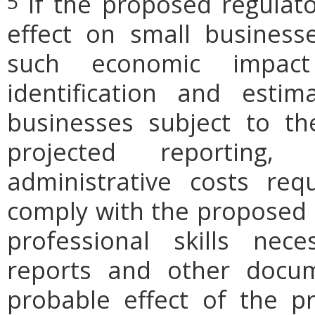
If the proposed regulat
5
effect on small businesse
such economic impact
identification and est
businesses subject to th
projected reporting,
administrative costs req
comply with the proposed r
professional skills nec
reports and other docum
probable effect of the p