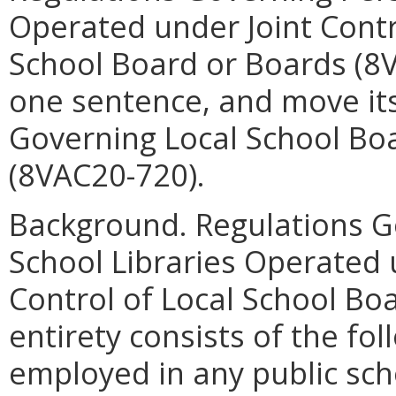
Operated under Joint Contr
School Board or Boards (8V
one sentence, and move its
Governing Local School Boa
(8VAC20-720).
Background. Regulations G
School Libraries Operated 
Control of Local School Boa
entirety consists of the fol
employed in any public scho