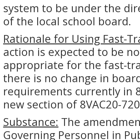
system to be under the dire
of the local school board.
Rationale for Using Fast-T
action is expected to be n
appropriate for the fast-t
there is no change in board
requirements currently in 
new section of 8VAC20-720
Substance:
The amendments
Governing Personnel in Pub