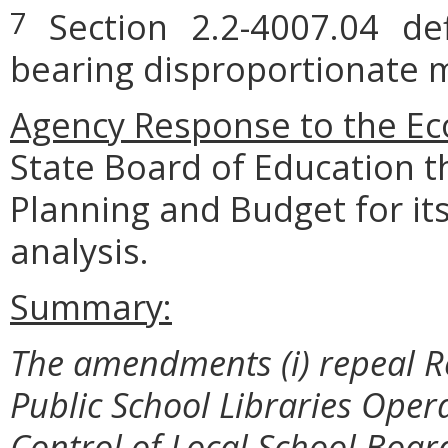
Section 2.2-4007.04 defi
7
bearing disproportionate m
Agency Response to the Ec
State Board of Education 
Planning and Budget for i
analysis.
Summary:
The amendments (i) repeal R
Public School Libraries Oper
Control of Local School Boar