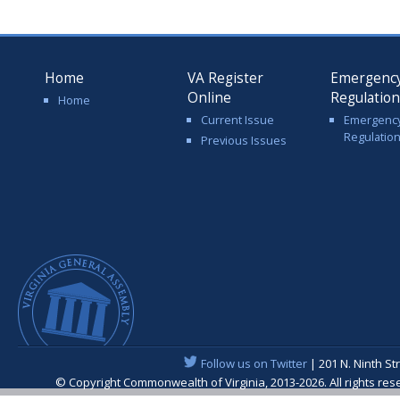
Home
VA Register
Emergenc
Online
Regulatio
Home
Current Issue
Emergenc
Regulatio
Previous Issues
Follow us on Twitter
| 201 N. Ninth St
© Copyright Commonwealth of Virginia, 2013-2026. All rights re