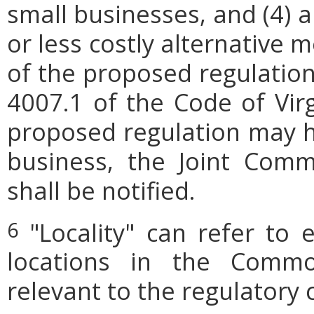
small businesses, and (4) a
or less costly alternative
of the proposed regulation.
4007.1 of the Code of Virgi
proposed regulation may h
business, the Joint Comm
shall be notified.
"Locality" can refer to 
6
locations in the Commo
relevant to the regulatory 