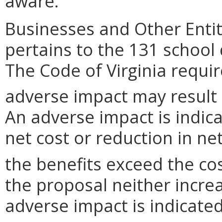
aware.
Businesses and Other Entit
pertains to the 131 school
The Code of Virginia requi
adverse impact may result
An adverse impact is indica
net cost or reduction in net
the benefits exceed the cos
the proposal neither incre
adverse impact is indicated