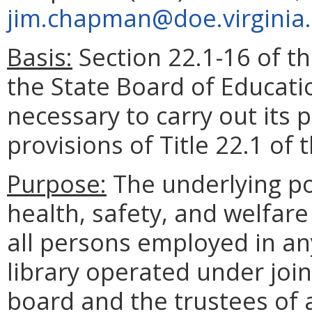
jim.chapman@doe.virginia
Basis:
Section 22.1-16 of th
the State Board of Educati
necessary to carry out its
provisions of Title 22.1 of 
Purpose:
The underlying pol
health, safety, and welfare
all persons employed in any
library operated under joi
board and the trustees of a