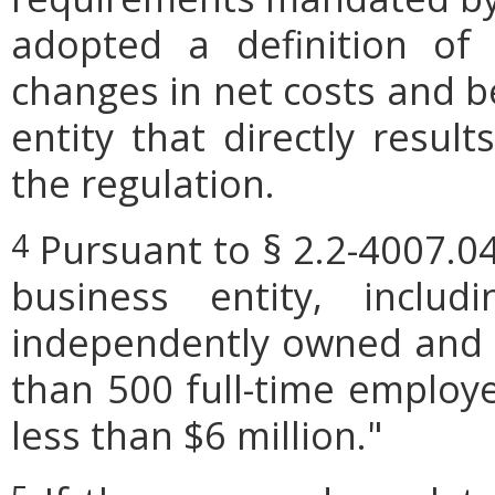
adopted a definition of
changes in net costs and be
entity that directly resul
the regulation.
Pursuant to § 2.2-4007.04
4
business entity, includi
independently owned and o
than 500 full-time employe
less than $6 million."