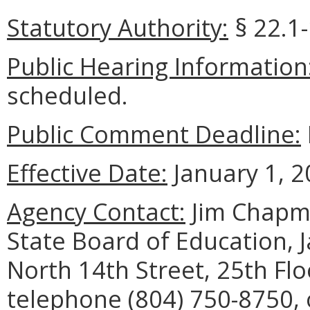
Statutory Authority:
§ 22.1-
Public Hearing Information
scheduled.
Public Comment Deadline:
Effective Date:
January 1, 2
Agency Contact:
Jim Chapma
State Board of Education, 
North 14th Street, 25th Fl
telephone (804) 750-8750, 