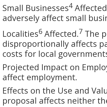
4
Small Businesses
Affected
adversely affect small busi
6
7
Localities
Affected.
The p
disproportionally affects pa
costs for local government
Projected Impact on Emplo
affect employment.
Effects on the Use and Val
proposal affects neither th