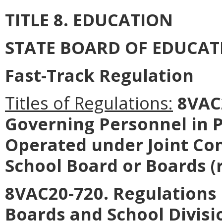
TITLE 8. EDUCATION
STATE BOARD OF EDUCAT
Fast-Track Regulation
Titles of Regulations:
8VAC2
Governing Personnel in P
Operated under Joint Con
School Board or Boards (
8VAC20-720. Regulations
Boards and School Divisi