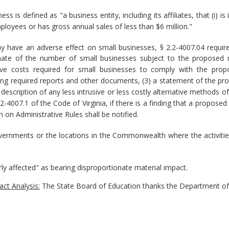
ss is defined as "a business entity, including its affiliates, that (i
ployees or has gross annual sales of less than $6 million."
y have an adverse effect on small businesses, § 2.2-4007.04 requi
timate of the number of small businesses subject to the proposed re
ive costs required for small businesses to comply with the propo
ring required reports and other documents, (3) a statement of the pr
 description of any less intrusive or less costly alternative methods 
2.2-4007.1 of the Code of Virginia, if there is a finding that a propo
 on Administrative Rules shall be notified.
governments or the locations in the Commonwealth where the activitie
rly affected" as bearing disproportionate material impact.
ct Analysis:
The State Board of Education thanks the Department of 