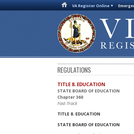
VA Register Online
Emergen
REGULATIONS
TITLE 8. EDUCATION
STATE BOARD OF EDUCATION
Chapter 360
Fast-Track
TITLE 8. EDUCATION
STATE BOARD OF EDUCATION