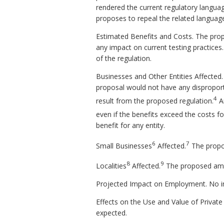
rendered the current regulatory language 
proposes to repeal the related language 
Estimated Benefits and Costs. The propo
any impact on current testing practices
of the regulation.
Businesses and Other Entities Affected
proposal would not have any disproport
4
result from the proposed regulation.
An
even if the benefits exceed the costs fo
benefit for any entity.
6
7
Small Businesses
Affected.
The propo
8
9
Localities
Affected.
The proposed amen
Projected Impact on Employment. No i
Effects on the Use and Value of Private
expected.