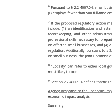
6
Pursuant to § 2.2-4007.04, small busine
(ii) employs fewer than 500 full-time em
7
If the proposed regulatory action ma
include: (1) an identification and es
recordkeeping, and other administrat
professional skills necessary for prepa
on affected small businesses, and (4) a
regulation. Additionally, pursuant to § 
on small business, the Joint Commission
8
"Locality" can refer to either local 
most likely to occur.
9
Section 2.2-4007.04 defines "particula
Agency Response to the Economic Impa
economic impact analysis.
Summary: