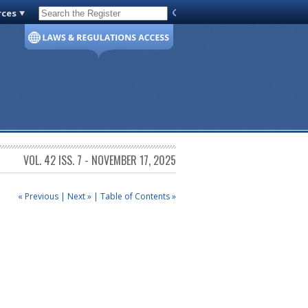
rces
Code of Virginia
VOL. 42 ISS. 7 - NOVEMBER 17, 2025
« Previous
|
Next »
|
Table of Contents »