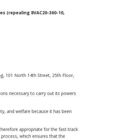
es (repealing 8VAC20-360-10,
, 101 North 14th Street, 25th Floor,
ions necessary to carry out its powers
fety, and welfare because it has been
herefore appropriate for the fast-track
 process, which ensures that the