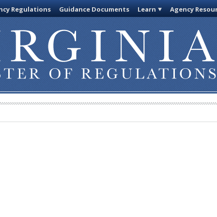
cy Regulations
Guidance Documents
Learn
Agency Resou