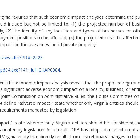
rginia requires that such economic impact analyses determine the pu
ld include but not be limited to: (1) the projected number of bu
 (2) the identity of any localities and types of businesses or other
ment positions to be affected, (4) the projected costs to affected
 impact on the use and value of private property.
PReview.cfm?PRid=2528
.
n/legp604.exe?141+ful+CHAP0084
.
vent this economic impact analysis reveals that the proposed regula
significant adverse economic impact on a locality, business, or entit
e Joint Commission on Administrative Rules, the House Committee on
define "adverse impact," state whether only Virginia entities should
 requirements mandated by legislation.
act," state whether only Virginia entities should be considered, 
andated by legislation. As a result, DPB has adopted a definition of 
Virginia entity that directly results from discretionary changes to the 