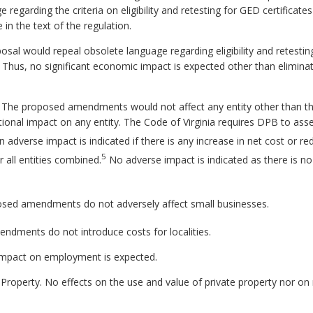
regarding the criteria on eligibility and retesting for GED certificates
in the text of the regulation.
sal would repeal obsolete language regarding eligibility and retestin
. Thus, no significant economic impact is expected other than eliminat
. The proposed amendments would not affect any entity other than th
ional impact on any entity. The Code of Virginia requires DPB to a
 adverse impact is indicated if there is any increase in net cost or red
5
r all entities combined.
No adverse impact is indicated as there is no 
sed amendments do not adversely affect small businesses.
dments do not introduce costs for localities.
mpact on employment is expected.
 Property.
No effects on the use and value of private property nor on