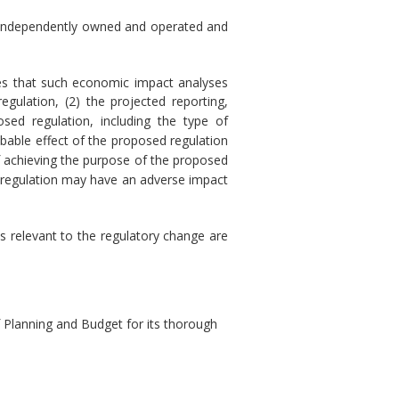
) is independently owned and operated and
res that such economic impact analyses
gulation, (2) the projected reporting,
sed regulation, including the type of
obable effect of the proposed regulation
of achieving the purpose of the proposed
sed regulation may have an adverse impact
s relevant to the regulatory change are
Planning and Budget for its thorough