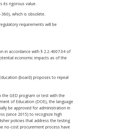
 its rigorous value.
360), which is obsolete.
gulatory requirements will be
n in accordance with § 2.2-4007.04 of
potential economic impacts as of the
Education (board) proposes to repeal
to the GED program or test with the
tment of Education (DOE), the language
ally be approved for administration in
ss (since 2015) to recognize high
her policies that address the testing
 the no-cost procurement process have