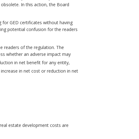
 obsolete. In this action, the Board
g for GED certificates without having
ing potential confusion for the readers
e readers of the regulation. The
ssess whether an adverse impact may
uction in net benefit for any entity,
increase in net cost or reduction in net
 real estate development costs are