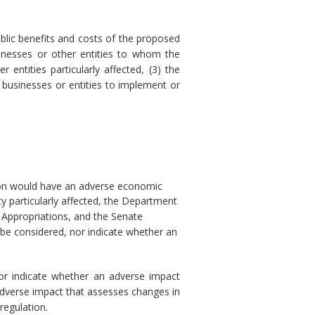
blic benefits and costs of the proposed
sinesses or other entities to whom the
 entities particularly affected, (3) the
 businesses or entities to implement or
tion would have an adverse economic
y particularly affected, the Department
 Appropriations, and the Senate
 be considered, nor indicate whether an
nor indicate whether an adverse impact
adverse impact that assesses changes in
regulation.