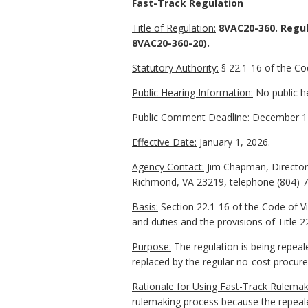
Fast-Track Regulation
Title of Regulation:
8VAC20-360. Regul
8VAC20-360-20).
Statutory Authority:
§ 22.1-16 of the Cod
Public Hearing Information:
No public he
Public Comment Deadline:
December 17
Effective Date:
January 1, 2026.
Agency Contact:
Jim Chapman, Director 
Richmond, VA 23219, telephone (804) 
Basis:
Section 22.1-16 of the Code of Vi
and duties and the provisions of Title 22
Purpose:
The regulation is being repeale
replaced by the regular no-cost procur
Rationale for Using Fast-Track Rulemak
rulemaking process because the repeale