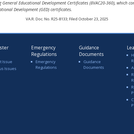
g General Educational Development Certificates (8VAC20-360), which con
cational Development (GED) certificates.
VA.R. Doc. No. R25-8133; Filed October 23, 2025
ster
Emergency
Guidance
Le
Regulations
Documents
H
R
t Issue
Emergency
Guidance
Regulations
Documents
A
us Issues
R
R
R
P
C
P