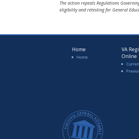
The action repeals Regulations Governin
eligibility and retesting for General Edu
Home
VA Regi
Online
Home
Curren
Previo