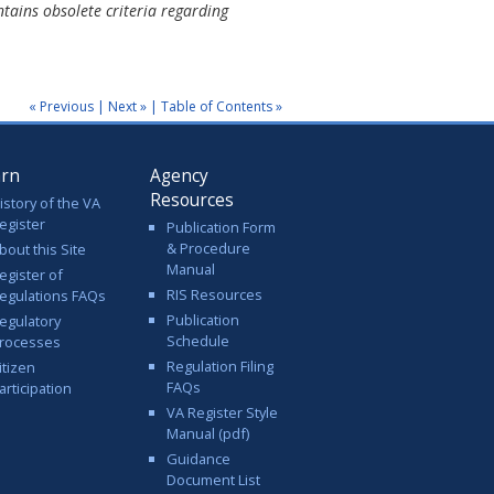
tains obsolete criteria regarding
« Previous
|
Next »
|
Table of Contents »
arn
Agency
Resources
istory of the VA
egister
Publication Form
& Procedure
bout this Site
Manual
egister of
RIS Resources
egulations FAQs
Publication
egulatory
Schedule
rocesses
Regulation Filing
itizen
FAQs
articipation
VA Register Style
Manual (pdf)
Guidance
Document List