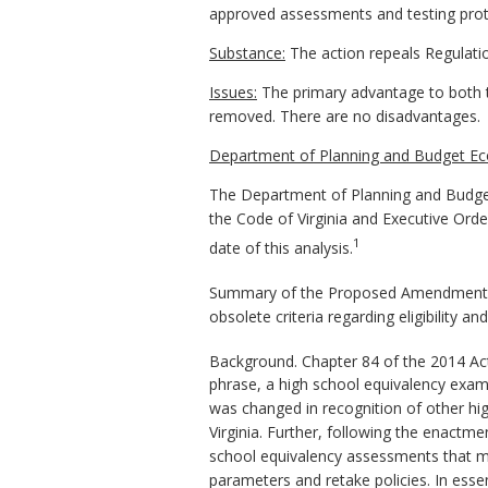
approved assessments and testing proto
Substance:
The action repeals Regulati
Issues:
The primary advantage to both t
removed. There are no disadvantages.
Department of Planning and Budget Ec
The Department of Planning and Budget
the Code of Virginia and Executive Ord
1
date of this analysis.
Summary of the Proposed Amendments to
obsolete criteria regarding eligibility 
Background. Chapter 84 of the 2014 Ac
phrase, a high school equivalency exa
was changed in recognition of other hig
Virginia. Further, following the enact
school equivalency assessments that me
parameters and retake policies. In ess