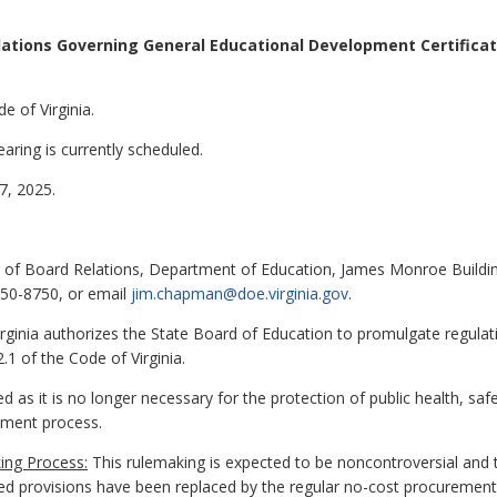
ations Governing General Educational Development Certificat
e of Virginia.
aring is currently scheduled.
, 2025.
of Board Relations, Department of Education, James Monroe Building
750-8750, or email
jim.chapman@doe.virginia.gov
.
rginia authorizes the State Board of Education to promulgate regulat
.1 of the Code of Virginia.
d as it is no longer necessary for the protection of public health, sa
ement process.
ing Process:
This rulemaking is expected to be noncontroversial and t
d provisions have been replaced by the regular no-cost procurement