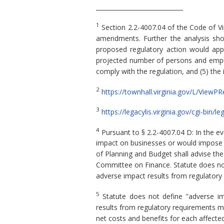
_____________________________
1
Section 2.2-4007.04 of the Code of Vi
amendments. Further the analysis shou
proposed regulatory action would apply,
projected number of persons and employ
comply with the regulation, and (5) the
2
https://townhall.virginia.gov/L/View
3
https://legacylis.virginia.gov/cgi-bi
4
Pursuant to § 2.2-4007.04 D: In the e
impact on businesses or would impose a 
of Planning and Budget shall advise th
Committee on Finance. Statute does not 
adverse impact results from regulatory
5
Statute does not define "adverse imp
results from regulatory requirements m
net costs and benefits for each affected 