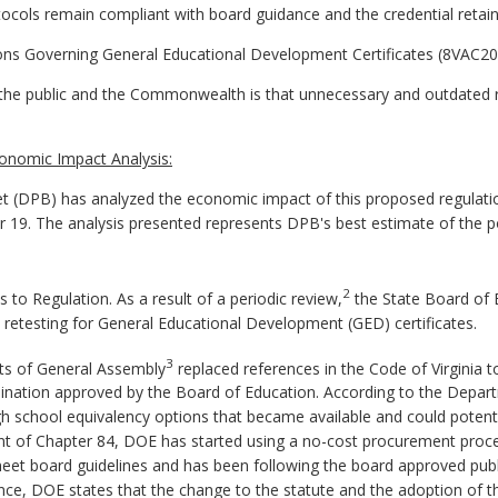
cols remain compliant with board guidance and the credential retains
ons Governing General Educational Development Certificates (8VAC20-
he public and the Commonwealth is that unnecessary and outdated re
onomic Impact Analysis:
 (DPB) has analyzed the economic impact of this proposed regulatio
er 19. The analysis presented represents DPB's best estimate of the 
2
 Regulation. As a result of a periodic review,
the State Board of 
and retesting for General Educational Development (GED) certificates.
3
ts of General Assembly
replaced references in the Code of Virginia 
mination approved by the Board of Education. According to the Depar
h school equivalency options that became available and could potenti
ment of Chapter 84, DOE has started using a no-cost procurement proce
et board guidelines and has been following the board approved publis
ence, DOE states that the change to the statute and the adoption of