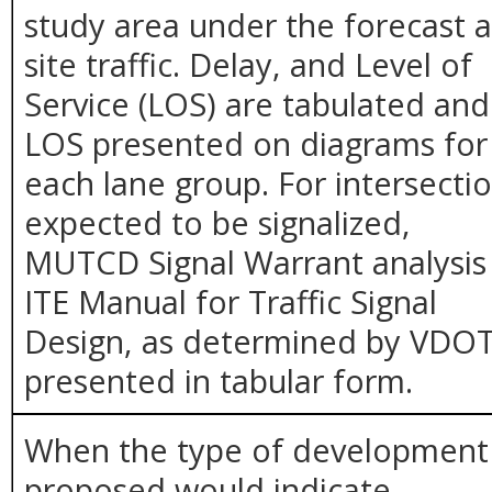
study area under the forecast 
site traffic. Delay, and Level of
Service (LOS) are tabulated and
LOS presented on diagrams for
each lane group. For intersecti
expected to be signalized,
MUTCD Signal Warrant analysis
ITE Manual for Traffic Signal
Design, as determined by VDOT
presented in tabular form.
When the type of development
proposed would indicate