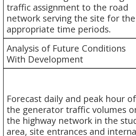
traffic assignment to the road
network serving the site for the
appropriate time periods.
Analysis of Future Conditions
With Development
Forecast daily and peak hour o
the generator traffic volumes o
the highway network in the stu
area, site entrances and interna