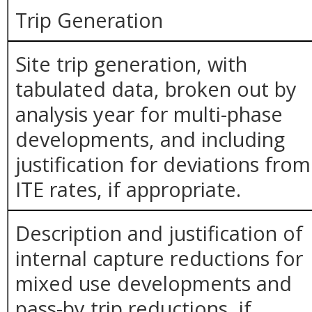
Trip Generation
Site trip generation, with
tabulated data, broken out by
analysis year for multi-phase
developments, and including
justification for deviations from
ITE rates, if appropriate.
Description and justification of
internal capture reductions for
mixed use developments and
pass-by trip reductions, if