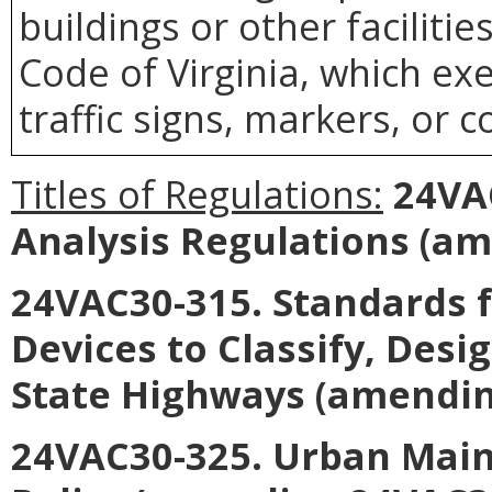
buildings or other faciliti
Code of Virginia, which ex
traffic signs, markers, or c
Titles of Regulations:
24VAC
Analysis Regulations (a
24VAC30-315. Standards fo
Devices to Classify, Des
State Highways (amendin
24VAC30-325. Urban Mai