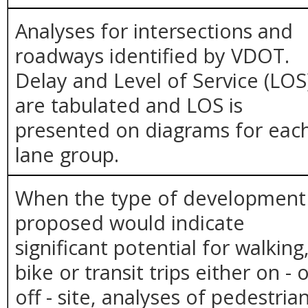
Analyses for intersections and
roadways identified by VDOT.
Delay and Level of Service (LOS
are tabulated and LOS is
presented on diagrams for eac
lane group.
When the type of development
proposed would indicate
significant potential for walking
bike or transit trips either on - 
off - site, analyses of pedestria