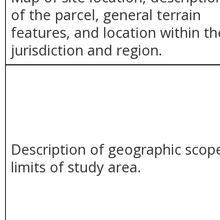
of the parcel, general terrain
features, and location within th
jurisdiction and region.
Description of geographic scop
limits of study area.