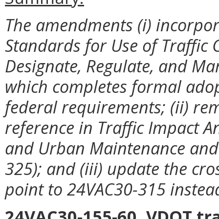
The amendments (i) incorpor
Standards for Use of Traffic C
Designate, Regulate, and Ma
which completes formal adop
federal requirements; (ii) 
reference in Traffic Impact 
and Urban Maintenance and 
325); and (iii) update the cro
point to 24VAC30-315 inste
24VAC30-155-60. VDOT tra