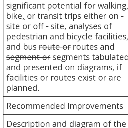
significant potential for walking
bike
,
or transit trips either on
-
site
or off
-
site, analyses of
pedestrian and bicycle facilities
and bus
route or
routes and
segment or
segments tabulate
and presented on diagrams, if
facilities or routes exist or are
planned.
Recommended Improvements
Description and diagram of the