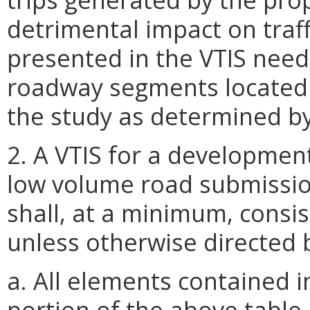
detrimental impact on traff
presented in the VTIS need
roadway segments located 
the study as determined b
2. A VTIS for a developmen
low volume road submission
shall, at a minimum, consis
unless otherwise directed
a. All elements contained 
portion of the
above
table