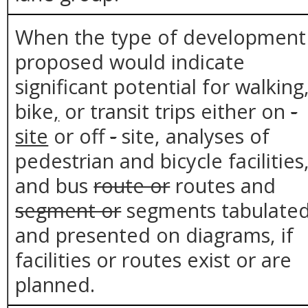
When the type of development
proposed would indicate
significant potential for walking
bike
,
or transit trips either on
-
site
or off
-
site, analyses of
pedestrian and bicycle facilities
and bus
route or
routes and
segment or
segments tabulate
and presented on diagrams, if
facilities or routes exist or are
planned.