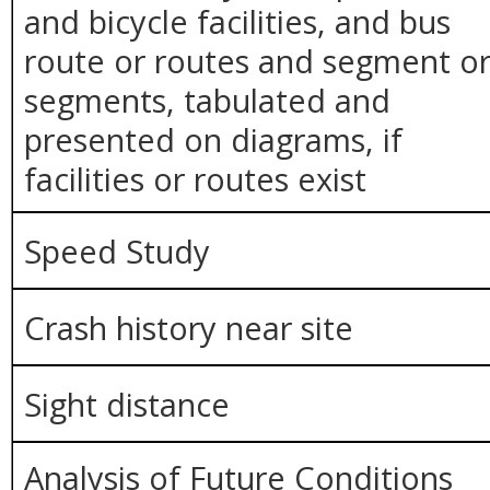
and bicycle facilities, and bus
route or routes and segment o
segments, tabulated and
presented on diagrams, if
facilities or routes exist
Speed Study
Crash history near site
Sight distance
Analysis of Future Conditions