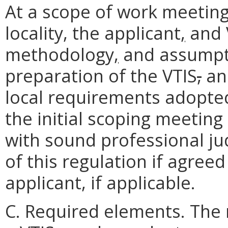
At a scope of work meeting 
locality, the applicant
,
and 
methodology
,
and assumpti
preparation of the VTIS
,
and
local requirements adopted
the initial scoping meetin
with sound professional j
of this regulation if agree
applicant, if applicable.
C. Required elements. The