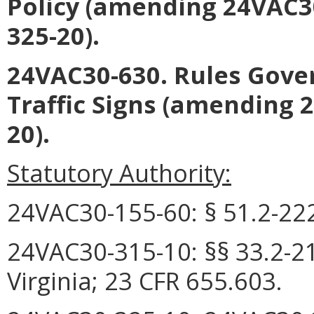
Policy (amending 24VAC3
325-20).
24VAC30-630. Rules Gover
Traffic Signs (amending 
20).
Statutory Authority:
24VAC30-155-60: § 51.2-2222
24VAC30-315-10:
§§
33.2-2
Virginia; 23 CFR 655.603.