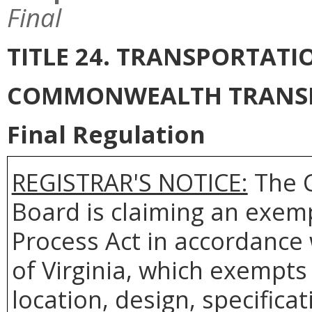
Final
TITLE 24. TRANSPORTAT
COMMONWEALTH TRANS
Final Regulation
REGISTRAR'S NOTICE:
The 
Board is claiming an exem
Process Act in accordance
of Virginia, which exempts 
location, design, specifica