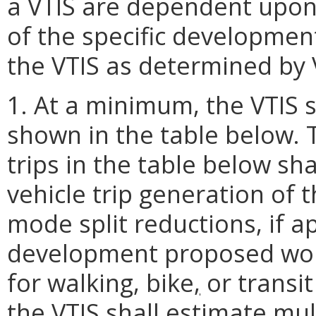
a VTIS are dependent upon 
of the specific developme
the VTIS as determined by V
1. At a minimum, the VTIS 
shown in the table below. 
trips in the table below sh
vehicle trip generation of t
mode split reductions, if a
development proposed would
for walking, bike
,
or transit 
the VTIS shall estimate mult