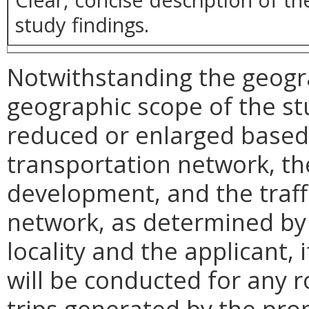
study findings.
Notwithstanding the geogr
geographic scope of the s
reduced or enlarged based 
transportation network, th
development, and the traff
network, as determined by 
locality and the applicant, i
will be conducted for any 
trips generated by the pro