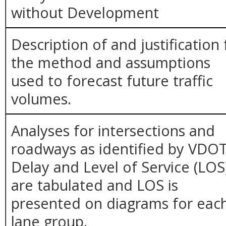
without Development
Description of and justification 
the method and assumptions
used to forecast future traffic
volumes.
Analyses for intersections and
roadways as identified by VDOT
Delay and Level of Service (LOS
are tabulated and LOS is
presented on diagrams for eac
lane group.