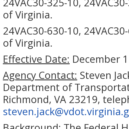
24VAC30-325-10, 24VAC30-
of Virginia.
24VAC30-630-10, 24VAC30-6
of Virginia.
Effective Date:
December 17
Agency Contact:
Steven Jac
Department of Transportat
Richmond, VA 23219, telep
steven.jack@vdot.virginia.
Background:
The Federal H