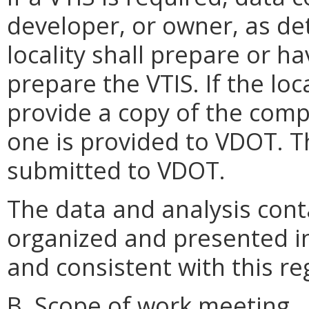
developer, or owner, as de
locality shall prepare or h
prepare the VTIS. If the loc
provide a copy of the comp
one is provided to VDOT. T
submitted to VDOT.
The data and analysis conta
organized and presented i
and consistent with this re
B. Scope of work meeting.