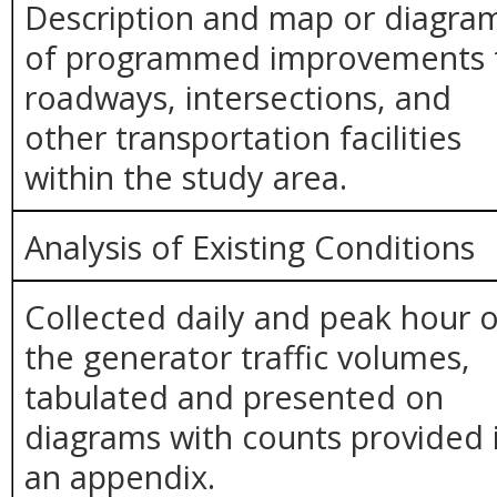
Description and map or diagra
of programmed improvements 
roadways, intersections, and
other transportation facilities
within the study area.
Analysis of Existing Conditions
Collected daily and peak hour o
the generator traffic volumes,
tabulated and presented on
diagrams with counts provided 
an appendix.