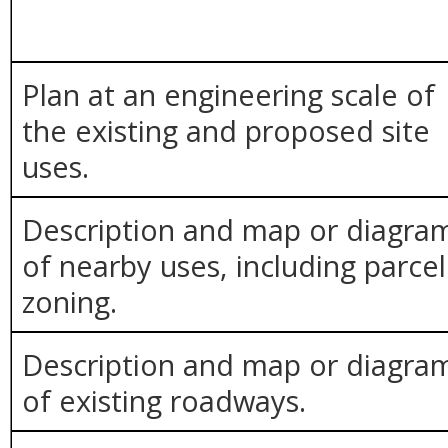
Plan at an engineering scale of
the existing and proposed site
uses.
Description and map or diagra
of nearby uses, including parcel
zoning.
Description and map or diagra
of existing roadways.