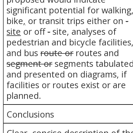
significant potential for walking
bike
,
or transit trips either on
-
site
or off
-
site, analyses of
pedestrian and bicycle facilities
and bus
route or
routes and
segment or
segments tabulate
and presented on diagrams, if
facilities or routes exist or are
planned.
Conclusions
Clear, concise description of th