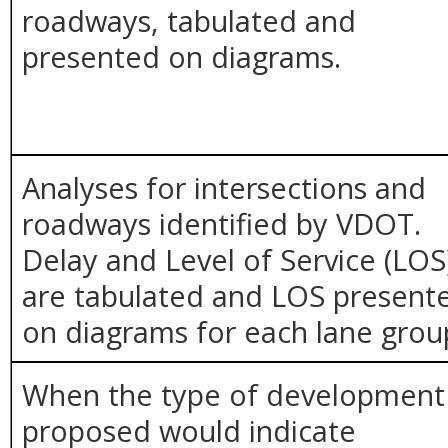
roadways, tabulated and
presented on diagrams.
Analyses for intersections and
roadways identified by VDOT.
Delay and Level of Service (LOS
are tabulated and LOS present
on diagrams for each lane grou
When the type of development
proposed would indicate