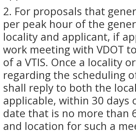
2. For proposals that gener
per peak hour of the gene
locality and applicant, if a
work meeting with VDOT to
of a VTIS. Once a locality 
regarding the scheduling o
shall reply to both the local
applicable, within 30 days 
date that is no more than 
and location for such a me