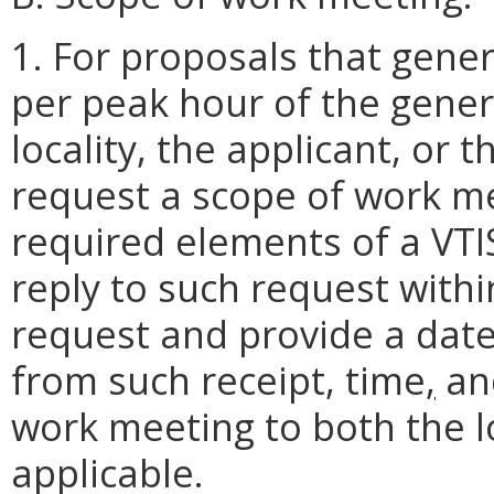
1. For proposals that gener
per peak hour of the gene
locality, the applicant, or 
request a scope of work me
required elements of a VTI
reply to such request within
request and provide a date
from such receipt, time
,
and
work meeting to both the lo
applicable.