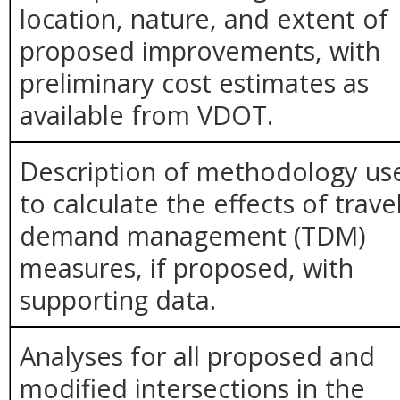
location, nature, and extent of
proposed improvements, with
preliminary cost estimates as
available from VDOT.
Description of methodology us
to calculate the effects of trave
demand management (TDM)
measures, if proposed, with
supporting data.
Analyses for all proposed and
modified intersections in the