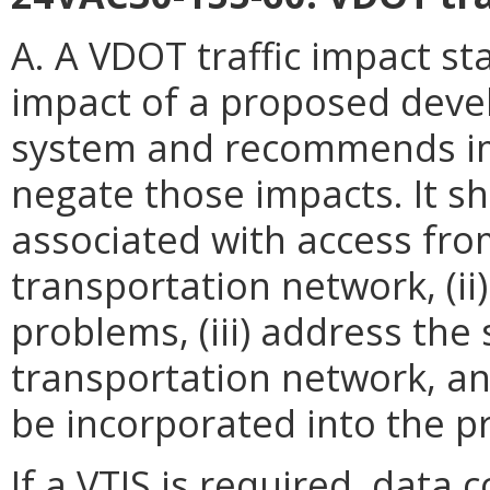
A. A VDOT traffic impact st
impact of a proposed deve
system and recommends im
negate those impacts. It shal
associated with access from
transportation network, (ii)
problems, (iii) address the 
transportation network, an
be incorporated into the 
If a VTIS is required, data c