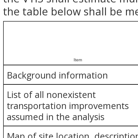
the table below shall be m
Item
Background information
List of all nonexistent
transportation improvements
assumed in the analysis
Map of site location, descriptio