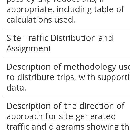
appropriate, including table of
calculations used.
Site Traffic Distribution and
Assignment
Description of methodology us
to distribute trips, with support
data.
Description of the direction of
approach for site generated
traffic and diagrams showing t