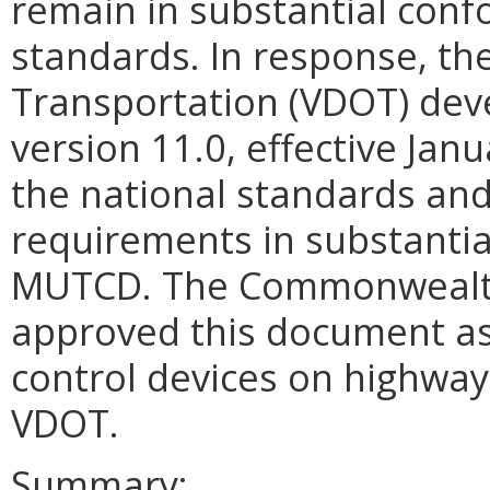
remain in substantial conf
standards. In response, th
Transportation (VDOT) dev
version 11.0, effective Jan
the national standards and 
requirements in substantia
MUTCD. The Commonwealth
approved this document as t
control devices on highways
VDOT.
Summary: