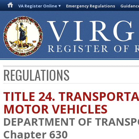
VA Register Online
Emergency Regulations
Guidanc
REGULATIONS
TITLE 24. TRANSPORT
MOTOR VEHICLES
DEPARTMENT OF TRANSP
Chapter 630