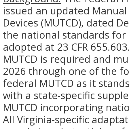
issued an updated Manual 
Devices (MUTCD), dated De
the national standards for t
adopted at
23 CFR 655.603
MUTCD is required and mus
2026 through one of the fo
federal MUTCD as it stands
with a state-specific supple
MUTCD incorporating nation
All Virginia-specific adapt