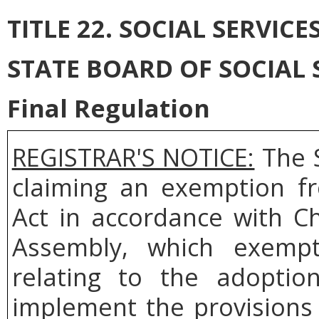
TITLE 22. SOCIAL SERVICE
STATE BOARD OF SOCIAL 
Final Regulation
REGISTRAR'S NOTICE:
The S
claiming an exemption fr
Act in accordance with C
Assembly, which exemp
relating to the adoptio
implement the provisions 