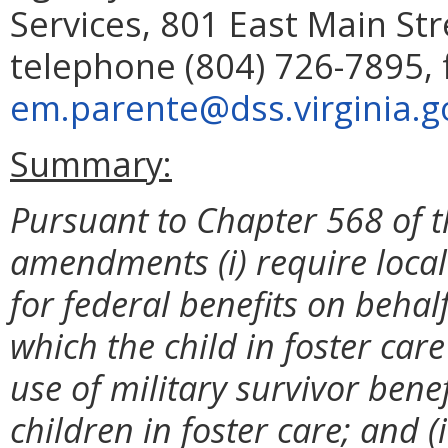
Services, 801 East Main St
telephone (804) 726-7895, 
em.parente@dss.virginia.g
Summary:
Pursuant to Chapter 568 of t
amendments (i) require local 
for federal benefits on behalf
which the child in foster care 
use of military survivor bene
children in foster care; and (