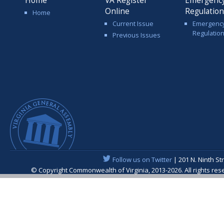
Home
VA Register
Emergenc
Online
Regulatio
Home
Current Issue
Emergenc
Regulatio
Previous Issues
Follow us on Twitter
| 201 N. Ninth St
© Copyright Commonwealth of Virginia, 2013-2026. All rights re