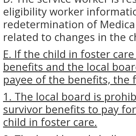
eligibility worker informat
redetermination of Medicaid
related to changes in the ch
E. If the child in foster care
benefits and the local boa
payee of the benefits, the
1. The local board is prohi
survivor benefits to pay fo
child in foster care.