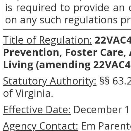
is required to provide an
on any such regulations pr
Title of Regulation:
22VAC40
Prevention, Foster Care
Living (amending 22VAC40
Statutory Authority:
§§ 63.
of Virginia.
Effective Date:
December 17
Agency Contact:
Em Parente