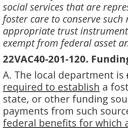
social services that are repre
foster care to conserve such 
appropriate trust instrument
exempt from federal asset an
22VAC40-201-120. Fundin
A. The local department is
required to establish
a fost
state, or other funding so
payments from such sourc
federal benefits for which a