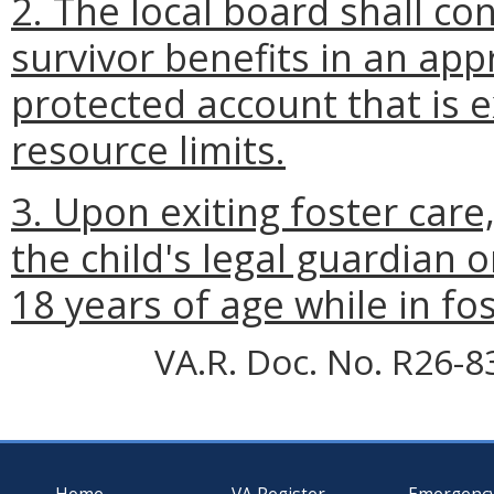
2. The local board shall con
survivor benefits in an app
protected account that is 
resource limits.
3. Upon exiting foster care
the child's legal guardian o
18 years of age while in fos
VA.R. Doc. No. R26-8