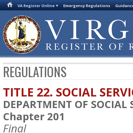
VA Register Online
Emergency Regulations
Guidanc
REGULATIONS
TITLE 22. SOCIAL SERV
DEPARTMENT OF SOCIAL 
Chapter 201
Final