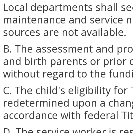
Local departments shall see
maintenance and service 
sources are not available.
B. The assessment and provi
and birth parents or prior
without regard to the fund
C. The child's eligibility for
redetermined upon a chang
accordance with federal Titl
D. The service worker is re