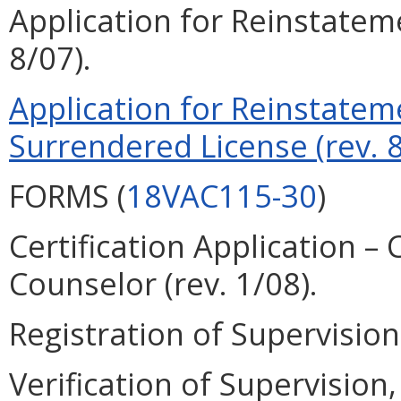
Application for Reinstateme
8/07).
Application for Reinstatem
Surrendered License (rev. 8
FORMS (
18VAC115-30
)
Certification Application –
Counselor (rev. 1/08).
Registration of Supervision 
Verification of Supervision