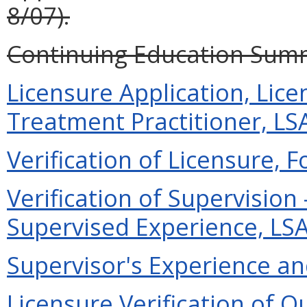
8/07).
Continuing Education Summa
Licensure Application, Li
Treatment Practitioner, LSA
Verification of Licensure, F
Verification of Supervisio
Supervised Experience, LSAT
Supervisor's Experience and
Licensure Verification of O