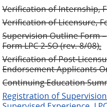
Verification of Internship, 
Verification of Licensure, F
Supervision Outline Form –
Form LPC 2-SO (rev. 8/08)
.
Verification of Post-Licensur
Endorsement Applicants Onl
Continuing Education Summa
Registration of Supervisio
Supervised Experience, LPC 