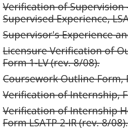
Verification of Supervisio
Supervised Experience, LSAT
Supervisor's Experience and
Licensure Verification of O
Form 1-LV (rev. 8/08).
Coursework Outline Form, F
Verification of Internship, 
Verification of Internship
Form LSATP 2-IR (rev. 8/08).