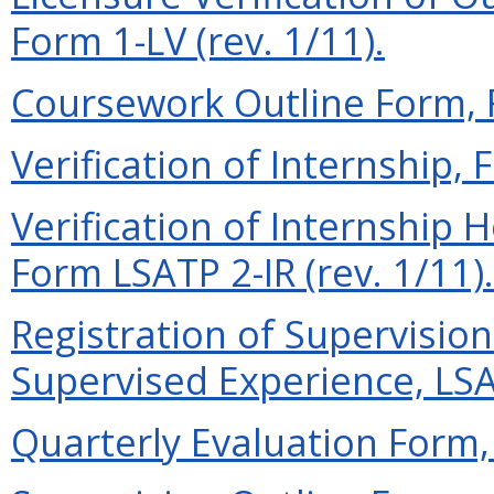
Form 1-LV (rev. 1/11).
Coursework Outline Form, F
Verification of Internship, 
Verification of Internship
Form LSATP 2-IR (rev. 1/11).
Registration of Supervisio
Supervised Experience, LSA
Quarterly Evaluation Form,