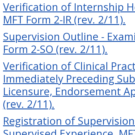
Verification of Internship
MFT Form 2-IR (rev. 2/11).
Supervision Outline - Exam
Form 2-SO (rev. 2/11).
Verification of Clinical Prac
Immediately Preceding Subm
Licensure, Endorsement Ap
(rev. 2/11).
Registration of Supervisio
Supervised Experience, MFT