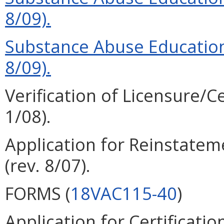
8/09).
Substance Abuse Education
8/09).
Verification of Licensure/Ce
1/08).
Application for Reinstateme
(rev. 8/07).
FORMS (
18VAC115-40
)
Application for Certificatio