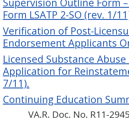
Supervision Outline Form –
Form LSATP 2-SO (rev. 1/11)
Verification of Post-Licensur
Endorsement Applicants Onl
Licensed Substance Abuse 
Application for Reinstateme
7/11).
Continuing Education Summa
VA.R. Doc. No. R11-2945;