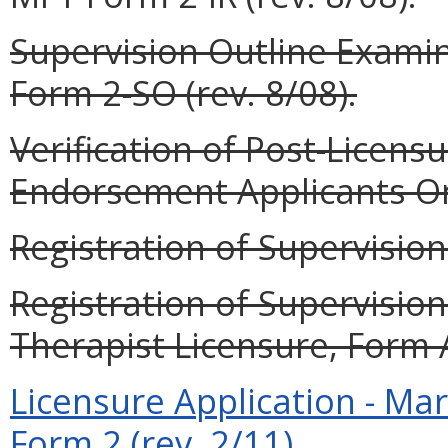
Supervision Outline Examin
Form 2-SO (rev. 8/08).
Verification of Post-Licensur
Endorsement Applicants Onl
Registration of Supervision 
Registration of Supervisio
Therapist Licensure, Form A
Licensure Application - Ma
Form 2 (rev. 2/11).