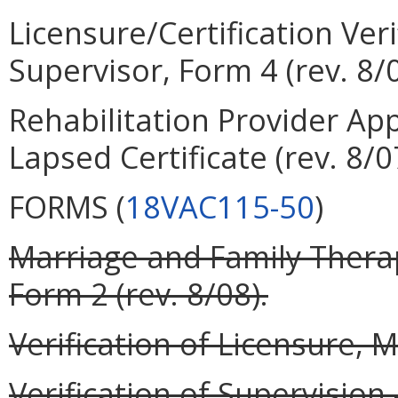
Licensure/Certification Veri
Supervisor, Form 4 (rev. 8/0
Rehabilitation Provider App
Lapsed Certificate (rev. 8/0
FORMS (
18VAC115-50
)
Marriage and Family Therap
Form 2 (rev. 8/08).
Verification of Licensure, M
Verification of Supervisio