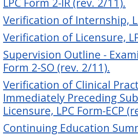
LPC Form 2-IR (rev. 2/11).
Verification of Internship, 
Verification of Licensure, L
Supervision Outline - Exam
Form 2-SO (rev. 2/11).
Verification of Clinical Prac
Immediately Preceding Subm
Licensure, LPC Form-ECP (re
Continuing Education Summa