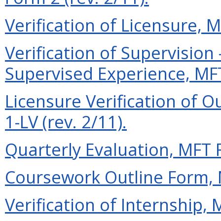
Verification of Licensure, M
Verification of Supervisio
Supervised Experience, MFT
Licensure Verification of O
1-LV (rev. 2/11).
Quarterly Evaluation, MFT F
Coursework Outline Form, M
Verification of Internship, 