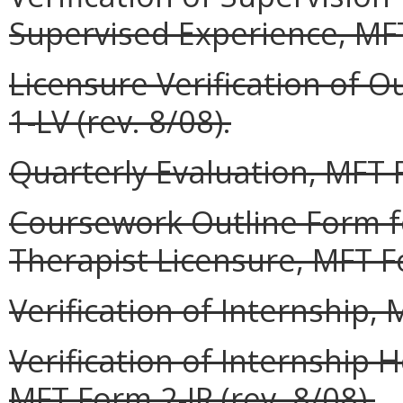
Supervised Experience, MFT
Licensure Verification of O
1-LV (rev. 8/08).
Quarterly Evaluation, MFT F
Coursework Outline Form f
Therapist Licensure, MFT Fo
Verification of Internship, 
Verification of Internship
MFT Form 2-IR (rev. 8/08).