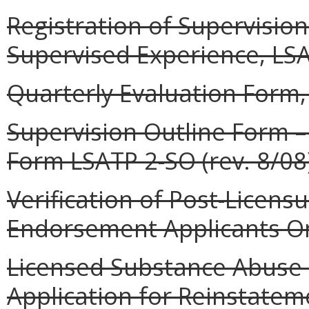
Registration of Supervisio
Supervised Experience, LSA
Quarterly Evaluation Form,
Supervision Outline Form –
Form LSATP 2-SO (rev. 8/08)
Verification of Post-Licensur
Endorsement Applicants Onl
Licensed Substance Abuse 
Application for Reinstateme