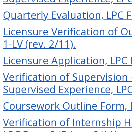
Quarterly Evaluation, LPC F
Licensure Verification of O
1-LV (rev. 2/11).
Licensure Application, LPC 
Verification of Supervisio
Supervised Experience, LPC 
Coursework Outline Form, L
Verification of Internship