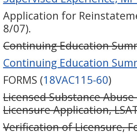
Application for Reinstateme
8/07).
Continuing Education Summ
Continuing Education Summ
FORMS (
18VAC115-60
)
Licensed Substance Abuse 
Licensure Application, LSAT
Verification of Licensure, F