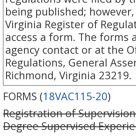
being published; however, 
Virginia Register of Regul
access a form. The forms a
agency contact or at the Of
Regulations, General Assem
Richmond, Virginia 23219.
FORMS (
18VAC115-20
)
Registration of Supervisio
Degree Supervised Experienc