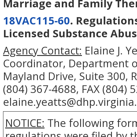
Marriage and Family The
18VAC115-60
. Regulation
Licensed Substance Abus
Agency Contact:
Elaine J. Y
Coordinator, Department o
Mayland Drive, Suite 300,
(804) 367-4688, FAX (804) 
elaine.yeatts@dhp.virginia
NOTICE:
The following form
regulations were filed by 