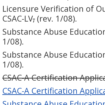
Licensure Verification of O
CSAC-LV
,
(rev. 1/08).
Substance Abuse Education
1/08).
Substance Abuse Education
1/08).
CSAC-A Certification Applica
CSAC-A Certification Applica
Substance Abuse Education