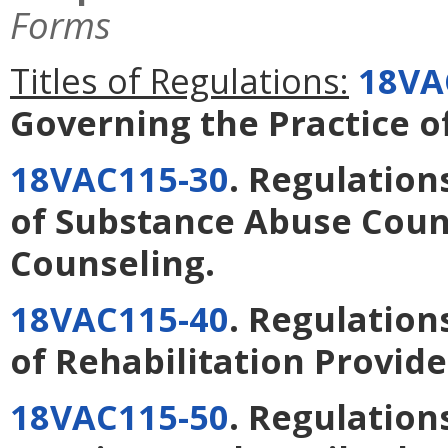
Forms
Titles of Regulations:
18VA
Governing the Practice o
18VAC115-30
. Regulation
of Substance Abuse Coun
Counseling
.
18VAC115-40
. Regulation
of Rehabilitation Provide
18VAC115-50
. Regulation