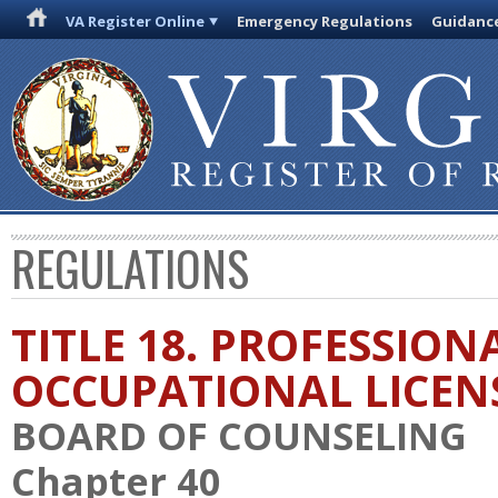
VA Register Online
Emergency Regulations
Guidanc
REGULATIONS
TITLE 18. PROFESSION
OCCUPATIONAL LICEN
BOARD OF COUNSELING
Chapter 40