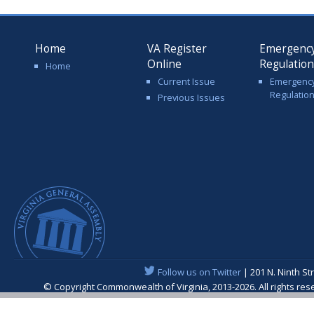
Home
VA Register
Emergenc
Online
Regulatio
Home
Current Issue
Emergenc
Regulatio
Previous Issues
Follow us on Twitter
| 201 N. Ninth St
© Copyright Commonwealth of Virginia, 2013-2026. All rights re