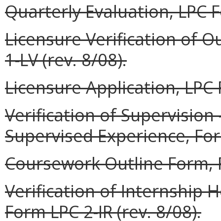
Quarterly Evaluation, LPC F
Licensure Verification of O
1-LV (rev. 8/08).
Licensure Application, LPC 
Verification of Supervisio
Supervised Experience, Form
Coursework Outline Form, F
Verification of Internship
Form LPC 2-IR (rev. 8/08).