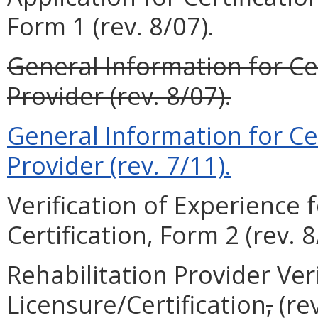
Form 1 (rev. 8/07).
General Information for Cer
Provider (rev. 8/07).
General Information for Cer
Provider (rev. 7/11).
Verification of Experience 
Certification, Form 2 (rev. 8
Rehabilitation Provider Veri
Licensure/Certification
,
(rev