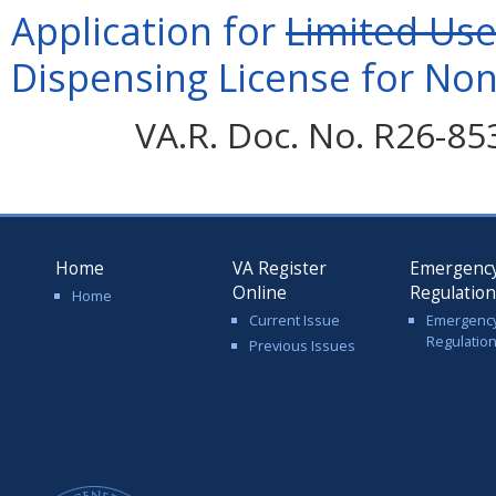
Application for
Limited Us
Dispensing License for Nonp
VA.R. Doc. No. R26-85
Home
VA Register
Emergenc
Online
Regulatio
Home
Current Issue
Emergenc
Regulatio
Previous Issues