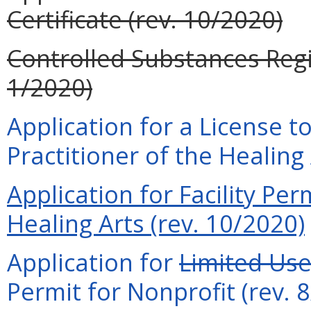
Certificate (rev. 10/2020)
Controlled Substances Regi
1/2020)
Application for a License t
Practitioner of the Healing
Application for Facility Per
Healing Arts (rev. 10/2020)
Application for
Limited Us
Permit for Nonprofit (rev. 