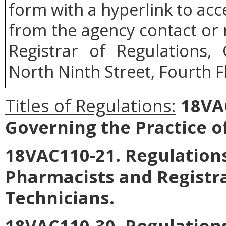
form with a hyperlink to acce
from the agency contact or 
Registrar of Regulations,
North Ninth Street, Fourth F
Titles of Regulations:
18VAC
Governing the Practice o
18VAC110-21. Regulations
Pharmacists and Registr
Technicians.
18VAC110-30. Regulations