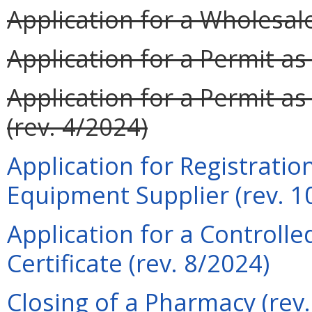
Application for a Wholesale
Application for a Permit a
Application for a Permit as
(rev. 4/2024)
Application for Registrati
Equipment Supplier (rev. 1
Application for a Controll
Certificate (rev. 8/2024)
Closing of a Pharmacy (rev