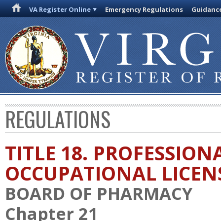
VA Register Online
Emergency Regulations
Guidanc
REGULATIONS
TITLE 18. PROFESSION
OCCUPATIONAL LICEN
BOARD OF PHARMACY
Chapter 21