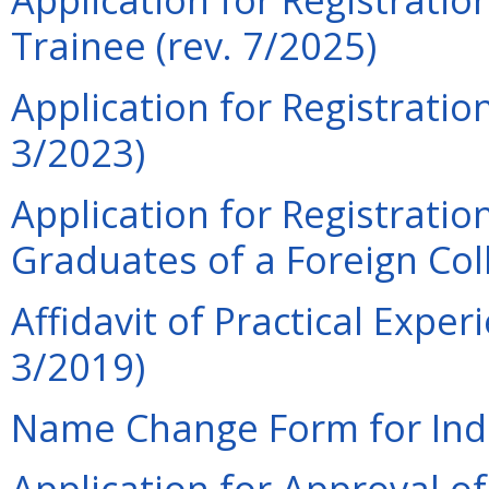
Trainee (rev. 7/2025)
Application for Registratio
3/2023)
Application for Registratio
Graduates of a Foreign Col
Affidavit of Practical Expe
3/2019)
Name Change Form for Indiv
Application for Approval o