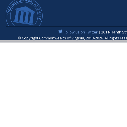
Follow us on Twitter
| 201 N. Ninth St
© Copyright Commonwealth of Virginia, 2013-2026. All rights re