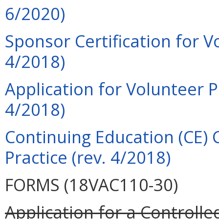
6/2020)
Sponsor Certification for V
4/2018)
Application for Volunteer P
4/2018)
Continuing Education (CE) 
Practice (rev. 4/2018)
FORMS (18VAC110-30)
Application for a Controll