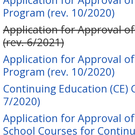
Program (rev. 10/2020)
Application for Approval o
(rev. 6/2021)
Application for Approval o
Program (rev. 10/2020)
Continuing Education (CE) C
7/2020)
Application for Approval o
School Courses for Continu