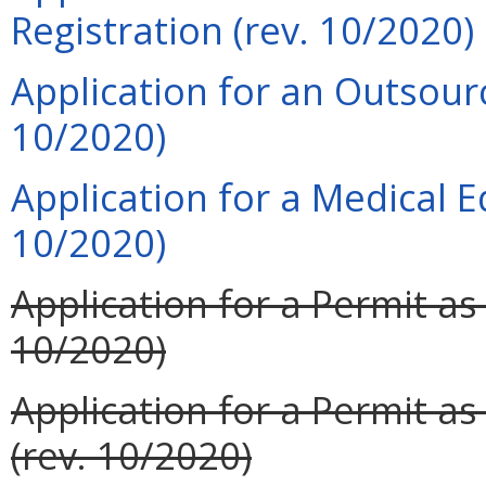
Registration (rev. 10/2020)
Application for an Outsourci
10/2020)
Application for a Medical 
10/2020)
Application for a Permit as
10/2020)
Application for a Permit a
(rev. 10/2020)