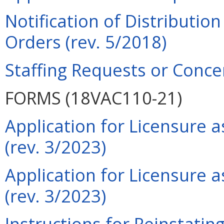
Notification of Distributio
Orders (rev. 5/2018)
Staffing Requests or Conce
FORMS (18VAC110-21)
Application for Licensure 
(rev. 3/2023)
Application for Licensure 
(rev. 3/2023)
Instructions for Reinstatin