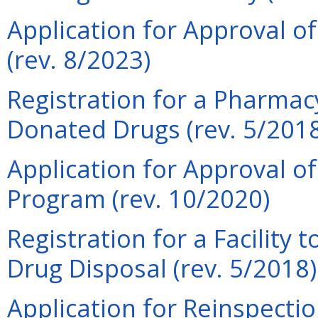
Application for Approval of
(rev. 8/2023)
Registration for a Pharmacy
Donated Drugs (rev. 5/201
Application for Approval o
Program (rev. 10/2020)
Registration for a Facility 
Drug Disposal (rev. 5/2018)
Application for Reinspection