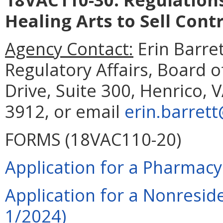
Healing Arts to Sell Cont
Agency Contact:
Erin Barret
Regulatory Affairs, Board
Drive, Suite 300, Henrico, 
3912, or email
erin.barrett
FORMS (18VAC110-20)
Application for a Pharmacy
Application for a Nonresid
1/2024)