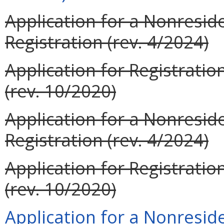
Application for a Nonresid
Registration (rev. 4/2024)
Application for Registrati
(rev. 10/2020)
Application for a Nonreside
Registration (rev. 4/2024)
Application for Registrati
(rev. 10/2020)
Application for a Nonreside