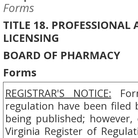
Forms
TITLE 18. PROFESSIONA
LICENSING
BOARD OF PHARMACY
Forms
REGISTRAR'S NOTICE:
Form
regulation have been filed
being published; however, 
Virginia Register of Regul