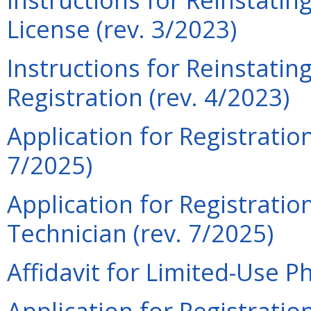
License (rev. 3/2023)
Instructions for Reinstati
Registration (rev. 4/2023)
Application for Registratio
7/2025)
Application for Registrati
Technician (rev. 7/2025)
Affidavit for Limited-Use P
Application for Registrati