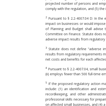
projected number of persons and employ
comply with the regulation, and (5) the
2
Pursuant to § 2.2-4007.04 D: In the 
impact on businesses or would impose a 
of Planning and Budget shall advise 
Committee on Finance. Statute does not
adverse impact results from regulatory
3
Statute does not define "adverse imp
results from regulatory requirements m
net costs and benefits for each affected 
4
Pursuant to § 2.2-4007.04, small busine
(ii) employs fewer than 500 full-time em
5
If the proposed regulatory action ma
include: (1) an identification and es
recordkeeping, and other administrat
professional skills necessary for prepa
on affected small businesses, and (4) a