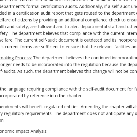
rtment's formal certification audits. Additionally, if a self-audit un
ded in a certification audit report that gets routed to the department 
elfare of citizens by providing an additional compliance check to ensu
alth and safety, are followed and to alert departmental staff and other
afety. The department believes that compliance with the current intern
 welfare. The current self-audit document is outdated and its incorpora
 current forms are sufficient to ensure that the relevant facilities a
emaking Process:
The department believes the continued incorporatio
onger needs to be incorporated into the regulation because the dep
lf-audits. As such, the department believes this change will not be con
e language requiring compliance with the self-audit document for f
corporated by reference into the chapter.
dments will benefit regulated entities. Amending the chapter will als
nary regulatory requirements. The department does not anticipate any d
on.
onomic Impact Analysis: