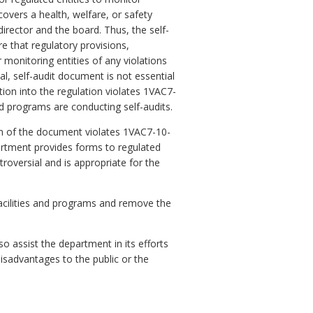
covers a health, welfare, or safety
director and the board. Thus, the self-
re that regulatory provisions,
 monitoring entities of any violations
al, self-audit document is not essential
tion into the regulation violates 1VAC7-
nd programs are conducting self-audits.
n of the document violates 1VAC7-10-
artment provides forms to regulated
troversial and is appropriate for the
acilities and programs and remove the
o assist the department in its efforts
isadvantages to the public or the