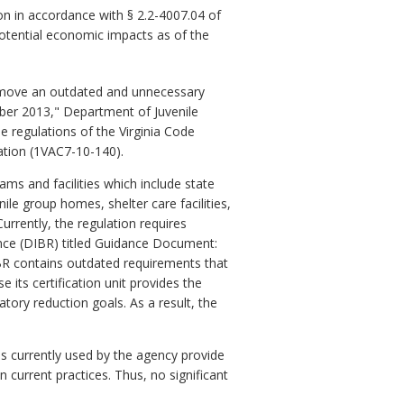
n in accordance with § 2.2-4007.04 of
potential economic impacts as of the
emove an outdated and unnecessary
ber 2013," Department of Juvenile
e regulations of the Virginia Code
ation (1VAC7-10-140).
ams and facilities which include state
ile group homes, shelter care facilities,
urrently, the regulation requires
ence (DIBR) titled Guidance Document:
IBR contains outdated requirements that
 its certification unit provides the
atory reduction goals. As a result, the
s currently used by the agency provide
current practices. Thus, no significant