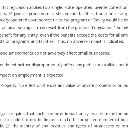
This regulation applies to a single, state-operated juvenile correctiona
rs; 16 juvenile group homes, shelter care facilities, transitional livi
ally operated court service units. No program or facility would be d
2
r an adverse impact may result from the proposed regulation.
An adv
benefit for any entity, even if the benefits exceed the costs for all en
ts on programs and facilities. Thus, no adverse impact is indicated.
sed amendments do not adversely affect small businesses.
ment neither disproportionally affect any particular localities nor 
mpact on employment is expected.
 Property.
No effect on the use and value of private property or on re
rginia requires that such economic impact analyses determine the pu
ld include but not be limited to: (1) the projected number of bu
 (2) the identity of any localities and types of businesses or other