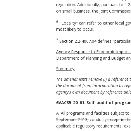
regulation. Additionally, pursuant to § 
on small business, the Joint Commission
6
"Locality" can refer to either local 
most likely to occur.
7
Section 2.2-4007.04 defines "particula
Agency
Response to Economic
Impact 
Department of Planning and Budget and
Summary:
The amendments remove (i) a reference to
the document from incorporation by refe
agency's own document by reference unle
6VAC35-20-61. Self-audit of programs
A. All programs and facilities subject to 
September 2013,
conduct
, except in th
applicable regulatory requirements
,
exc