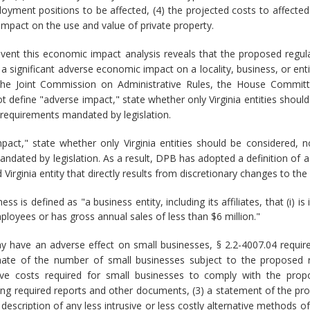
ment positions to be affected, (4) the projected costs to affected
 impact on the use and value of private property.
event this economic impact analysis reveals that the proposed reg
significant adverse economic impact on a locality, business, or enti
the Joint Commission on Administrative Rules, the House Committ
 define "adverse impact," state whether only Virginia entities should
 requirements mandated by legislation.
act," state whether only Virginia entities should be considered, 
andated by legislation. As a result, DPB has adopted a definition of 
Virginia entity that directly results from discretionary changes to the 
ss is defined as "a business entity, including its affiliates, that (i
ployees or has gross annual sales of less than $6 million."
y have an adverse effect on small businesses, § 2.2-4007.04 requi
timate of the number of small businesses subject to the proposed re
ive costs required for small businesses to comply with the propo
ring required reports and other documents, (3) a statement of the pr
 description of any less intrusive or less costly alternative methods 