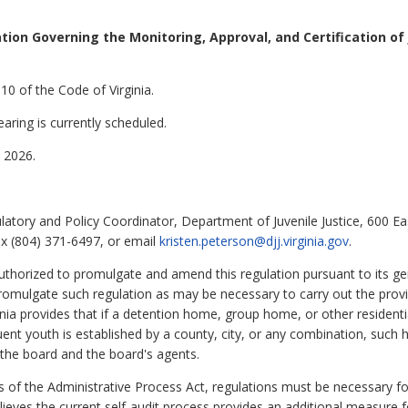
ion Governing the Monitoring, Approval, and Certification of
10 of the Code of Virginia.
aring is currently scheduled.
 2026.
latory and Policy Coordinator, Department of Juvenile Justice, 600 Ea
x (804) 371-6497, or email
kristen.peterson@djj.virginia.gov
.
authorized to promulgate and amend this regulation pursuant to its ge
promulgate such regulation as may be necessary to carry out the provis
nia provides that if a detention home, group home, or other residential
uent youth is established by a county, city, or any combination, such h
y the board and the board's agents.
s of the Administrative Process Act, regulations must be necessary for
ieves the current self-audit process provides an additional measure f