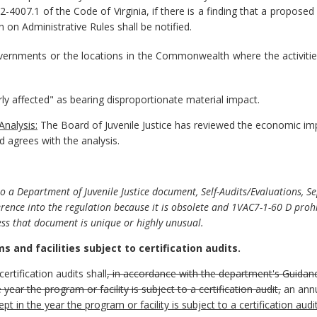
2.2-4007.1 of the Code of Virginia, if there is a finding that a propo
 on Administrative Rules shall be notified.
governments or the locations in the Commonwealth where the activitie
rly affected" as bearing disproportionate material impact.
Analysis:
T
he Board of Juvenile Justice has reviewed the economic im
 agrees with the analysis.
 a Department of Juvenile Justice document, Self-Audits/Evaluations, Se
rence into the regulation because it is obsolete and 1VAC7-1-60 D proh
ss that document is unique or highly unusual.
 and facilities subject to certification audits.
certification audits shall
, in accordance with the department's Guidan
e year the program or facility is subject to a certification audit,
an annu
ept in the year the program or facility is subject to a certification audi