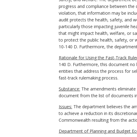
progress and compliance between the depa
violation, that information may be inclu
audit protects the health, safety, and w
particularly those impacting juvenile he
that might impact health, welfare, or s
to protect the public health, safety, or
10-140 D. Furthermore, the department's
Rationale for Using the Fast-Track Rul
140 D. Furthermore, this document no l
entities that address the process for se
fast-track rulemaking process.
Substance:
The amendments eliminate th
document from the list of documents in
Issues:
The department believes the amen
to achieve a reduction in its discretio
Commonwealth resulting from the acti
Department of Planning and Budget Ec