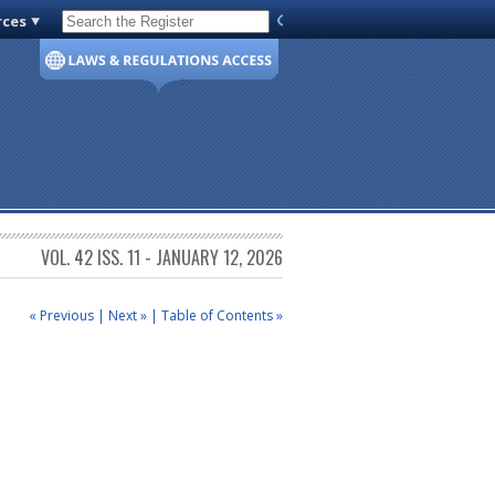
rces
Code of Virginia
VOL. 42 ISS. 11 - JANUARY 12, 2026
« Previous
|
Next »
|
Table of Contents »