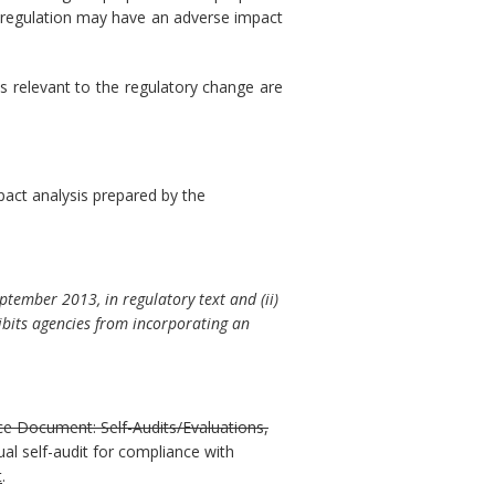
sed regulation may have an adverse impact
s relevant to the regulatory change are
pact analysis prepared by the
ptember 2013, in regulatory text and (ii)
ibits agencies from incorporating an
ce Document: Self-Audits/Evaluations,
al self-audit for compliance with
t
.