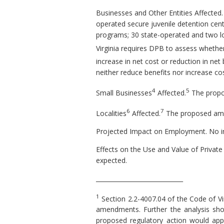
Businesses and Other Entities Affected. 
operated secure juvenile detention cente
programs; 30 state-operated and two loc
Virginia requires DPB to assess whethe
increase in net cost or reduction in net 
neither reduce benefits nor increase cos
4
5
Small Businesses
Affected.
The propo
6
7
Localities
Affected.
The proposed amend
Projected Impact on Employment. No i
Effects on the Use and Value of Private
expected.
_____________________________
1
Section 2.2-4007.04 of the Code of Vi
amendments. Further the analysis shou
proposed regulatory action would apply,