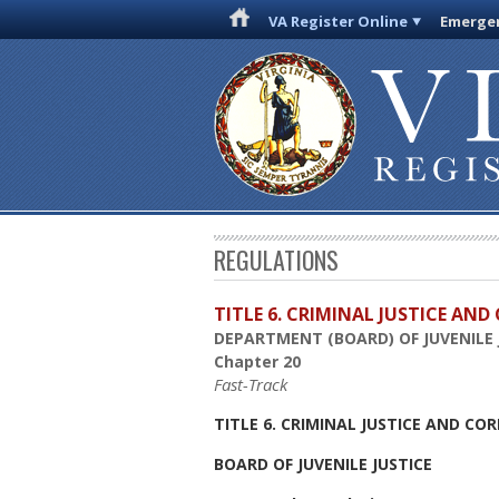
VA Register Online
Emergen
REGULATIONS
TITLE 6. CRIMINAL JUSTICE AN
DEPARTMENT (BOARD) OF JUVENILE 
Chapter 20
Fast-Track
TITLE 6. CRIMINAL JUSTICE AND CO
BOARD OF JUVENILE JUSTICE