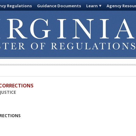
cy Regulations
Guidance Documents
Learn
Agency Resou
D CORRECTIONS
JUSTICE
RRECTIONS