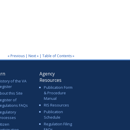
« Previous
|
Next »
|
Table of Contents »
arn
Agency
Resources
istory of the VA
egister
Publication Form
& Procedure
bout this Site
Manual
egister of
RIS Resources
egulations FAQs
Publication
egulatory
Schedule
rocesses
Regulation Filing
itizen
FAQs
articipation