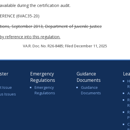
vailable during the certification audit.
RENCE (6VAC35-20)
tions, September 2013, Department of Juvenile Justice
y reference into this regulation.
VA.R. Doc. No. R26-8485; Filed December 11, 2025
ster
Emergency
Guidance
Le
Regulations
Documents
H
R
t Issue
Emergency
Guidance
Regulations
Documents
A
us Issues
R
R
R
P
C
P