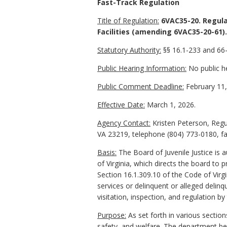
Fast-Track Regulation
Title of Regulation:
6VAC35-20. Regulat
Facilities (amending 6VAC35-20-61).
Statutory Authority:
§
§ 16.1-233 and 66-
Public Hearing Information:
No public he
Public Comment Deadline:
February 11,
Effective Date:
March 1, 2026.
Agency Contact:
Kristen Peterson, Regu
VA 23219, telephone (804) 773-0180, fa
Basis:
The Board of Juvenile Justice is 
of Virginia, which directs the board to 
Section 16.1.309.10 of the Code of Virgi
services or delinquent or alleged delinq
visitation, inspection, and regulation b
Purpose:
As set forth in various section
safety, and welfare. The department bel