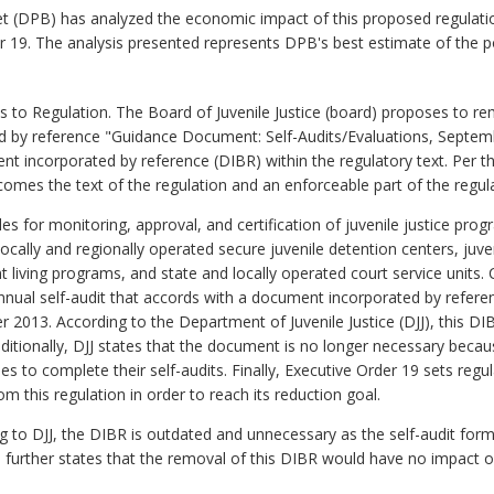
 (DPB) has analyzed the economic impact of this proposed regulatio
er 19. The analysis presented represents DPB's best estimate of the 
o Regulation. The Board of Juvenile Justice (board) proposes to r
d by reference "Guidance Document: Self-Audits/Evaluations, Septem
nt incorporated by reference (DIBR) within the regulatory text. Per th
omes the text of the regulation and an enforceable part of the regul
es for monitoring, approval, and certification of juvenile justice progr
locally and regionally operated secure juvenile detention centers, juven
t living programs, and state and locally operated court service units. C
annual self-audit that accords with a document incorporated by refer
 2013. According to the Department of Juvenile Justice (DJJ), this D
dditionally, DJJ states that the document is no longer necessary because
es to complete their self-audits. Finally, Executive Order 19 sets regul
this regulation in order to reach its reduction goal.
g to DJJ, the DIBR is outdated and unnecessary as the self-audit form
further states that the removal of this DIBR would have no impact on 