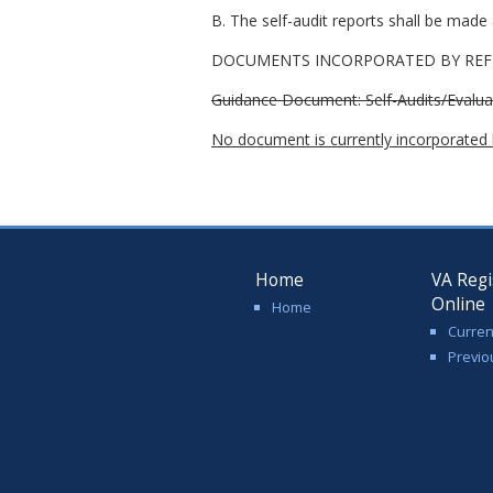
B. The self-audit reports shall be made a
DOCUMENTS INCORPORATED BY REFE
Guidance Document: Self-Audits/Evalua
No document is currently incorporated b
Home
VA Regi
Online
Home
Curren
Previo