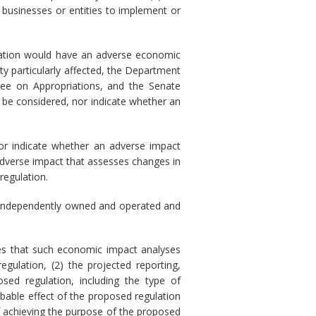
 businesses or entities to implement or
ulation would have an adverse economic
ty particularly affected, the Department
ee on Appropriations, and the Senate
 be considered, nor indicate whether an
nor indicate whether an adverse impact
adverse impact that assesses changes in
regulation.
) is independently owned and operated and
res that such economic impact analyses
gulation, (2) the projected reporting,
sed regulation, including the type of
obable effect of the proposed regulation
of achieving the purpose of the proposed