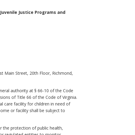
 Juvenile Justice Programs and
st Main Street, 20th Floor, Richmond,
neral authority at § 66-10 of the Code
ions of Title 66 of the Code of Virginia.
 care facility for children in need of
ome or facility shall be subject to
 the protection of public health,
or regulated entities to monitor