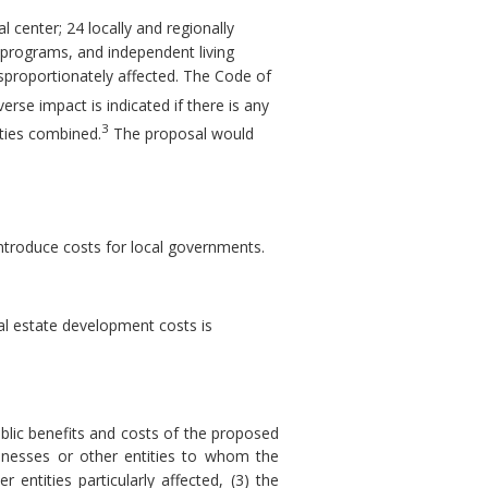
l center; 24 locally and regionally
ng programs, and independent living
isproportionately affected. The Code of
erse impact is indicated if there is any
3
tities combined.
The proposal would
introduce costs for local governments.
al estate development costs is
blic benefits and costs of the proposed
sinesses or other entities to whom the
 entities particularly affected, (3) the