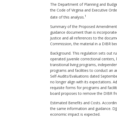
The Department of Planning and Budget
the Code of Virginia and Executive Ord
1
date of this analysis.
Summary of the Proposed Amendments t
guidance document than is incorporate
Justice and all references to the docume
Commission, the material in a DIBR bec
Background. This regulation sets out rul
operated juvenile correctional centers, 
transitional living programs, independen
programs and facilities to conduct an 
Self-Audits/Evaluations dated September
no longer align with its expectations. A
requisite forms for programs and faciliti
board proposes to remove the DIBR from 
Estimated Benefits and Costs. Accordin
the same information and guidance. DJJ 
economic impact is expected.