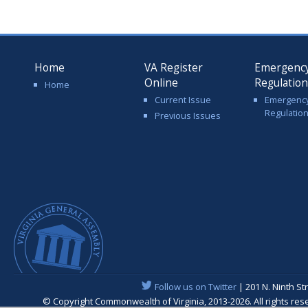
Home
VA Register
Emergenc
Online
Regulatio
Home
Current Issue
Emergenc
Regulatio
Previous Issues
Follow us on Twitter
| 201 N. Ninth St
© Copyright Commonwealth of Virginia, 2013-2026. All rights re