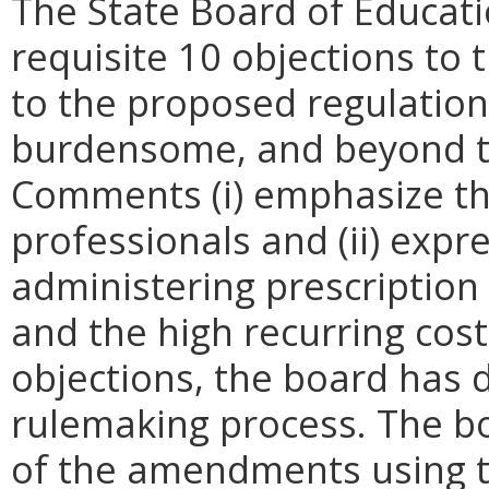
The State Board of Educat
requisite 10 objections to
to the proposed regulation a
burdensome, and beyond the
Comments (i) emphasize th
professionals and (ii) expre
administering prescription
and the high recurring cost
objections, the board has d
rulemaking process. The bo
of the amendments using 