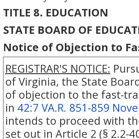
TITLE 8. EDUCATION
STATE BOARD OF EDUCAT
Notice of Objection to F
REGISTRAR'S NOTICE:
Pursu
of Virginia, the State Boar
of objection to the fast-t
in
42:7 VA.R. 851-859 Nov
intends to proceed with t
set out in Article 2 (§ 2.2-