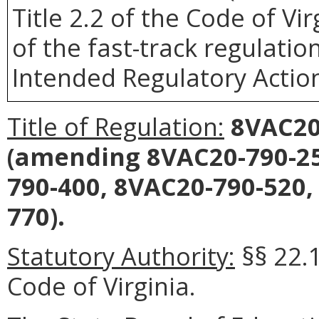
Title 2.2 of the Code of Vir
of the fast-track regulatio
Intended Regulatory Actio
Title of Regulation:
8VAC20-
(amending 8VAC20-790-25
790-400, 8VAC20-790-520,
770).
Statutory Authority:
§§ 22.
Code of Virginia.