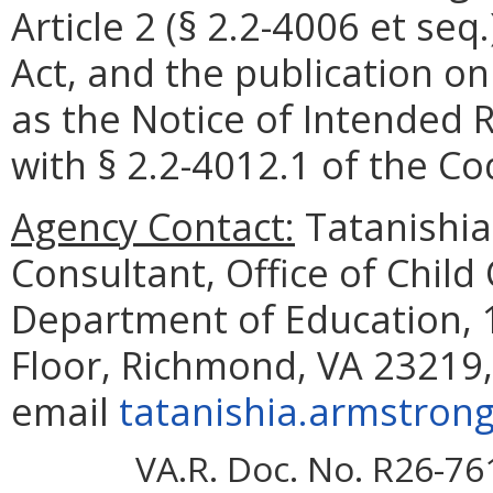
Article 2 (§ 2.2-4006 et seq
Act, and the publication o
as the Notice of Intended 
with § 2.2-4012.1 of the Cod
Agency Contact:
Tatanishia
Consultant, Office of Child
Department of Education, 1
Floor, Richmond, VA 23219,
email
tatanishia.armstrong
VA.R. Doc. No. R26-76