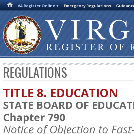
VA Register Online
Emergency Regulations
Guidanc
REGULATIONS
TITLE 8. EDUCATION
STATE BOARD OF EDUCAT
Chapter 790
Notice of Objection to Fas