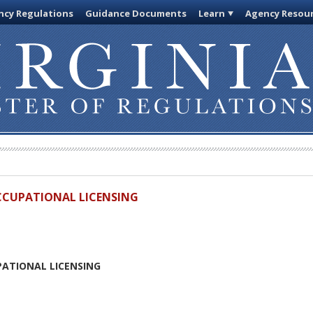
cy Regulations
Guidance Documents
Learn
Agency Resou
OCCUPATIONAL LICENSING
PATIONAL LICENSING