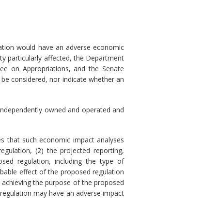
ulation would have an adverse economic
ty particularly affected, the Department
ee on Appropriations, and the Senate
 be considered, nor indicate whether an
) is independently owned and operated and
res that such economic impact analyses
gulation, (2) the projected reporting,
sed regulation, including the type of
obable effect of the proposed regulation
of achieving the purpose of the proposed
sed regulation may have an adverse impact