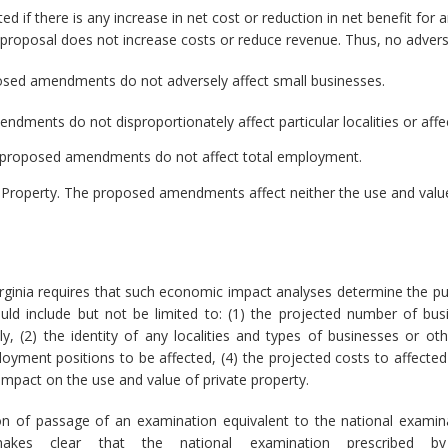
d if there is any increase in net cost or reduction in net benefit for a
e proposal does not increase costs or reduce revenue. Thus, no advers
sed amendments do not adversely affect small businesses.
dments do not disproportionately affect particular localities or affe
proposed amendments do not affect total employment.
e Property. The proposed amendments affect neither the use and value 
rginia requires that such economic impact analyses determine the pu
ld include but not be limited to: (1) the projected number of bu
 (2) the identity of any localities and types of businesses or other
ment positions to be affected, (4) the projected costs to affected
 impact on the use and value of private property.
 of passage of an examination equivalent to the national examina
kes clear that the national examination prescribed