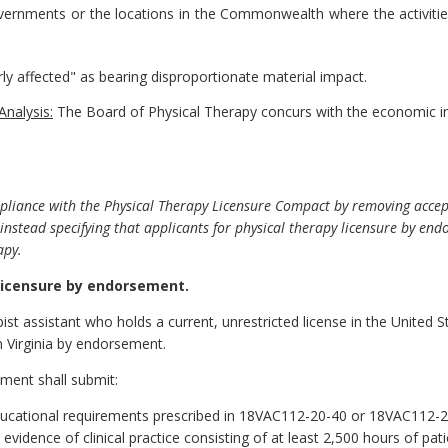
governments or the locations in the Commonwealth where the activitie
rly affected" as bearing disproportionate material impact.
Analysis:
The Board of Physical Therapy concurs with the economic i
pliance with the Physical Therapy Licensure Compact by removing acce
instead specifying that applicants for physical therapy licensure by e
apy.
licensure by endorsement.
ist assistant who holds a current, unrestricted license in the United Stat
 Virginia by endorsement.
ement shall submit:
ucational requirements prescribed in 18VAC112-20-40 or 18VAC112-20
vidence of clinical practice consisting of at least 2,500 hours of pati