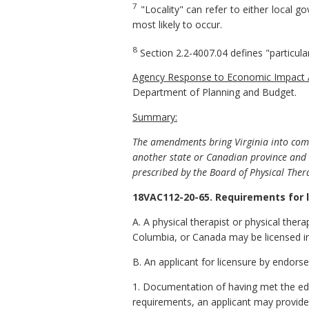
7
"Locality" can refer to either local 
most likely to occur.
8
Section 2.2-4007.04 defines "particula
Agency Response to Economic Impact
Department of Planning and Budget.
Summary:
The amendments bring Virginia into com
another state or Canadian province and 
prescribed by the Board of Physical Ther
18VAC112-20-65. Requirements for 
A. A physical therapist or physical therap
Columbia, or Canada may be licensed in
B. An applicant for licensure by endors
1. Documentation of having met the ed
requirements, an applicant may provide e