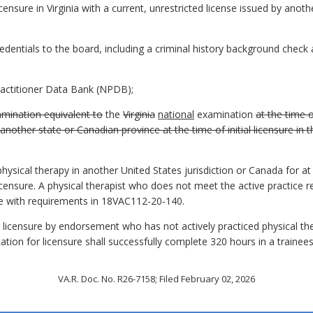
ensure in Virginia with a current, unrestricted license issued by anothe
redentials to the board, including a criminal history background check
Practitioner Data Bank (NPDB);
mination equivalent to
the
Virginia
national
examination
at the time o
other state or Canadian province at the time of initial licensure in t
hysical therapy in another United States jurisdiction or Canada for at
icensure. A physical therapist who does not meet the active practice 
ce with requirements in 18VAC112-20-140.
g licensure by endorsement who has not actively practiced physical the
ation for licensure shall successfully complete 320 hours in a trainee
VA.R. Doc. No. R26-7158; Filed February 02, 2026