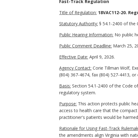
Fast-Track Regulation
Title of Regulation:
18VAC112-20. Regu
Statutory Authority:
§ 54.1-2400 of the C
Public Hearing Information:
No public he
Public Comment Deadline:
March 25, 2
Effective Date:
April 9, 2026.
Agency Contact:
Corie Tillman Wolf, Ex
(804) 367-4674, fax (804) 527-4413, or
Basis:
Section 54.1-2400 of the Code of 
regulatory system.
Purpose:
This action protects public he
access to health care that the compact 
practitioner's patients would be harmed 
Rationale for Using Fast-Track Rulemak
the amendments align Virginia with nat