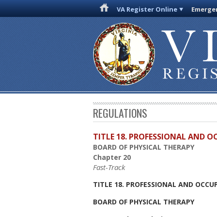
VA Register Online
Emergen
REGULATIONS
TITLE 18. PROFESSIONAL AND 
BOARD OF PHYSICAL THERAPY
Chapter 20
Fast-Track
TITLE 18. PROFESSIONAL AND OCCU
BOARD OF PHYSICAL THERAPY