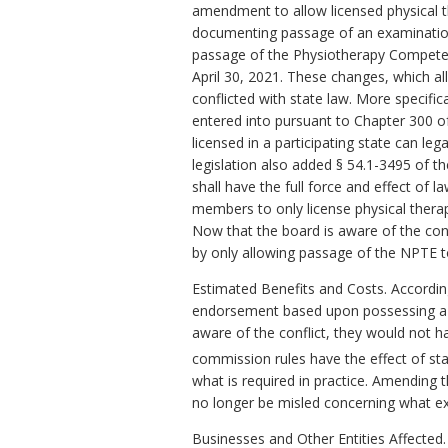
amendment to allow licensed physical th
documenting passage of an examination 
passage of the Physiotherapy Competen
April 30, 2021. These changes, which a
conflicted with state law. More specif
entered into pursuant to Chapter 300 of
licensed in a participating state can leg
legislation also added
§
54.1-3495 of the
shall have the full force and effect o
members to only license physical therap
Now that the board is aware of the conf
by only allowing passage of the NPTE t
Estimated Benefits and Costs. According
endorsement based upon possessing a Ca
aware of the conflict, they would not h
commission rules have the effect of stat
what is required in practice. Amending th
no longer be misled concerning what e
Businesses and Other Entities Affected