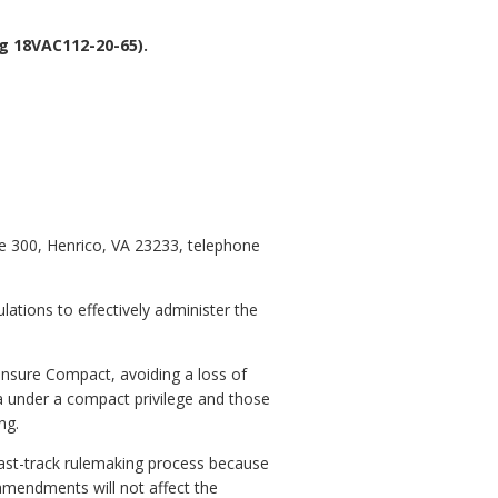
g 18VAC112-20-65).
te 300, Henrico, VA 23233, telephone
lations to effectively administer
the
censure Compact, avoiding a loss of
ia under a compact privilege and those
ng.
fast-track rulemaking process because
amendments will not affect the