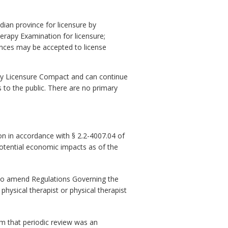
an province for licensure by
erapy Examination for licensure;
nces may be accepted to license
rapy Licensure Compact and can continue
s to the public. There are no primary
n in accordance with § 2.2-4007.04 of
potential economic impacts as of the
to amend Regulations Governing the
hysical therapist or physical therapist
om that periodic review was an