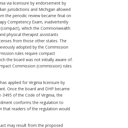
inia via licensure by endorsement by
ian jurisdictions and Michigan allowed
m the periodic review became final on
erapy Competency Exam, inadvertently
pact (compact), which the Commonwealth
nd physical therapist assistants
 licenses from those other states. The
 previously adopted by the Commission
mmission rules require compact
h the board was not initially aware of.
mpact Commission (
commission) rules
s applied for Virginia licensure by
istant. Once the board and DHP became
.1-3495
of the Code of Virginia,
the
ment conforms the regulation to
 in that readers of the regulation would
pact may result from the proposed