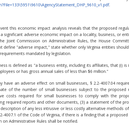
le.cfm?File=133\5951\9610\AgencyStatement_DHP_9610_v1.pdf
.
event this economic impact analysis reveals that the proposed reg
significant adverse economic impact on a locality, business, or enti
the Joint Commission on Administrative Rules, the House Committ
 define "adverse impact," state whether only Virginia entities should
 requirements mandated by legislation.
ss is defined as "a business entity, including its affiliates, that (i
ployees or has gross annual sales of less than $6 million."
y have an adverse effect on small businesses, § 2.2-4007.04 requi
timate of the number of small businesses subject to the proposed re
ive costs required for small businesses to comply with the propo
ring required reports and other documents, (3) a statement of the pr
 description of any less intrusive or less costly alternative methods 
2.2-4007.1 of the Code of Virginia, if there is a finding that a propo
 on Administrative Rules shall be notified.