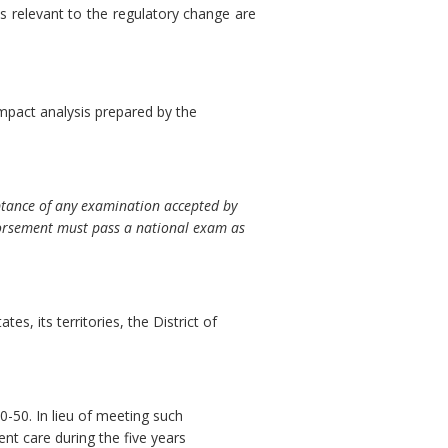
s relevant to the regulatory change are
mpact analysis prepared by the
ptance of any examination accepted by
ndorsement must pass a national exam as
es, its territories, the District of
-50. In lieu of meeting such
ent care during the five years