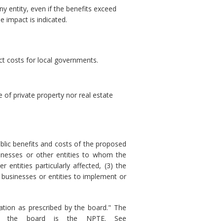
ny entity, even if the benefits exceed
e impact is indicated.
ct costs for local governments.
of private property nor real estate
blic benefits and costs of the proposed
sinesses or other entities to whom the
 entities particularly affected, (3) the
 businesses or entities to implement or
tion as prescribed by the board." The
 by the board is the NPTE. See