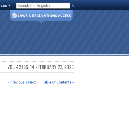
rces
Code of Virginia
VOL. 42 ISS. 14 - FEBRUARY 23, 2026
« Previous
|
Next »
|
Table of Contents »