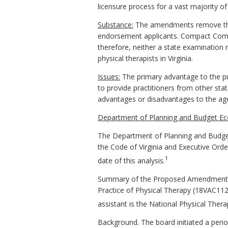
licensure process for a vast majority of
Substance:
The amendments remove the 
endorsement applicants. Compact Commis
therefore, neither a state examinatio
physical therapists in Virginia.
Issues:
The primary advantage to the pub
to provide practitioners from other sta
advantages or disadvantages to the a
Department of Planning and Budget Ec
The Department of Planning and Budget
the Code of Virginia and Executive Ord
1
date of this analysis.
Summary of the Proposed Amendments t
Practice of Physical Therapy (18VAC112-2
assistant is the National Physical Ther
Background. The board initiated a peri