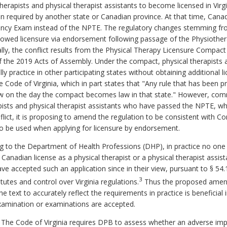
erapists and physical therapist assistants to become licensed in Virg
required by another state or Canadian province. At that time, Canad
cy Exam instead of the NPTE. The regulatory changes stemming fro
llowed licensure via endorsement following passage of the Physioth
ically, the conflict results from the Physical Therapy Licensure Com
 the 2019 Acts of Assembly. Under the compact, physical therapists a
ally practice in other participating states without obtaining additional
 Code of Virginia, which in part states that "Any rule that has been
f law on the day the compact becomes law in that state." However, co
ists and physical therapist assistants who have passed the NPTE, whic
lict, it is proposing to amend the regulation to be consistent with
Co
o be used when applying for licensure by endorsement.
 to the Department of Health Professions (DHP), in practice no one ha
nadian license as a physical therapist or a physical therapist ass
ave accepted such an application since in their view, pursuant to § 54
3
utes and control over Virginia regulations.
Thus the proposed amend
e text to accurately reflect the requirements in practice is beneficial
xamination or examinations are accepted.
. The Code of Virginia requires DPB to assess whether an adverse im