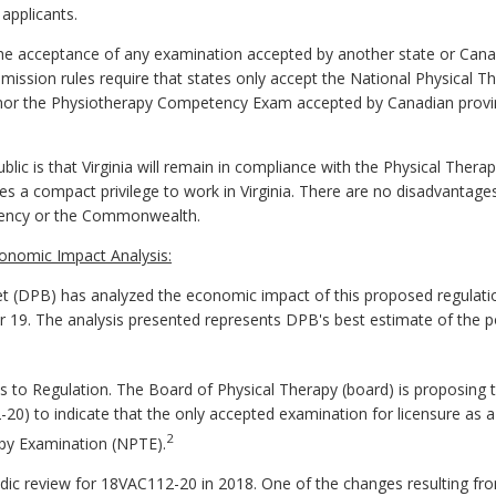
 applicants.
acceptance of any examination accepted by another state or Canadi
sion rules require that states only accept the National Physical Th
n nor the Physiotherapy Competency Exam accepted by Canadian provi
lic is that Virginia will remain in compliance with the Physical The
tes a compact privilege to work in Virginia. There are no disadvantage
gency or the Commonwealth.
onomic Impact Analysis:
 (DPB) has analyzed the economic impact of this proposed regulatio
er 19. The analysis presented represents DPB's best estimate of the 
o Regulation. The Board of Physical Therapy (board) is proposing 
0) to indicate that the only accepted examination for licensure as a p
2
apy Examination (NPTE).
odic review for 18VAC112-20 in 2018. One of the changes resulting fr