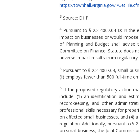
https://townhall.virginia.gov/l/GetFi
3
Source: DHP.
4
Pursuant to § 2.2-4007.04 D: In the 
impact on businesses or would impose a 
of Planning and Budget shall advise 
Committee on Finance. Statute does not
adverse impact results from regulatory
5
Pursuant to § 2.2-4007.04, small busine
(ii) employs fewer than 500 full-time em
6
If the proposed regulatory action ma
include: (1) an identification and es
recordkeeping, and other administrat
professional skills necessary for prepa
on affected small businesses, and (4) a
regulation. Additionally, pursuant to § 
on small business, the Joint Commission