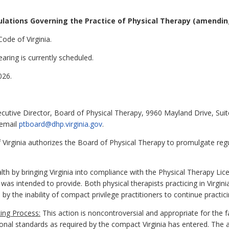
lations Governing the Practice of Physical Therapy (amendin
ode of Virginia.
aring is currently scheduled.
026.
ecutive Director, Board of Physical Therapy, 9960 Mayland Drive, Sui
 email
ptboard@dhp.virginia.gov
.
Virginia authorizes the Board of Physical Therapy to promulgate regu
alth by bringing Virginia into compliance with the Physical Therapy Li
was intended to provide. Both physical therapists practicing in Virgin
by the inability of compact privilege practitioners to continue practici
ing Process:
This action is noncontroversial and appropriate for the 
ional standards as required by the compact Virginia has entered. The 