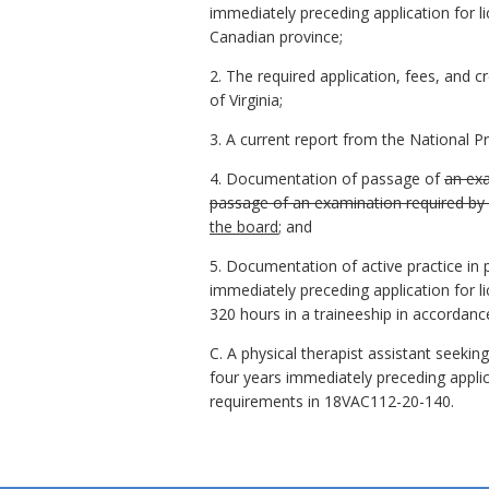
immediately preceding application for lic
Canadian province;
2. The required application, fees, and c
of Virginia;
3. A current report from the National 
4. Documentation of passage of
an exa
passage of an examination required by an
the board
; and
5. Documentation of active practice in p
immediately preceding application for l
320 hours in a traineeship in accordan
C. A physical therapist assistant seekin
four years immediately preceding applic
requirements in 18VAC112-20-140.