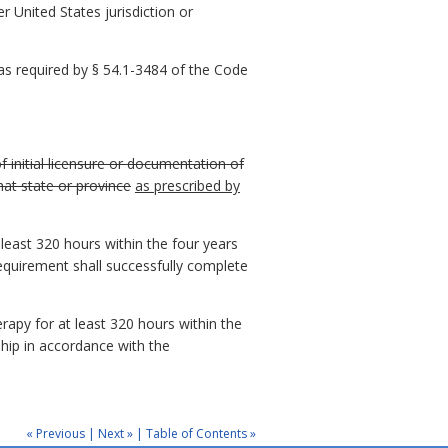
r United States jurisdiction or
 as required by § 54.1-3484 of the Code
f initial licensure or documentation of
hat state or province
as prescribed by
 least 320 hours within the four years
requirement shall successfully complete
rapy for at least 320 hours within the
ship in accordance with the
« Previous
|
Next »
|
Table of Contents »