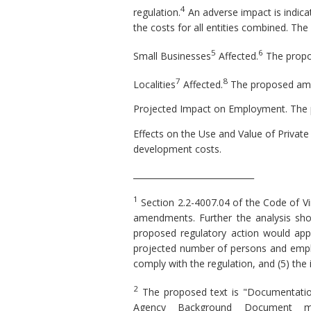
4
regulation.
An adverse impact is indicate
the costs for all entities combined. Th
5
6
Small Businesses
Affected.
The propo
7
8
Localities
Affected.
The proposed amen
Projected Impact on Employment.
The 
Effects on the Use and Value of Privat
development costs.
_____________________________
1
Section 2.2-4007.04 of the Code of Vi
amendments. Further the analysis shou
proposed regulatory action would apply,
projected number of persons and employ
comply with the regulation, and (5) the
2
The proposed text is "Documentation
Agency Background Document ma