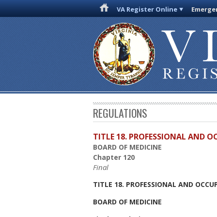
VA Register Online
Emergen
REGULATIONS
TITLE 18. PROFESSIONAL AND 
BOARD OF MEDICINE
Chapter 120
Final
TITLE 18. PROFESSIONAL AND OCCU
BOARD OF MEDICINE