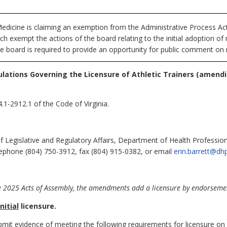
dicine is claiming an exemption from the Administrative Process Ac
h exempt the actions of the board relating to the initial adoption o
he board is required to provide an opportunity for public comment on r
lations Governing the Licensure of Athletic Trainers (amend
.1-2912.1 of the Code of Virginia.
of Legislative and Regulatory Affairs, Department of Health Professi
elephone (804) 750-3912, fax (804) 915-0382, or email
erin.barrett@dhp
 2025 Acts of Assembly, the amendments add a licensure by endorsement
initial
licensure.
ubmit evidence of meeting the following requirements for licensure on