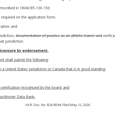
prescribed in 18VAC85-130-150;
as required on the application form;
cation; and
risdiction,
documentation of practice as an athletic trainer and
verific
at jurisdiction.
licensure by endorsement.
nt shall submit the following:
in a United States jurisdiction or Canada that is in good standing;
l certification recognized by the board; and
ractitioner Data Bank.
VA.R. Doc. No. R26-8594; Filed May 12, 2026