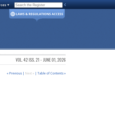
rces
Code of Virginia
VOL. 42 ISS. 21 - JUNE 01, 2026
« Previous
|
Next »
|
Table of Contents »