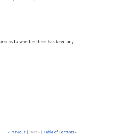
ation as to whether there has been any
« Previous
|
Next »
|
Table of Contents »