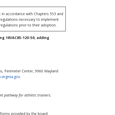
t in accordance with Chapters 553 and
f regulations necessary to implement
egulations prior to their adoption.
ing 18VAC85-120-50; adding
ons, Perimeter Center, 9960 Mayland
.virginia.gov
.
 pathway for athletic trainers.
 forms provided by the board: