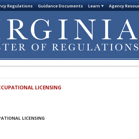
cy Regulations
Guidance Documents
Learn
Agency Resou
OCCUPATIONAL LICENSING
PATIONAL LICENSING