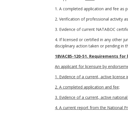
1. A completed application and fee as 
2. Verification of professional activity 
3. Evidence of current NATABOC certifi
4. If licensed or certified in any other ju
disciplinary action taken or pending in th
18VAC85-120-51. Requirements for 
An applicant for licensure by endorseme
1. Evidence of a current, active license 
2. A completed application and fee;
3. Evidence of a current, active nationa
4. A current report from the National P