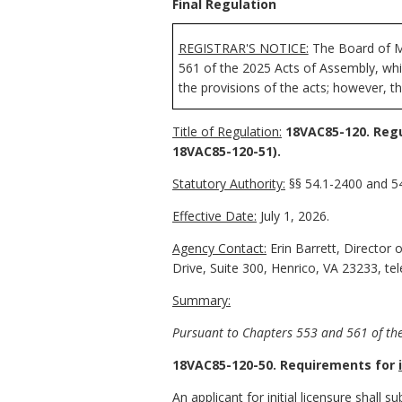
Final Regulation
REGISTRAR'S NOTICE:
The Board of Me
561 of the 2025 Acts of Assembly, whic
the provisions of the acts; however, t
Title of Regulation:
18VAC85-120. Regu
18VAC85-120-51).
Statutory Authority:
§§ 54.1-2400 and 54
Effective Date:
July 1, 2026.
Agency Contact:
Erin Barrett, Director 
Drive, Suite 300, Henrico, VA 23233, t
Summary:
Pursuant to Chapters 553 and 561 of the
18VAC85-120-50. Requirements for
An applicant for
initial
licensure shall s