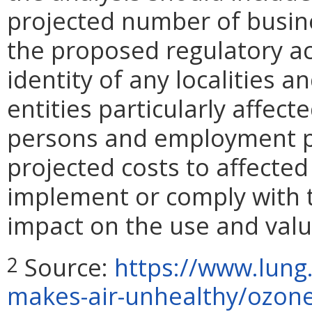
projected number of busin
the proposed regulatory ac
identity of any localities 
entities particularly affect
persons and employment pos
projected costs to affected
implement or comply with t
impact on the use and valu
Source:
https://www.lung
2
makes-air-unhealthy/ozo