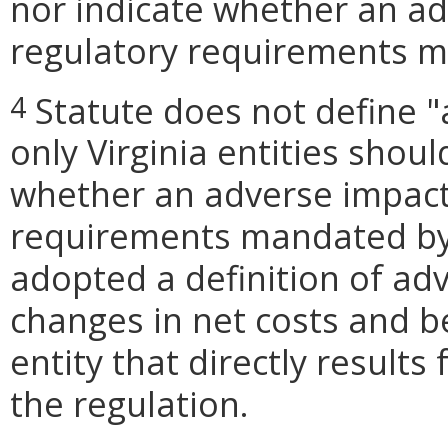
nor indicate whether an ad
regulatory requirements ma
Statute does not define "
4
only Virginia entities shou
whether an adverse impact
requirements mandated by l
adopted a definition of ad
changes in net costs and be
entity that directly result
the regulation.