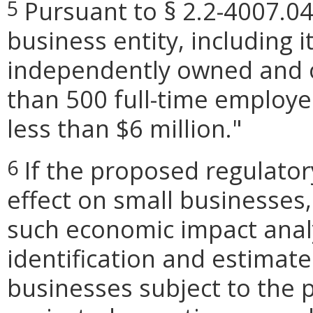
Pursuant to § 2.2-4007.04,
5
business entity, including its
independently owned and o
than 500 full-time employe
less than $6 million."
If the proposed regulato
6
effect on small businesses,
such economic impact analy
identification and estimat
businesses subject to the p