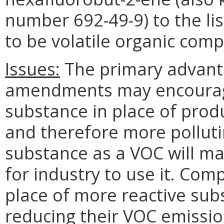
number 692-49-9) to the li
to be volatile organic comp
Issues:
The primary advanta
amendments may encourage
substance in place of prod
and therefore more polluti
substance as a VOC will ma
for industry to use it. Com
place of more reactive sub
reducing their VOC emissi