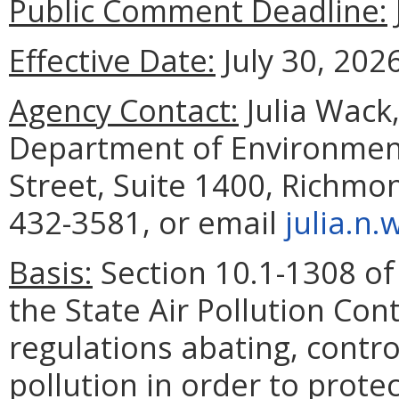
Public Comment Deadline:
Effective Date:
July 30, 2026
Agency Contact:
Julia Wack,
Department of Environment
Street, Suite 1400, Richmo
432-3581, or email
julia.n
Basis:
Section 10.1-1308 of 
the State Air Pollution Co
regulations abating, control
pollution in order to prote