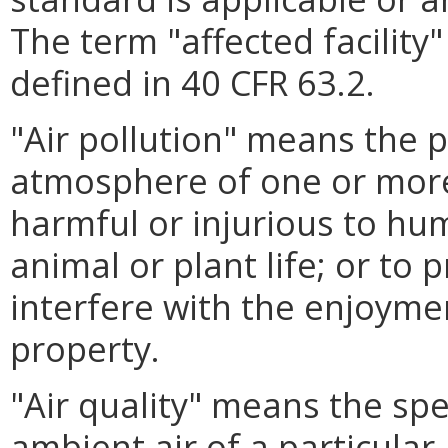
The term "affected facility
defined in 40 CFR 63.2.
"Air pollution" means the 
atmosphere of one or more
harmful or injurious to hum
animal or plant life; or to
interfere with the enjoymen
property.
"Air quality" means the sp
ambient air of a particular 