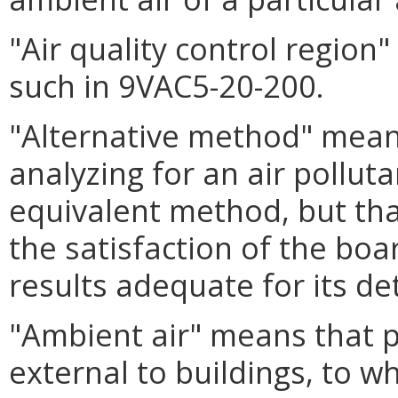
"Air quality control regio
such in 9VAC5-20-200.
"Alternative method" mea
analyzing for an air polluta
equivalent method, but th
the satisfaction of the boar
results adequate for its d
"Ambient air" means that 
external to buildings, to w