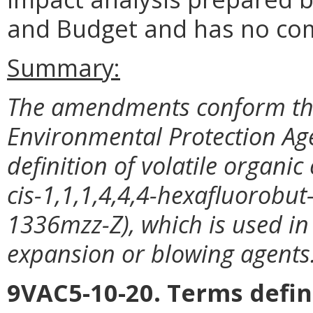
and Budget and has no co
Summary:
The amendments conform the
Environmental Protection Age
definition of volatile organi
cis-1,1,1,4,4,4-hexafluorobu
1336mzz-Z), which is used in 
expansion or blowing agents
9VAC5-10-20. Terms defin