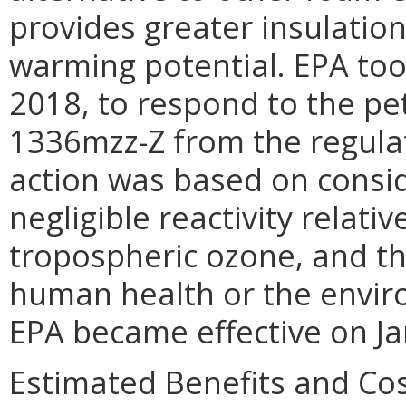
provides greater insulation
warming potential. EPA too
2018, to respond to the pe
1336mzz-Z from the regulat
action was based on consi
negligible reactivity relati
tropospheric ozone, and the
human health or the enviro
EPA became effective on Ja
Estimated Benefits and Co