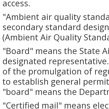
access.
"Ambient air quality stand
secondary standard design
(Ambient Air Quality Standa
"Board" means the State Air
designated representative
of the promulgation of regu
to establish general permit
"board" means the Departm
"Certified mail" means elect