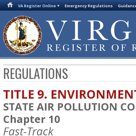
VA Register Online
Emergency Regulations
Guidanc
REGULATIONS
TITLE 9. ENVIRONMEN
STATE AIR POLLUTION C
Chapter 10
Fast-Track