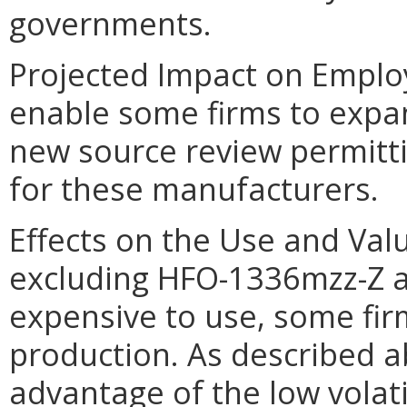
governments.
Projected Impact on Emplo
enable some firms to expan
new source review permitt
for these manufacturers.
Effects on the Use and Valu
excluding HFO-1336mzz-Z a
expensive to use, some fir
production. As described 
advantage of the low volati