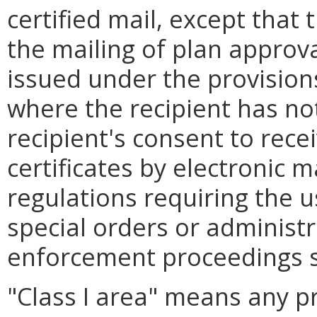
certified mail, except that t
the mailing of plan approval
issued under the provision
where the recipient has no
recipient's consent to rece
certificates by electronic m
regulations requiring the u
special orders or administ
enforcement proceedings sh
"Class I area" means any pr