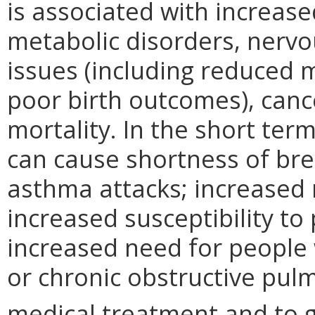
is associated with increase
metabolic disorders, nervo
issues (including reduced m
poor birth outcomes), canc
mortality. In the short term
can cause shortness of br
asthma attacks; increased r
increased susceptibility t
increased need for people 
or chronic obstructive pul
medical treatment and to g