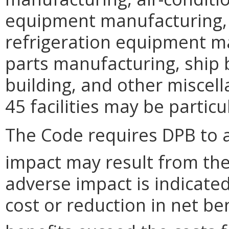
equipment manufacturing, 
refrigeration equipment m
parts manufacturing, ship 
building, and other misce
45 facilities may be particu
The Code requires DPB to 
impact may result from the
adverse impact is indicated 
cost or reduction in net ben