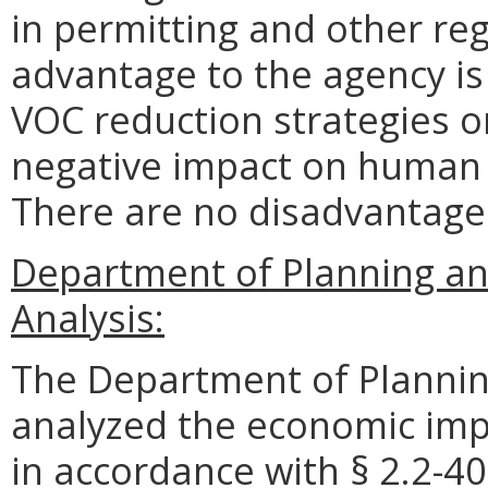
in permitting and other re
advantage to the agency i
VOC reduction strategies o
negative impact on human 
There are no disadvantages
Department of Planning a
Analysis:
The Department of Plannin
analyzed the economic impa
in accordance with § 2.2-40