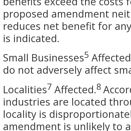
benefits exceed the costs f
proposed amendment neithe
reduces net benefit for any
is indicated.
5
Small Businesses
Affected
do not adversely affect sma
7
8
Localities
Affected.
Accor
industries are located thr
locality is disproportionat
amendment is unlikely to af