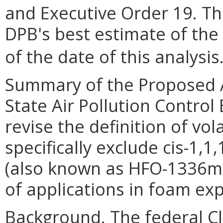
and Executive Order 19. Th
DPB's best estimate of the
of the date of this analysis
Summary of the Proposed 
State Air Pollution Control
revise the definition of vo
specifically exclude cis-1,1
(also known as HFO-1336mzz
of applications in foam ex
Background. The federal Cle