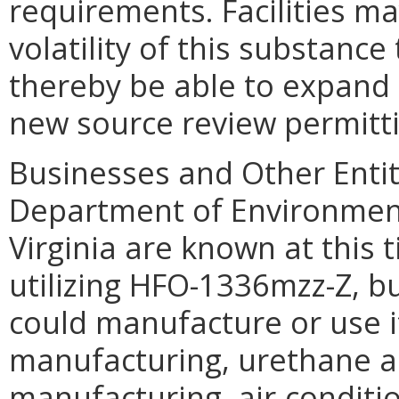
requirements. Facilities m
volatility of this substanc
thereby be able to expand 
new source review permitti
Businesses and Other Entit
Department of Environmental
Virginia are known at this
utilizing HFO-1336mzz-Z, but
could manufacture or use i
manufacturing, urethane 
manufacturing, air-conditi