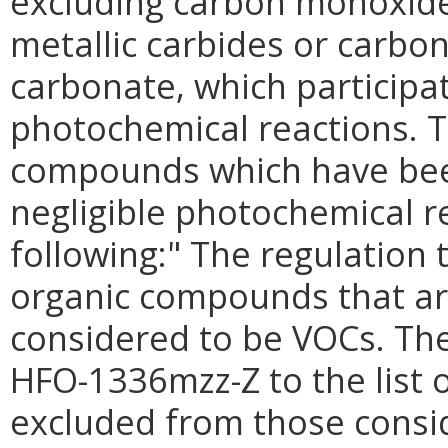
excluding carbon monoxide,
metallic carbides or carb
carbonate, which participa
photochemical reactions. T
compounds which have bee
negligible photochemical re
following:" The regulation t
organic compounds that ar
considered to be VOCs. The
HFO-1336mzz-Z to the list 
excluded from those consi