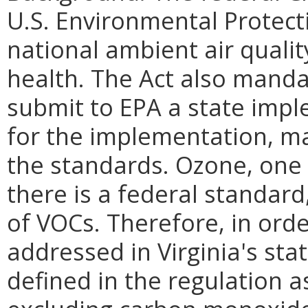
U.S. Environmental Protect
national ambient air qualit
health. The Act also manda
submit to EPA a state imp
for the implementation, m
the standards. Ozone, one 
there is a federal standard
of VOCs. Therefore, in ord
addressed in Virginia's sta
defined in the regulation 