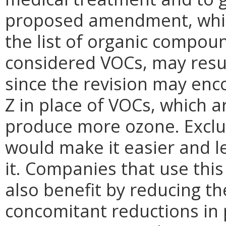
proposed amendment, whi
the list of organic compoun
considered VOCs, may resul
since the revision may en
Z in place of VOCs, which 
produce more ozone.
Excl
would make it easier and l
it. Companies that use thi
also benefit by reducing t
concomitant reductions in 