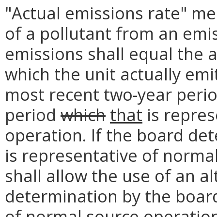
"Actual emissions rate" me
of a pollutant from an emis
emissions shall equal the a
which the unit actually emi
most recent two-year peri
period
which
that
is repres
operation. If the board de
is representative of norma
shall allow the use of an a
determination by the board
of normal source operation