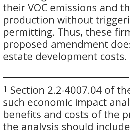
their VOC emissions and t
production without trigger
permitting. Thus, these fir
proposed amendment does n
estate development costs.
_____________________________
Section 2.2-4007.04 of the
1
such economic impact anal
benefits and costs of the
the analysis should include 