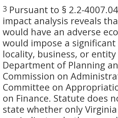
Pursuant to § 2.2-4007.04
3
impact analysis reveals th
would have an adverse eco
would impose a significan
locality, business, or entity
Department of Planning and
Commission on Administrat
Committee on Appropriati
on Finance. Statute does n
state whether only Virginia