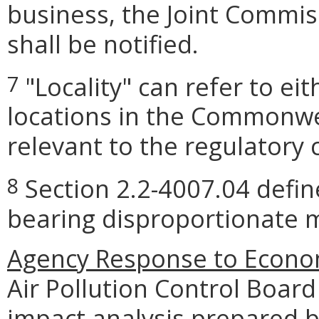
business, the Joint Commis
shall be notified.
"Locality" can refer to ei
7
locations in the Commonwea
relevant to the regulatory 
Section 2.2-4007.04 define
8
bearing disproportionate m
Agency Response to Econom
Air Pollution Control Boar
impact analysis prepared 