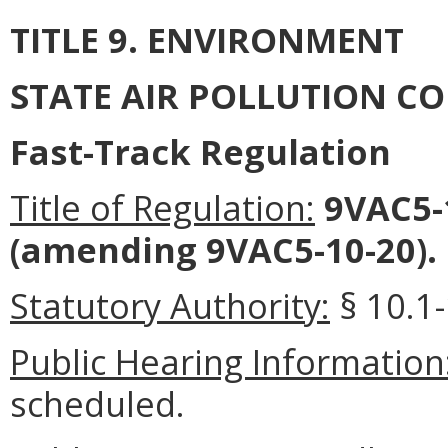
TITLE 9. ENVIRONMENT
STATE AIR POLLUTION C
Fast-Track Regulation
Title of Regulation:
9VAC5-1
(amending 9VAC5-10-20).
Statutory Authority:
§ 10.1-
Public Hearing Information
scheduled.