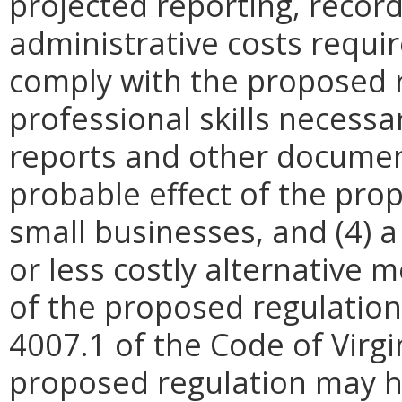
projected reporting, recor
administrative costs requi
comply with the proposed r
professional skills necessa
reports and other document
probable effect of the pro
small businesses, and (4) a
or less costly alternative
of the proposed regulation.
4007.1 of the Code of Virgini
proposed regulation may h