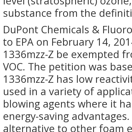
level (stratospheric) ozon
substance from the definit
DuPont Chemicals & Fluoro
to EPA on February 14, 201
1336mzz-Z be exempted fro
VOC. The petition was bas
1336mzz-Z has low reactivi
used in a variety of applic
blowing agents where it ha
energy-saving advantages.
alternative to other foam 