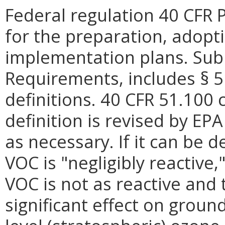
Federal regulation 40 CFR 
for the preparation, adopt
implementation plans. Subp
Requirements, includes § 51
definitions. 40 CFR 51.100 
definition is revised by EP
as necessary. If it can be 
VOC is "negligibly reactive,"
VOC is not as reactive and
significant effect on groun