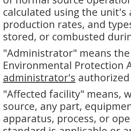
calculated using the unit's
production rates, and type
stored, or combusted durin
"Administrator" means the 
Environmental Protection 
administrator's
authorized 
"Affected facility" means, 
source, any part, equipment,
apparatus, process, or ope
standard is applicable or a