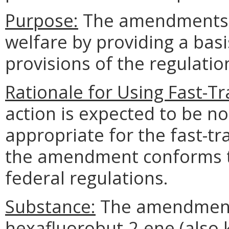
Purpose:
The amendments p
welfare by providing a basi
provisions of the regulatio
Rationale for Using Fast-T
action is expected to be n
appropriate for the fast-t
the amendment conforms th
federal regulations.
Substance:
The amendments
hexafluorobut-2-ene (also