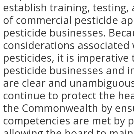
establish training, testing,
of commercial pesticide app
pesticide businesses. Beca
considerations associated 
pesticides, it is imperativ
pesticide businesses and i
are clear and unambiguou
continue to protect the hea
the Commonwealth by ens
competencies are met by pe
allowing the board to maint