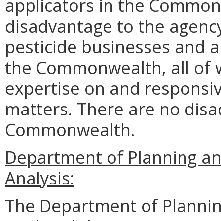
applicators in the Common
disadvantage to the agen
pesticide businesses and ap
the Commonwealth, all of 
expertise on and responsiv
matters. There are no disa
Commonwealth.
Department of Planning a
Analysis:
The Department of Plannin