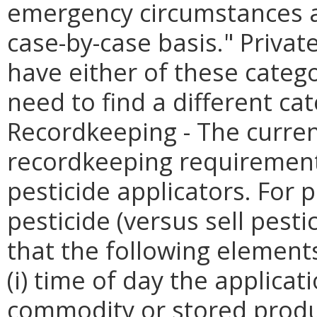
emergency circumstances as
case-by-case basis." Privat
have either of these categ
need to find a different cat
Recordkeeping - The curren
recordkeeping requirement
pesticide applicators. For 
pesticide (versus sell pest
that the following elements
(i) time of day the applicati
commodity or stored produc