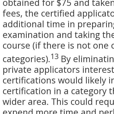
obtained for $75 and taken
fees, the certified applica
additional time in preparin
examination and taking the 
course (if there is not one
13
categories).
By eliminati
private applicators interes
certifications would likely
certification in a category
wider area. This could requ
expend more time and perh