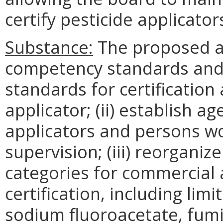
certify pesticide applicator
Substance:
The proposed a
competency standards and 
standards for certification 
applicator; (ii) establish ag
applicators and persons wo
supervision; (iii) reorganize
categories for commercial 
certification, including lim
sodium fluoroacetate, fumi