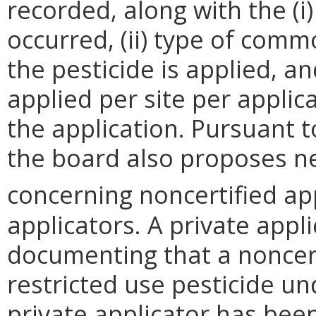
recorded, along with the (i
occurred, (ii) type of comm
the pesticide is applied, an
applied per site per appli
the application.
Pursuant to
the board also proposes n
concerning noncertified ap
applicators. A private app
documenting that a noncert
restricted use pesticide un
private applicator has bee