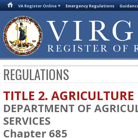
VA Register Online
Emergency Regulations
Guidanc
REGULATIONS
TITLE 2. AGRICULTURE
DEPARTMENT OF AGRICU
SERVICES
Chapter 685