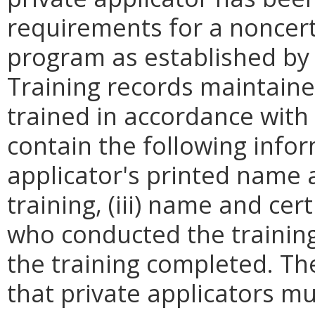
requirements for a noncerti
program as established by 
Training records maintaine
trained in accordance with
contain the following infor
applicator's printed name a
training, (iii) name and ce
who conducted the training, 
the training completed. Th
that private applicators mu