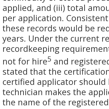
applied, and (iii) total amo
per application. Consistent
these records would be req
years. Under the current r
recordkeeping requirement
5
not for hire
and registered
stated that the certificati
certified applicator should
technician makes the appli
the name of the registered