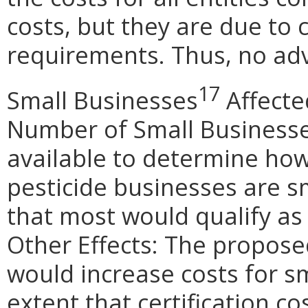
costs, but they are due to 
requirements. Thus, no adv
17
Small Businesses
Affecte
Number of Small Businesse
available to determine how
pesticide businesses are sm
that most would qualify as
Other Effects: The propo
would increase costs for sm
extent that certification co