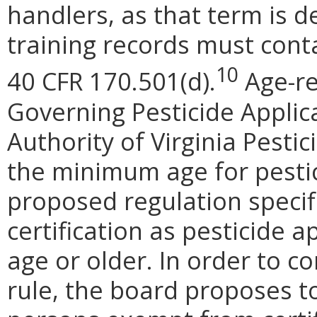
handlers, as that term is d
training records must cont
10
40 CFR 170.501(d).
Age-re
Governing Pesticide Applica
Authority of Virginia Pesti
the minimum age for pestici
proposed regulation specifi
certification as pesticide 
age or older. In order to c
rule, the board proposes to