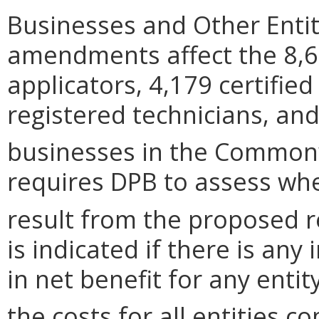
Businesses and Other Entit
amendments affect the 8,6
applicators, 4,179 certified
registered technicians, and
businesses in the Common
requires DPB to assess wh
result from the proposed r
is indicated if there is any
in net benefit for any entit
the costs for all entities c