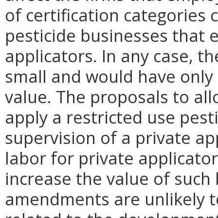
of certification categories 
pesticide businesses that e
applicators. In any case, t
small and would have only 
value. The proposals to all
apply a restricted use pest
supervision of a private ap
labor for private applicato
increase the value of such
amendments are unlikely to