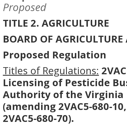
Proposed
TITLE 2. AGRICULTURE
BOARD OF AGRICULTURE
Proposed Regulation
Titles of Regulations:
2VAC5
Licensing of Pesticide B
Authority of the Virginia
(amending 2VAC5-680-10,
2VAC5-680-70).