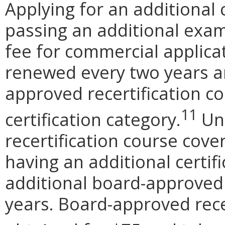
Applying for an additional 
passing an additional exam
fee for commercial applicat
renewed every two years a
approved recertification co
11
certification category.
Unl
recertification course cover
having an additional certif
additional board-approved 
years. Board-approved rece