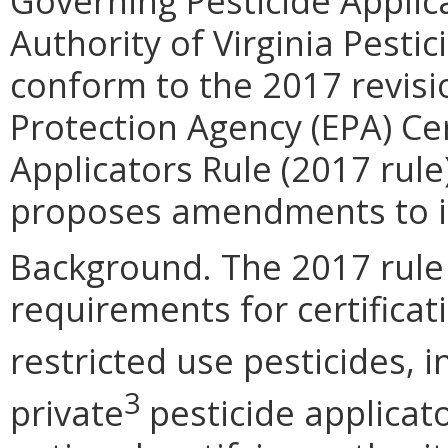
Governing Pesticide Applica
Authority of Virginia Pesti
conform to the 2017 revisi
Protection Agency (EPA) Cer
Applicators Rule (2017 rule
proposes amendments to in
Background. The 2017 rule
requirements for certificat
restricted use pesticides, 
3
private
pesticide applicato