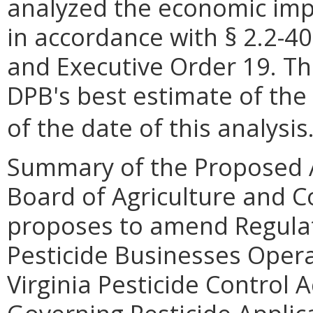
analyzed the economic impa
in accordance with § 2.2-40
and Executive Order 19. Th
DPB's best estimate of the
of the date of this analysis
Summary of the Proposed 
Board of Agriculture and C
proposes to amend Regulat
Pesticide Businesses Opera
Virginia Pesticide Control 