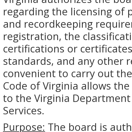
regarding the licensing of 
and recordkeeping requirem
registration, the classificat
certifications or certificate
standards, and any other r
convenient to carry out the
Code of Virginia allows the
to the Virginia Department
Services.
Purpose:
The board is auth