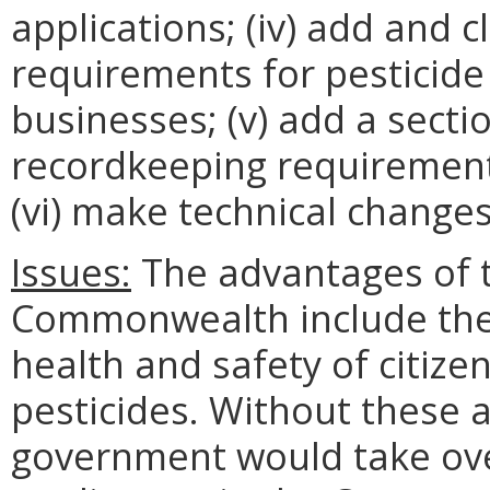
applications; (iv) add and 
requirements for pesticide
businesses; (v) add a sectio
recordkeeping requirements
(vi) make technical changes
Issues:
The advantages of th
Commonwealth include the 
health and safety of citiz
pesticides. Without these
government would take over