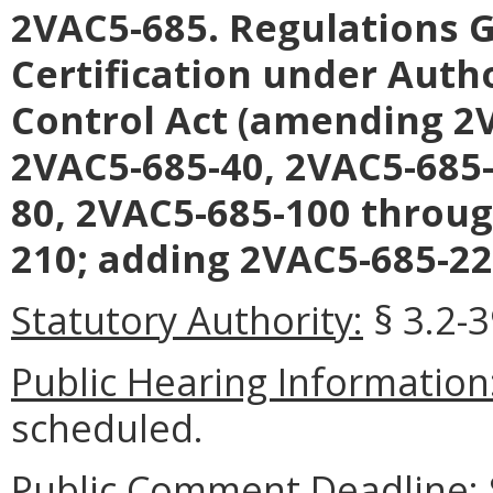
2VAC5-685. Regulations G
Certification under Autho
Control Act (amending 2V
2VAC5-685-40, 2VAC5-685-
80, 2VAC5-685-100 throug
210; adding 2VAC5-685-22
Statutory Authority:
§ 3.2-3
Public Hearing Information
scheduled.
Public Comment Deadline: