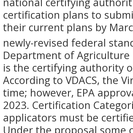
national certifying authori
certification plans to subm
their current plans by Marc
newly-revised federal stan
Department of Agriculture
is the certifying authority 
According to VDACS, the Vi
time; however, EPA approva
2023. Certification Categor
applicators must be certifi
Under the proposal some ce