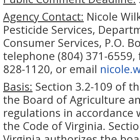
Agency Contact:
Nicole Wil
Pesticide Services, Depart
Consumer Services, P.O. B
telephone (804) 371-6559, 
828-1120, or email
nicole.
Basis:
Section 3.2-109 of th
the Board of Agriculture a
regulations in accordance w
the Code of Virginia. Secti
Virginia authorizes the bo