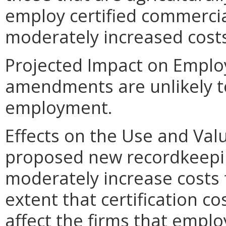
employ certified commerci
moderately increased cost
Projected Impact on Empl
amendments are unlikely to
employment.
Effects on the Use and Val
proposed new recordkeepi
moderately increase costs 
extent that certification co
affect the firms that empl