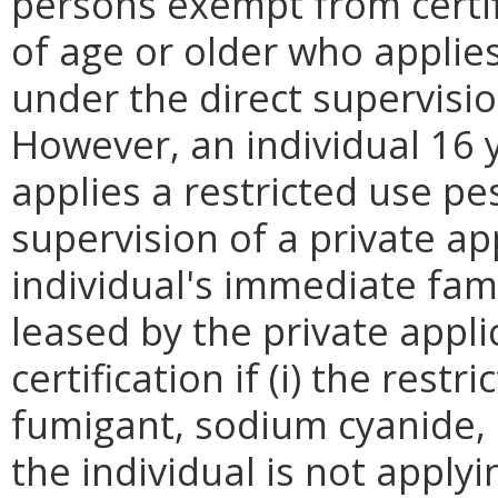
persons exempt from certif
of age or older who applies
under the direct supervisio
However, an individual 16 
applies a restricted use pe
supervision of a private a
individual's immediate fam
leased by the private appl
certification if (i) the restr
fumigant, sodium cyanide, 
the individual is not applyi