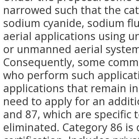
narrowed such that the cat
sodium cyanide, sodium fl
aerial applications using 
or unmanned aerial system
Consequently, some commer
who perform such applicati
applications that remain in
need to apply for an additi
and 87, which are specific 
eliminated. Category 86 is 