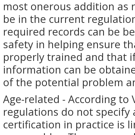
most onerous addition as 
be in the current regulatio
required records can be ben
safety in helping ensure th
properly trained and that i
information can be obtaine
of the potential problem 
Age-related - According to
regulations do not specif
certification in practice is 