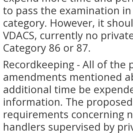
to pass the examination in 
category. However, it shou
VDACS, currently no private 
Category 86 or 87.
Recordkeeping - All of the
amendments mentioned abo
additional time be expend
information. The propose
requirements concerning no
handlers supervised by pri