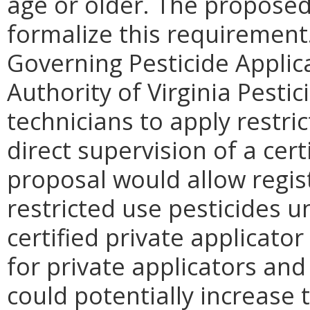
age or older. The proposed
formalize this requirement
Governing Pesticide Applica
Authority of Virginia Pestic
technicians to apply restri
direct supervision of a cer
proposal would allow regis
restricted use pesticides u
certified private applicator
for private applicators and 
could potentially increase t