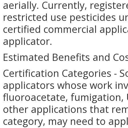
aerially. Currently, registe
restricted use pesticides u
certified commercial applica
applicator.
Estimated Benefits and Cos
Certification Categories -
applicators whose work in
fluoroacetate, fumigation, 
other applications that rema
category, may need to apply