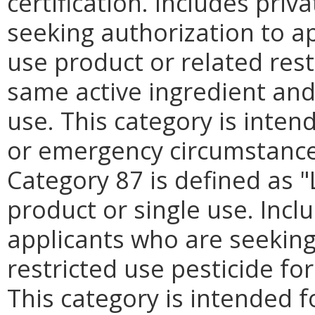
certification. Includes pri
seeking authorization to app
use product or related rest
same active ingredient and
use. This category is inten
or emergency circumstances
Category 87 is defined as "L
product or single use. Incl
applicants who are seeking
restricted use pesticide for
This category is intended f