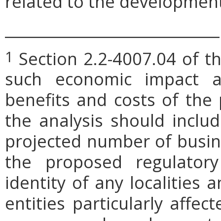
related to the development
_____________________________
Section 2.2-4007.04 of th
1
such economic impact a
benefits and costs of th
the analysis should includ
projected number of busin
the proposed regulatory
identity of any localities
entities particularly affe