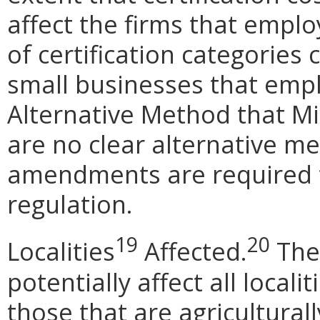
affect the firms that empl
of certification categories 
small businesses that empl
Alternative Method that M
are no clear alternative m
amendments are required t
regulation.
19
20
Localities
Affected.
The
potentially affect all locali
those that are agriculturall