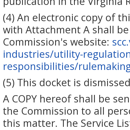
publication in the
Virginia 
(4) An electronic copy of t
with Attachment A shall be
Commission's website:
scc
industries/utility-regulatio
responsibilities/rulemakin
(5) This docket is dismissed
A COPY hereof shall be sent
the Commission to all person
this matter. The Service Lis