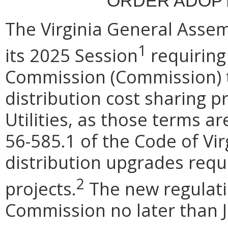
ORDER ADOPT
The Virginia General Assem
1
its 2025 Session
requiring
Commission (Commission) to
distribution cost sharing p
Utilities, as those terms ar
56-585.1 of the Code of Vir
distribution upgrades requi
2
projects.
The new regulatio
Commission no later than J