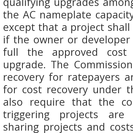
qualifying upgrades among
the AC nameplate capacity 
except that a project sha
if the owner or developer 
full the approved cost 
upgrade. The Commission 
recovery for ratepayers a
for cost recovery under 
also require that the cos
triggering projects are 
sharing projects and costs