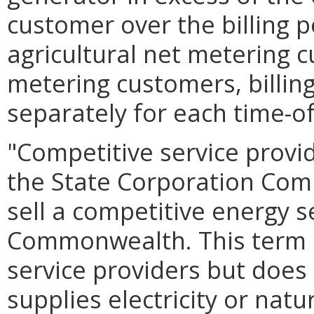
customer over the billing p
agricultural net metering 
metering customers, billin
separately for each time-of
"Competitive service provi
the State Corporation Commi
sell a competitive energy s
Commonwealth. This term in
service providers but does 
supplies electricity or natu