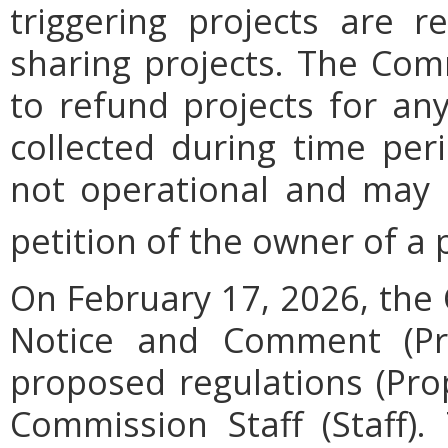
triggering projects are r
sharing projects. The Com
to refund projects for an
collected during time per
not operational and may 
petition of the owner of a p
On February 17, 2026, the
Notice and Comment (Pro
proposed regulations (Pro
Commission Staff (Staff).