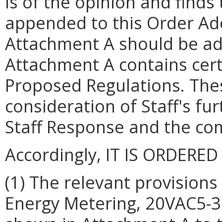
is of the opinion and finds 
appended to this Order Ad
Attachment A should be ado
Attachment A contains cert
Proposed Regulations. Thes
consideration of Staff's f
Staff Response and the com
Accordingly, IT IS ORDERED
(1) The relevant provision
Energy Metering, 20VAC5-3