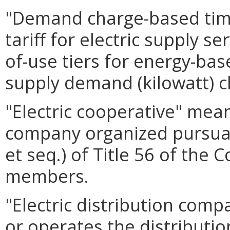
"Demand charge-based time-
tariff for electric supply s
of-use tiers for energy-bas
supply demand (kilowatt) c
"Electric cooperative" mean
company organized pursuan
et seq.) of Title 56 of the 
members.
"Electric distribution com
or operates the distribution 