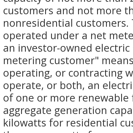
customers and not more t
nonresidential customers. T
operated under a net mete
an investor-owned electric
metering customer" means
operating, or contracting 
operate, or both, an electri
of one or more renewable 
aggregate generation capa
kilowatts for residential 