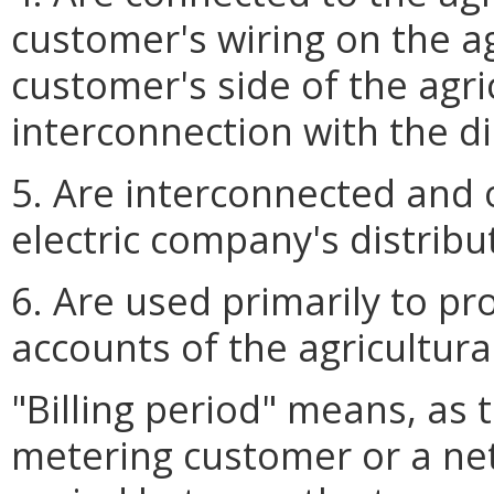
customer's wiring on the a
customer's side of the agr
interconnection with the di
5. Are interconnected and 
electric company's distribut
6. Are used primarily to p
accounts of the agricultura
"Billing period" means, as t
metering customer or a ne