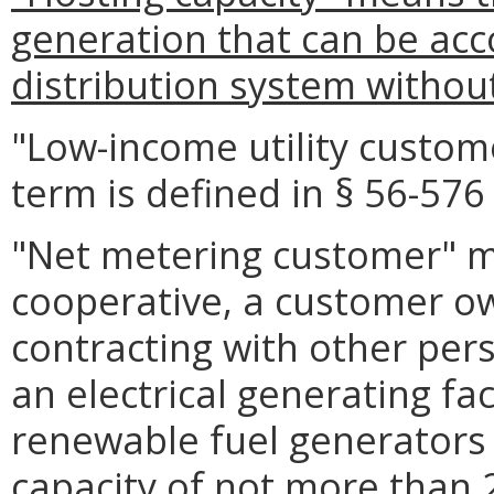
generation that can be ac
distribution system withou
"Low-income utility custo
term is defined in § 56-576 
"Net metering customer" me
cooperative, a customer o
contracting with other per
an electrical generating fac
renewable fuel generators
capacity of not more than 2