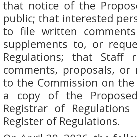
that notice of the Propos
public; that interested pe
to file written comments
supplements to, or requ
Regulations; that Staff
comments, proposals, or 
to the Commission on the 
a copy of the Proposed
Registrar of Regulations
Register of Regulations
.