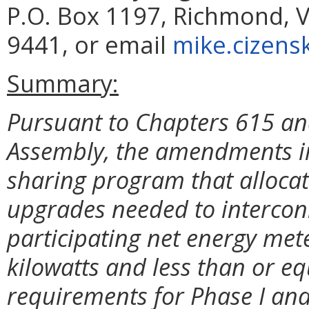
P.O. Box 1197, Richmond, V
9441, or email
mike.cizensk
Summary:
Pursuant to Chapters 615 and
Assembly, the amendments im
sharing program that allocate
upgrades needed to intercon
participating net energy met
kilowatts and less than or e
requirements for
Phase I and 