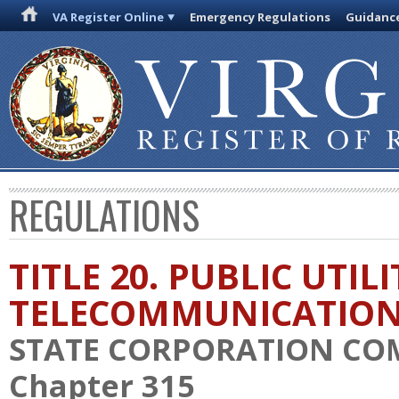
VA Register Online
Emergency Regulations
Guidanc
REGULATIONS
TITLE 20. PUBLIC UTIL
TELECOMMUNICATIO
STATE CORPORATION CO
Chapter 315