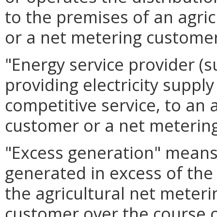
to the premises of an agri
or a net metering customer
"Energy service provider (s
providing electricity supply 
competitive service, to an 
customer or a net meterin
"Excess generation" means 
generated in excess of the
the agricultural net meter
customer over the course o