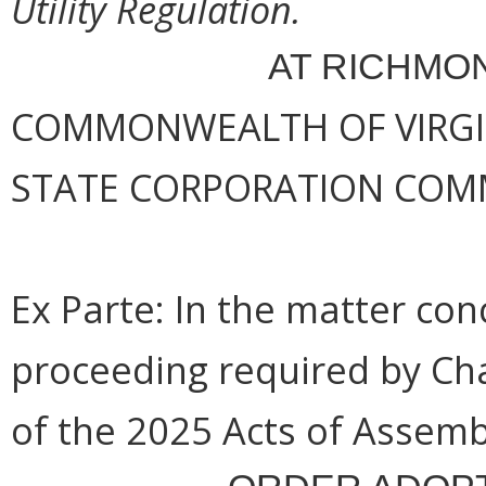
Utility Regulation.
AT RICHMON
COMMONWEALTH OF VIRGINI
STATE CORPORATION COM
Ex Parte: In the matter co
proceeding required by Ch
of the 2025 Acts of Assemb