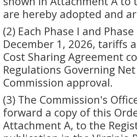
shown in Attachment A to t
are hereby adopted and are 
(2) Each Phase I and Phase II
December 1, 2026, tariffs 
Cost Sharing Agreement c
Regulations Governing Net 
Commission approval.
(3) The Commission's Offic
forward a copy of this Ord
Attachment A, to the Regist