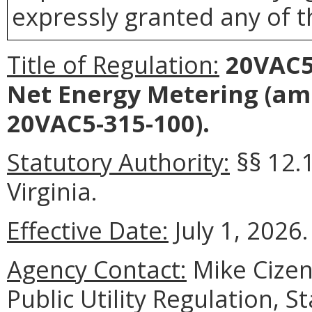
expressly granted any of t
Title of Regulation:
20VAC5-
Net Energy Metering (am
20VAC5-315-100).
Statutory Authority:
§§ 12.
Virginia.
Effective Date:
July 1, 2026.
Agency Contact:
Mike Cizens
Public Utility Regulation, 