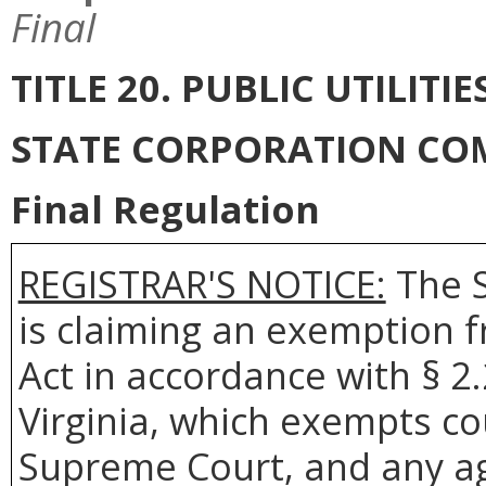
Final
TITLE 20. PUBLIC UTILI
STATE CORPORATION CO
Final Regulation
REGISTRAR'S NOTICE:
The S
is claiming an exemption 
Act in accordance with § 2
Virginia, which exempts co
Supreme Court, and any age