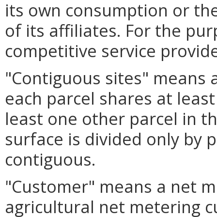
its own consumption or th
of its affiliates. For the pu
competitive service provid
"Contiguous sites" means a
each parcel shares at leas
least one other parcel in 
surface is divided only by 
contiguous.
"Customer" means a net m
agricultural net metering 