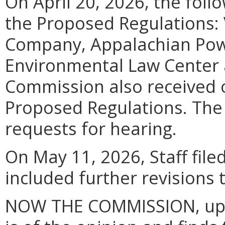
On April 20, 2026, the foll
the Proposed Regulations: 
Company, Appalachian Pow
Environmental Law Center 
Commission also received 
Proposed Regulations. The
requests for hearing.
On May 11, 2026, Staff file
included further revisions
NOW THE COMMISSION, upon