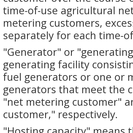
time-of-use agricultural n
metering customers, exces
separately for each time-of
"Generator" or "generating 
generating facility consis
fuel generators or one or 
generators that meet the cr
"net metering customer" an
customer," respectively.
"Hosting capacity" means 