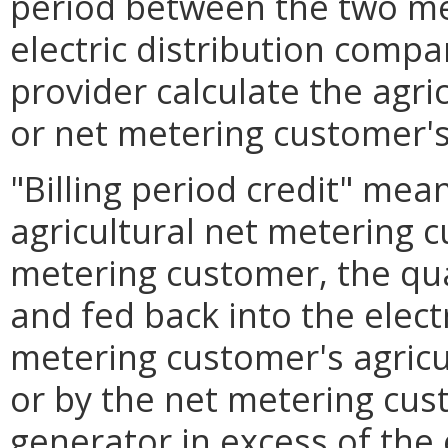
period between the two me
electric distribution comp
provider calculate the agri
or net metering customer's 
"Billing period credit" mea
agricultural net metering 
metering customer, the qua
and fed back into the electr
metering customer's agricu
or by the net metering cus
generator in excess of the e