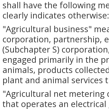
shall have the following m
clearly indicates otherwise
"Agricultural business" me
corporation, partnership, e
(Subchapter S) corporation,
engaged primarily in the p
animals, products collecte
plant and animal services t
"Agricultural net meterin
that operates an electrical 