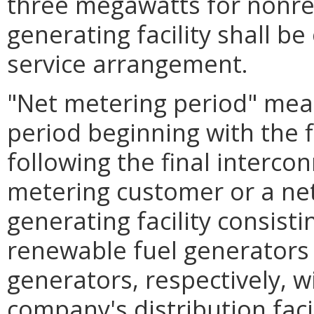
three megawatts for nonre
generating facility shall b
service arrangement.
"Net metering period" mea
period beginning with the 
following the final intercon
metering customer or a ne
generating facility consist
renewable fuel generators
generators, respectively, wi
company's distribution facil