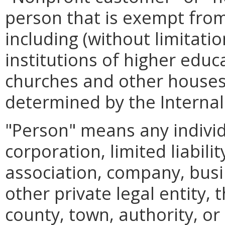
person that is exempt from
including (without limitatio
institutions of higher educa
churches and other houses 
determined by the Internal
"Person" means any individ
corporation, limited liabil
association, company, busin
other private legal entity,
county, town, authority, or 