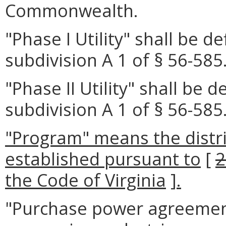
Commonwealth.
"Phase I Utility" shall be d
subdivision A 1 of § 56-585.
"Phase II Utility" shall be 
subdivision A 1 of § 56-585.
"Program" means the distr
established pursuant to
[
2
the Code of Virginia
]
.
"Purchase power agreement