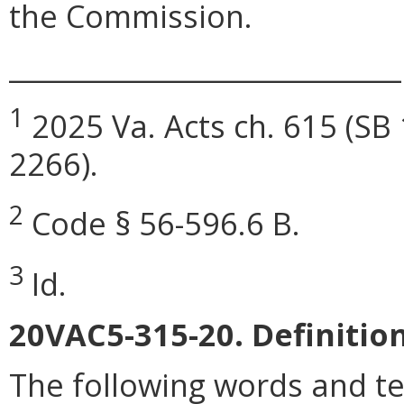
the Commission.
_____________________________
1
2025 Va. Acts ch. 615 (SB 
2266).
2
Code § 56-596.6 B.
3
Id.
20VAC5-315-20. Definition
The following words and t