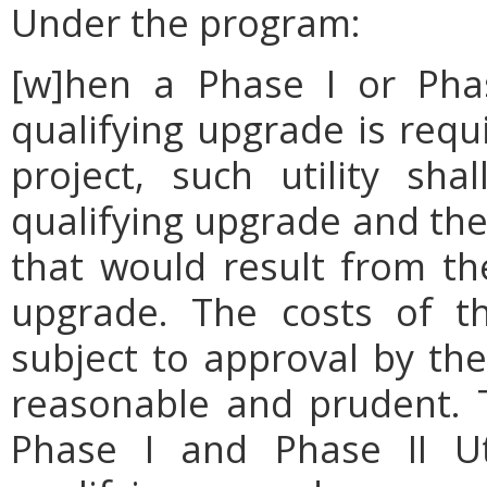
Under the program:
[w]hen a Phase I or Phas
qualifying upgrade is requ
project, such utility sh
qualifying upgrade and the
that would result from the
upgrade. The costs of th
subject to approval by th
reasonable and prudent. 
Phase I and Phase II Uti