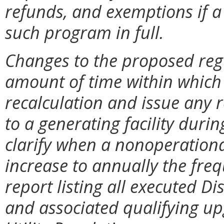
refunds, and exemptions if a 
such program in full.
Changes to the proposed regu
amount of time within whic
recalculation and issue any r
to a generating facility durin
clarify when a nonoperational
increase to annually the freq
report listing all executed D
and associated qualifying upg