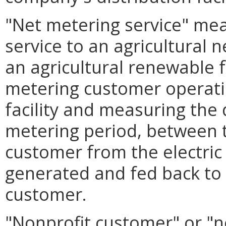
"Net metering service" mean
service to an agricultural
an agricultural renewable f
metering customer operati
facility and measuring the 
metering period, between th
customer from the electric 
generated and fed back to t
customer.
"Nonprofit customer" or "n