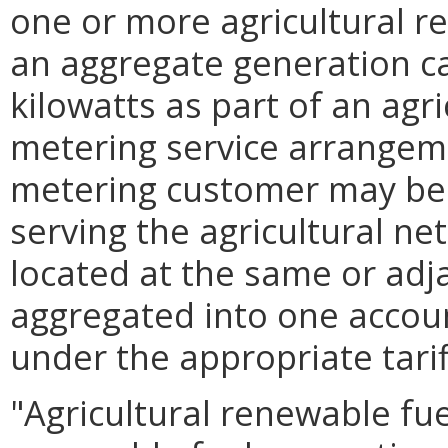
one or more agricultural r
an aggregate generation c
kilowatts as part of an agr
metering service arrangeme
metering customer may be 
serving the agricultural n
located at the same or adj
aggregated into one accoun
under the appropriate tarif
"Agricultural renewable fue