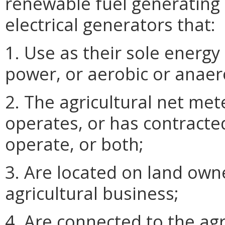
renewable fuel generating 
electrical generators that:
1. Use as their sole energy
power, or aerobic or anaer
2. The agricultural net me
operates, or has contracte
operate, or both;
3. Are located on land own
agricultural business;
4. Are connected to the agr