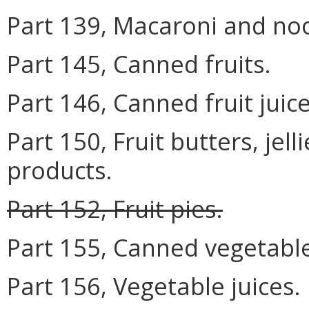
Part 139, Macaroni and no
Part 145, Canned fruits.
Part 146, Canned fruit juice
Part 150, Fruit butters, jel
products.
Part 152, Fruit pies.
Part 155, Canned vegetabl
Part 156, Vegetable juices.