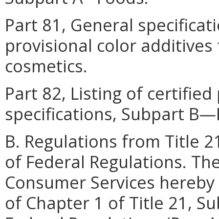
Part 81, General specificat
provisional color additives
cosmetics.
Part 82, Listing of certified
specifications, Subpart B
B. Regulations from Title 
of Federal Regulations. Th
Consumer Services hereby 
of Chapter 1 of Title 21, S