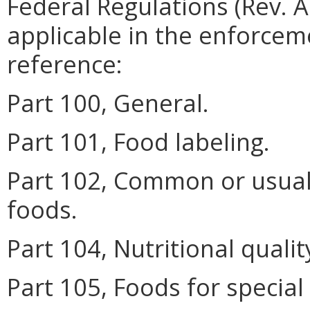
Federal Regulations (Rev. A
applicable in the enforceme
reference:
Part 100, General.
Part 101, Food labeling.
Part 102, Common or usua
foods.
Part 104, Nutritional qualit
Part 105, Foods for special