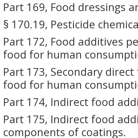
Part 169, Food dressings an
§ 170.19, Pesticide chemica
Part 172, Food additives pe
food for human consumpti
Part 173, Secondary direct 
food for human consumpti
Part 174, Indirect food add
Part 175, Indirect food add
components of coatings.