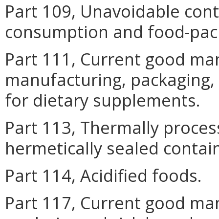
Part 109, Unavoidable con
consumption and food-pack
Part 111, Current good man
manufacturing, packaging, 
for dietary supplements.
Part 113, Thermally proces
hermetically sealed contai
Part 114, Acidified foods.
Part 117, Current good man