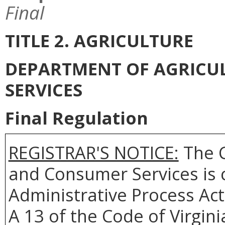
Final
TITLE 2. AGRICULTURE
DEPARTMENT OF AGRICU
SERVICES
Final Regulation
REGISTRAR'S NOTICE:
The C
and Consumer Services is 
Administrative Process Act
A 13 of the Code of Virgin