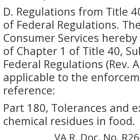
D. Regulations from Title 
of Federal Regulations. Th
Consumer Services hereby 
of Chapter 1 of Title 40, S
Federal Regulations (Rev. A
applicable to the enforceme
reference:
Part 180, Tolerances and e
chemical residues in food.
VA.R. Doc. No. R26-