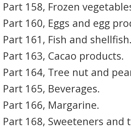
Part 158, Frozen vegetable
Part 160, Eggs and egg pro
Part 161, Fish and shellfish
Part 163, Cacao products.
Part 164, Tree nut and pea
Part 165, Beverages.
Part 166, Margarine.
Part 168, Sweeteners and t