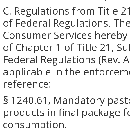
C. Regulations from Title 2
of Federal Regulations. Th
Consumer Services hereby 
of Chapter 1 of Title 21, S
Federal Regulations (Rev. A
applicable in the enforceme
reference:
§ 1240.61, Mandatory pasteu
products in final package 
consumption.