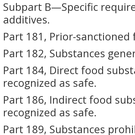
Subpart B—Specific requir
additives.
Part 181, Prior-sanctioned 
Part 182, Substances gener
Part 184, Direct food subs
recognized as safe.
Part 186, Indirect food sub
recognized as safe.
Part 189, Substances proh