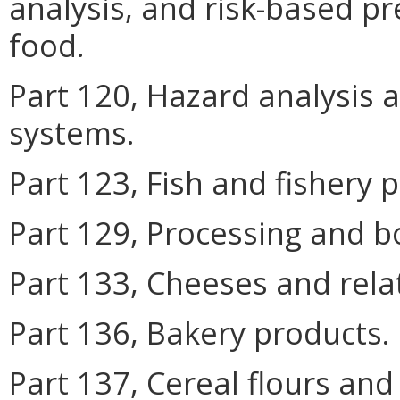
analysis, and risk-based p
food.
Part 120, Hazard analysis a
systems.
Part 123, Fish and fishery 
Part 129, Processing and bo
Part 133, Cheeses and rela
Part 136, Bakery products.
Part 137, Cereal flours and