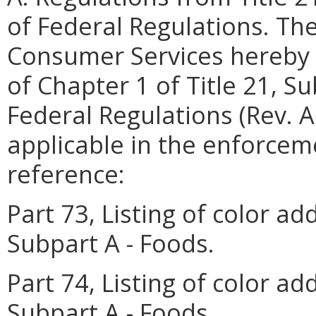
of Federal Regulations. Th
Consumer Services hereby 
of Chapter 1 of Title 21, S
Federal Regulations (Rev. A
applicable in the enforceme
reference:
Part 73, Listing of color ad
Subpart A - Foods.
Part 74, Listing of color add
Subpart A - Foods.