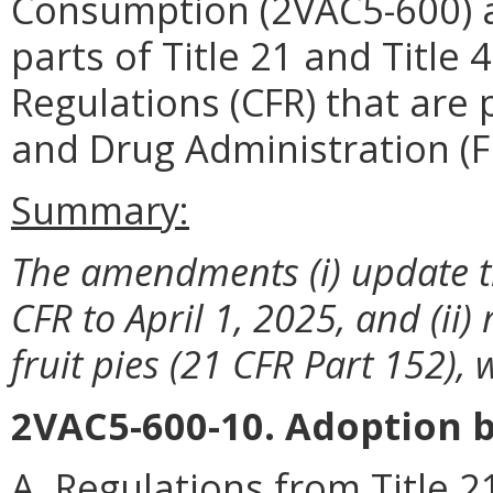
Consumption (2VAC5-600) a
parts of Title 21 and Title 
Regulations (CFR) that are
and Drug Administration (F
Summary:
The amendments (i) update th
CFR to April 1, 2025, and (ii)
fruit pies (21 CFR Part 152),
2VAC5-600-10. Adoption b
A. Regulations from Title 