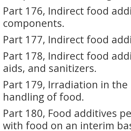
Part 176, Indirect food ad
components.
Part 177, Indirect food add
Part 178, Indirect food add
aids, and sanitizers.
Part 179, Irradiation in th
handling of food.
Part 180, Food additives pe
with food on an interim ba