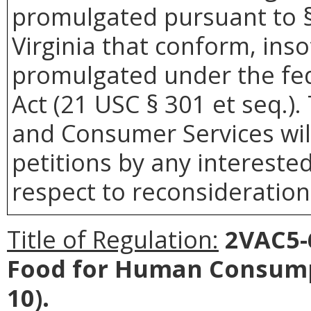
promulgated pursuant to §
Virginia that conform, inso
promulgated under the fe
Act (21 USC § 301 et seq.)
and Consumer Services wil
petitions by any intereste
respect to reconsideration 
Title of Regulation:
2VAC5-6
Food for Human Consump
10).