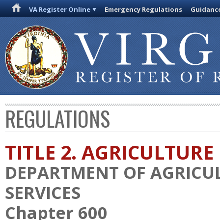
VA Register Online
Emergency Regulations
Guidanc
REGULATIONS
TITLE 2. AGRICULTURE
DEPARTMENT OF AGRICU
SERVICES
Chapter 600