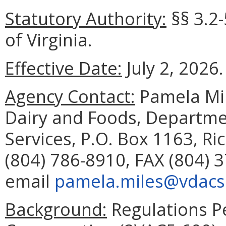
Statutory Authority:
§§ 3.2
of Virginia.
Effective Date:
July 2, 2026.
Agency Contact:
Pamela Mil
Dairy and Foods, Departme
Services, P.O. Box 1163, R
(804) 786-8910, FAX (804) 
email
pamela.miles@vdacs.
Background:
Regulations P