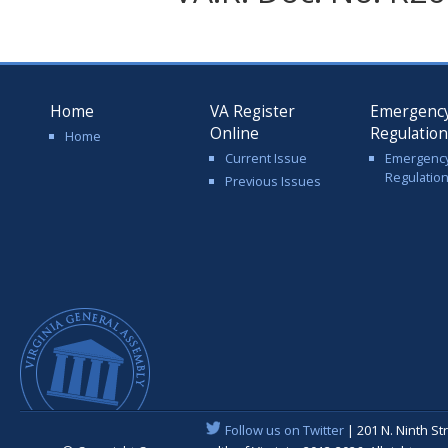
Home
VA Register
Emergenc
Online
Regulatio
Home
Current Issue
Emergenc
Regulatio
Previous Issues
Follow us on Twitter
| 201 N. Ninth St