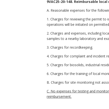
9VAC25-20-148. Reimbursable local 
A. Reasonable expenses for the followi
1. Charges for reviewing the permit to i
operations will be initiated on permitted
2. Charges and expenses, including local 
samples to a nearby laboratory and exa
3. Charges for recordkeeping.
4. Charges for complaint and incident r
5. Charges for biosolids, industrial resi
6. Charges for the training of local moni
B. Charges for site monitoring not asso
C. No expenses for testing and monitorin
reimbursement.