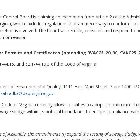
r Control Board
is claiming an exemption from Article 2 of the Admin
irginia, which excludes regulations that are necessary to conform to ch
retion is involved. The board will receive, consider, and respond to p
n or revision.
or Permits and Certificates (amending 9VAC25-20-90, 9VAC25-2
1-44.16, and 62.1-44.19:3 of the Code of Virginia.
ent of Environmental Quality, 1111 East Main Street, Suite 1400, P
l.zahradka@deq.virginia.gov
.
 Code of Virginia currently allows localities to adopt an ordinance tha
ewage sludge within its political boundaries to ensure compliance with
 of Assembly, the amendments (i) expand the testing of sewage sludge wi