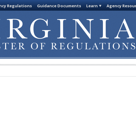
cy Regulations
Guidance Documents
Learn
Agency Resou