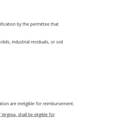
fication by the permittee that
ids, industrial residuals, or soil
tion are ineligible for reimbursement.
rginia, shall be eligible for