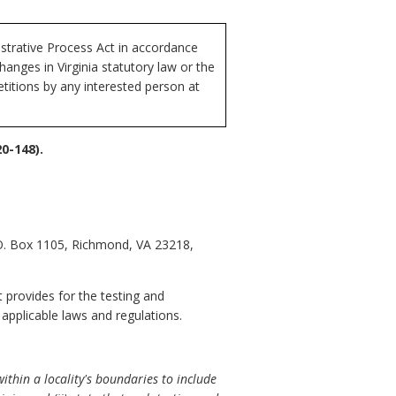
istrative Process Act in accordance
anges in Virginia statutory law or the
etitions by any interested person at
0-148).
.O. Box 1105, Richmond, VA 23218,
t provides for the testing and
 applicable laws and regulations.
thin a locality's boundaries to include