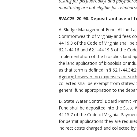
testing for perfluoroalkyl and polyfluoroa
monitoring are not eligible for reimbu
9VAC25-20-90. Deposit and use of f
A. Sludge Management Fund. All land app
Commonwealth of Virginia
,
and fees col
44.19:3 of the Code of Virginia shall 
62.1-44.16 and 62.1-44.19:3 of the Code
implementation of the biosolids land ap
the land application of biosolids or indu
as that term is defined in § 62.1-44.34:
Agency; however, no expenses for such
collected shall be exempt from statewi
general fund appropriation to the depa
B. State Water Control Board Permit Pr
Fund shall be deposited into the State
44.15:7 of the Code of Virginia. Paym
for permit applications they are requir
indirect costs charged and collected b