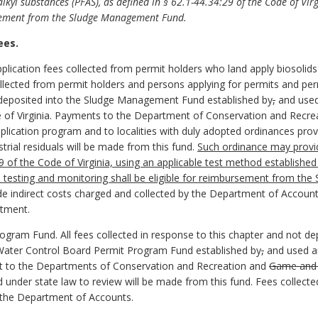
lkyl substances (PFAS), as defined in § 62.1-44.34:29 of the Code of Virgi
rsement from the Sludge Management Fund.
ees.
lication fees collected from permit holders who land apply biosolids o
lected from permit holders and persons applying for permits and perm
be deposited into the Sludge Management Fund established by
,
and used 
 of Virginia. Payments to the Department of Conservation and Recreat
plication program and to localities with duly adopted ordinances prov
strial residuals will be made from this fund.
Such ordinance may provid
29 of the Code of Virginia, using an applicable test method establishe
 testing and monitoring shall be eligible for reimbursement from th
de indirect costs charged and collected by the Department of Account
rtment.
ogram Fund. All fees collected in response to this chapter and not 
 Water Control Board Permit Program Fund established by
,
and used an
ent to the Departments of Conservation and Recreation and
Game and I
ed under state law to review will be made from this fund. Fees collec
y the Department of Accounts.