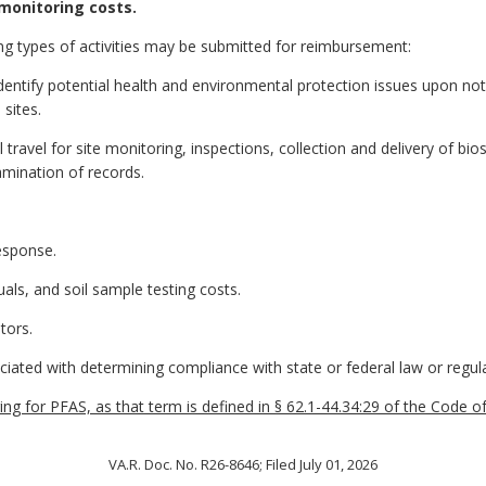
monitoring costs.
ng types of activities may be submitted for reimbursement:
dentify potential health and environmental protection issues upon noti
 sites.
travel for site monitoring, inspections, collection and delivery of biosol
mination of records.
esponse.
duals, and soil sample testing costs.
tors.
ciated with determining compliance with state or federal law or regula
g for PFAS, as that term is defined in § 62.1-44.34:29 of the Code of Vi
VA.R. Doc. No. R26-8646; Filed July 01, 2026