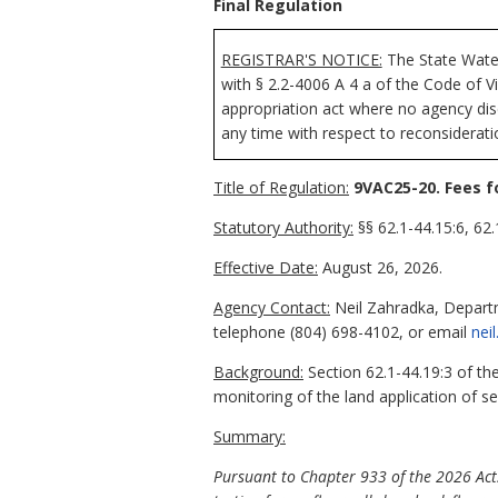
Final Regulation
REGISTRAR'S NOTICE:
The State
Wate
with § 2.2-4006 A 4 a of the Code of V
appropriation act where no agency disc
any time with respect to reconsideratio
Title of Regulation:
9VAC25-20. Fees f
Statutory Authority:
§§ 62.1-44.15:6, 62.
Effective Date:
August 26, 2026.
Agency Contact:
Neil Zahradka, Departm
telephone (804) 698-4102, or email
nei
Background:
Section 62.1-44.19:3 of the
monitoring of the land application of s
Summary:
Pursuant to Chapter 933 of the 2026 Acts