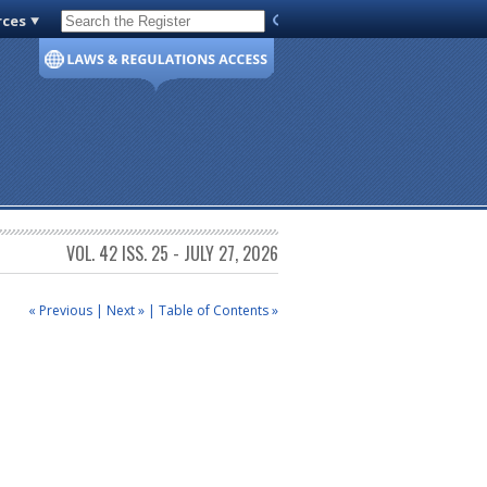
rces
Code of Virginia
VOL. 42 ISS. 25 - JULY 27, 2026
« Previous
|
Next »
|
Table of Contents »