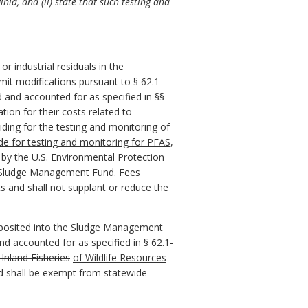
nia, and (ii) state that such testing and
r industrial residuals in the
it modifications pursuant to § 62.1-
and accounted for as specified in §§
ion for their costs related to
iding for the testing and monitoring of
e for testing and monitoring for PFAS,
d by the U.S. Environmental Protection
e Sludge Management Fund.
Fees
s and shall not supplant or reduce the
deposited into the Sludge Management
d accounted for as specified in § 62.1-
nland Fisheries
of Wildlife
Resources
ted shall be exempt from statewide