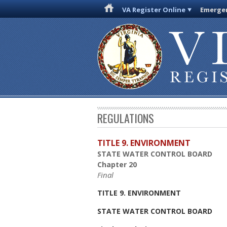
VA Register Online
Emergen
REGULATIONS
TITLE 9. ENVIRONMENT
STATE WATER CONTROL BOARD
Chapter 20
Final
TITLE 9. ENVIRONMENT
STATE WATER CONTROL BOARD