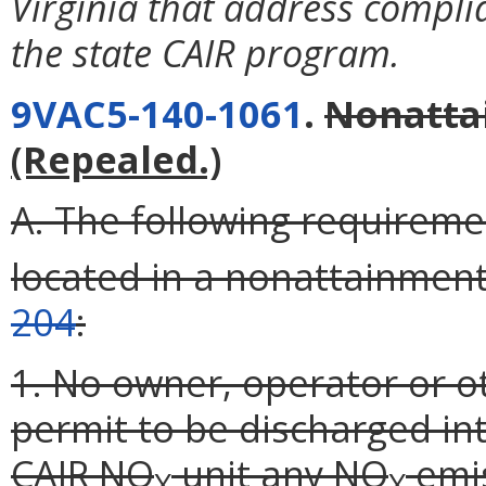
Virginia that address compli
the state CAIR program.
9VAC5-140-1061
.
Nonatta
(Repealed.)
A. The following requireme
located in a nonattainmen
204
:
1. No owner, operator or o
permit to be discharged i
CAIR NO
unit any NO
emis
X
X