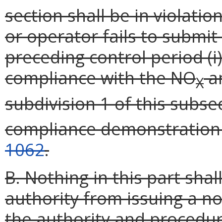
section shall be in violatio
or operator fails to submit 
preceding control period (i
compliance with the NO
an
X
subdivision 1 of this subsec
compliance demonstration
1062
.
B. Nothing in this part sha
authority from issuing a 
the authority and procedur