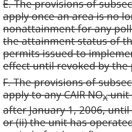
E. The provisions of subsect
apply once an area is no lo
nonattainment for any poll
the attainment status of t
permits issued to implemen
effect until revoked by the
F. The provisions of subsect
apply to any CAIR NO
unit
X
after January 1, 2006, until 
or (ii) the unit has operat