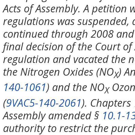
Acts of Assembly. A petition w
regulations was suspended, a
continued through 2008 and 
final decision of the Court o
regulation and vacated the 
the Nitrogen Oxides (NO
) A
X
140-1061
) and the NO
Ozon
X
(
9VAC5-140-2061
). Chapters
Assembly amended §
10.1-1
authority to restrict the pur