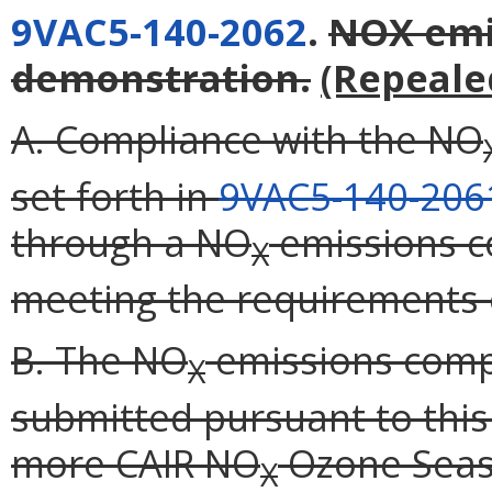
9VAC5-140-2062
.
NOX emi
demonstration.
(Repeale
A. Compliance with the NO
set forth in
9VAC5-140-206
through a NO
emissions c
X
meeting the requirements o
B. The NO
emissions comp
X
submitted pursuant to this
more CAIR NO
Ozone Seaso
X