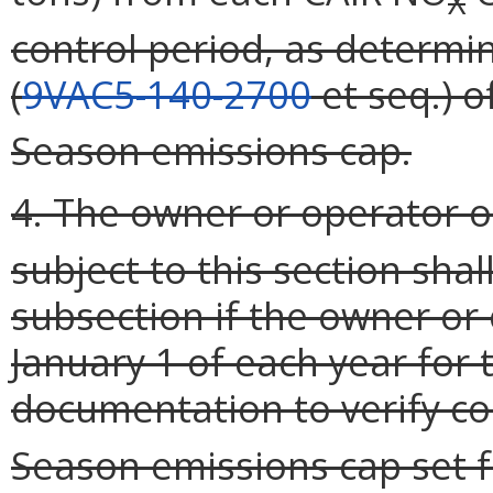
X
control period, as determin
(
9VAC5-140-2700
et seq.) of
Season emissions cap.
4. The owner or operator o
subject to this section shall
subsection if the owner or 
January 1 of each year for 
documentation to verify c
Season emissions cap set fo