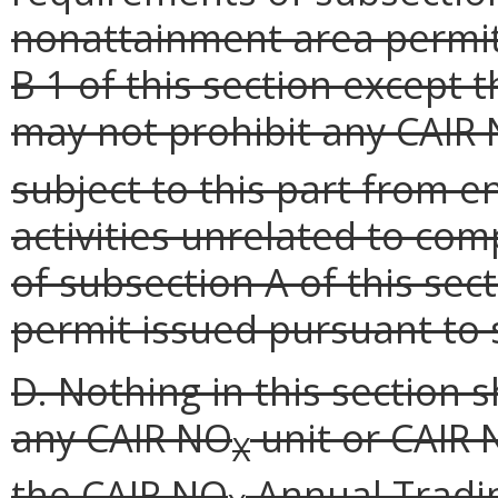
nonattainment area permit
B 1 of this section except 
may not prohibit any CAIR
subject to this part from e
activities unrelated to co
of subsection A of this se
permit issued pursuant to s
D. Nothing in this section 
any CAIR NO
unit or CAIR
X
the CAIR NO
Annual Tradi