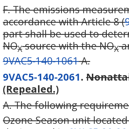
F. The emissions measurem
accordance with Article 8 (
part shall be used to dete
NO
source with the NO
an
X
X
9VAC5-140-1061
A.
9VAC5-140-2061
.
Nonatta
(Repealed.)
A. The following requireme
Ozone Season unit located