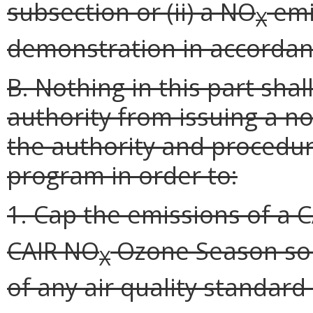
subsection or (ii) a NO
emi
X
demonstration in accorda
B. Nothing in this part sha
authority from issuing a 
the authority and procedur
program in order to:
1. Cap the emissions of a 
CAIR NO
Ozone Season sour
X
of any air quality standard