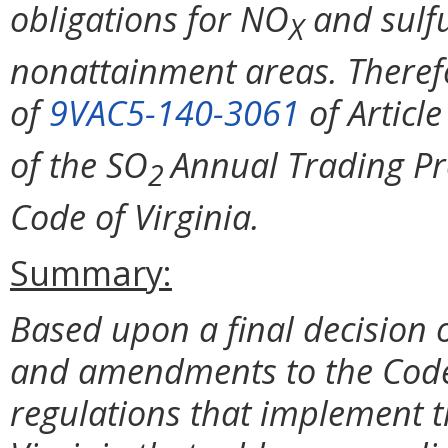
obligations for NO
and sulfu
X
nonattainment areas. Theref
of
9VAC5-140-3061
of Article
of the SO
Annual Trading Pr
2
Code of Virginia.
Summary:
Based upon a final decision o
and amendments to the Code o
regulations that implement t