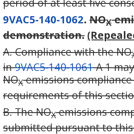
period of at least five con
9VAC5-140-1062
.
NO
emi
X
demonstration.
(Repeale
A. Compliance with the NO
in
9VAC5-140-1061
A 1 may
NO
emissions compliance
X
requirements of this sectio
B. The NO
emissions comp
X
submitted pursuant to this