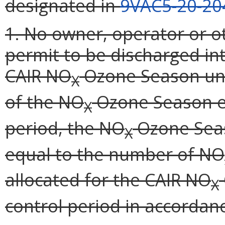
designated in
9VAC5-20-20
1. No owner, operator or o
permit to be discharged i
CAIR NO
Ozone Season un
X
of the NO
Ozone Season em
X
period, the NO
Ozone Seas
X
equal to the number of NO
allocated for the CAIR NO
X
control period in accordan