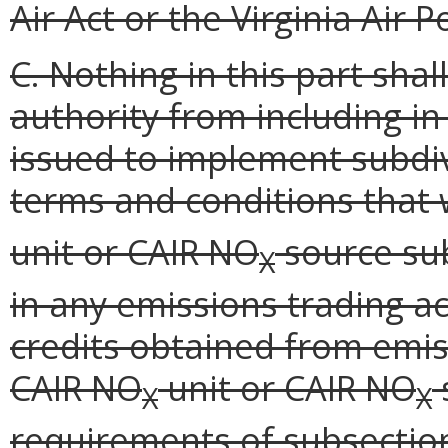
Air Act or the Virginia Air 
C. Nothing in this part sha
authority from including i
issued to implement subdivi
terms and conditions that 
unit or CAIR NO
source sub
X
in any emissions trading ac
credits obtained from emis
CAIR NO
unit or CAIR NO
X
X
requirements of subsection