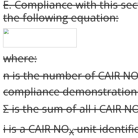
E. Compliance with this se
the following equation:
where:
n is the number of CAIR N
compliance demonstration 
Σ is the sum of all i CAIR N
i is a CAIR NO
unit identifi
X