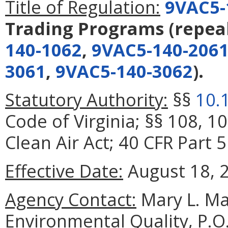
Title of Regulation:
9VAC5-
Trading Programs
(repea
140-1062
,
9VAC5-140-206
3061
,
9VAC5-140-3062
).
Statutory Authority:
§§
10.
Code of Virginia; §§ 108, 1
Clean Air Act; 40 CFR Part 5
Effective Date:
August 18, 
Agency Contact:
Mary L. Ma
Environmental Quality, P.O