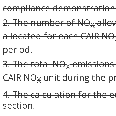
compliance demonstration
2. The number of NO
allo
X
allocated for each CAIR NO
period.
3. The total NO
emissions 
X
CAIR NO
unit during the p
X
4. The calculation for the e
section.