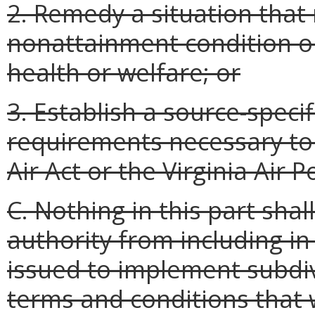
2. Remedy a situation that
nonattainment condition 
health or welfare; or
3. Establish a source-speci
requirements necessary to
Air Act or the Virginia Air 
C. Nothing in this part sha
authority from including i
issued to implement subdivi
terms and conditions that 