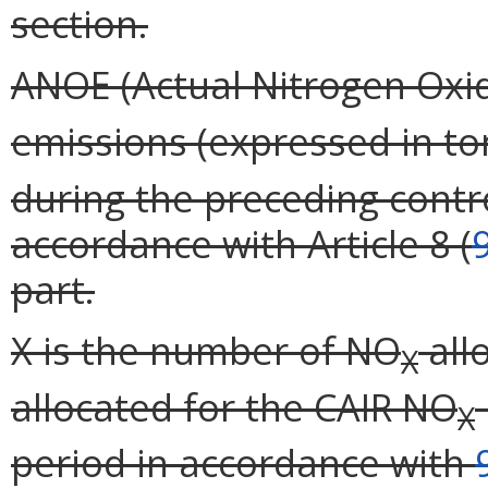
section.
ANOE (Actual Nitrogen Oxid
emissions (expressed in t
during the preceding contr
accordance with Article 8 (
part.
X is the number of NO
all
X
allocated for the CAIR NO
X
period in accordance with