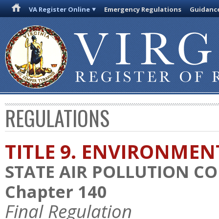
VA Register Online
Emergency Regulations
Guidanc
REGULATIONS
TITLE 9. ENVIRONMEN
STATE AIR POLLUTION C
Chapter 140
Final Regulation