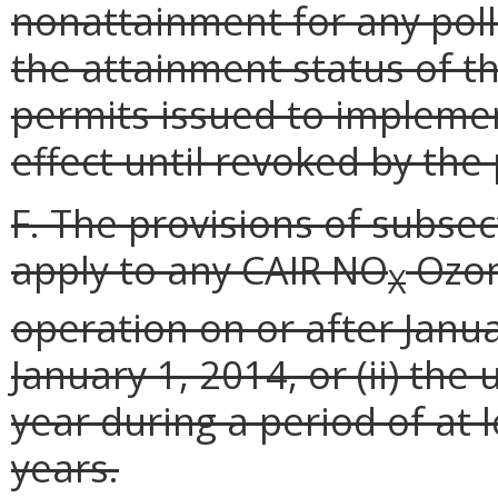
nonattainment for any poll
the attainment status of t
permits issued to implemen
effect until revoked by the
F. The provisions of subsect
apply to any CAIR NO
Ozon
X
operation on or after Januar
January 1, 2014, or (ii) th
year during a period of at 
years.