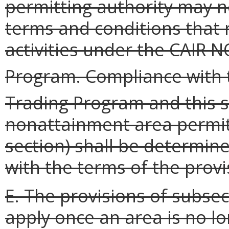
permitting authority may n
terms and conditions that 
activities under the CAIR N
Program. Compliance with 
Trading Program and this s
nonattainment area permit
section) shall be determin
with the terms of the provi
E. The provisions of subsect
apply once an area is no lo