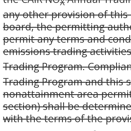
X
any other provision of this
board, the permitting auth
permit any terms and condi
emissions trading activiti
Trading Program. Complian
Trading Program and this s
nonattainment area permit
section) shall be determin
with the terms of the provi