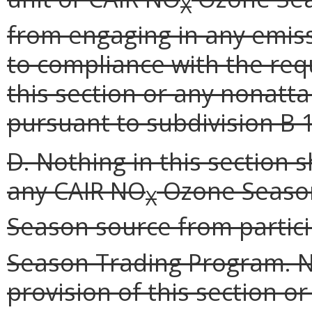
X
from engaging in any emiss
to compliance with the req
this section or any nonatt
pursuant to subdivision B 1
D. Nothing in this section 
any CAIR NO
Ozone Season
X
Season source from partici
Season Trading Program. N
provision of this section o