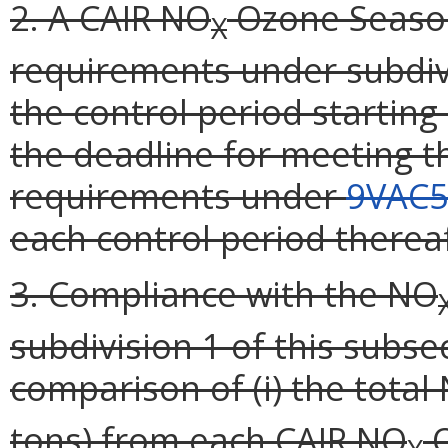
2. A CAIR NO
Ozone Season 
X
requirements under subdivi
the control period starting
the deadline for meeting th
requirements under
9VAC5
each control period thereaf
3. Compliance with the NO
subdivision 1 of this subse
comparison of (i) the total
tons) from each CAIR NO
O