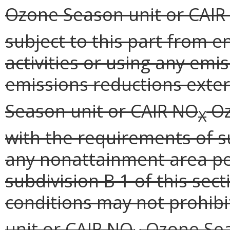
Ozone Season unit or CAIR
subject to this part from e
activities or using any emi
emissions reductions exter
Season unit or CAIR NO
Oz
X
with the requirements of su
any nonattainment area pe
subdivision B 1 of this sec
conditions may not prohibi
unit or CAIR NO
Ozone Seas