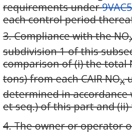
requirements under
9VAC5
each control period thereaf
3. Compliance with the NO
subdivision 1 of this subse
comparison of (i) the total
tons) from each CAIR NO
u
X
determined in accordance wi
et seq.) of this part and (ii
4. The owner or operator o