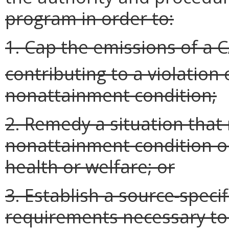
program in order to:
1. Cap the emissions of a 
contributing to a violation 
nonattainment condition;
2. Remedy a situation that
nonattainment condition 
health or welfare; or
3. Establish a source-speci
requirements necessary to