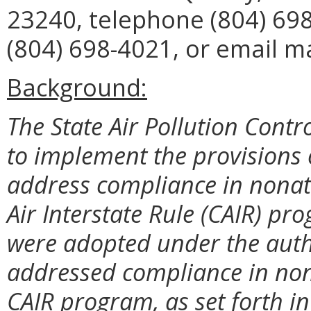
23240, telephone (804) 698
(804) 698-4021, or email m
Background:
The State Air Pollution Contr
to implement the provisions o
address compliance in nonatt
Air Interstate Rule (CAIR) pr
were adopted under the autho
addressed compliance in non
CAIR program, as set forth 