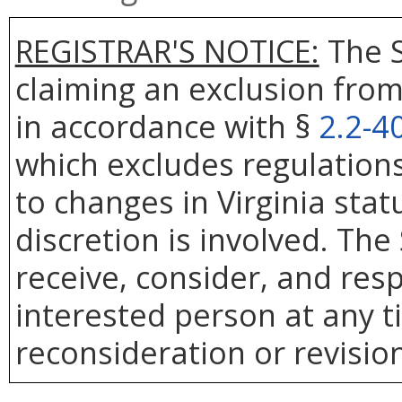
REGISTRAR'S NOTICE:
The S
claiming an exclusion from
in accordance with §
2.2-4
which excludes regulation
to changes in Virginia sta
discretion is involved. The
receive, consider, and res
interested person at any t
reconsideration or revision