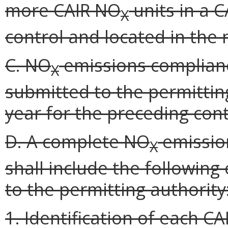
more CAIR NO
units in a 
X
control and located in the
C. NO
emissions complianc
X
submitted to the permitting
year for the preceding cont
D. A complete NO
emissio
X
shall include the following
to the permitting authority
1. Identification of each C