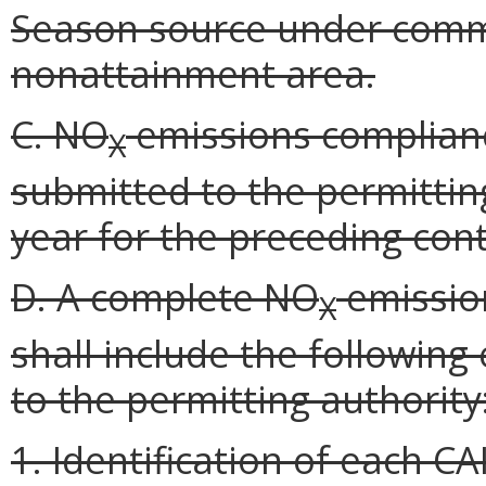
Season source under commo
nonattainment area.
C. NO
emissions complianc
X
submitted to the permittin
year for the preceding cont
D. A complete NO
emissio
X
shall include the following
to the permitting authority
1. Identification of each C