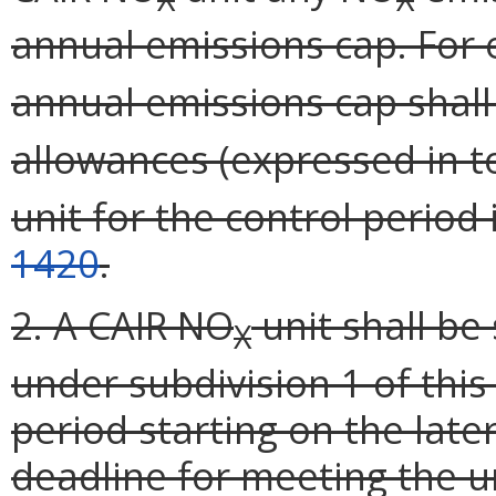
annual emissions cap. For 
annual emissions cap shal
allowances (expressed in t
unit for the control period
1420
.
2. A CAIR NO
unit shall be
X
under subdivision 1 of this
period starting on the later
deadline for meeting the un