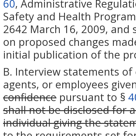
60
, Administrative Regulat
Safety and Health Program,
2642 March 16, 2009, and s
on proposed changes mad
initial publication of the p
B. Interview statements of
agents, or employees give
confidence
pursuant to §
4
shall not be disclosed for 
individual giving the state
to the requirements set fo