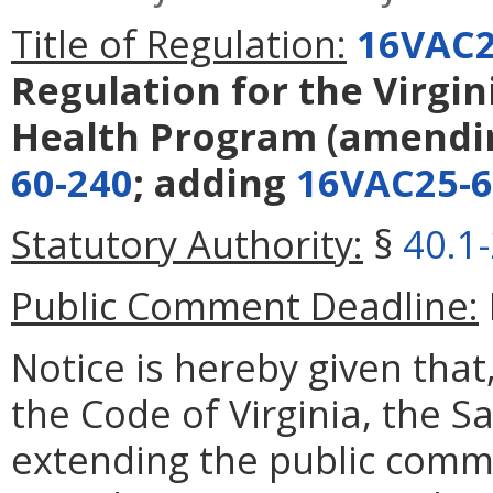
Title of Regulation:
16VAC2
Regulation for the Virgi
Health Program
(amendi
60-240
; adding
16VAC25-6
Statutory Authority:
§
40.1
Public Comment Deadline:
Notice is hereby given that
the Code of Virginia, the 
extending the public comm