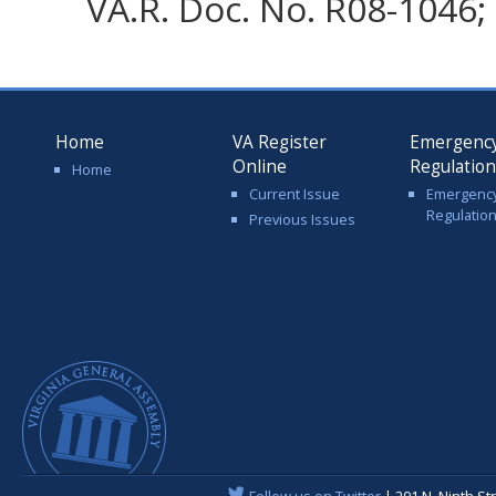
VA.R. Doc. No. R08-1046; 
Home
VA Register
Emergenc
Online
Regulatio
Home
Current Issue
Emergenc
Regulatio
Previous Issues
Follow us on Twitter
| 201 N. Ninth St