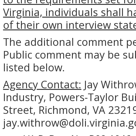
Virginia, individuals shall 
of their own interview sta
The additional comment pe
Public comment may be sub
listed below.
Agency Contact:
Jay Withro
Industry, Powers-Taylor Bu
Street, Richmond, VA 23219
jay.withrow@doli.virginia.g