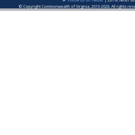
© Copyright Commonwealth of Virginia, 2013-2026. All rights re