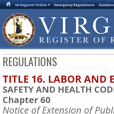
VA Register Online
Emergency Regulations
Guidanc
REGULATIONS
TITLE 16. LABOR AN
SAFETY AND HEALTH COD
Chapter 60
Notice of Extension of Pu