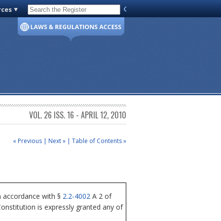
rces
Code of Virginia
VOL. 26 ISS. 16 - APRIL 12, 2010
« Previous
|
Next »
|
Table of Contents »
n accordance with §
2.2-4002
A 2 of
nstitution is expressly granted any of