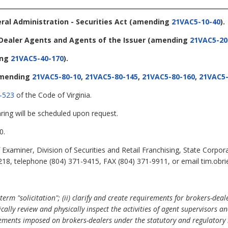
eral Administration - Securities Act
(amending
21VAC5-10-40
).
-Dealer Agents and Agents of the Issuer
(amending
21VAC5-20
ing
21VAC5-40-170
).
mending
21VAC5-80-10
,
21VAC5-80-145
,
21VAC5-80-160
,
21VAC5-
-523
of the Code of Virginia.
ring will be scheduled upon request.
0.
Examiner, Division of Securities and Retail Franchising, State Corpor
18, telephone (804) 371-9415, FAX (804) 371-9911, or email tim.obrie
erm "solicitation"; (ii) clarify and create requirements for brokers-dea
ally review and physically inspect the activities of agent supervisors a
uirements imposed on brokers-dealers under the statutory and regulatory 