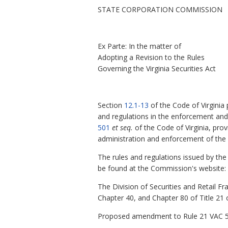
STATE CORPORATION COMMISSION
Ex Parte: In the matter of
Adopting a Revision to the Rules
Governing the Virginia Securities Act
Section
12.1-13
of the Code of Virginia
and regulations in the enforcement and a
501
et seq.
of the Code of Virginia, pro
administration and enforcement of the 
The rules and regulations issued by the
be found at the Commission's website: h
The Division of Securities and Retail F
Chapter 40, and Chapter 80 of Title 21 o
Proposed amendment to Rule 21 VAC 5-10