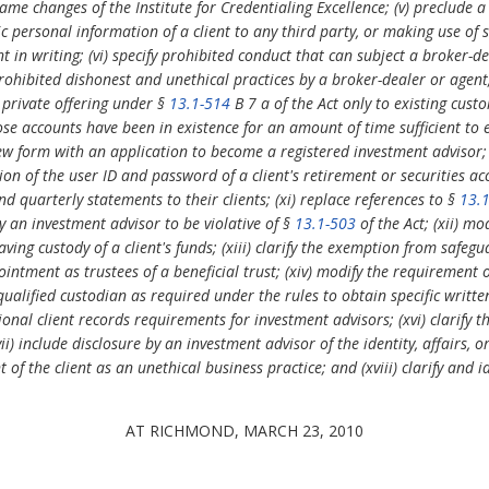
e name changes of the Institute for Credentialing Excellence; (v) preclude 
lic personal information of a client to any third party, or making use of 
nt in writing; (vi) specify prohibited conduct that can subject a broker-d
ohibited dishonest and unethical practices by a broker-dealer or agent; (
 private offering under §
13.1-514
B 7 a of the Act only to existing cust
se accounts have been in existence for an amount of time sufficient to e
 new form with an application to become a registered investment advisor; (i
on of the user ID and password of a client's retirement or securities ac
d quarterly statements to their clients; (xi) replace references to §
13.
y an investment advisor to be violative of §
13.1-503
of the Act; (xii) mo
ing custody of a client's funds; (xiii) clarify the exemption from safe
intment as trustees of a beneficial trust; (xiv) modify the requirement 
 qualified custodian as required under the rules to obtain specific writ
onal client records requirements for investment advisors; (xvi) clarify 
) include disclosure by an investment advisor of the identity, affairs, o
 of the client as an unethical business practice; and (xviii) clarify and id
AT RICHMOND, MARCH 23, 2010
.