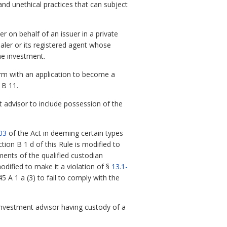
nd unethical practices that can subject
r on behalf of an issuer in a private
ealer or its registered agent whose
he investment.
rm with an application to become a
 B 11.
 advisor to include possession of the
03
of the Act in deeming certain types
on B 1 d of this Rule is modified to
ements of the qualified custodian
odified to make it a violation of §
13.1-
 A 1 a (3) to fail to comply with the
nvestment advisor having custody of a