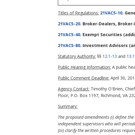
Titles of Regulations:
21VAC5-10
. Gen
21VAC5-20
. Broker-Dealers, Broker
21VAC5-40
. Exempt Securities
(add
21VAC5-80
. Investment Advisors
(a
Statutory Authority:
§§
12.1-13
and
13.1
Public Hearing Information:
A public hea
Public Comment Deadline:
April 30, 201
Agency Contact:
Timothy O'Brien, Chief 
Floor, P.O. Box 1197, Richmond, VA 232
Summary:
The proposed amendments (i) define the t
independent supervisors who will periodic
(iii) clarify the written procedures req