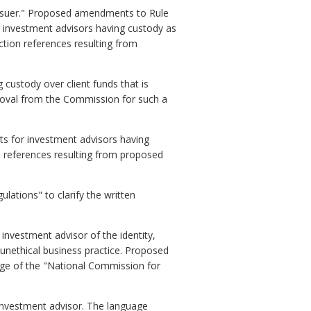
issuer." Proposed amendments to Rule
 investment advisors having custody as
ction references resulting from
ustody over client funds that is
proval from the Commission for such a
s for investment advisors having
 references resulting from proposed
ations" to clarify the written
nvestment advisor of the identity,
n unethical business practice. Proposed
ge of the "National Commission for
 investment advisor. The language