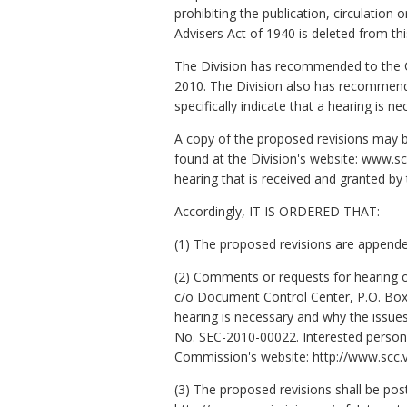
prohibiting the publication, circulatio
Advisers Act of 1940 is deleted from thi
The Division has recommended to the Co
2010. The Division also has recommende
specifically indicate that a hearing is 
A copy of the proposed revisions may be
found at the Division's website: www.sc
hearing that is received and granted b
Accordingly, IT IS ORDERED THAT:
(1) The proposed revisions are appende
(2) Comments or requests for hearing o
c/o Document Control Center, P.O. Box 2
hearing is necessary and why the issue
No. SEC-2010-00022. Interested persons
Commission's website: http://www.scc.vi
(3) The proposed revisions shall be pos