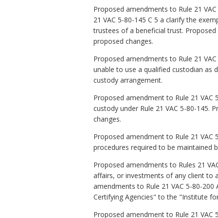
Proposed amendments to Rule 21 VAC 5-
21 VAC 5-80-145 C 5 a clarify the exem
trustees of a beneficial trust. Propos
proposed changes.
Proposed amendments to Rule 21 VAC 5-
unable to use a qualified custodian as 
custody arrangement.
Proposed amendment to Rule 21 VAC 5-8
custody under Rule 21 VAC 5-80-145. P
changes.
Proposed amendment to Rule 21 VAC 5-80
procedures required to be maintained b
Proposed amendments to Rules 21 VAC 5-
affairs, or investments of any client to
amendments to Rule 21 VAC 5-80-200 A 
Certifying Agencies" to the "Institute fo
Proposed amendment to Rule 21 VAC 5-80