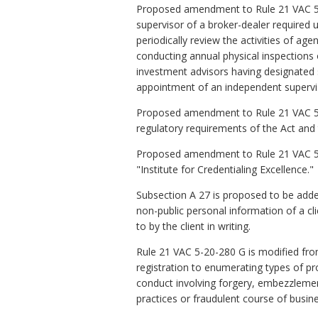
Proposed amendment to Rule 21 VAC 5-2
supervisor of a broker-dealer required
periodically review the activities of a
conducting annual physical inspection
investment advisors having designated 
appointment of an independent superviso
Proposed amendment to Rule 21 VAC 5-2
regulatory requirements of the Act and t
Proposed amendment to Rule 21 VAC 5-2
"Institute for Credentialing Excellence."
Subsection A 27 is proposed to be added
non-public personal information of a cli
to by the client in writing.
Rule 21 VAC 5-20-280 G is modified from
registration to enumerating types of pro
conduct involving forgery, embezzlemen
practices or fraudulent course of busine