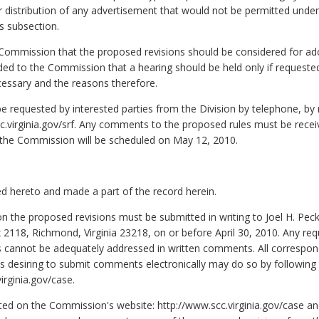
n or distribution of any advertisement that would not be permitted und
s subsection.
mmission that the proposed revisions should be considered for adopt
d to the Commission that a hearing should be held only if requested
necessary and the reasons therefore.
 requested by interested parties from the Division by telephone, by 
c.virginia.gov/srf. Any comments to the proposed rules must be receiv
y the Commission will be scheduled on May 12, 2010.
d hereto and made a part of the record herein.
n the proposed revisions must be submitted in writing to Joel H. Pec
118, Richmond, Virginia 23218, on or before April 30, 2010. Any requ
s cannot be adequately addressed in written comments. All correspon
 desiring to submit comments electronically may do so by following th
rginia.gov/case.
ted on the Commission's website: http://www.scc.virginia.gov/case and