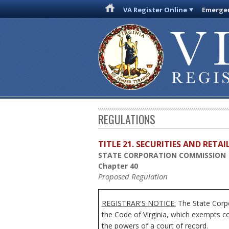
VA Register Online
Emergen
REGULATIONS
TITLE 21. SECURITIES AND RETA
STATE CORPORATION COMMISSION
Chapter 40
Proposed Regulation
REGISTRAR'S NOTICE:
The State Corpo
the Code of Virginia, which exempts c
the powers of a court of record.