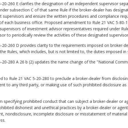
0-260 E clarifies the designation of an independent supervisor sep
 under subsection C of that same Rule if the broker-dealer has design
gent supervisors and ensure the written procedures and compliance re
s of each business office. Proposed amendment to Rule 21 VAC 5-80-1
supervisors of investment advisor representatives required under Ru
r to periodically review the activities of these designated supervisor
0-260 D provides clarity to the requirements imposed on broker-dea
he Rules, which includes, but is not limited to, the duties imposed in 
0-280 A 26 b (2) updates the name change of the "National Commiss
 to Rule 21 VAC 5-20-280 to preclude a broker‑dealer from disclosing 
ent to any third party, or making use of such prohibited disclosure as 
 specifying prohibited conduct that can subject a broker-dealer or ag
hibited dishonest and unethical practices by a broker-dealer or agent 
t, nondisclosure, incomplete disclosure or misstatement of material 
ss.