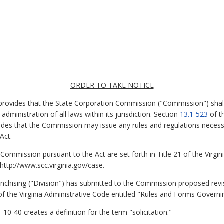
ORDER TO TAKE NOTICE
 provides that the State Corporation Commission ("Commission") shal
dministration of all laws within its jurisdiction. Section
13.1-523
of th
vides that the Commission may issue any rules and regulations necess
Act.
 Commission pursuant to the Act are set forth in Title 21 of the Virgi
ttp://www.scc.virginia.gov/case.
ranchising ("Division") has submitted to the Commission proposed revi
f the Virginia Administrative Code entitled "Rules and Forms Governing
-40 creates a definition for the term "solicitation."