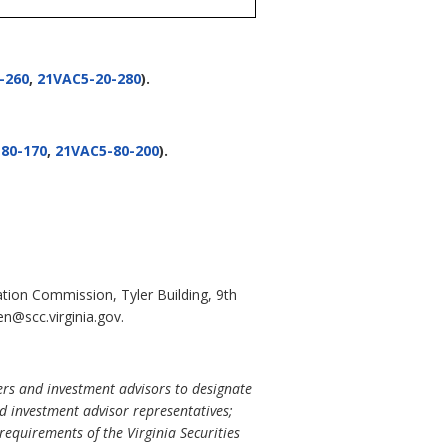
-260
,
21VAC5-20-280
).
80-170
,
21VAC5-80-200
).
ation Commission, Tyler Building, 9th
n@scc.virginia.gov.
lers and investment advisors to designate
nd investment advisor representatives;
requirements of the Virginia Securities