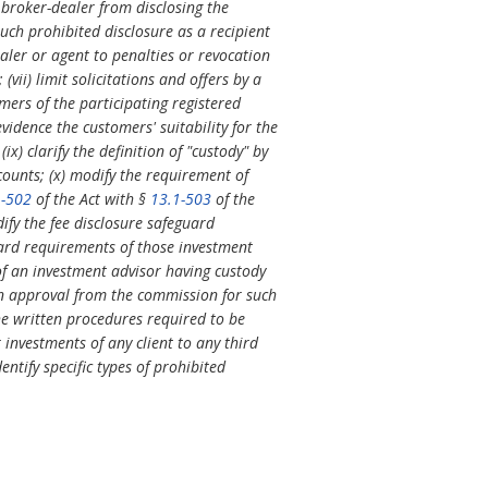
a broker-dealer from disclosing the
such prohibited disclosure as a recipient
ealer or agent to penalties or revocation
vii) limit solicitations and offers by a
omers of the participating registered
vidence the customers' suitability for the
x) clarify the definition of "custody" by
counts; (x) modify the requirement of
1-502
of the Act with §
13.1-503
of the
dify the fee disclosure safeguard
guard requirements of those investment
of an investment advisor having custody
ten approval from the commission for such
the written procedures required to be
r investments of any client to any third
entify specific types of prohibited