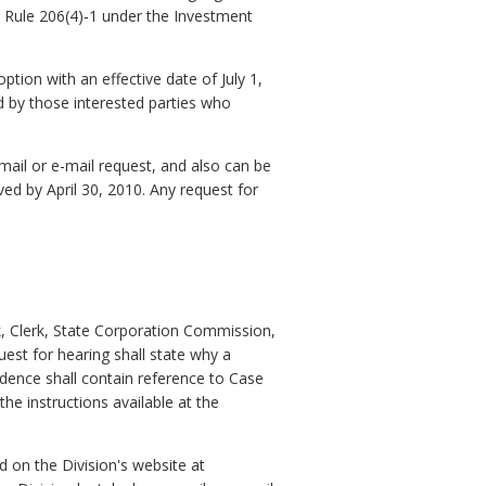
er Rule 206(4)‑1 under the Investment
ion with an effective date of July 1,
 by those interested parties who
mail or e-mail request, and also can be
ed by April 30, 2010. Any request for
k, Clerk, State Corporation Commission,
est for hearing shall state why a
dence shall contain reference to Case
e instructions available at the
 on the Division's website at