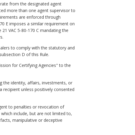
arate from the designated agent
ated more than one agent supervisor to
quirements are enforced through
70 E imposes a similar requirement on
le 21 VAC 5-80-170 C mandating the
s.
lers to comply with the statutory and
subsection D of this Rule.
ion for Certifying Agencies" to the
the identity, affairs, investments, or
a recipient unless positively consented
ent to penalties or revocation of
which include, but are not limited to,
facts, manipulative or deceptive