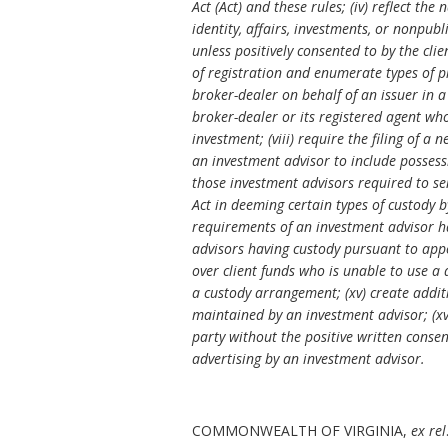
Act (Act) and these rules; (iv) reflect th
identity, affairs, investments, or nonpub
unless positively consented to by the clie
of registration and enumerate types of pr
broker-dealer on behalf of an issuer in a
broker-dealer or its registered agent who
investment; (viii) require the filing of a
an investment advisor to include possessi
those investment advisors required to sen
Act in deeming certain types of custody b
requirements of an investment advisor hav
advisors having custody pursuant to appo
over client funds who is unable to use a
a custody arrangement; (xv) create additi
maintained by an investment advisor; (xvii
party without the positive written consent
advertising by an investment advisor.
COMMONWEALTH OF VIRGINIA,
ex rel