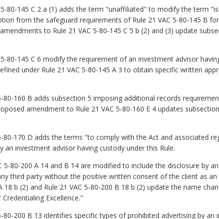
80-145 C 2 a (1) adds the term "unaffiliated" to modify the term "
ption from the safeguard requirements of Rule 21 VAC 5-80-145 B for
ed amendments to Rule 21 VAC 5-80-145 C 5 b (2) and (3) update subse
80-145 C 6 modify the requirement of an investment advisor having c
defined under Rule 21 VAC 5-80-145 A 3 to obtain specific written ap
0-160 B adds subsection 5 imposing additional records requirement
roposed amendment to Rule 21 VAC 5-80-160 E 4 updates subsection
-170 D adds the terms "to comply with the Act and associated regul
y an investment advisor having custody under this Rule.
80-200 A 14 and B 14 are modified to include the disclosure by an i
 any third party without the positive written consent of the client as a
18 b (2) and Rule 21 VAC 5‑80‑200 B 18 b (2) update the name chan
r Credentialing Excellence."
-200 B 13 identifies specific types of prohibited advertising by an