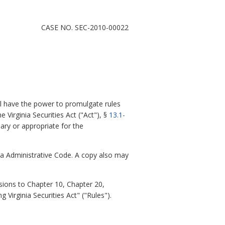
CASE NO. SEC-2010-00022
l have the power to promulgate rules
e Virginia Securities Act ("Act"), §
13.1-
ary or appropriate for the
nia Administrative Code. A copy also may
sions to Chapter 10, Chapter 20,
 Virginia Securities Act" ("Rules").