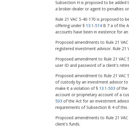
Subsection H is proposed to be added t
a broker-dealer or agent to penalties or
Rule 21 VAC 5-40-170 is proposed to be a
offering under §
13.1-514
B 7 a of the A
accounts have been in existence for an 
Proposed amendments to Rule 21 VAC 5-
registered investment advisor. Rule 21
Proposed amendment to Rule 21 VAC 5-80
user ID and password of a client's retir
Proposed amendment to Rule 21 VAC 5-
of custody by an investment advisor to 
make it a violation of §
13.1-503
of the 
account or proprietary account of a cus
503
of the Act for an investment advisor
requirements of Subsection B 4 of this 
Proposed amendments to Rule 21 VAC 5-
client's funds.