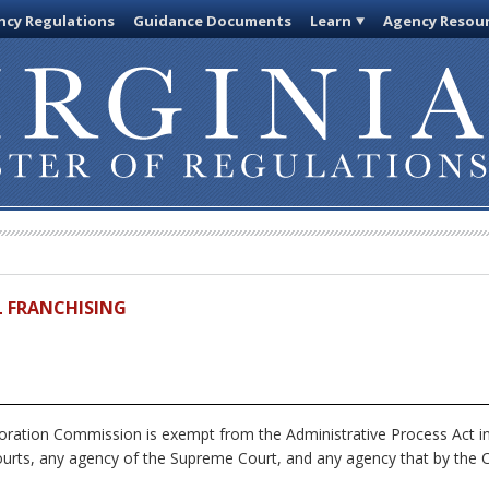
cy Regulations
Guidance Documents
Learn
Agency Resou
IL FRANCHISING
ration Commission is exempt from the Administrative Process Act i
ourts, any agency of the Supreme Court, and any agency that by the Co