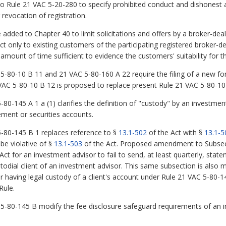
o Rule 21 VAC 5-20-280 to specify prohibited conduct and dishonest a
 revocation of registration.
dded to Chapter 40 to limit solicitations and offers by a broker-deale
ct only to existing customers of the participating registered broker-d
amount of time sufficient to evidence the customers' suitability for t
80-10 B 11 and 21 VAC 5-80-160 A 22 require the filing of a new fo
 VAC 5-80-10 B 12 is proposed to replace present Rule 21 VAC 5-80-10
-145 A 1 a (1) clarifies the definition of "custody" by an investment
ement or securities accounts.
80-145 B 1 replaces reference to §
13.1-502
of the Act with §
13.1-5
be violative of §
13.1-503
of the Act. Proposed amendment to Subsecti
Act for an investment advisor to fail to send, at least quarterly, stat
todial client of an investment advisor. This same subsection is also m
 having legal custody of a client's account under Rule 21 VAC 5-80-145
Rule.
80-145 B modify the fee disclosure safeguard requirements of an i