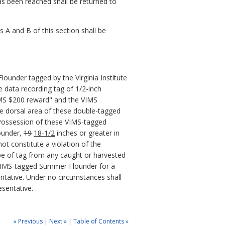
as been reached shall be returned to
 A and B of this section shall be
lounder tagged by the Virginia Institute
 data recording tag of 1/2-inch
VIMS $200 reward" and the VIMS
he dorsal area of these double-tagged
 Possession of these VIMS-tagged
under,
19
18-1/2
inches or greater in
ot constitute a violation of the
type of tag from any caught or harvested
e VIMS-tagged Summer Flounder for a
ntative. Under no circumstances shall
esentative.
« Previous
|
Next »
|
Table of Contents »