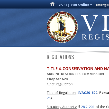
VA Register Online
Emergen
REGULATIONS
TITLE 4. CONSERVATION AND N
MARINE RESOURCES COMMISSION
Chapter 620
Final Regulation
Title of Regulation:
4VAC20-620
. Pert
75
).
Statutory Authority:
§
28.2-201
of the Co