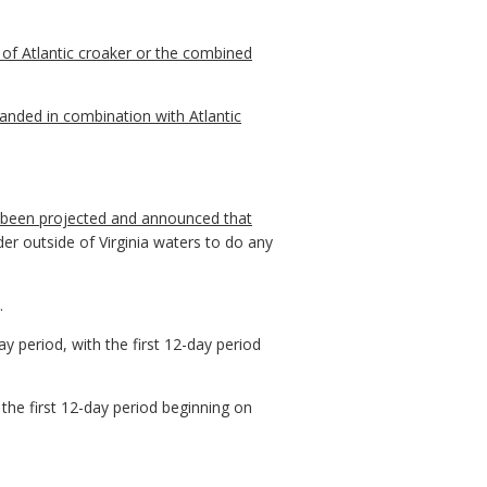
of Atlantic croaker or the combined
anded in combination with Atlantic
has been projected and announced that
er outside of Virginia waters to do any
.
 period, with the first 12-day period
the first 12-day period beginning on