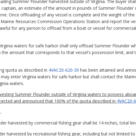
loading Summer Flounder harvested outside of Virginia. The buyer sha
s captain, an estimate of the amount in pounds of Summer Flounder o
time. Once offloading of any vessel is complete and the weight of t
he Marine Resources Commission Operations Station and report the v
lawful for any person to offload from a boat or vessel for commerc
Virginia waters for safe harbor shall only offload Summer Flounder wh
 in the amount that corresponds to that vessel's possession limit, an
ing quota as described in
4VAC20-620-30
has been attained and annou
ay enter Virginia waters for safe harbor but shall contact the Mar
ginia waters.
harvesting Summer Flounder outside of Virginia waters to possess aboar
jected and announced that 100% of the quota described in
4VAC20-6
.
r harvested by commercial fishing gear shall be 14 inches, total len
harvested by recreational fishing gear, including but not limited to 