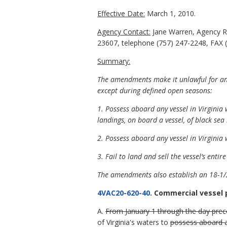
Effective Date:
March 1, 2010.
Agency Contact:
Jane Warren, Agency R
23607, telephone (757) 247-2248, FAX (
Summary:
The amendments make it unlawful for any
except during defined open seasons:
1. Possess aboard any vessel in Virgini
landings, on board a vessel, of black sea 
2. Possess aboard any vessel in Virgini
3. Fail to land and sell the vessel’s entir
The amendments also establish an 18-1/2
4VAC20-620-40
. Commercial vessel 
A.
From January 1 through the day prece
of Virginia's waters to
possess aboard a