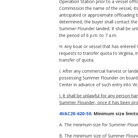
Operation Station prior to a vessel off
Commission the name of the vessel, it
anticipated or approximate offloading 
determined, the buyer shall contact t
Summer Flounder landed. It shall be un
the period of 6 p.m. to 7 a.m.
H. Any boat or vessel that has entered 
requests to transfer quota to Virginia,
transfer of quota.
I. After any commercial harvest or land
possessing Summer Flounder on board m
Center in advance of such entry into Vir
J. It shall be unlawful for any person 
Summer Flounder, once it has been pro
4VAC20-620-50
. Minimum size limits
A. The minimum size for Summer Flounde
B. The minimum size of Summer Flounder 