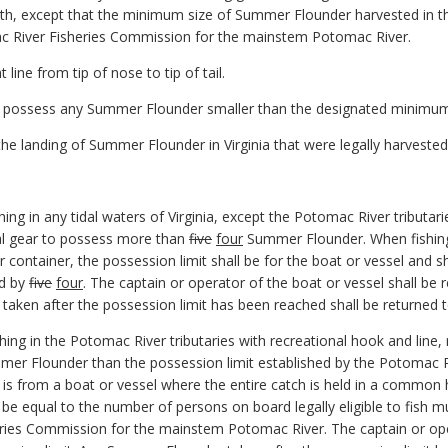
gth, except that the minimum size of Summer Flounder harvested in th
c River Fisheries Commission for the mainstem Potomac River.
line from tip of nose to tip of tail.
 to possess any Summer Flounder smaller than the designated minimum 
t the landing of Summer Flounder in Virginia that were legally harveste
shing in any tidal waters of Virginia, except the Potomac River tributar
nal gear to possess more than
five
four
Summer Flounder. When fishing 
r container, the possession limit shall be for the boat or vessel and 
ed by
five
four
. The captain or operator of the boat or vessel shall be 
taken after the possession limit has been reached shall be returned 
shing in the Potomac River tributaries with recreational hook and line, 
mer Flounder than the possession limit established by the Potomac R
s from a boat or vessel where the entire catch is held in a common h
l be equal to the number of persons on board legally eligible to fish mu
ries Commission for the mainstem Potomac River. The captain or oper