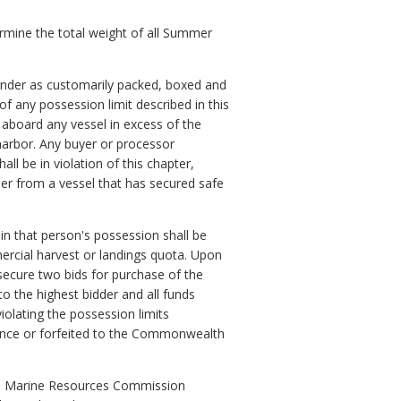
ermine the total weight of all Summer
ounder as customarily packed, boxed and
 any possession limit described in this
 aboard any vessel in excess of the
 harbor. Any buyer or processor
l be in violation of this chapter,
er from a vessel that has secured safe
 in that person's possession shall be
rcial harvest or landings quota. Upon
secure two bids for purchase of the
o the highest bidder and all funds
olating the possession limits
ocence or forfeited to the Commonwealth
 the Marine Resources Commission