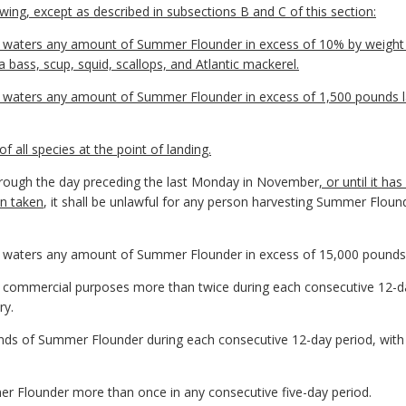
owing, except as described in subsections B and C of this section:
ia waters any amount of Summer Flounder in excess of 10% by weight 
a bass, scup, squid, scallops, and Atlantic mackerel.
ia waters any amount of Summer Flounder in excess of 1,500 pounds l
 of all species at the point of landing.
hrough the day preceding the last Monday in November
, or until it 
en taken
, it shall be unlawful for any person harvesting Summer Flound
ia waters any amount of Summer Flounder in excess of 15,000 pounds
r commercial purposes more than twice during each consecutive 12-day
ry.
unds of Summer Flounder during each consecutive 12-day period, with 
er Flounder more than once in any consecutive five-day period.