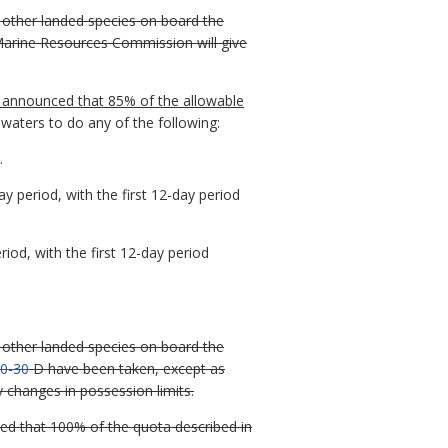
l other landed species on board the
Marine Resources Commission will give
nd announced that 85% of the allowable
 waters to do any of the following:
.
 period, with the first 12-day period
iod, with the first 12-day period
l other landed species on board the
0-30
D have been taken, except as
y changes in possession limits.
ed that 100% of the quota described in