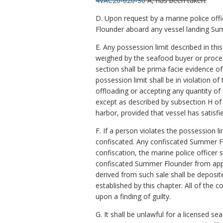
4VAC20-620-30
A, has been taken.
D. Upon request by a marine police offi
Flounder aboard any vessel landing Sum
E. Any possession limit described in t
weighed by the seafood buyer or proces
section shall be prima facie evidence o
possession limit shall be in violation 
offloading or accepting any quantity of 
except as described by subsection H of
harbor, provided that vessel has satisfi
F. If a person violates the possession 
confiscated. Any confiscated Summer F
confiscation, the marine police officer
confiscated Summer Flounder from appro
derived from such sale shall be deposi
established by this chapter. All of the
upon a finding of guilty.
G. It shall be unlawful for a licensed 