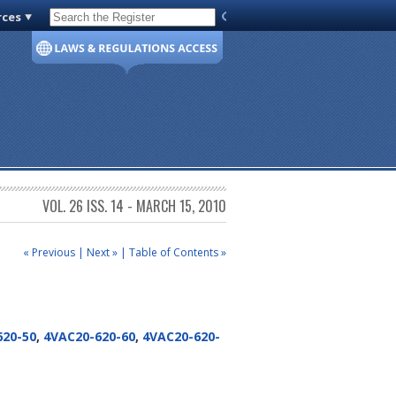
rces
Code of Virginia
VOL. 26 ISS. 14 - MARCH 15, 2010
« Previous
|
Next »
|
Table of Contents »
620-50
,
4VAC20-620-60
,
4VAC20-620-