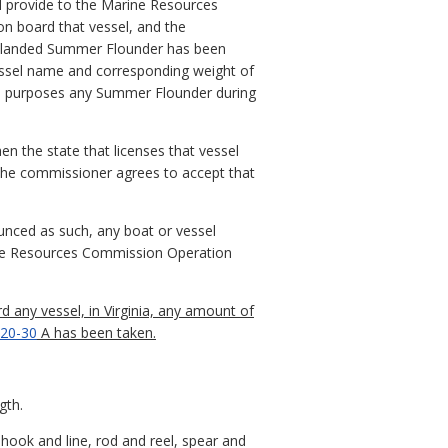
ll provide to the Marine Resources
n board that vessel, and the
he landed Summer Flounder has been
essel name and corresponding weight of
ial purposes any Summer Flounder during
en the state that licenses that vessel
d the commissioner agrees to accept that
nced as such, any boat or vessel
ine Resources Commission Operation
d any vessel, in Virginia, any amount of
20-30
A has been taken.
gth.
hook and line, rod and reel, spear and