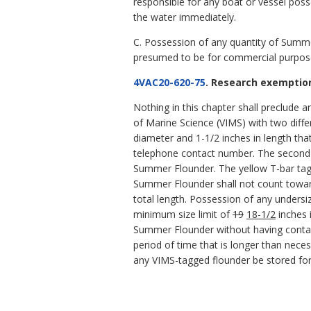
responsible for any boat or vessel poss
the water immediately.
C. Possession of any quantity of Summer
presumed to be for commercial purpos
4VAC20-620-75
. Research exemption
Nothing in this chapter shall preclude a
of Marine Science (VIMS) with two diffe
diameter and 1-1/2 inches in length th
telephone contact number. The second ta
Summer Flounder. The yellow T-bar tag
Summer Flounder shall not count toward
total length. Possession of any undersiz
minimum size limit of
19
18-1/2
inches 
Summer Flounder without having contact
period of time that is longer than nec
any VIMS-tagged flounder be stored for 