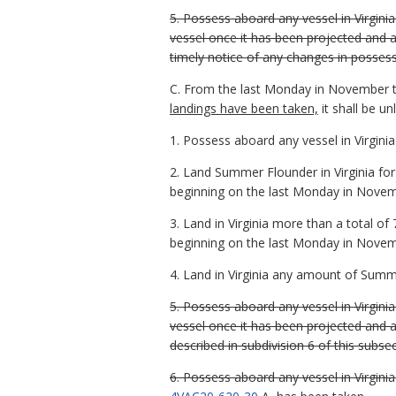
5. Possess aboard any vessel in Virgin
vessel once it has been projected and
timely notice of any changes in possessi
C. From the last Monday in November 
landings have been taken,
it shall be u
1. Possess aboard any vessel in Virgin
2. Land Summer Flounder in Virginia fo
beginning on the last Monday in Novem
3. Land in Virginia more than a total o
beginning on the last Monday in Novem
4. Land in Virginia any amount of Summ
5. Possess aboard any vessel in Virgin
vessel once it has been projected and 
described in subdivision 6 of this subs
6. Possess aboard any vessel in Virgin