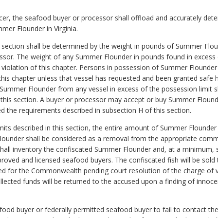
cer, the seafood buyer or processor shall offload and accurately det
mer Flounder in Virginia.
his section shall be determined by the weight in pounds of Summer Fl
sor. The weight of any Summer Flounder in pounds found in excess of
f violation of this chapter. Persons in possession of Summer Flounder
of this chapter unless that vessel has requested and been granted safe
Summer Flounder from any vessel in excess of the possession limit shal
 this section. A buyer or processor may accept or buy Summer Flound
ed the requirements described in subsection H of this section.
limits described in this section, the entire amount of Summer Flounder
lounder shall be considered as a removal from the appropriate comme
 shall inventory the confiscated Summer Flounder and, at a minimum, 
ved and licensed seafood buyers. The confiscated fish will be sold t
ted for the Commonwealth pending court resolution of the charge of vi
 collected funds will be returned to the accused upon a finding of inn
seafood buyer or federally permitted seafood buyer to fail to contact