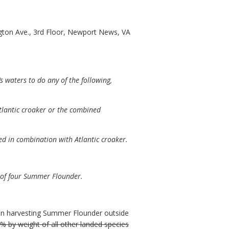
ton Ave., 3rd Floor, Newport News, VA
waters to do any of the following,
tlantic croaker or the combined
d in combination with Atlantic croaker.
 of four Summer Flounder.
son harvesting Summer Flounder outside
 by weight of all other landed species