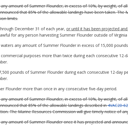
ia any amount of Summer Flounder, in excess of 10%, by weight, of al
 announced that 85% of the allowable landings have been taken. The 
on limits.
through December 31 of each year,
or until it has been projected a
nlawful for any person harvesting Summer Flounder outside of Virginia
ia waters any amount of Summer Flounder in excess of 15,000 pounds
r commercial purposes more than twice during each consecutive 12-day
ber.
f 7,500 pounds of Summer Flounder during each consecutive 12-day per
ber.
er Flounder more than once in any consecutive five-day period.
ia any amount of Summer Flounder, in excess of 10%, by weight, of al
announced that 85% of the allowable landings described in
4VAC20-62
ection. The Marine Resources Commission will give timely notice of an
ia any amount of Summer Flounder once it has projected and announc