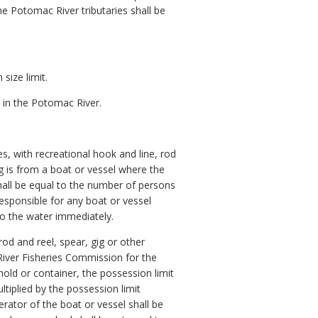
e Potomac River tributaries shall be
size limit.
d in the Potomac River.
ies, with recreational hook and line, rod
is from a boat or vessel where the
shall be equal to the number of persons
responsible for any boat or vessel
to the water immediately.
rod and reel, spear, gig or other
iver Fisheries Commission for the
old or container, the possession limit
ltiplied by the possession limit
ator of the boat or vessel shall be