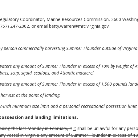
egulatory Coordinator, Marine Resources Commission, 2600 Washing
757) 247-2002, or email betty.warren@mrc.virginia.gov.
 person commercially harvesting Summer Flounder outside of Virginia’s 
a waters any amount of Summer Flounder in excess of 10% by weight of A
bass, scup, squid, scallops, and Atlantic mackerel.
a waters any amount of Summer Flounder in excess of 1,500 pounds lande
e harvest at the point of landing.
-inch minimum size limit and a personal recreational possession limit
possession and landing limitations.
ding the last Monday in February, it
It
shall be unlawful for any per
ny vessel in Virginia any amount of Summer Flounder in excess of 10%