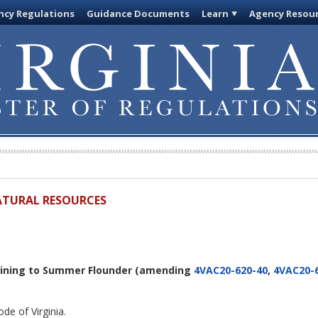
cy Regulations
Guidance Documents
Learn
Agency Resou
ATURAL RESOURCES
aining to Summer Flounder
(amending
4VAC20-620-40
,
4VAC20-
de of Virginia.