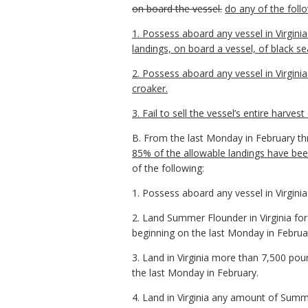
on board the vessel.
do any of the foll
1. Possess aboard any vessel in Virgin
landings, on board a vessel, of black se
2. Possess aboard any vessel in Virgin
croaker.
3. Fail to sell the vessel’s entire harvest
B. From the last Monday in February t
85% of the allowable landings have be
of the following:
1. Possess aboard any vessel in Virgin
2. Land Summer Flounder in Virginia fo
beginning on the last Monday in Februa
3. Land in Virginia more than 7,500 po
the last Monday in February.
4. Land in Virginia any amount of Summ