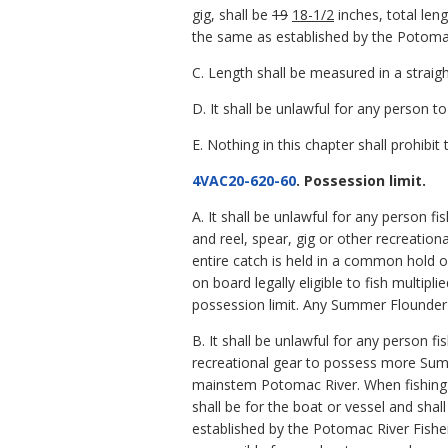
gig, shall be
19
18-1/2
inches, total len
the same as established by the Potoma
C. Length shall be measured in a straight 
D. It shall be unlawful for any person
E. Nothing in this chapter shall prohibi
4VAC20-620-60
. Possession limit.
A. It shall be unlawful for any person fi
and reel, spear, gig or other recreatio
entire catch is held in a common hold o
on board legally eligible to fish multipli
possession limit. Any Summer Flounder 
B. It shall be unlawful for any person fi
recreational gear to possess more Sum
mainstem Potomac River. When fishing i
shall be for the boat or vessel and shal
established by the Potomac River Fishe