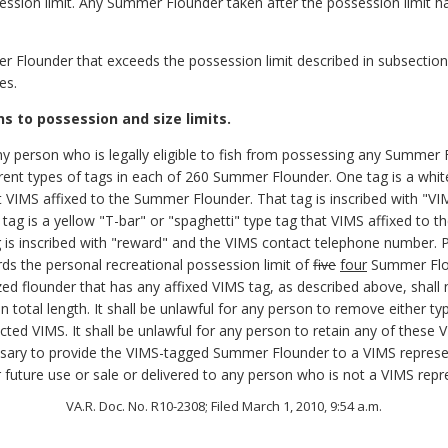
ession limit. Any Summer Flounder taken after the possession limit h
 Flounder that exceeds the possession limit described in subsections
es.
s to possession and size limits.
ny person who is legally eligible to fish from possessing any Summer F
rent types of tags in each of 260 Summer Flounder. One tag is a white
at VIMS affixed to the Summer Flounder. That tag is inscribed with "
g is a yellow "T-bar" or "spaghetti" type tag that VIMS affixed to t
 is inscribed with "reward" and the VIMS contact telephone number.
s the personal recreational possession limit of
five
four
Summer Flo
ed flounder that has any affixed VIMS tag, as described above, shall n
in total length. It shall be unlawful for any person to remove either 
ed VIMS. It shall be unlawful for any person to retain any of thes
essary to provide the VIMS-tagged Summer Flounder to a VIMS represe
future use or sale or delivered to any person who is not a VIMS repr
VA.R. Doc. No. R10-2308; Filed March 1, 2010, 9:54 a.m.