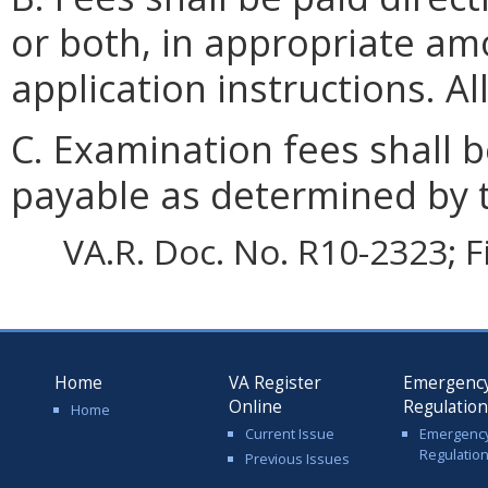
or both, in appropriate amo
application instructions. A
C. Examination fees shall
payable as determined by 
VA.R. Doc. No. R10-2323; F
Home
VA Register
Emergenc
Online
Regulatio
Home
Current Issue
Emergenc
Regulatio
Previous Issues