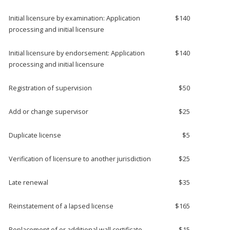
Initial licensure by examination: Application
$140
processing and initial licensure
Initial licensure by endorsement: Application
$140
processing and initial licensure
Registration of supervision
$50
Add or change supervisor
$25
Duplicate license
$5
Verification of licensure to another jurisdiction
$25
Late renewal
$35
Reinstatement of a lapsed license
$165
Replacement of or additional wall certificate
$15