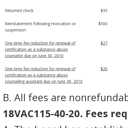
Returned check
$35
Reinstatement following revocation or
$500
suspension
One-time fee reduction for renewal of
$27
certification as a substance abuse
counselor due on June 30, 2010
One-time fee reduction for renewal of
$20
certification as a substance abuse
counseling assistant due on June 30, 2010
B. All fees are nonrefundab
18VAC115-40-20. Fees req