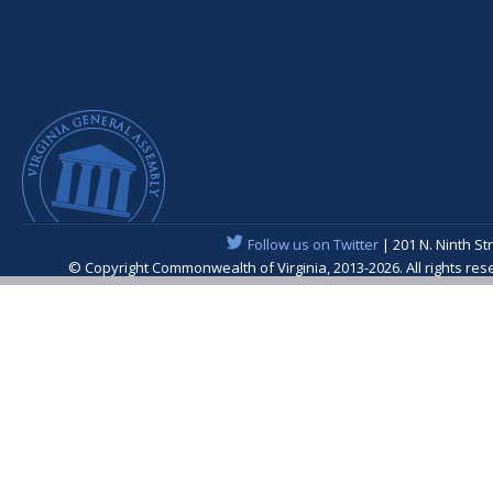
Follow us on Twitter
| 201 N. Ninth St
© Copyright Commonwealth of Virginia, 2013-2026. All rights re