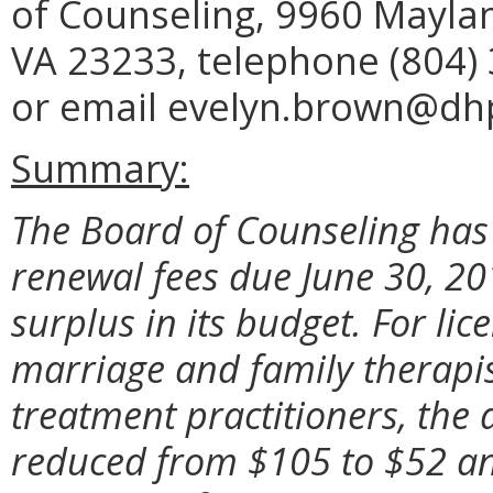
of Counseling, 9960 Maylan
VA 23233, telephone (804) 
or email evelyn.brown@dhp.
Summary:
The Board of Counseling has
renewal fees due June 30, 2
surplus in its budget. For li
marriage and family therapi
treatment practitioners, the a
reduced from $105 to $52 and