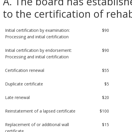
A. The board has establish
to the certification of reha
Initial certification by examination:
$90
Processing and initial certification
Initial certification by endorsement:
$90
Processing and initial certification
Certification renewal
$55
Duplicate certificate
$5
Late renewal
$20
Reinstatement of a lapsed certificate
$100
Replacement of or additional wall
$15
certificate