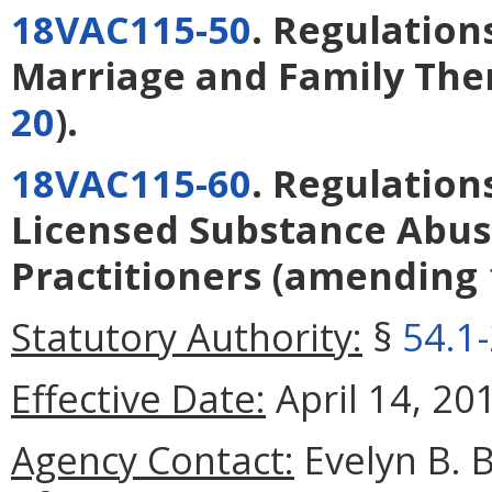
18VAC115-50
. Regulation
Marriage and Family The
20
).
18VAC115-60
. Regulation
Licensed Substance Abu
Practitioners
(amending
Statutory Authority:
§
54.1
Effective Date:
April 14, 20
Agency Contact:
Evelyn B. 