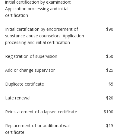
initial certification by examination:
Application processing and initial
certification
Initial certification by endorsement of
$90
substance abuse counselors: Application
processing and initial certification
Registration of supervision
$50
Add or change supervisor
$25
Duplicate certificate
$5
Late renewal
$20
Reinstatement of a lapsed certificate
$100
Replacement of or additional wall
$15
certificate