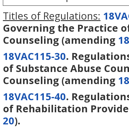
Titles of Regulations:
18VA
Governing the Practice o
Counseling
(amending
1
18VAC115-30
. Regulation
of Substance Abuse Coun
Counseling
(amending
1
18VAC115-40
. Regulation
of Rehabilitation Provide
20
).