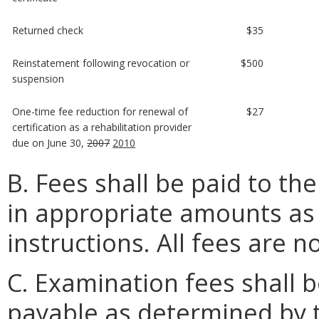
Returned check
$35
Reinstatement following revocation or
$500
suspension
One-time fee reduction for renewal of
$27
certification as a rehabilitation provider
due on June 30,
2007
2010
B. Fees shall be paid to th
in appropriate amounts as s
instructions. All fees are 
C. Examination fees shall
payable as determined by 