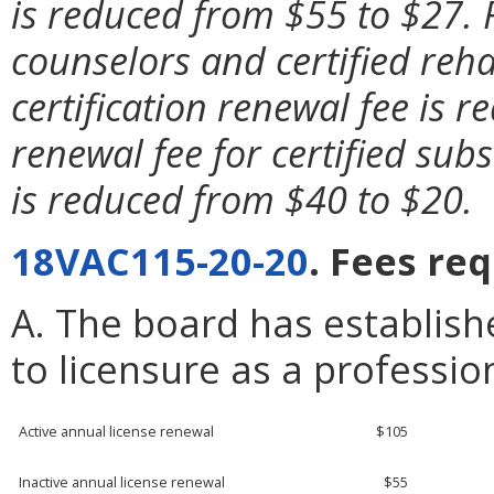
is reduced from $55 to $27. 
counselors and certified reha
certification renewal fee is 
renewal fee for certified sub
is reduced from $40 to $20.
18VAC115-20-20
. Fees re
A. The board has establish
to licensure as a professio
Active annual license renewal
$105
Inactive annual license renewal
$55