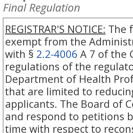
Final Regulation
REGISTRAR'S NOTICE:
The f
exempt from the Administr
with §
2.2-4006
A 7 of the 
regulations of the regulat
Department of Health Prof
that are limited to reduci
applicants. The Board of Co
and respond to petitions b
time with respect to recons