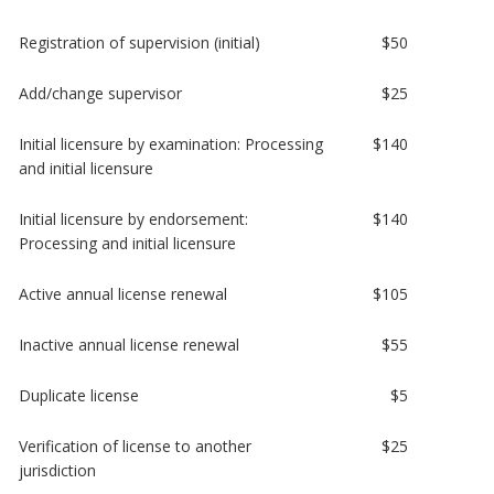
Registration of supervision (initial)
$50
Add/change supervisor
$25
Initial licensure by examination: Processing
$140
and initial licensure
Initial licensure by endorsement:
$140
Processing and initial licensure
Active annual license renewal
$105
Inactive annual license renewal
$55
Duplicate license
$5
Verification of license to another
$25
jurisdiction