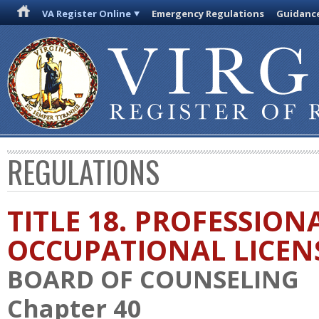
VA Register Online
Emergency Regulations
Guidanc
REGULATIONS
TITLE 18. PROFESSION
OCCUPATIONAL LICEN
BOARD OF COUNSELING
Chapter 40