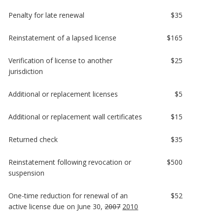
Penalty for late renewal
$35
Reinstatement of a lapsed license
$165
Verification of license to another
$25
jurisdiction
Additional or replacement licenses
$5
Additional or replacement wall certificates
$15
Returned check
$35
Reinstatement following revocation or
$500
suspension
One-time reduction for renewal of an
$52
active license due on June 30,
2007
2010