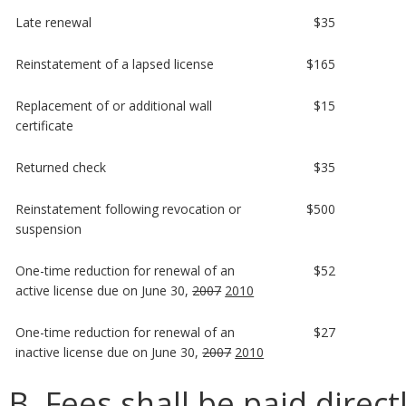
Late renewal
$35
Reinstatement of a lapsed license
$165
Replacement of or additional wall
$15
certificate
Returned check
$35
Reinstatement following revocation or
$500
suspension
One-time reduction for renewal of an
$52
active license due on June 30,
2007
2010
One-time reduction for renewal of an
$27
inactive license due on June 30,
2007
2010
B. Fees shall be paid direct