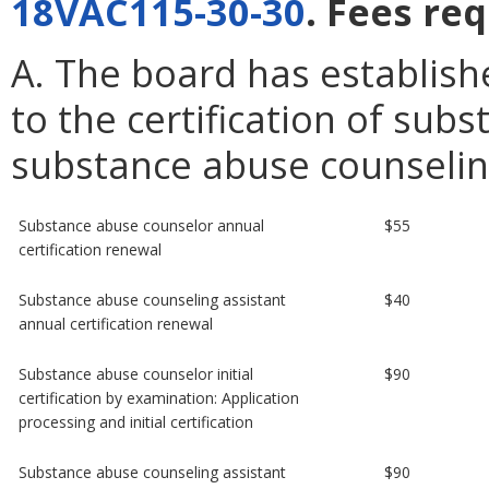
18VAC115-30-30
. Fees re
A. The board has establish
to the certification of su
substance abuse counseling
Substance abuse counselor annual
$55
certification renewal
Substance abuse counseling assistant
$40
annual certification renewal
Substance abuse counselor initial
$90
certification by examination: Application
processing and initial certification
Substance abuse counseling assistant
$90