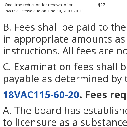
One-time reduction for renewal of an
$27
inactive license due on June 30,
2007
2010
B. Fees shall be paid to th
in appropriate amounts as s
instructions. All fees are 
C. Examination fees shall
payable as determined by 
18VAC115-60-20
. Fees re
A. The board has establish
to licensure as a substanc