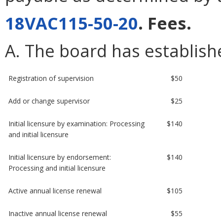
18VAC115-50-20
. Fees.
A. The board has establishe
Registration of supervision
$50
Add or change supervisor
$25
Initial licensure by examination: Processing
$140
and initial licensure
Initial licensure by endorsement:
$140
Processing and initial licensure
Active annual license renewal
$105
Inactive annual license renewal
$55