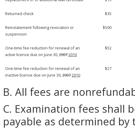
Returned check
$35
Reinstatement following revocation or
$500
suspension
One-time fee reduction for renewal of an
$52
active license due on June 30,
2007
2010
One-time fee reduction for renewal of an
$27
inactive license due on June 30,
2007
2010
B. All fees are nonrefundab
C. Examination fees shall
payable as determined by 