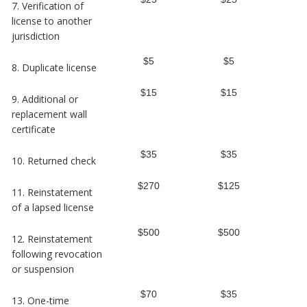
7. Verification of
license to another
jurisdiction
$5
$5
8. Duplicate license
$15
$15
9. Additional or
replacement wall
certificate
$35
$35
10. Returned check
$270
$125
11. Reinstatement
of a lapsed license
$500
$500
12. Reinstatement
following revocation
or suspension
$70
$35
13. One-time