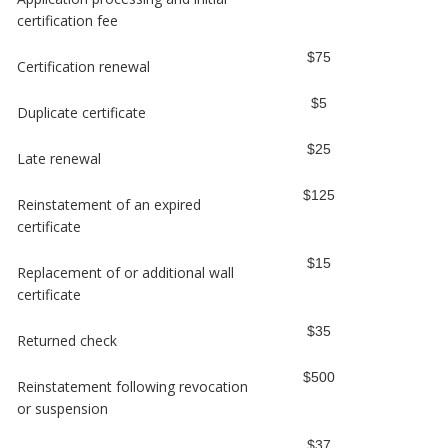
certification fee
$75
Certification renewal
$5
Duplicate certificate
$25
Late renewal
$125
Reinstatement of an expired
certificate
$15
Replacement of or additional wall
certificate
$35
Returned check
$500
Reinstatement following revocation
or suspension
$37