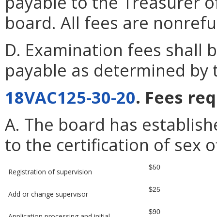
payable to the Treasurer o
board. All fees are nonref
D. Examination fees shall
payable as determined by 
18VAC125-30-20
. Fees re
A. The board has establish
to the certification of sex
$50
Registration of supervision
$25
Add or change supervisor
$90
Application processing and initial