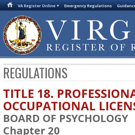
VA Register Online
Emergency Regulations
Guidanc
REGULATIONS
TITLE 18. PROFESSION
OCCUPATIONAL LICEN
BOARD OF PSYCHOLOGY
Chapter 20