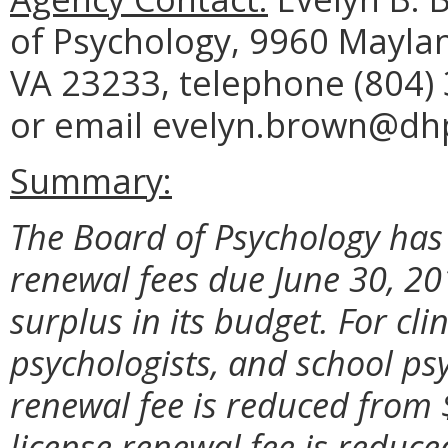
of Psychology, 9960 Maylan
VA 23233, telephone (804) 
or email evelyn.brown@dhp.
Summary:
The Board of Psychology has
renewal fees due June 30, 2
surplus in its budget. For cli
psychologists, and school psy
renewal fee is reduced from 
license renewal fee is reduc