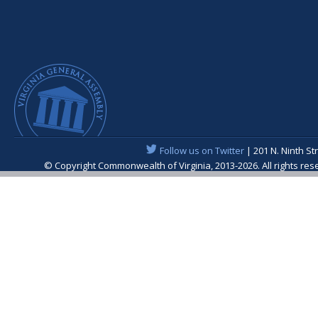
Follow us on Twitter
| 201 N. Ninth St
© Copyright Commonwealth of Virginia, 2013-2026. All rights re