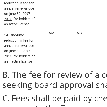
reduction in fee for
annual renewal due
on June 30,
2007
2010
, for holders of
an active license
$35
$17
14. One-time
reduction in fee for
annual renewal due
on June 30,
2007
2010
, for holders of
an inactive license
B. The fee for review of a 
seeking board approval sha
C. Fees shall be paid by c