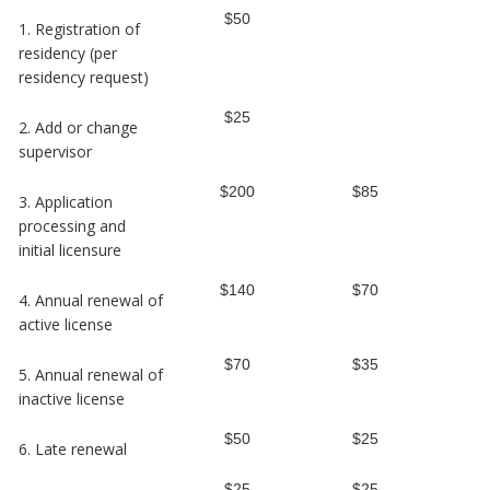
$50
1. Registration of
residency (per
residency request)
$25
2. Add or change
supervisor
$200
$85
3. Application
processing and
initial licensure
$140
$70
4. Annual renewal of
active license
$70
$35
5. Annual renewal of
inactive license
$50
$25
6. Late renewal
$25
$25