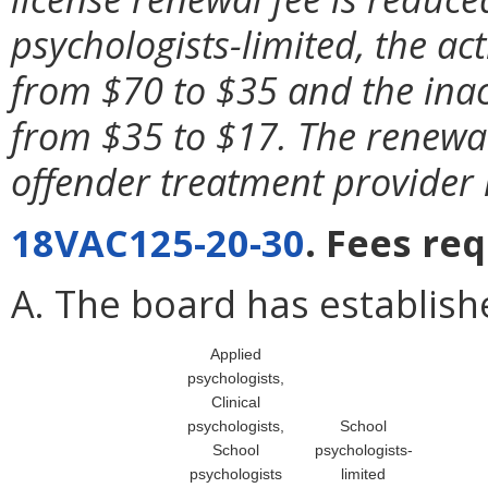
psychologists-limited, the ac
from $70 to $35 and the inac
from $35 to $17. The renewal 
offender treatment provider 
18VAC125-20-30
. Fees re
A. The board has establishe
Applied
psychologists,
Clinical
psychologists,
School
School
psychologists-
psychologists
limited