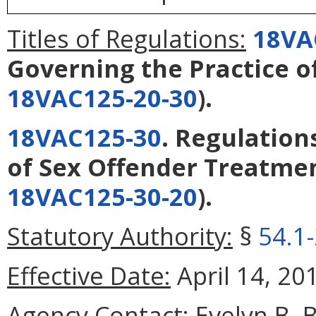
Titles of Regulations:
18VA
Governing the Practice o
18VAC125-20-30
).
18VAC125-30
. Regulation
of Sex Offender Treatme
18VAC125-30-20
).
Statutory Authority:
§
54.1
Effective Date:
April 14, 20
Agency Contact:
Evelyn B. 