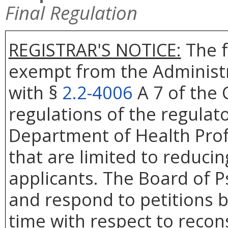
Final Regulation
REGISTRAR'S NOTICE:
The f
exempt from the Administr
with §
2.2-4006
A 7 of the 
regulations of the regulat
Department of Health Prof
that are limited to reduci
applicants. The Board of Ps
and respond to petitions b
time with respect to recons