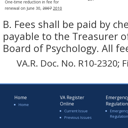
One-time reduction in fee for
renewal on June 30,
2007
2010
B. Fees shall be paid by c
payable to the Treasurer o
Board of Psychology. All f
VA.R. Doc. No. R10-2320; F
Home
VA Register
Emergenc
Online
Regulatio
Home
Current Issue
Emergenc
Regulatio
Previous Issues