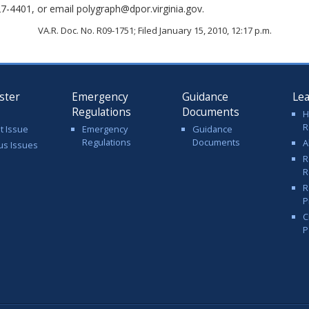
7-4401, or email polygraph@dpor.virginia.gov.
VA.R. Doc. No. R09-1751; Filed January 15, 2010, 12:17 p.m.
ster
Emergency
Guidance
Le
Regulations
Documents
H
R
t Issue
Emergency
Guidance
Regulations
Documents
A
us Issues
R
R
R
P
C
P