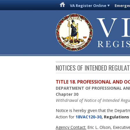
VA Register Online
Emergen
NOTICES OF INTENDED REGULA
TITLE 18. PROFESSIONAL AND 
DEPARTMENT OF PROFESSIONAL AN
Chapter 30
Withdrawal of Notice of Intended Regu
Notice is hereby given that the Depar
Action for
18VAC120-30
, Regulation
Agency Contact:
Eric L. Olson, Executi