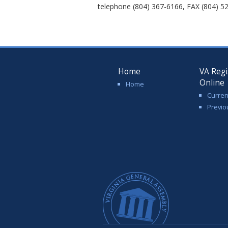
telephone (804) 367-6166, FAX (804) 52
Home
VA Regi
Online
Home
Curren
Previo