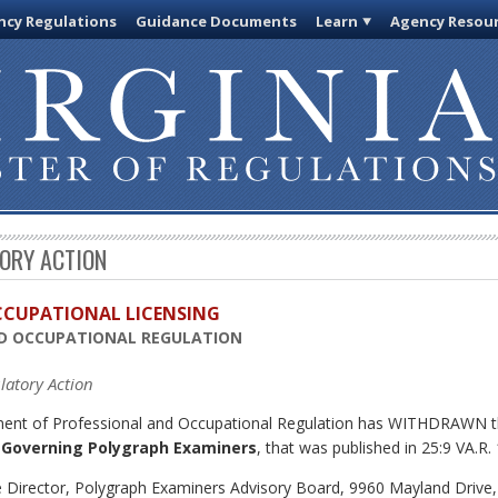
cy Regulations
Guidance Documents
Learn
Agency Resou
TORY ACTION
OCCUPATIONAL LICENSING
D OCCUPATIONAL REGULATION
latory Action
tment of Professional and Occupational Regulation has WITHDRAWN t
s Governing Polygraph Examiners
, that was published in 25:9 VA.R.
ve Director, Polygraph Examiners Advisory Board, 9960 Mayland Drive