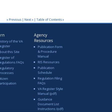
« Previous
|
Next »
|
Table of Contents »
arn
Agency
Resources
istory of the VA
egister
Publication Form
& Procedure
bout this Site
Manual
egister of
RIS Resources
egulations FAQs
Publication
egulatory
Schedule
rocesses
Regulation Filing
itizen
FAQs
articipation
VA Register Style
Manual (pdf)
Guidance
Document List
Instructions (pdf)