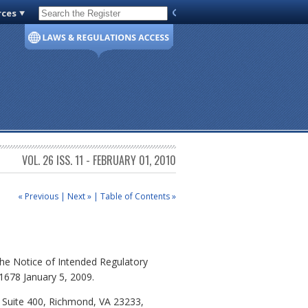
rces
Code of Virginia
VOL. 26 ISS. 11 - FEBRUARY 01, 2010
« Previous
|
Next »
|
Table of Contents »
he Notice of Intended Regulatory
 1678 January 5, 2009.
, Suite 400, Richmond, VA 23233,