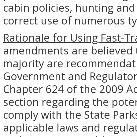
cabin policies, hunting and
correct use of numerous typ
Rationale for Using Fast-Tr
amendments are believed t
majority are recommendati
Government and Regulator
Chapter 624 of the 2009 Ac
section regarding the poten
comply with the State Park
applicable laws and regula