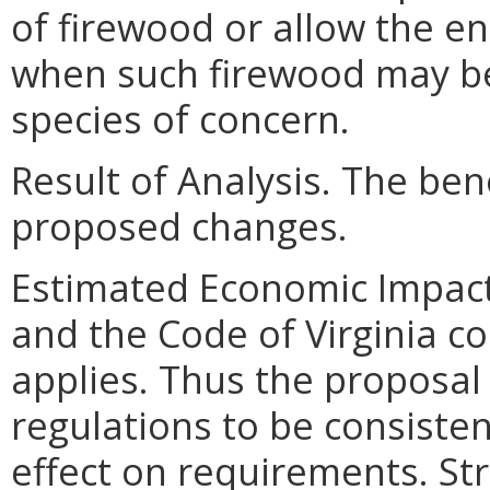
of firewood or allow the en
when such firewood may be 
species of concern.
Result of Analysis. The bene
proposed changes.
Estimated Economic Impact
and the Code of Virginia con
applies. Thus the proposal
regulations to be consisten
effect on requirements. St