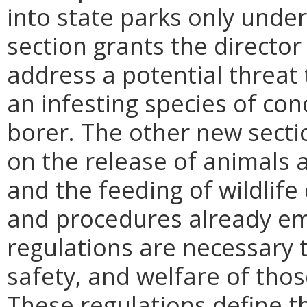
into state parks only under
section grants the director 
address a potential threat
an infesting species of co
borer. The other new secti
on the release of animals a
and the feeding of wildlife 
and procedures already em
regulations are necessary t
safety, and welfare of those
These regulations define 