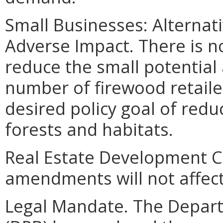
Small Businesses: Alternat
Adverse Impact. There is 
reduce the small potential
number of firewood retaile
desired policy goal of redu
forests and habitats.
Real Estate Development C
amendments will not affect
Legal Mandate. The Depar