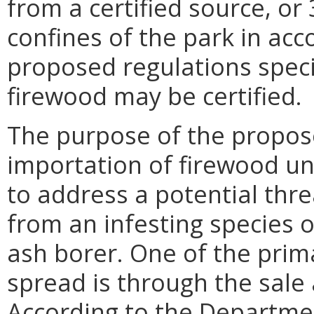
from a certified source, or
confines of the park in acc
proposed regulations speci
firewood may be certified.
The purpose of the propose
importation of firewood un
to address a potential thre
from an infesting species 
ash borer. One of the prim
spread is through the sale 
According to the Departme