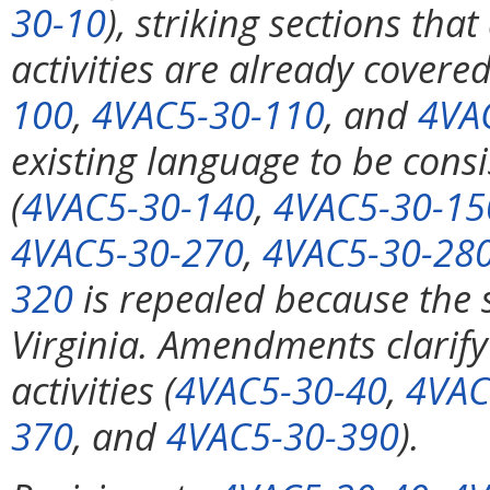
30-10
), striking sections tha
activities are already covered
100
,
4VAC5-30-110
, and
4VA
existing language to be consi
(
4VAC5-30-140
,
4VAC5-30-15
4VAC5-30-270
,
4VAC5-30-28
320
is repealed because the s
Virginia. Amendments clarify
activities (
4VAC5-30-40
,
4VAC
370
, and
4VAC5-30-390
).