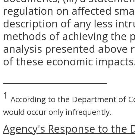
regulation on affected smal
description of any less intr
methods of achieving the p
analysis presented above 
of these economic impacts
_______________________
1
According to the Department of C
would occur only infrequently.
Agency's Response to the 