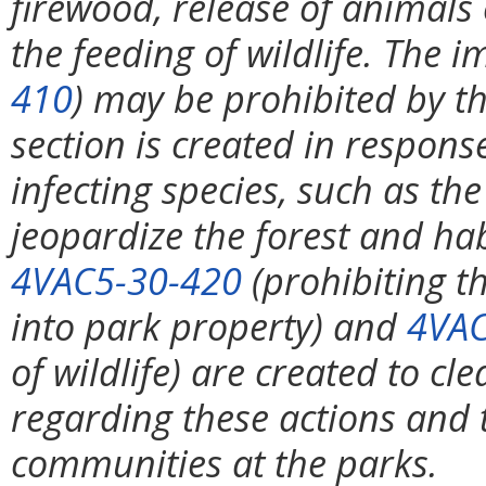
firewood, release of animals 
the feeding of wildlife. The i
410
) may be prohibited by th
section is created in respons
infecting species, such as t
jeopardize the forest and hab
4VAC5-30-420
(prohibiting th
into park property) and
4VAC
of wildlife) are created to cl
regarding these actions and to
communities at the parks.