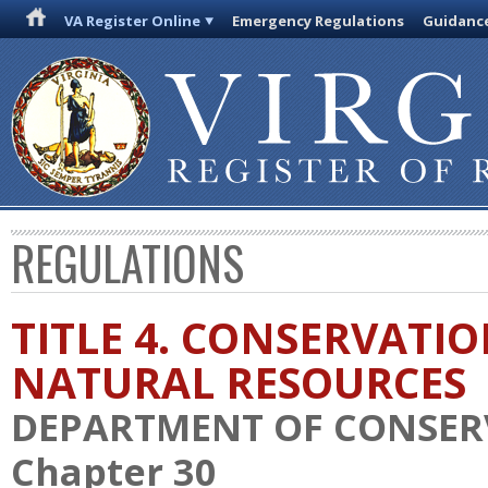
VA Register Online
Emergency Regulations
Guidanc
REGULATIONS
TITLE 4. CONSERVATI
NATURAL RESOURCES
DEPARTMENT OF CONSER
Chapter 30