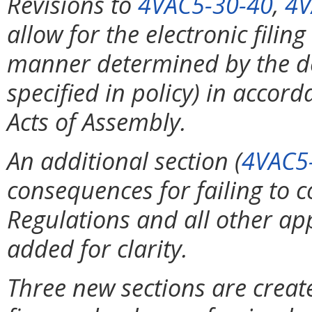
Revisions to
4VAC5-30-40
,
4V
allow for the electronic filin
manner determined by the de
specified in policy) in accor
Acts of Assembly.
An additional section (
4VAC5
consequences for failing to 
Regulations and all other app
added for clarity.
Three new sections are creat