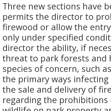
Three new sections have b
permits the director to pro
firewood or allow the entry
only under specified condit
director the ability, if nec
threat to park forests and 
species of concern, such a
the primary ways infecting
the sale and delivery of f
regarding the prohibitions
wildlife on park property an