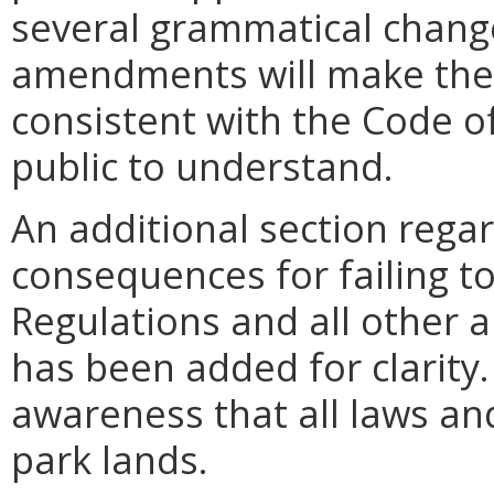
several grammatical chang
amendments will make the 
consistent with the Code of
public to understand.
An additional section regar
consequences for failing t
Regulations and all other 
has been added for clarity. 
awareness that all laws an
park lands.