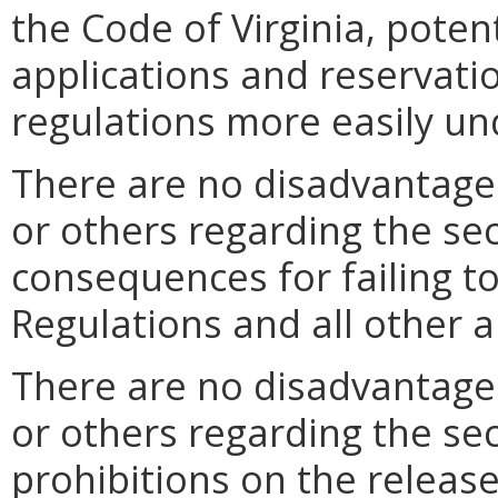
the Code of Virginia, potent
applications and reservati
regulations more easily un
There are no disadvantages
or others regarding the sec
consequences for failing t
Regulations and all other a
There are no disadvantages
or others regarding the sec
prohibitions on the release