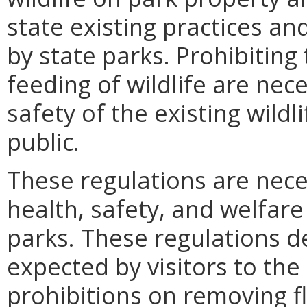
state existing practices a
by state parks. Prohibiting
feeding of wildlife are nec
safety of the existing wild
public.
These regulations are nece
health, safety, and welfare 
parks. These regulations d
expected by visitors to the
prohibitions on removing f