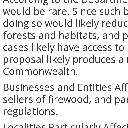
would be rare. Since such
doing so would likely redu
forests and habitats, and pa
cases likely have access to
proposal likely produces a 
Commonwealth.
Businesses and Entities Aff
sellers of firewood, and pa
regulations.
Localities Particularly Aff