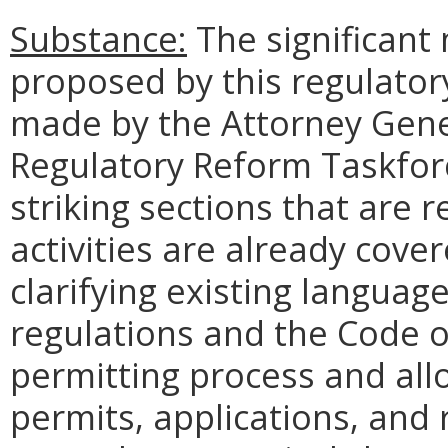
Substance:
The significant
proposed by this regulato
made by the Attorney Gen
Regulatory Reform Taskfo
striking sections that are 
activities are already cover
clarifying existing language
regulations and the Code of 
permitting process and allow
permits, applications, and