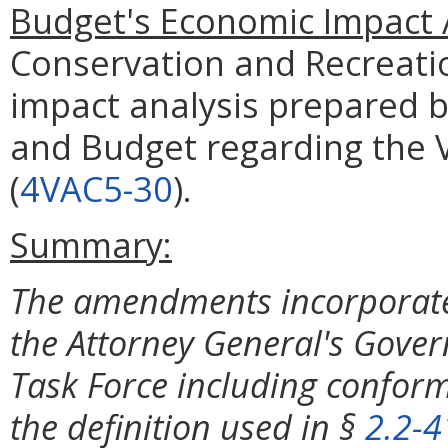
Budget's Economic Impact 
Conservation and Recreati
impact analysis prepared 
and Budget regarding the V
(
4VAC5-30
).
Summary:
The amendments incorporat
the Attorney General's Gove
Task Force including conform
the definition used in §
2.2-4