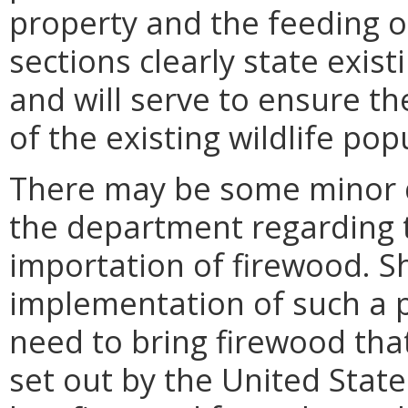
property and the feeding of
sections clearly state exis
and will serve to ensure t
of the existing wildlife po
There may be some minor d
the department regarding 
importation of firewood. S
implementation of such a pr
need to bring firewood tha
set out by the United Stat