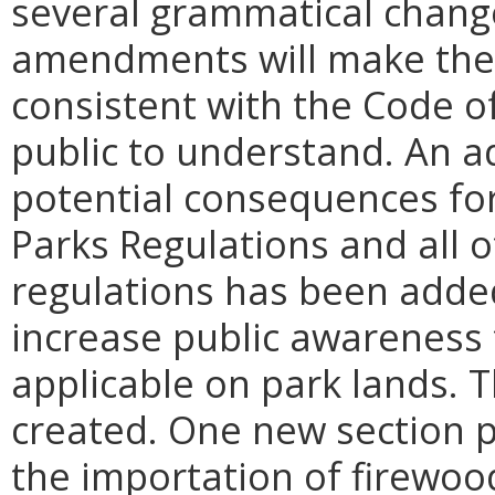
several grammatical chang
amendments will make the 
consistent with the Code of
public to understand. An a
potential consequences for 
Parks Regulations and all 
regulations has been added f
increase public awareness 
applicable on park lands. 
created. One new section p
the importation of firewoo