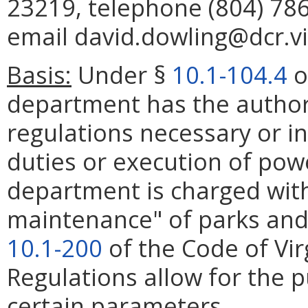
23219, telephone (804) 786
email david.dowling@dcr.vi
Basis:
Under §
10.1-104.4
o
department has the authori
regulations necessary or i
duties or execution of pow
department is charged with
maintenance" of parks and
10.1-200
of the Code of Vir
Regulations allow for the p
certain parameters.