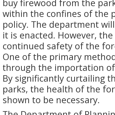
buy firewood from the park 
within the confines of the 
policy. The department will
it is enacted. However, the
continued safety of the for
One of the primary methods
through the importation of
By significantly curtailing t
parks, the health of the for
shown to be necessary.
The Department of Planni