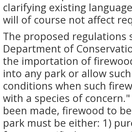
clarifying existing langua
will of course not affect r
The proposed regulations s
Department of Conservatio
the importation of firewoo
into any park or allow such
conditions when such firew
with a species of concern.
been made, firewood to be
park must be either: 1) pu