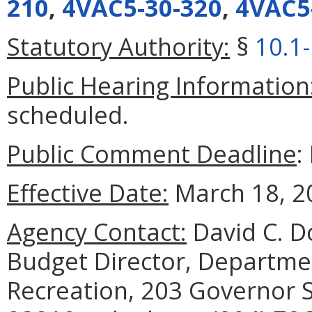
210
,
4VAC5-30-320
,
4VAC5
Statutory Authority:
§
10.1
Public Hearing Information
scheduled.
Public Comment Deadline
:
Effective Date:
March 18, 2
Agency Contact:
David C. Do
Budget Director, Departme
Recreation, 203 Governor S