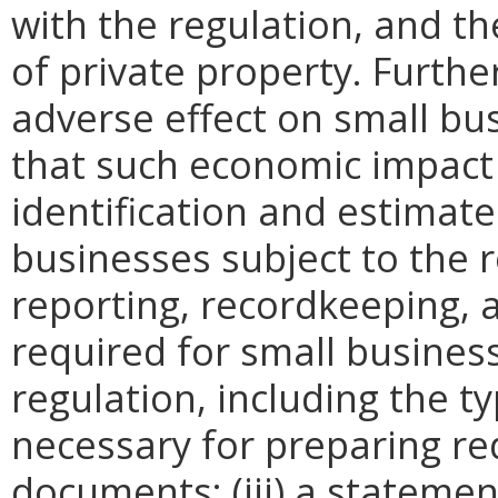
with the regulation, and t
of private property. Furthe
adverse effect on small bu
that such economic impact 
identification and estimat
businesses subject to the re
reporting, recordkeeping, 
required for small busines
regulation, including the ty
necessary for preparing re
documents; (iii) a statemen