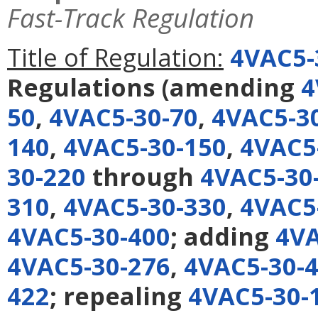
Fast-Track Regulation
Title of Regulation:
4VAC5-
Regulations
(amending
4
50
,
4VAC5-30-70
,
4VAC5-3
140
,
4VAC5-30-150
,
4VAC5
30-220
through
4VAC5-30
310
,
4VAC5-30-330
,
4VAC5
4VAC5-30-400
; adding
4VA
4VAC5-30-276
,
4VAC5-30-
422
; repealing
4VAC5-30-