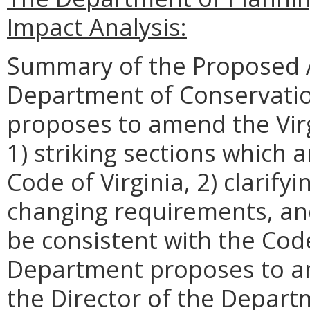
Impact Analysis:
Summary of the Proposed 
Department of Conservatio
proposes to amend the Virg
1) striking sections which 
Code of Virginia, 2) clarify
changing requirements, an
be consistent with the Code 
Department proposes to am
the Director of the Depart