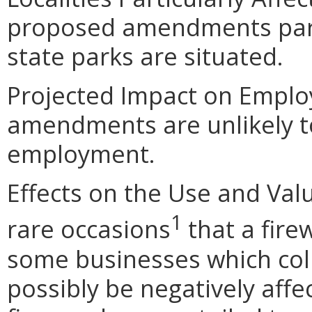
proposed amendments partic
state parks are situated.
Projected Impact on Empl
amendments are unlikely to 
employment.
Effects on the Use and Valu
1
rare occasions
that a fir
some businesses which coll
possibly be negatively affe