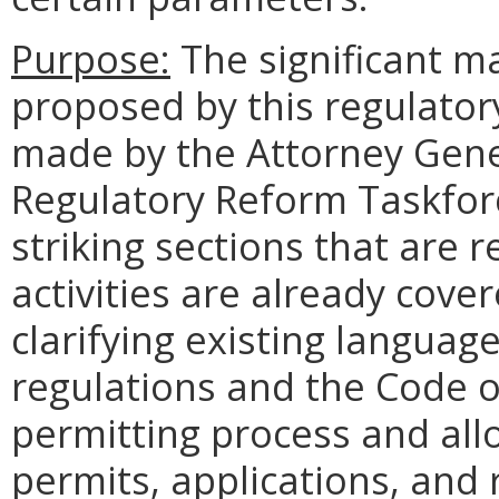
Purpose:
The significant m
proposed by this regulato
made by the Attorney Gen
Regulatory Reform Taskfo
striking sections that are 
activities are already cover
clarifying existing language
regulations and the Code of 
permitting process and allow
permits, applications, and