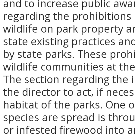
and to increase public awa
regarding the prohibitions
wildlife on park property an
state existing practices a
by state parks. These prohi
wildlife communities at the
The section regarding the 
the director to act, if nece
habitat of the parks. One o
species are spread is thro
or infested firewood into a