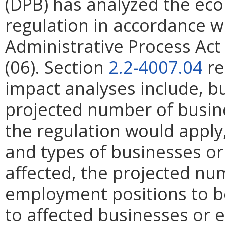
(DPB) has analyzed the ec
regulation in accordance w
Administrative Process Ac
(06). Section
2.2-4007.04
re
impact analyses include, bu
projected number of busin
the regulation would apply, 
and types of businesses or 
affected, the projected n
employment positions to be
to affected businesses or 