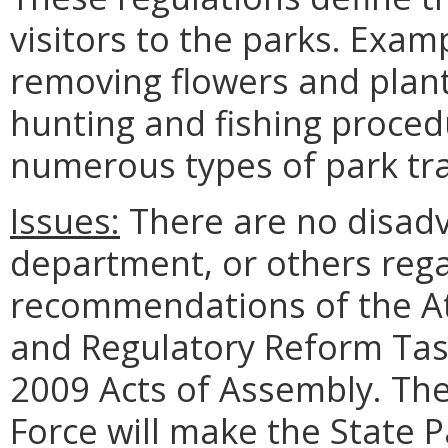
visitors to the parks. Exam
removing flowers and plant
hunting and fishing proced
numerous types of park tra
Issues:
There are no disadv
department, or others rega
recommendations of the A
and Regulatory Reform Tas
2009 Acts of Assembly. Th
Force will make the State P