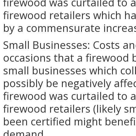
firewood was curtailed to 
firewood retailers which ha
by a commensurate incre
Small Businesses: Costs and
occasions that a firewood
small businesses which coll
possibly be negatively affe
firewood was curtailed to 
firewood retailers (likely 
been certified might bene
demand.