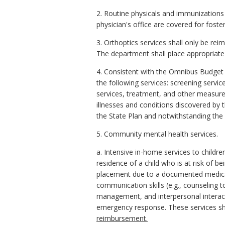
2. Routine physicals and immunizations
physician's office are covered for foste
3. Orthoptics services shall only be rei
The department shall place appropriate u
4. Consistent with the Omnibus Budget 
the following services: screening servic
services, treatment, and other measures
illnesses and conditions discovered by 
the State Plan and notwithstanding the l
5. Community mental health services.
a. Intensive in-home services to childre
residence of a child who is at risk of
placement due to a documented medical n
communication skills (e.g., counseling 
management, and interpersonal interact
emergency response. These services sha
reimbursement.