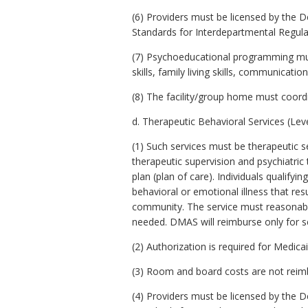
(6) Providers must be licensed by the 
Standards for Interdepartmental Regulati
(7) Psychoeducational programming must 
skills, family living skills, communicati
(8) The facility/group home must coordi
d. Therapeutic Behavioral Services (Leve
(1) Such services must be therapeutic se
therapeutic supervision and psychiatric 
plan (plan of care). Individuals qualify
behavioral or emotional illness that resu
community. The service must reasonably 
needed. DMAS will reimburse only for se
(2) Authorization is required for Medic
(3) Room and board costs are not reimbu
(4) Providers must be licensed by the