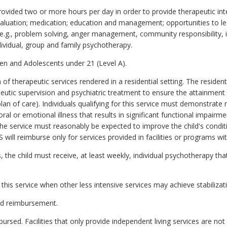
provided two or more hours per day in order to provide therapeutic i
valuation; medication; education and management; opportunities to lear
 (e.g., problem solving, anger management, community responsibility, 
ndividual, group and family psychotherapy.
en and Adolescents under 21 (Level A).
of therapeutic services rendered in a residential setting. The residenti
apeutic supervision and psychiatric treatment to ensure the attainment
 (plan of care). Individuals qualifying for this service must demonstrate
al or emotional illness that results in significant functional impairmen
he service must reasonably be expected to improve the child's condit
 will reimburse only for services provided in facilities or programs w
es, the child must receive, at least weekly, individual psychotherapy th
this service when other less intensive services may achieve stabilizat
aid reimbursement.
rsed. Facilities that only provide independent living services are not