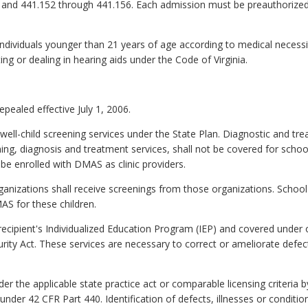
b) and 441.152 through 441.156. Each admission must be preauthori
 individuals younger than 21 years of age according to medical necess
ting or dealing in hearing aids under the Code of Virginia.
epealed effective July 1, 2006.
 well-child screening services under the State Plan. Diagnostic and tr
ng, diagnosis and treatment services, shall not be covered for school 
be enrolled with DMAS as clinic providers.
ganizations shall receive screenings from those organizations. School 
S for these children.
a recipient's Individualized Education Program (IEP) and covered under
urity Act. These services are necessary to correct or ameliorate defect
nder the applicable state practice act or comparable licensing criteria
 under 42 CFR Part 440. Identification of defects, illnesses or conditi