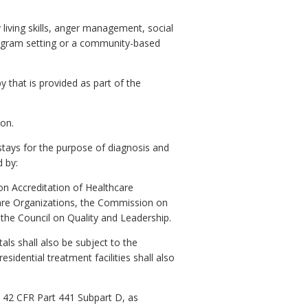
living skills, anger management, social
 program setting or a community-based
y that is provided as part of the
ion.
 stays for the purpose of diagnosis and
 by:
 on Accreditation of Healthcare
hcare Organizations, the Commission on
r the Council on Quality and Leadership.
als shall also be subject to the
esidential treatment facilities shall also
th 42 CFR Part 441 Subpart D, as