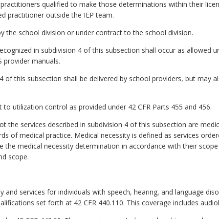
ractitioners qualified to make those determinations within their licen
d practitioner outside the IEP team.
y the school division or under contract to the school division.
recognized in subdivision 4 of this subsection shall occur as allowed 
S provider manuals.
 4 of this subsection shall be delivered by school providers, but may 
ct to utilization control as provided under 42 CFR Parts 455 and 456.
ot the services described in subdivision 4 of this subsection are medi
ds of medical practice. Medical necessity is defined as services order
e the medical necessity determination in accordance with their scope
nd scope.
py and services for individuals with speech, hearing, and language dis
alifications set forth at 42 CFR 440.110. This coverage includes audio