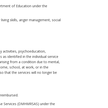
artment of Education under the
living skills, anger management, social
ly activities, psychoeducation,
as identified in the individual service
 arising from a condition due to mental,
 home, school, at work, or in the
o that the services will no longer be
 reimbursed.
buse Services (DMHMRSAS) under the