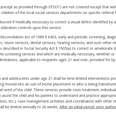
 (except as provided through EPSDT) are not covered except that well-
r children of the local social services departments on specific referr
mbursed if medically necessary to correct a visual defect identified b
tilization controls upon this service.
Reconciliation Act of 1989 § 6403, early and periodic screening, diag
es, vision services, dental services, hearing services, and such other 
 described in Social Security Act § 1905(a) to correct or ameliorate 
the screening services and which are medically necessary, whether or
imitations, applicable to recipients ages 21 and over, provided for by 
n and adolescents under age 21 shall be time-limited interventions prov
 being moved into an out-of-home placement or who is being transiti
eed of the child. These services provide crisis treatment; individual
to assist the child and his parents to understand and practice appropr
ion, etc.); case management activities and coordination with other re
ll be limited annually to 26 weeks.
After an initial period, prior auth