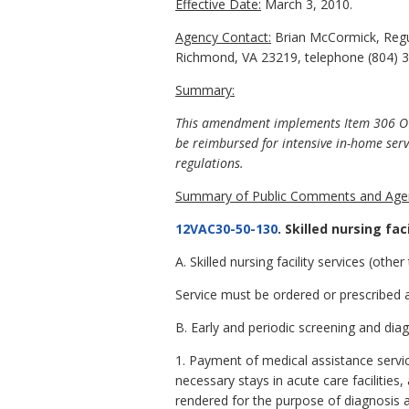
Effective Date:
March 3, 2010.
Agency Contact:
Brian McCormick, Regul
Richmond, VA 23219, telephone (804) 3
Summary:
This amendment implements Item 306 OO o
be reimbursed for intensive in-home serv
regulations.
Summary of Public Comments and Agen
12VAC30-50-130
. Skilled nursing fa
A. Skilled nursing facility services (othe
Service must be ordered or prescribed an
B. Early and periodic screening and dia
1. Payment of medical assistance servic
necessary stays in acute care facilitie
rendered for the purpose of diagnosis a