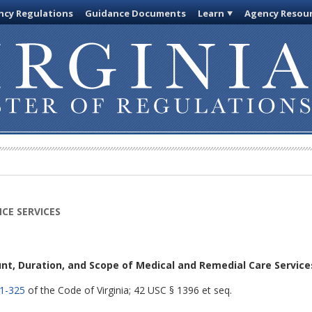
cy Regulations
Guidance Documents
Learn
Agency Resou
CE SERVICES
nt, Duration, and Scope of Medical and Remedial Care Service
.1-325
of the Code of Virginia; 42 USC § 1396 et seq.