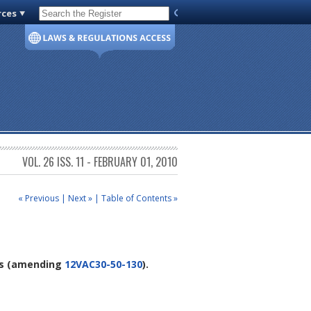
rces
Code of Virginia
VOL. 26 ISS. 11 - FEBRUARY 01, 2010
« Previous
|
Next »
|
Table of Contents »
s
(amending
12VAC30-50-130
).