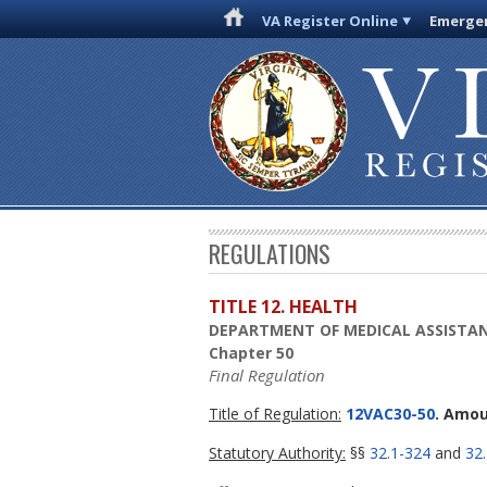
VA Register Online
Emergen
REGULATIONS
TITLE 12. HEALTH
DEPARTMENT OF MEDICAL ASSISTAN
Chapter 50
Final Regulation
Title of Regulation:
12VAC30-50
. Amou
Statutory Authority:
§§
32.1-324
and
32