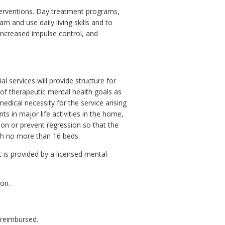
nterventions. Day treatment programs,
n and use daily living skills and to
increased impulse control, and
al services will provide structure for
 of therapeutic mental health goals as
 medical necessity for the service arising
ts in major life activities in the home,
ion or prevent regression so that the
ith no more than 16 beds.
at is provided by a licensed mental
ion.
 reimbursed.