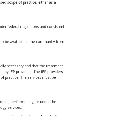
sed scope of practice, either as a
under federal regulations and consistent
also be available in the community from
cally necessary and that the treatment
ed by IEP providers. The IEP providers
 of practice. The services must be
orders, performed by, or under the
logy services;