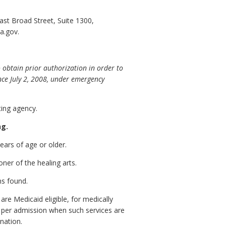
st Broad Street, Suite 1300,
a.gov.
obtain prior authorization in order to
nce July 2, 2008, under emergency
ing agency.
ng.
years of age or older.
ner of the healing arts.
ns found.
re Medicaid eligible, for medically
s per admission when such services are
nation.