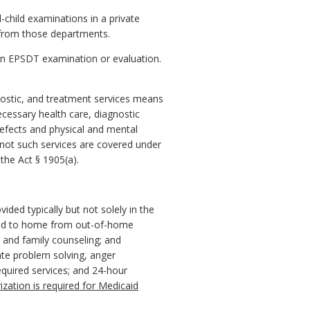
child examinations in a private
al from those departments.
y an EPSDT examination or evaluation.
nostic, and treatment services means
necessary health care, diagnostic
defects and physical and mental
 not such services are covered under
the Act § 1905(a).
ided typically but not solely in the
oned to home from out-of-home
 and family counseling; and
iate problem solving, anger
quired services; and 24-hour
orization is required for Medicaid