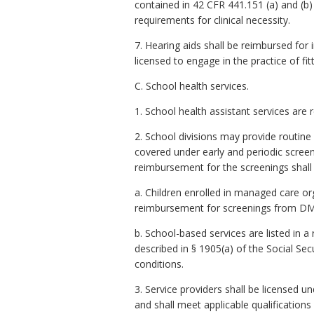
contained in 42 CFR 441.151 (a) and (
requirements for clinical necessity.
7. Hearing aids shall be reimbursed for
licensed to engage in the practice of fit
C. School health services.
1. School health assistant services are r
2. School divisions may provide routine
covered under early and periodic screeni
reimbursement for the screenings shall 
a. Children enrolled in managed care or
reimbursement for screenings from DMA
b. School-based services are listed in 
described in § 1905(a) of the Social Sec
conditions.
3. Service providers shall be licensed u
and shall meet applicable qualifications