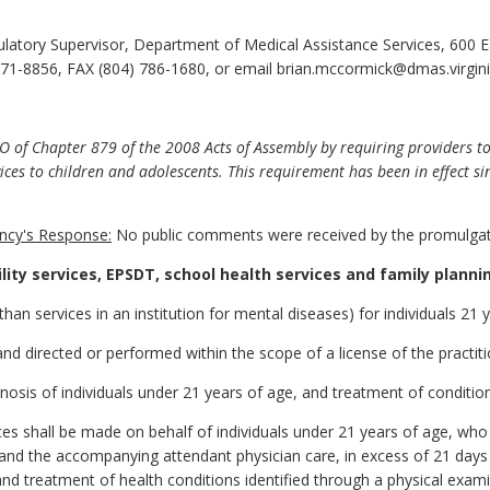
atory Supervisor, Department of Medical Assistance Services, 600 Ea
71-8856, FAX (804) 786-1680, or email brian.mccormick@dmas.virgini
f Chapter 879 of the 2008 Acts of Assembly by requiring providers to 
ices to children and adolescents. This requirement has been in effect si
cy's Response:
No public comments were received by the promulgat
cility services, EPSDT, school health services and family planni
r than services in an institution for mental diseases) for individuals 21 
d directed or performed within the scope of a license of the practitio
gnosis of individuals under 21 years of age, and treatment of conditio
es shall be made on behalf of individuals under 21 years of age, who a
s, and the accompanying attendant physician care, in excess of 21 day
nd treatment of health conditions identified through a physical exami