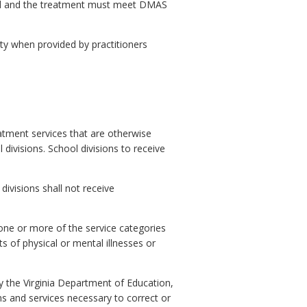
zed and the treatment must meet DMAS
ity when provided by practitioners
eatment services that are otherwise
divisions. School divisions to receive
divisions shall not receive
 one or more of the service categories
s of physical or mental illnesses or
 by the Virginia Department of Education,
ons and services necessary to correct or