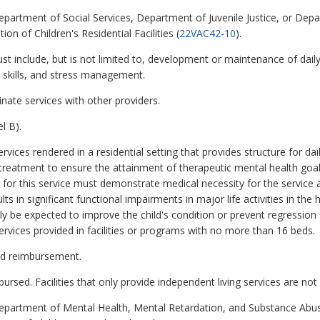
Department of Social Services, Department of Juvenile Justice, or Dep
on of Children's Residential Facilities (
22VAC42-10
).
include, but is not limited to, development or maintenance of daily 
on skills, and stress management.
nate services with other providers.
l B).
rvices rendered in a residential setting that provides structure for dai
treatment to ensure the attainment of therapeutic mental health goals 
ing for this service must demonstrate medical necessity for the service
lts in significant functional impairments in major life activities in the
be expected to improve the child's condition or prevent regression s
rvices provided in facilities or programs with no more than 16 beds.
aid reimbursement.
rsed. Facilities that only provide independent living services are not
 Department of Mental Health, Mental Retardation, and Substance A