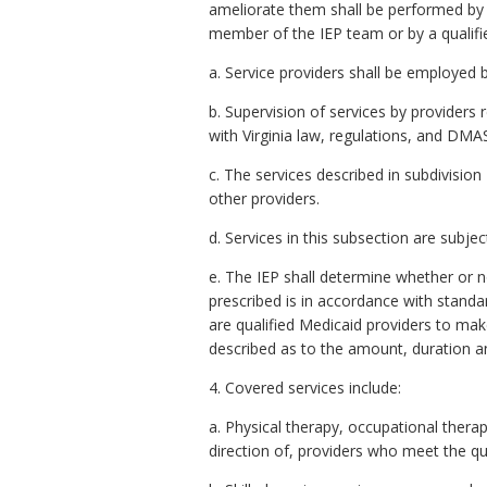
ameliorate them shall be performed by p
member of the IEP team or by a qualifie
a. Service providers shall be employed b
b. Supervision of services by providers 
with Virginia law, regulations, and DMA
c. The services described in subdivision
other providers.
d. Services in this subsection are subje
e. The IEP shall determine whether or n
prescribed is in accordance with standar
are qualified Medicaid providers to mak
described as to the amount, duration a
4. Covered services include:
a. Physical therapy, occupational thera
direction of, providers who meet the qu