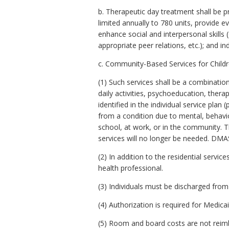
b. Therapeutic day treatment shall be 
limited annually to 780 units, provide e
enhance social and interpersonal skills
appropriate peer relations, etc.); and i
c. Community-Based Services for Childr
(1) Such services shall be a combination 
daily activities, psychoeducation, ther
identified in the individual service plan
from a condition due to mental, behavior
school, at work, or in the community. T
services will no longer be needed. DMAS
(2) In addition to the residential servic
health professional.
(3) Individuals must be discharged from 
(4) Authorization is required for Medic
(5) Room and board costs are not reimbu