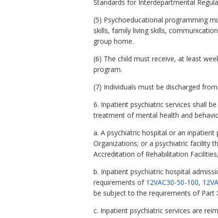
Standards for Interdepartmental Regulati
(5) Psychoeducational programming must 
skills, family living skills, communica
group home.
(6) The child must receive, at least wee
program.
(7) Individuals must be discharged from 
6. Inpatient psychiatric services shall 
treatment of mental health and behavio
a. A psychiatric hospital or an inpatien
Organizations; or a psychiatric facilit
Accreditation of Rehabilitation Faciliti
b. Inpatient psychiatric hospital admiss
requirements of
12VAC30-50-100
,
12VA
be subject to the requirements of Part X
c. Inpatient psychiatric services are r