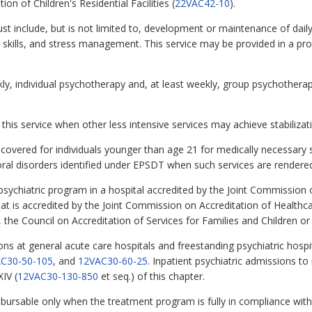
on of Children's Residential Facilities (
22VAC42-10
).
include, but is not limited to, development or maintenance of daily 
tion skills, and stress management. This service may be provided in a
kly, individual psychotherapy and, at least weekly, group psychotherap
this service when other less intensive services may achieve stabilizat
be covered for individuals younger than age 21 for medically necessary
ral disorders identified under EPSDT when such services are rendered
t psychiatric program in a hospital accredited by the Joint Commission
y that is accredited by the Joint Commission on Accreditation of Healt
es, the Council on Accreditation of Services for Families and Children o
ions at general acute care hospitals and freestanding psychiatric hospit
C30-50-105
, and
12VAC30-60-25
. Inpatient psychiatric admissions to r
IV (
12VAC30-130-850
et seq.) of this chapter.
eimbursable only when the treatment program is fully in compliance wi