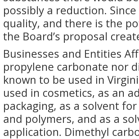
possibly a reduction. Since
quality, and there is the po
the Board’s proposal create
Businesses and Entities Af
propylene carbonate nor d
known to be used in Virgin
used in cosmetics, as an 
packaging, as a solvent for 
and polymers, and as a solv
application. Dimethyl carb