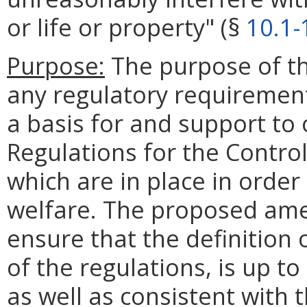
or life or property" (§
10.1-
Purpose:
The purpose of th
any regulatory requirements
a basis for and support to 
Regulations for the Contro
which are in place in order
welfare. The proposed am
ensure that the definition 
of the regulations, is up to
as well as consistent with