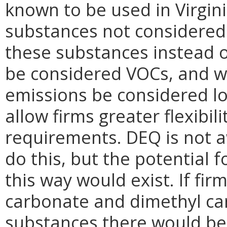
known to be used in Virgini
substances not considered 
these substances instead o
be considered VOCs, and wo
emissions be considered lo
allow firms greater flexibi
requirements. DEQ is not a
do this, but the potential f
this way would exist. If fi
carbonate and dimethyl ca
substances there would be 