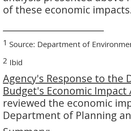
of these economic impacts
_______________________
1
Source: Department of Environmen
2
Ibid
Agency's Response to the 
Budget's Economic Impact 
reviewed the economic imp
Department of Planning a