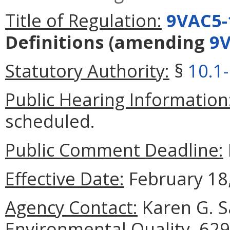
Title of Regulation:
9VAC5-
Definitions
(amending
9V
Statutory Authority:
§
10.1
Public Hearing Information
scheduled.
Public Comment Deadline:
Effective Date:
February 18,
Agency Contact:
Karen G. S
Environmental Quality, 629