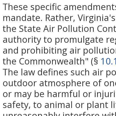
These specific amendments
mandate. Rather, Virginia's
the State Air Pollution Con
authority to promulgate reg
and prohibiting air polluti
the Commonwealth" (§
10.
The law defines such air po
outdoor atmosphere of on
or may be harmful or injur
safety, to animal or plant l
unreasonably interfere wi