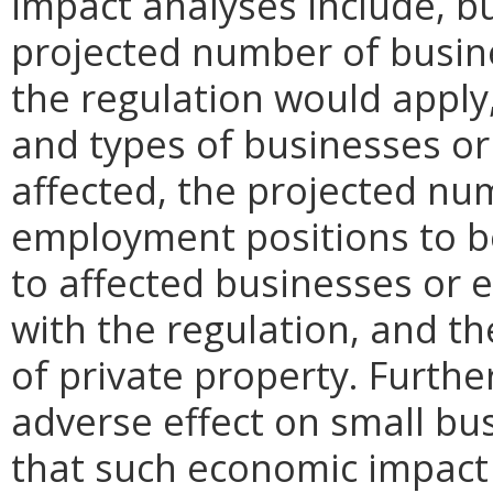
impact analyses include, bu
projected number of busin
the regulation would apply, 
and types of businesses or 
affected, the projected n
employment positions to be
to affected businesses or 
with the regulation, and t
of private property. Furthe
adverse effect on small bu
that such economic impact 