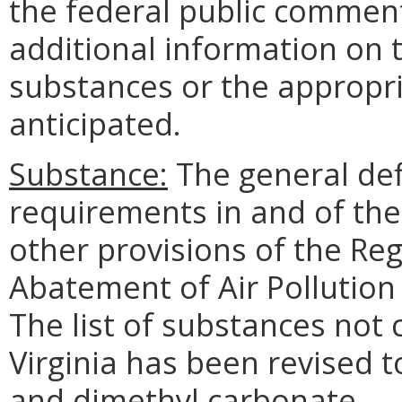
the federal public comment
additional information on t
substances or the appropri
anticipated.
Substance:
The general def
requirements in and of th
other provisions of the Reg
Abatement of Air Pollution 
The list of substances not
Virginia has been revised 
and dimethyl carbonate.