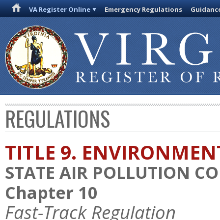
VA Register Online
Emergency Regulations
Guidanc
REGULATIONS
TITLE 9. ENVIRONMEN
STATE AIR POLLUTION C
Chapter 10
Fast-Track Regulation