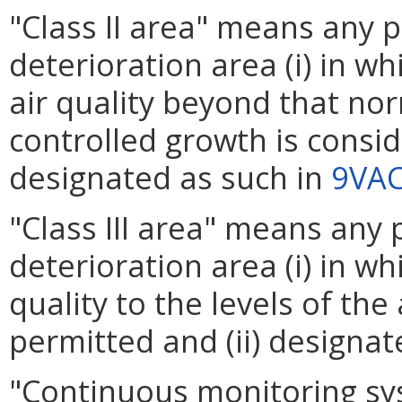
"Class II area" means any p
deterioration area (i) in wh
air quality beyond that no
controlled growth is conside
designated as such in
9VAC
"Class III area" means any 
deterioration area (i) in wh
quality to the levels of the
permitted and (ii) designat
"Continuous monitoring sy