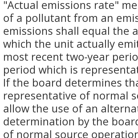
"Actual emissions rate" me
of a pollutant from an emis
emissions shall equal the a
which the unit actually emi
most recent two-year peri
period which is representa
If the board determines th
representative of normal s
allow the use of an alterna
determination by the board
of normal source operation