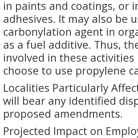
in paints and coatings, or
adhesives. It may also be 
carbonylation agent in org
as a fuel additive. Thus, th
involved in these activitie
choose to use propylene c
Localities Particularly Affe
will bear any identified di
proposed amendments.
Projected Impact on Emplo