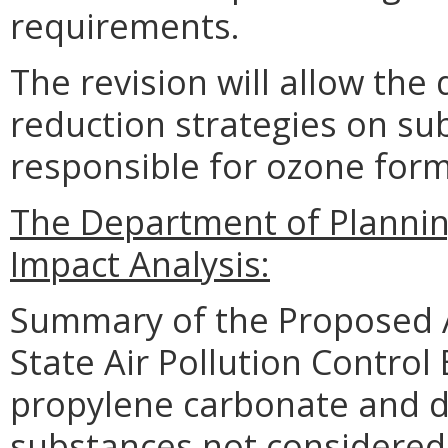
requirements.
The revision will allow th
reduction strategies on su
responsible for ozone form
The Department of Planni
Impact Analysis:
Summary of the Proposed 
State Air Pollution Contro
propylene carbonate and di
substances not considered