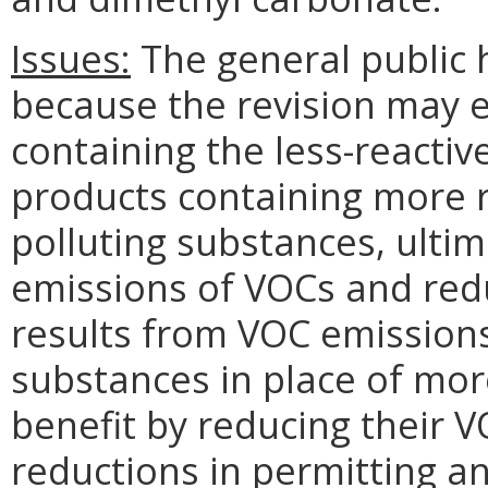
Issues:
The general public h
because the revision may 
containing the less-reactiv
products containing more 
polluting substances, ultim
emissions of VOCs and red
results from VOC emission
substances in place of mor
benefit by reducing their
reductions in permitting a