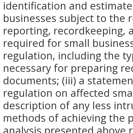
identification and estimat
businesses subject to the re
reporting, recordkeeping, 
required for small busines
regulation, including the ty
necessary for preparing re
documents; (iii) a statemen
regulation on affected smal
description of any less intr
methods of achieving the p
analysis presented above 