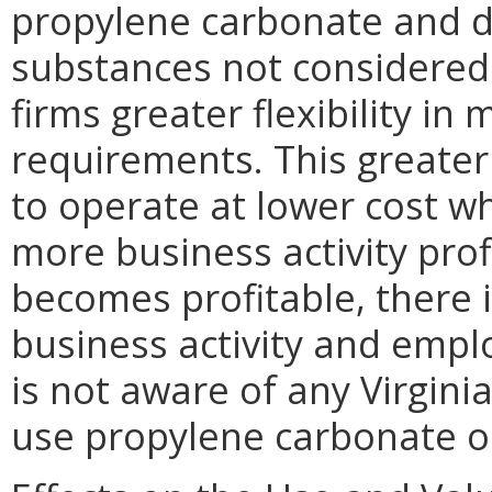
propylene carbonate and di
substances not considered
firms greater flexibility i
requirements. This greater 
to operate at lower cost w
more business activity prof
becomes profitable, there i
business activity and emp
is not aware of any Virgini
use propylene carbonate o