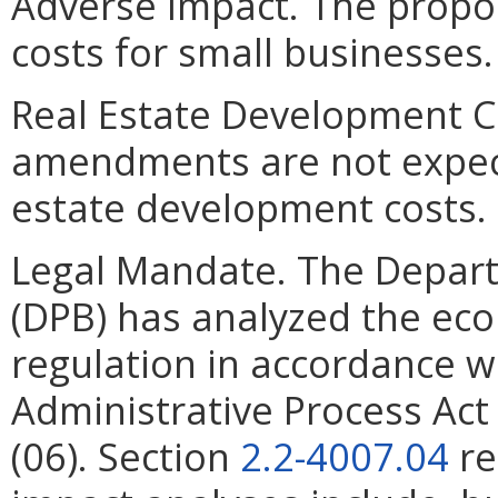
Adverse Impact. The propos
costs for small businesses.
Real Estate Development C
amendments are not expecte
estate development costs.
Legal Mandate. The Depar
(DPB) has analyzed the ec
regulation in accordance w
Administrative Process Ac
(06). Section
2.2-4007.04
re