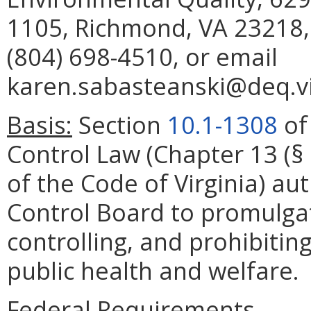
1105, Richmond, VA 23218,
(804) 698-4510, or email
karen.sabasteanski@deq.vi
Basis:
Section
10.1-1308
of 
Control Law (Chapter 13 (§
of the Code of Virginia) aut
Control Board to promulgat
controlling, and prohibiting
public health and welfare.
Federal Requirements