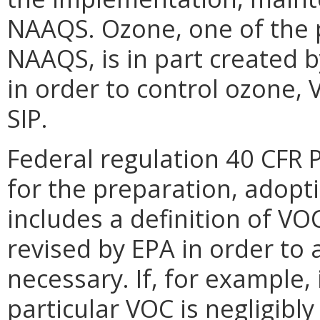
NAAQS. Ozone, one of the p
NAAQS, is in part created 
in order to control ozone, 
SIP.
Federal regulation 40 CFR 
for the preparation, adopt
includes a definition of VOC
revised by EPA in order to
necessary. If, for example,
particular VOC is negligibl