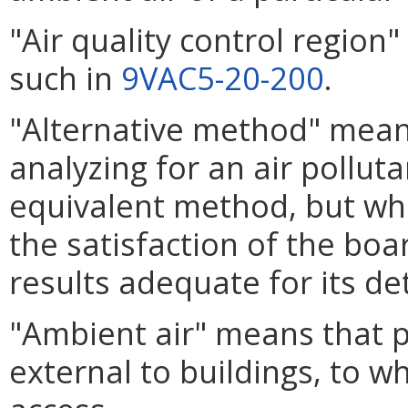
"Air quality control regio
such in
9VAC5-20-200
.
"Alternative method" mea
analyzing for an air pollut
equivalent method, but wh
the satisfaction of the boar
results adequate for its d
"Ambient air" means that 
external to buildings, to w