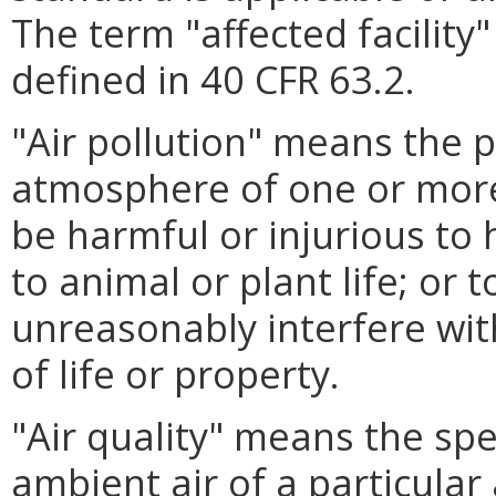
The term "affected facility
defined in 40 CFR 63.2.
"Air pollution" means the 
atmosphere of one or mor
be harmful or injurious to 
to animal or plant life; or 
unreasonably interfere wi
of life or property.
"Air quality" means the sp
ambient air of a particular 