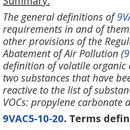
Summary:
The general definitions of
9V
requirements in and of thems
other provisions of the Regul
Abatement of Air Pollution (
9
definition of volatile organi
two substances that have be
reactive to the list of substa
VOCs: propylene carbonate a
9VAC5-10-20
. Terms defin