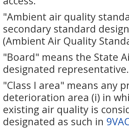
access.
"Ambient air quality stand
secondary standard design
(Ambient Air Quality Standa
"Board" means the State Air
designated representative.
"Class I area" means any pr
deterioration area (i) in wh
existing air quality is consi
designated as such in
9VAC