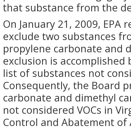
that substance from the de
On January 21, 2009, EPA re
exclude two substances fro
propylene carbonate and d
exclusion is accomplished 
list of substances not cons
Consequently, the Board p
carbonate and dimethyl car
not considered VOCs in Virg
Control and Abatement of A