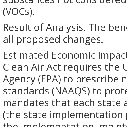
(VOCs).
Result of Analysis. The bene
all proposed changes.
Estimated Economic Impact.
Clean Air Act requires the 
Agency (EPA) to prescribe n
standards (NAAQS) to prote
mandates that each state 
(the state implementation p
the implementation, maint