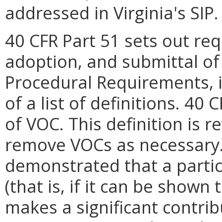
addressed in Virginia's SIP.
40 CFR Part 51 sets out re
adoption, and submittal of 
Procedural Requirements, i
of a list of definitions. 40
of VOC. This definition is r
remove VOCs as necessary. I
demonstrated that a particu
(that is, if it can be shown
makes a significant contri