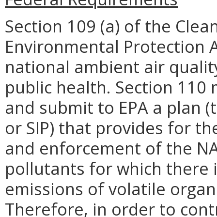
Section 109 (a) of the Clean
Environmental Protection A
national ambient air quali
public health. Section 110
and submit to EPA a plan (
or SIP) that provides for 
and enforcement of the NA
pollutants for which there 
emissions of volatile orga
Therefore, in order to con