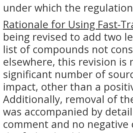
under which the regulation
Rationale for Using Fast-Tr
being revised to add two l
list of compounds not cons
elsewhere, this revision is 
significant number of sourc
impact, other than a positiv
Additionally, removal of th
was accompanied by detaile
comment and no negative 