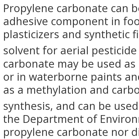
Propylene carbonate can be
adhesive component in food
plasticizers and synthetic 
solvent for aerial pesticide
carbonate may be used as a
or in waterborne paints an
as a methylation and carbo
synthesis, and can be used 
the Department of Environm
propylene carbonate nor d