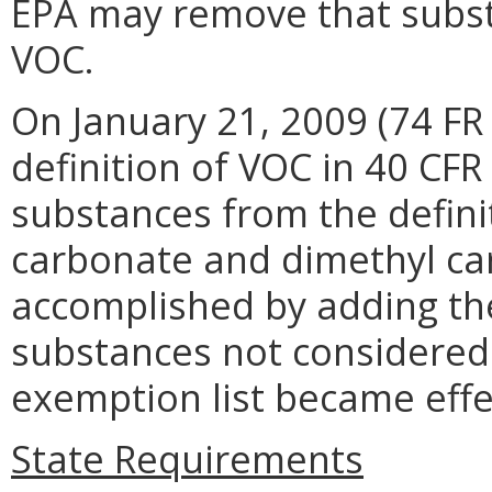
EPA may remove that subst
VOC.
On January 21, 2009 (74 FR
definition of VOC in 40 CFR
substances from the defini
carbonate and dimethyl car
accomplished by adding the
substances not considered 
exemption list became effe
State Requirements