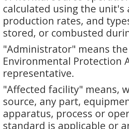
calculated using the unit's
production rates, and type
stored, or combusted durin
"Administrator" means the 
Environmental Protection A
representative.
"Affected facility" means, 
source, any part, equipment,
apparatus, process or oper
standard is applicable or a