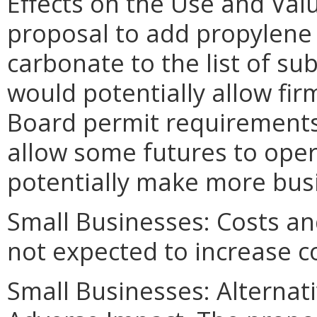
Effects on the Use and Valu
proposal to add propylene
carbonate to the list of s
would potentially allow firm
Board permit requirements. 
allow some futures to oper
potentially make more busin
Small Businesses: Costs an
not expected to increase c
Small Businesses: Alternat