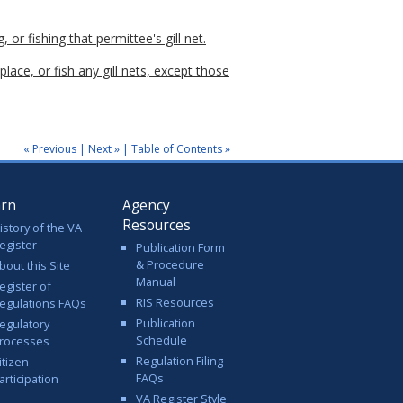
, or fishing that permittee's gill net.
place, or fish any gill nets, except those
« Previous
|
Next »
|
Table of Contents »
arn
Agency
Resources
istory of the VA
egister
Publication Form
& Procedure
bout this Site
Manual
egister of
RIS Resources
egulations FAQs
Publication
egulatory
Schedule
rocesses
Regulation Filing
itizen
FAQs
articipation
VA Register Style