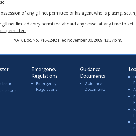
se.
 possession of any gill net permittee or his agent who is placing, setting
 gill net limited entry permittee aboard any vessel at any time to set, 
 net permittee.
VA.R. Doc. No. R10-2240; Filed November 30, 2009, 12:37 p.m.
ster
Emergency
Guidance
Le
Regulations
Documents
H
R
t Issue
Emergency
Guidance
Regulations
Documents
A
us Issues
R
R
R
P
C
P