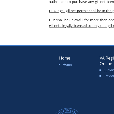
authorized to purchase any gill net licen
D. A legal gill net permit shall be in the
E. It shall be unlawful for more than one
gill nets legally licensed to only one gill
Home
VA Regi
Online
Home
Curren
Previo