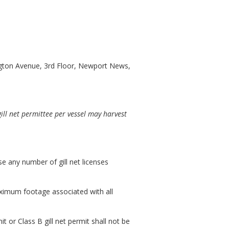
gton Avenue, 3rd Floor, Newport News,
gill net permittee per vessel may harvest
se any number of gill net licenses
maximum footage associated with all
it or Class B gill net permit shall not be