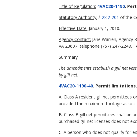
Title of Regulation:
4VAC20-1190
. Per
Statutory Authority:
§
28.2-201
of the Co
Effective Date:
January 1, 2010.
Agency Contact:
Jane Warren, Agency R
VA 23607, telephone (757) 247-2248, FA
Summary:
The amendments establish a gill net vesse
by gill net.
4VAC20-1190-40
. Permit limitations.
A. Class A resident gill net permittees 
provided the maximum footage associate
B. Class B gill net permittees shall be
purchased gill net licenses does not ex
C. A person who does not qualify for eith