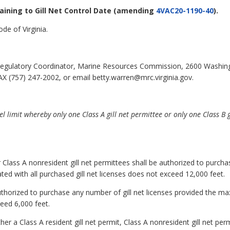
taining to Gill Net Control Date
(amending
4VAC20-1190-40
).
de of Virginia.
egulatory Coordinator, Marine Resources Commission, 2600 Washin
X (757) 247-2002, or email betty.warren@mrc.virginia.gov.
l limit whereby only one Class A gill net permittee or only one Class B 
or Class A nonresident gill net permittees shall be authorized to purcha
d with all purchased gill net licenses does not exceed 12,000 feet.
 authorized to purchase any number of gill net licenses provided the 
ceed 6,000 feet.
er a Class A resident gill net permit, Class A nonresident gill net perm