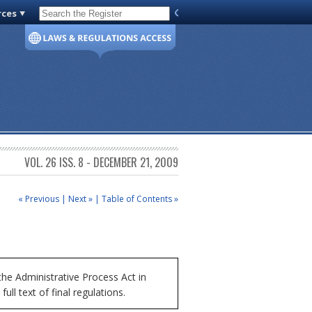
rces
Code of Virginia
VOL. 26 ISS. 8 - DECEMBER 21, 2009
« Previous
|
Next »
|
Table of Contents »
he Administrative Process Act in
ll text of final regulations.