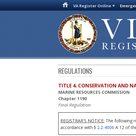
VA Register Online
Emergen
REGULATIONS
TITLE 4. CONSERVATION AND N
MARINE RESOURCES COMMISSION
Chapter 1190
Final Regulation
REGISTRAR'S NOTICE:
The following r
accordance with §
2.2-4006
A 12 of the