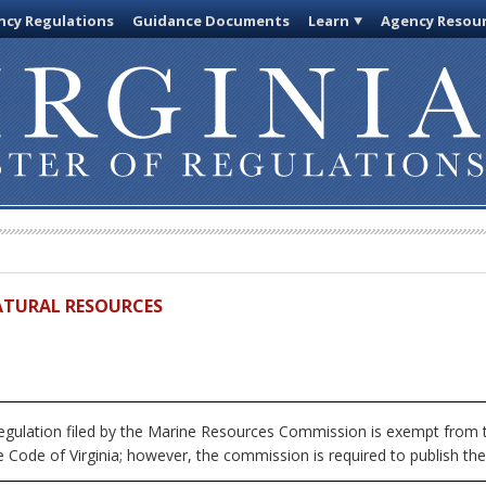
cy Regulations
Guidance Documents
Learn
Agency Resou
ATURAL RESOURCES
egulation filed by the Marine Resources Commission is exempt from t
 Code of Virginia; however, the commission is required to publish the fu