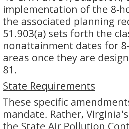
implementation of the 8-h
the associated planning req
51.903(a) sets forth the cla
nonattainment dates for 
areas once they are design
81.
State Requirements
These specific amendments
mandate. Rather, Virginia's
the State Air Pollution Con