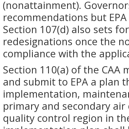
(nonattainment). Governors 
recommendations but EPA m
Section 107(d) also sets fo
redesignations once the n
compliance with the appli
Section 110(a) of the CAA 
and submit to EPA a plan t
implementation, maintena
primary and secondary air 
quality control region in th