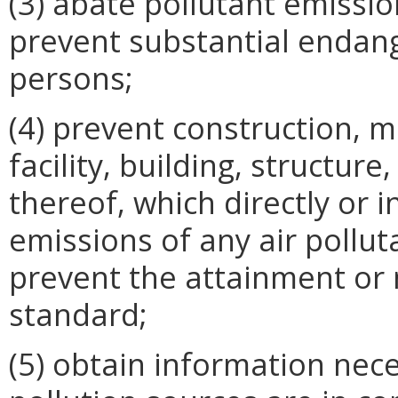
(3) abate pollutant emissi
prevent substantial endan
persons;
(4) prevent construction, m
facility, building, structure
thereof, which directly or i
emissions of any air polluta
prevent the attainment or 
standard;
(5) obtain information nec