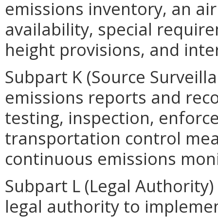
emissions inventory, an ai
availability, special requi
height provisions, and inte
Subpart K (Source Surveilla
emissions reports and rec
testing, inspection, enfor
transportation control me
continuous emissions moni
Subpart L (Legal Authority)
legal authority to impleme