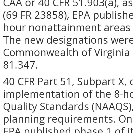
CAA or 40 CFR 51.903(a), as
(69 FR 23858), EPA published
hour nonattainment areas a
The new designations were 
Commonwealth of Virginia 
81.347.
40 CFR Part 51, Subpart X, 
implementation of the 8-h
Quality Standards (NAAQS),
planning requirements. On 
EPA published phase 1 of it