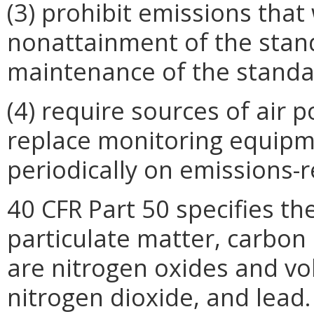
(3) prohibit emissions that
nonattainment of the stand
maintenance of the standa
(4) require sources of air p
replace monitoring equipm
periodically on emissions-r
40 CFR Part 50 specifies th
particulate matter, carbon
are nitrogen oxides and vo
nitrogen dioxide, and lead.