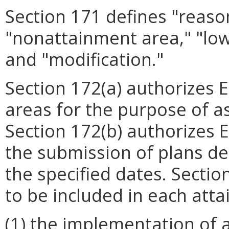
Section 171 defines "reaso
"nonattainment area," "low
and "modification."
Section 172(a) authorizes 
areas for the purpose of a
Section 172(b) authorizes E
the submission of plans de
the specified dates. Section
to be included in each atta
(1) the implementation of a