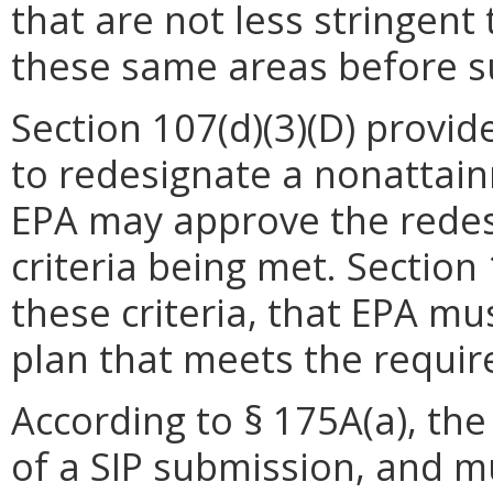
that are not less stringent
these same areas before su
Section 107(d)(3)(D) provid
to redesignate a nonattai
EPA may approve the redesi
criteria being met. Section 
these criteria, that EPA m
plan that meets the requir
According to § 175A(a), th
of a SIP submission, and m