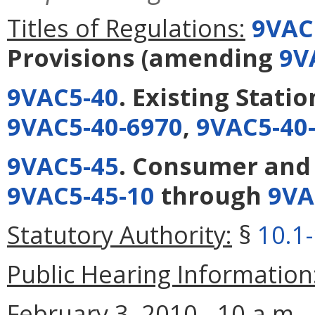
Titles of Regulations:
9VAC
Provisions
(amending
9V
9VAC5-40
. Existing Stati
9VAC5-40-6970
,
9VAC5-40
9VAC5-45
. Consumer and
9VAC5-45-10
through
9VA
Statutory Authority:
§
10.1
Public Hearing Information
February 3, 2010 - 10 a.m.