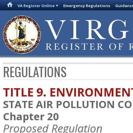
VA Register Online
Emergency Regulations
Guidanc
REGULATIONS
TITLE 9. ENVIRONMEN
STATE AIR POLLUTION C
Chapter 20
Proposed Regulation