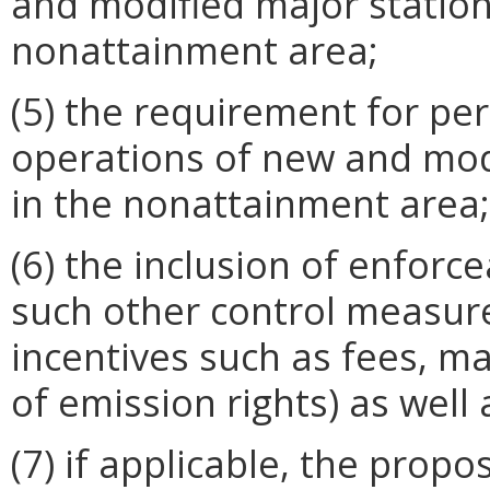
and modified major station
nonattainment area;
(5) the requirement for pe
operations of new and mod
in the nonattainment area;
(6) the inclusion of enforc
such other control measur
incentives such as fees, m
of emission rights) as well
(7) if applicable, the prop