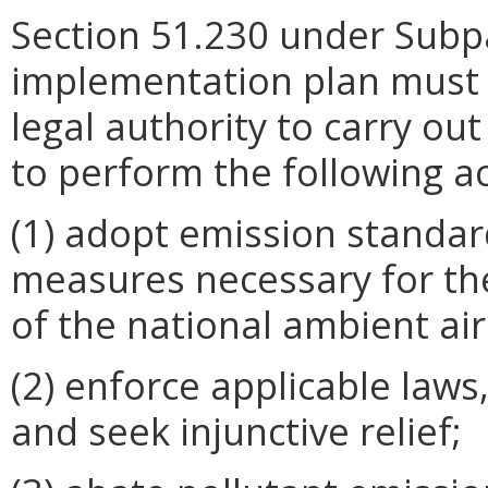
Section 51.230 under Subpa
implementation plan must 
legal authority to carry out
to perform the following ac
(1) adopt emission standar
measures necessary for t
of the national ambient air
(2) enforce applicable laws
and seek injunctive relief;