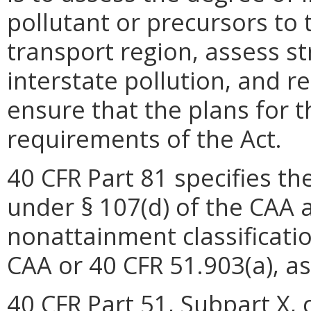
pollutant or precursors to
transport region, assess st
interstate pollution, and
ensure that the plans for 
requirements of the Act.
40 CFR Part 81 specifies t
under § 107(d) of the CAA 
nonattainment classificatio
CAA or 40 CFR 51.903(a), as
40 CFR Part 51, Subpart X, 