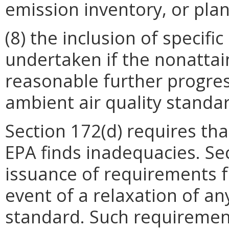
emission inventory, or pla
(8) the inclusion of specif
undertaken if the nonattai
reasonable further progress
ambient air quality standa
Section 172(d) requires tha
EPA finds inadequacies. Se
issuance of requirements f
event of a relaxation of an
standard. Such requirement