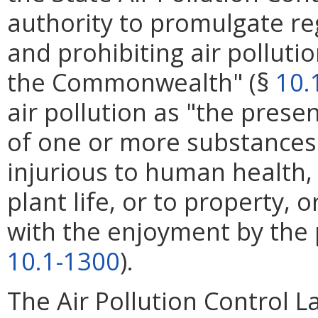
authority to promulgate reg
and prohibiting air polluti
the Commonwealth" (§
10.
air pollution as "the pres
of one or more substances
injurious to human health, 
plant life, or to property,
with the enjoyment by the p
10.1-1300
).
The Air Pollution Control L