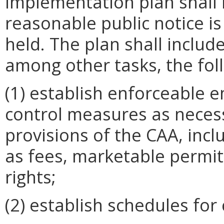
implementation plan shall 
reasonable public notice is
held. The plan shall includ
among other tasks, the fol
(1) establish enforceable e
control measures as neces
provisions of the CAA, inc
as fees, marketable permit
rights;
(2) establish schedules for