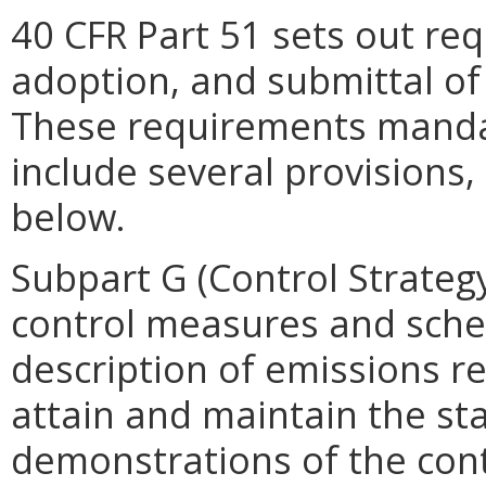
40 CFR Part 51 sets out re
adoption, and submittal of
These requirements mandat
include several provisions
below.
Subpart G (Control Strategy
control measures and sche
description of emissions re
attain and maintain the st
demonstrations of the cont