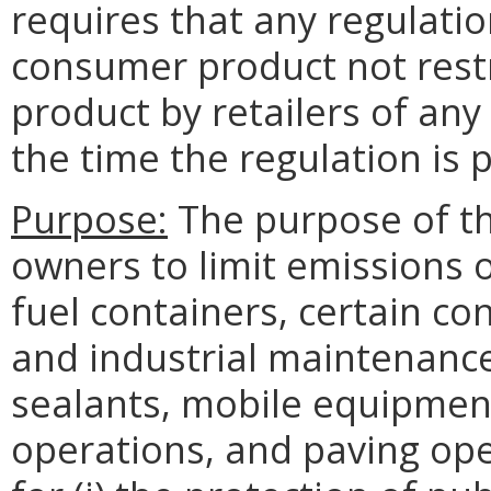
requires that any regulation
consumer product not restr
product by retailers of any 
the time the regulation is
Purpose:
The purpose of th
owners to limit emissions o
fuel containers, certain co
and industrial maintenance
sealants, mobile equipment
operations, and paving ope