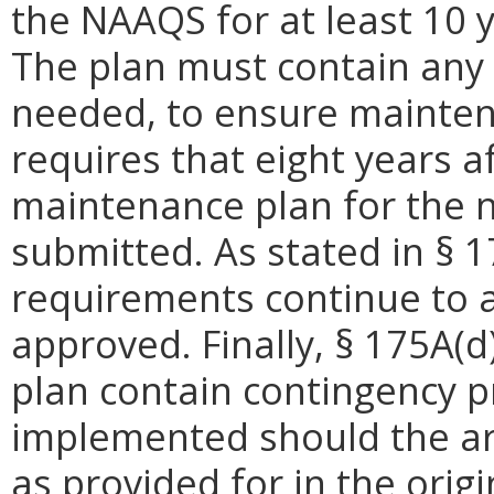
the NAAQS for at least 10 y
The plan must contain any
needed, to ensure mainten
requires that eight years a
maintenance plan for the 
submitted. As stated in § 
requirements continue to ap
approved. Finally, § 175A(
plan contain contingency pr
implemented should the ar
as provided for in the origi