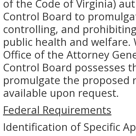
of the Code of Virginia) aut
Control Board to promulgat
controlling, and prohibiting
public health and welfare.
Office of the Attorney Gene
Control Board possesses th
promulgate the proposed 
available upon request.
Federal Requirements
Identification of Specific 