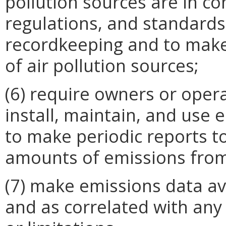
pollution sources are in co
regulations, and standards,
recordkeeping and to make
of air pollution sources;
(6) require owners or opera
install, maintain, and use
to make periodic reports t
amounts of emissions from
(7) make emissions data ava
and as correlated with any