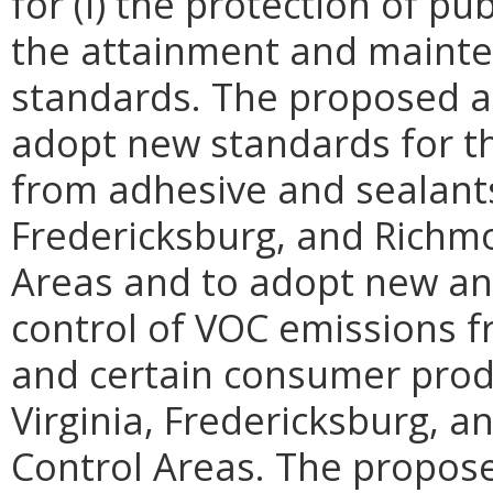
for (i) the protection of pub
the attainment and mainten
standards. The proposed 
adopt new standards for t
from adhesive and sealants
Fredericksburg, and Richm
Areas and to adopt new an
control of VOC emissions f
and certain consumer prod
Virginia, Fredericksburg, 
Control Areas. The propos