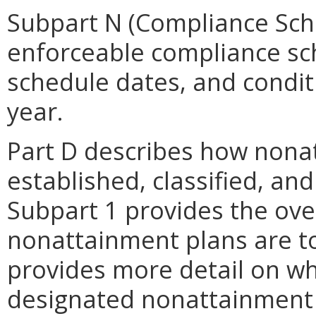
Subpart N (Compliance Sche
enforceable compliance sch
schedule dates, and condi
year.
Part D describes how nona
established, classified, an
Subpart 1 provides the ove
nonattainment plans are to
provides more detail on wh
designated nonattainment 