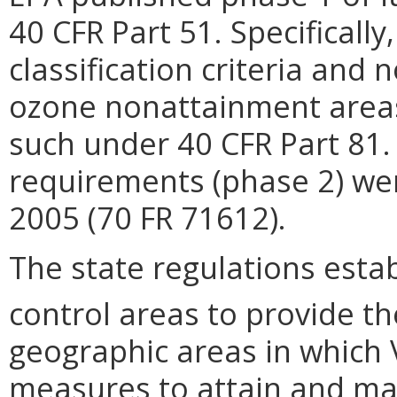
40 CFR Part 51. Specifically
classification criteria and
ozone nonattainment areas
such under 40 CFR Part 81.
requirements (phase 2) we
2005 (70 FR 71612).
The state regulations est
control areas to provide t
geographic areas in which 
measures to attain and mai