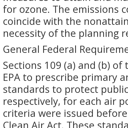
for ozone. The emissions c
coincide with the nonatta
necessity of the planning 
General Federal Requireme
Sections 109 (a) and (b) of 
EPA to prescribe primary a
standards to protect publi
respectively, for each air p
criteria were issued befor
Clean Air Act. These stand