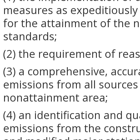
measures as expeditiously 
for the attainment of the n
standards;
(2) the requirement of rea
(3) a comprehensive, accura
emissions from all sources 
nonattainment area;
(4) an identification and qu
emissions from the constru