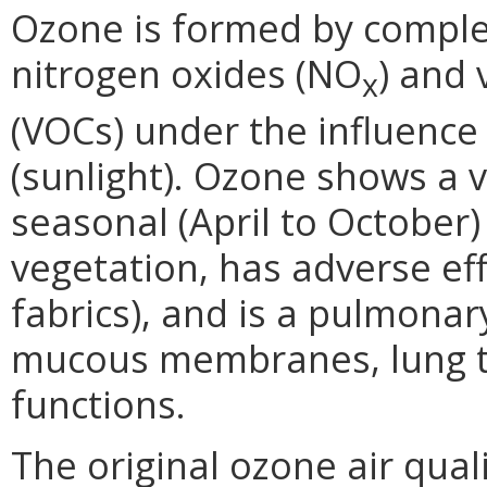
Ozone is formed by comple
nitrogen oxides (NO
) and
x
(VOCs) under the influence 
(sunlight). Ozone shows a v
seasonal (April to October)
vegetation, has adverse ef
fabrics), and is a pulmonary
mucous membranes, lung ti
functions.
The original ozone air qual