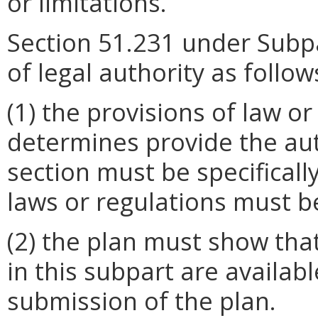
or limitations.
Section 51.231 under Subpar
of legal authority as follow
(1) the provisions of law or
determines provide the aut
section must be specificall
laws or regulations must b
(2) the plan must show that
in this subpart are availabl
submission of the plan.