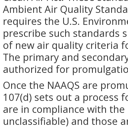
Ambient Air Quality Standa
requires the U.S. Environm
prescribe such standards s
of new air quality criteria f
The primary and secondary a
authorized for promulgatio
Once the NAAQS are promul
107(d) sets out a process f
are in compliance with the
unclassifiable) and those a