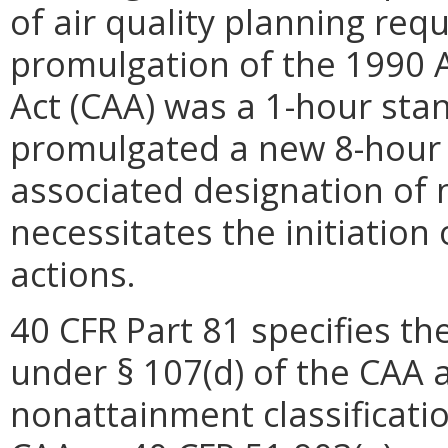
of air quality planning req
promulgation of the 1990 
Act (CAA) was a 1-hour sta
promulgated a new 8-hour 
associated designation of
necessitates the initiation
actions.
40 CFR Part 81 specifies t
under § 107(d) of the CAA 
nonattainment classificatio