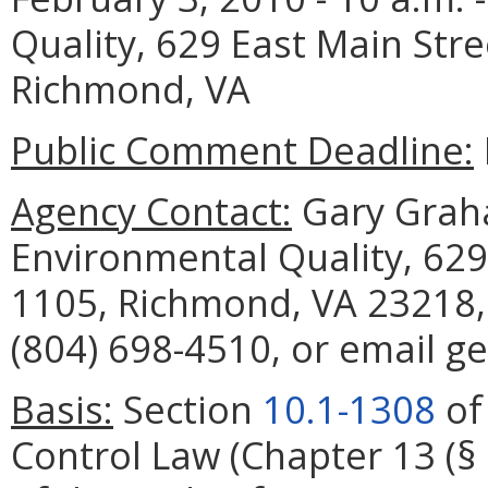
Quality, 629 East Main Str
Richmond, VA
Public Comment Deadline:
Agency Contact:
Gary Grah
Environmental Quality, 629
1105, Richmond, VA 23218,
(804) 698-4510, or email g
Basis:
Section
10.1-1308
of 
Control Law (Chapter 13 (§