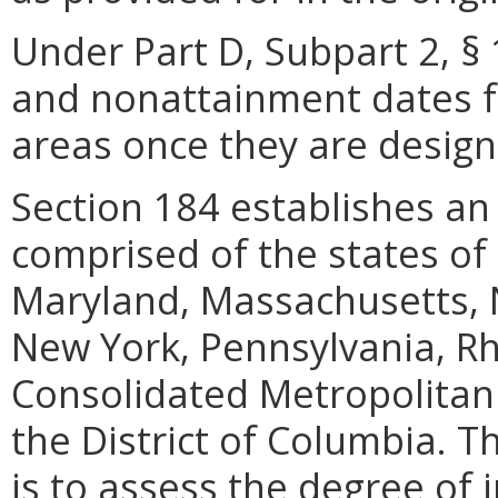
Under Part D, Subpart 2, § 
and nonattainment dates 
areas once they are design
Section 184 establishes a
comprised of the states of
Maryland, Massachusetts, 
New York, Pennsylvania, R
Consolidated Metropolitan S
the District of Columbia.
is to assess the degree of 