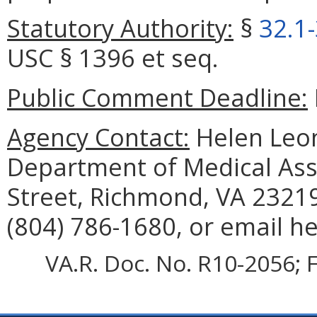
Statutory Authority:
§
32.1
USC § 1396 et seq.
Public Comment Deadline:
Agency Contact:
Helen Leon
Department of Medical Assi
Street, Richmond, VA 23219
(804) 786-1680, or email h
VA.R. Doc. No. R10-2056; F