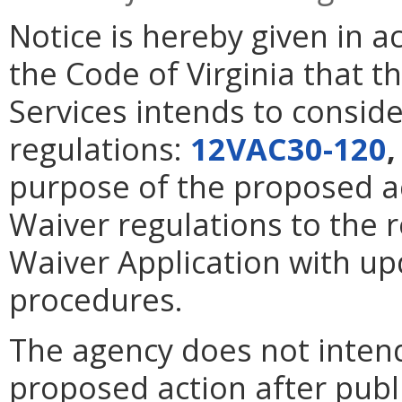
Notice is hereby given in 
the Code of Virginia that t
Services intends to consid
regulations:
12VAC30-120
purpose of the proposed a
Waiver regulations to the 
Waiver Application with u
procedures.
The agency does not intend
proposed action after publi