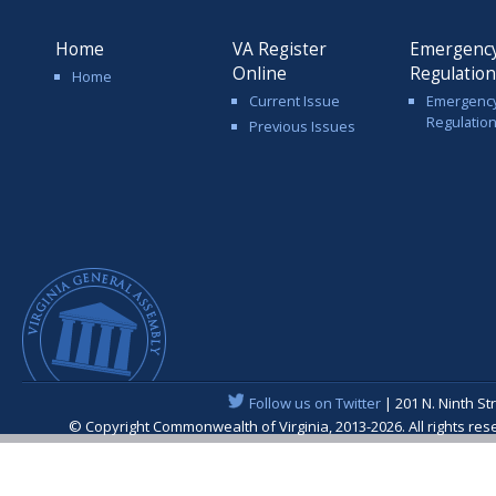
Home
VA Register
Emergenc
Online
Regulatio
Home
Current Issue
Emergenc
Regulatio
Previous Issues
Follow us on Twitter
| 201 N. Ninth St
© Copyright Commonwealth of Virginia, 2013-2026. All rights re