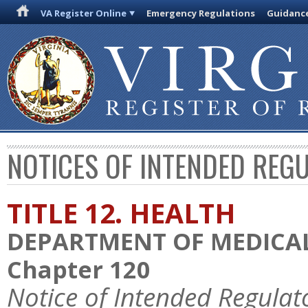
VA Register Online
Emergency Regulations
Guidanc
NOTICES OF INTENDED REG
TITLE 12. HEALTH
DEPARTMENT OF MEDICAL
Chapter 120
Notice of Intended Regulat