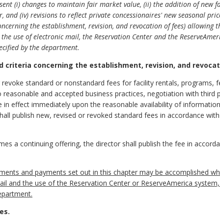
ent (i) changes to maintain fair market value, (ii) the addition of new fac
r, and (iv) revisions to reflect private concessionaires' new seasonal p
oncerning the establishment, revision, and revocation of fees) allowing 
the use of electronic mail, the Reservation Center and the ReserveAmer
ecified by the department.
d criteria concerning the establishment, revision, and revocat
r revoke standard or nonstandard fees for facility rentals, programs, f
o reasonable and accepted business practices, negotiation with third 
e in effect immediately upon the reasonable availability of informatio
hall publish new, revised or revoked standard fees in accordance with 
s a continuing offering, the director shall publish the fee in accorda
uments and payments set out in this chapter may be accomplished whe
 mail and the use of the Reservation Center or ReserveAmerica system
epartment.
es.