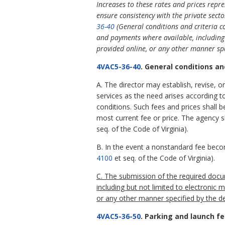
Increases to these rates and prices repres
ensure consistency with the private secto
36-40
(General conditions and criteria c
and payments where available, including 
provided online, or any other manner sp
4VAC5-36-40
. General conditions an
A. The director may establish, revise, o
services as the need arises according t
conditions. Such fees and prices shall b
most current fee or price. The agency s
seq. of the Code of Virginia).
B. In the event a nonstandard fee become
4100
et seq. of the Code of Virginia).
C. The submission of the required doc
including but not limited to electronic
or any other manner specified by the d
4VAC5-36-50
. Parking and launch fe