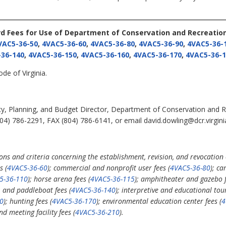
rd Fees for Use of Department of Conservation and Recreation 
VAC5-36-50
,
4VAC5-36-60
,
4VAC5-36-80
,
4VAC5-36-90
,
4VAC5-36-
36-140
,
4VAC5-36-150
,
4VAC5-36-160
,
4VAC5-36-170
,
4VAC5-36-1
de of Virginia.
cy, Planning, and Budget Director, Department of Conservation and R
4) 786-2291, FAX (804) 786-6141, or email david.dowling@dcr.virgini
s and criteria concerning the establishment, revision, and revocation o
s (
4VAC5-36-60
); commercial and nonprofit user fees (
4VAC5-36-80
); ca
5-36-110
); horse arena fees (
4VAC5-36-115
); amphitheater and gazebo f
t, and paddleboat fees (
4VAC5-36-140
); interpretive and educational to
0
); hunting fees (
4VAC5-36-170
); environmental education center fees (
4
d meeting facility fees (
4VAC5-36-210
).