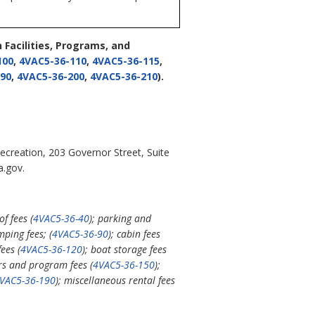
Facilities, Programs, and
100
,
4VAC5-36-110
,
4VAC5-36-115
,
90
,
4VAC5-36-200
,
4VAC5-36-210
).
ecreation, 203 Governor Street, Suite
a.gov.
f fees (
4VAC5-36-40
); parking and
mping fees; (
4VAC5-36-90
); cabin fees
ees (
4VAC5-36-120
); boat storage fees
urs and program fees (
4VAC5-36-150
);
VAC5-36-190
); miscellaneous rental fees