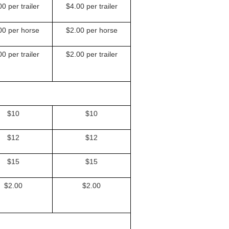
0 per trailer
$4.00 per trailer
00 per horse
$2.00 per horse
0 per trailer
$2.00 per trailer
$10
$10
$12
$12
$15
$15
$2.00
$2.00