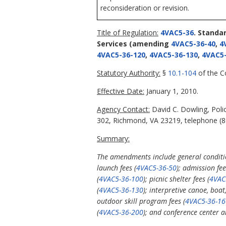
reconsideration or revision.
Title of Regulation:
4VAC5-36
. Standa
Services
(amending
4VAC5-36-40
,
4
4VAC5-36-120
,
4VAC5-36-130
,
4VAC5-
Statutory Authority:
§
10.1-104
of the Co
Effective Date:
January 1, 2010.
Agency Contact:
David C. Dowling, Poli
302, Richmond, VA 23219, telephone (80
Summary:
The amendments include general condition
launch fees (
4VAC5-36-50
); admission fee
(
4VAC5-36-100
); picnic shelter fees (
4VAC
(
4VAC5-36-130
); interpretive canoe, boa
outdoor skill program fees (
4VAC5-36-16
(
4VAC5-36-200
); and conference center an