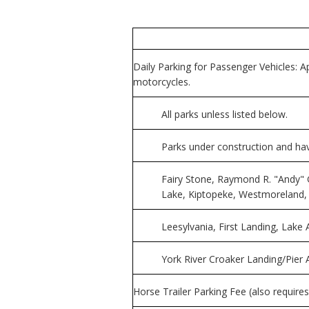
Daily Parking for Passenger Vehicles: Ap
motorcycles.
All parks unless listed below.
Parks under construction and havin
Fairy Stone, Raymond R. "Andy" 
Lake, Kiptopeke, Westmoreland
Leesylvania, First Landing, Lak
York River Croaker Landing/Pier A
Horse Trailer Parking Fee (also requires 