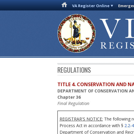
VA Register Online
Emergen
REGULATIONS
TITLE 4. CONSERVATION AND N
DEPARTMENT OF CONSERVATION A
Chapter 36
Final Regulation
REGISTRAR'S NOTICE:
The following r
Process Act in accordance with §
2.2-
Department of Conservation and Recreat