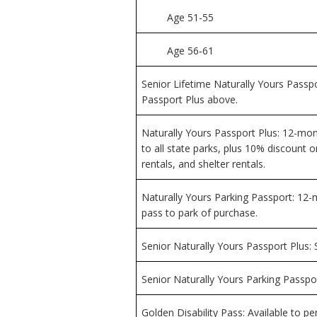
Age 51-55
Age 56‑61
Senior Lifetime Naturally Yours Passpo
Passport Plus above.
Naturally Yours Passport Plus: 12-mo
to all state parks, plus 10% discount
rentals, and shelter rentals.
Naturally Yours Parking Passport: 12
pass to park of purchase.
Senior Naturally Yours Passport Plus:
Senior Naturally Yours Parking Passpo
Golden Disability Pass: Available to per