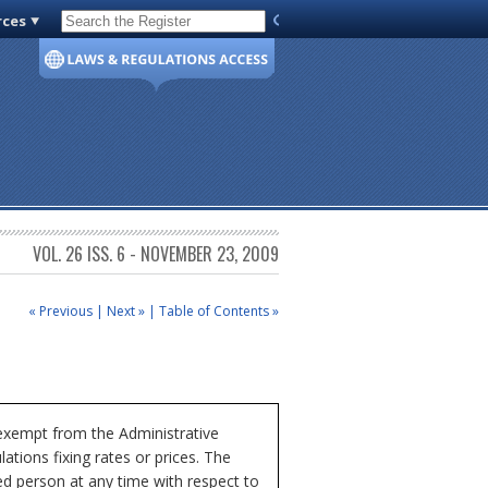
rces
Code of Virginia
VOL. 26 ISS. 6 - NOVEMBER 23, 2009
« Previous
|
Next »
|
Table of Contents »
 exempt from the Administrative
ations fixing rates or prices. The
ed person at any time with respect to