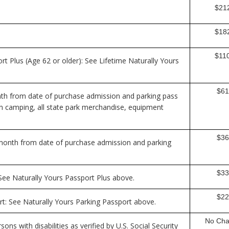
$21
$18
$11
rt Plus (Age 62 or older): See Lifetime Naturally Yours
$61
nth from date of purchase admission and parking pass
 on camping, all state park merchandise, equipment
$36
-month from date of purchase admission and parking
$33
 See Naturally Yours Passport Plus above.
$22
rt: See Naturally Yours Parking Passport above.
No Cha
sons with disabilities as verified by U.S. Social Security