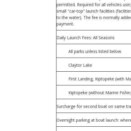
permitted. Required for all vehicles us
small "car-top" launch facilities (facil
to the water). The fee is normally adde
payment.
Daily Launch Fees: All Seasons
All parks unless listed below.
Claytor Lake
First Landing, Kiptopeke (with M
Kiptopeke (without Marine Fishin
Surcharge for second boat on same trail
Overnight parking at boat launch: where