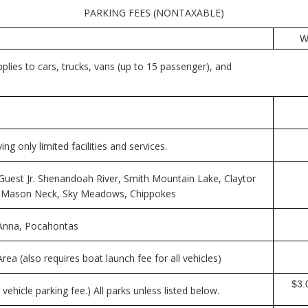
PARKING FEES (NONTAXABLE)
W
plies to cars, trucks, vans (up to 15 passenger), and
g only limited facilities and services.
Guest Jr. Shenandoah River, Smith Mountain Lake, Claytor
, Mason Neck, Sky Meadows, Chippokes
e Anna, Pocahontas
rea (also requires boat launch fee for all vehicles)
$3.0
vehicle parking fee.) All parks unless listed below.