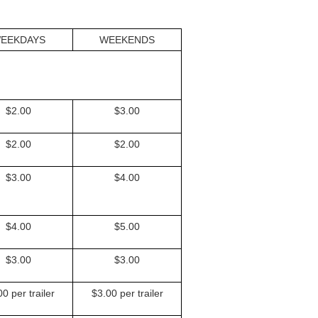
EEKDAYS
WEEKENDS
$2.00
$3.00
$2.00
$2.00
$3.00
$4.00
$4.00
$5.00
$3.00
$3.00
0 per trailer
$3.00 per trailer