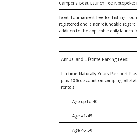
Camper's Boat Launch Fee Kiptopeke: Do
Boat Tournament Fee for Fishing Tourn
registered and is nonrefundable regardle
addition to the applicable daily launch f
Annual and Lifetime Parking Fees:
Lifetime Naturally Yours Passport Plus
plus 10% discount on camping, all sta
rentals.
Age up to 40
Age 41-45
Age 46-50