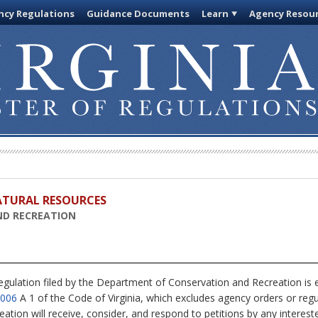
cy Regulations
Guidance Documents
Learn
Agency Resou
ATURAL RESOURCES
ND RECREATION
egulation filed by the Department of Conservation and Recreation is
4006
A 1 of the Code of Virginia, which excludes agency orders or regul
ion will receive, consider, and respond to petitions by any interest