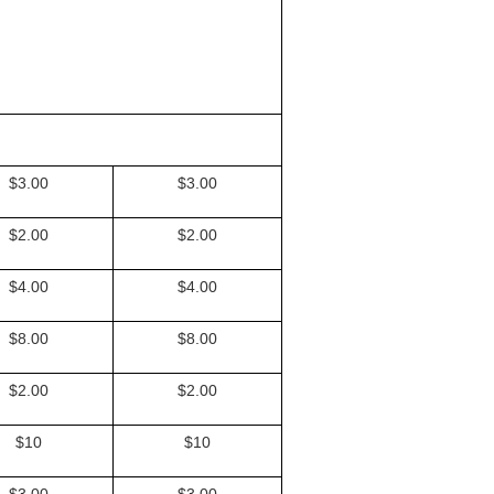
$3.00
$3.00
$2.00
$2.00
$4.00
$4.00
$8.00
$8.00
$2.00
$2.00
$10
$10
$3.00
$3.00