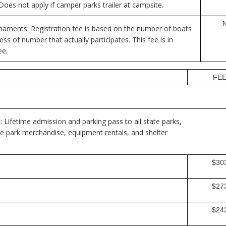
es not apply if camper parks trailer at campsite.
aments: Registration fee is based on the number of boats
ss of number that actually participates. This fee is in
ee.
FE
: Lifetime admission and parking pass to all state parks,
te park merchandise, equipment rentals, and shelter
$30
$27
$24