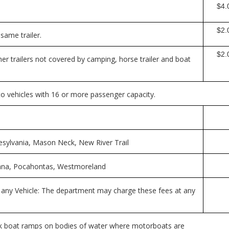
$4.0
$2.
same trailer.
$2.0
her trailers not covered by camping, horse trailer and boat
 to vehicles with 16 or more passenger capacity.
esylvania, Mason Neck, New River Trail
 Anna, Pocahontas, Westmoreland
 any Vehicle: The department may charge these fees at any
rk boat ramps on bodies of water where motorboats are