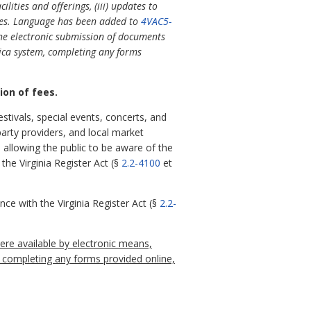
ilities and offerings, (iii) updates to
rices. Language has been added to
4VAC5-
the electronic submission of documents
ica system, completing any forms
ion of fees.
estivals, special events, concerts, and
party providers, and local market
n allowing the public to be aware of the
the Virginia Register Act (§
2.2-4100
et
nce with the Virginia Register Act (§
2.2-
re available by electronic means,
, completing any forms provided online,