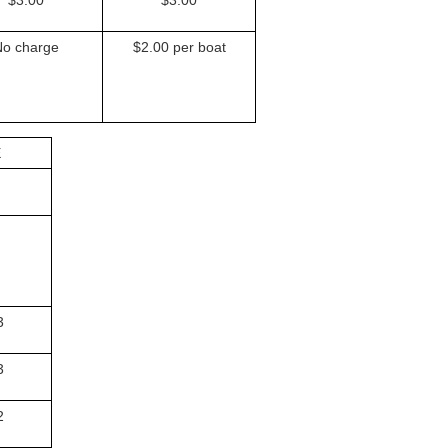
No charge
$2.00 per boat
E
3
3
2