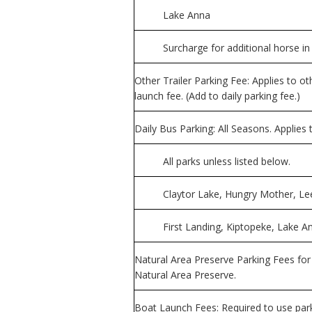
Lake Anna
Surcharge for additional horse in 
Other Trailer Parking Fee: Applies to ot
launch fee. (Add to daily parking fee.)
Daily Bus Parking: All Seasons. Applies
All parks unless listed below.
Claytor Lake, Hungry Mother, Le
First Landing, Kiptopeke, Lake
Natural Area Preserve Parking Fees for
Natural Area Preserve.
Boat Launch Fees: Required to use pa