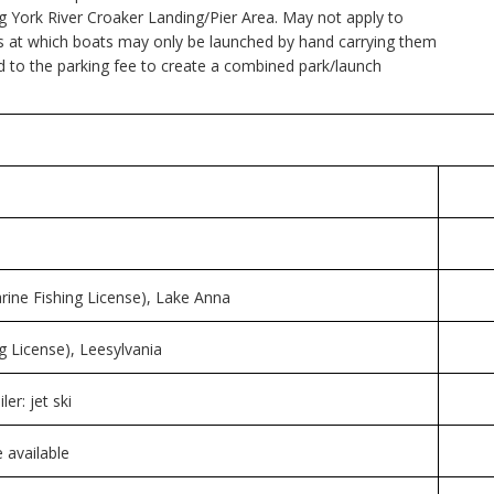
ing York River Croaker Landing/Pier Area. May not apply to
ities at which boats may only be launched by hand carrying them
d to the parking fee to create a combined park/launch
arine Fishing License), Lake Anna
g License), Leesylvania
er: jet ski
 available