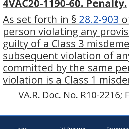
4VAC20-1190-60. Penalty.
As set forth in §
28.2-903
of
person violating any provis
guilty of a Class 3 misdem
subsequent violation of any
committed by the same per
violation is a Class 1 mis
VA.R. Doc. No. R10-2216; F