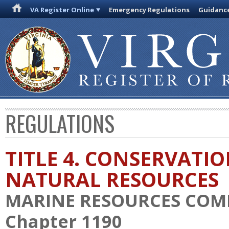
VA Register Online
Emergency Regulations
Guidanc
REGULATIONS
TITLE 4. CONSERVATI
NATURAL RESOURCES
MARINE RESOURCES COM
Chapter 1190