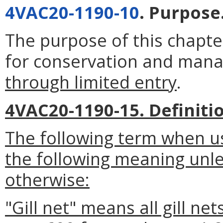
4VAC20-1190-10
. Purpose
The purpose of this chapter
for conservation and manag
through limited entry
.
4VAC20-1190-15. Definiti
The following term when us
the following meaning unle
otherwise:
"Gill net" means all gill nets