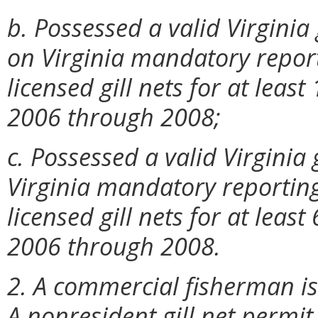
b. Possessed a valid Virginia
on Virginia mandatory report
licensed gill nets for at leas
2006 through 2008;
c. Possessed a valid Virginia
Virginia mandatory reporting
licensed gill nets for at leas
2006 through 2008.
2. A commercial fisherman is
A nonresident gill net permit 