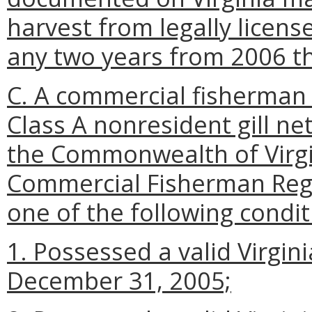
harvest from legally license
any two years from 2006 t
C. A commercial fisherman i
Class A nonresident gill net
the Commonwealth of Virgin
Commercial Fisherman Regis
one of the following condit
1. Possessed a valid Virginia
December 31, 2005;