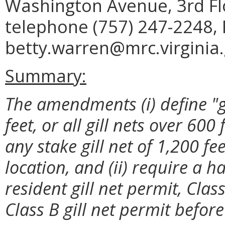
Washington Avenue, 3rd Fl
telephone (757) 247-2248, 
betty.warren@mrc.virginia.
Summary:
The amendments (i) define "gil
feet, or all gill nets over 600
any stake gill net of 1,200 fe
location, and (ii) require a h
resident gill net permit, Clas
Class B gill net permit before