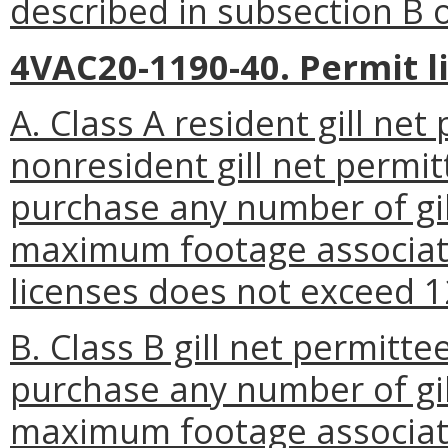
described in subsection B or
4VAC20-1190-40. Permit l
A. Class A resident gill net
nonresident gill net permit
purchase any number of gil
maximum footage associated
licenses does not exceed 1
B. Class B gill net permitte
purchase any number of gil
maximum footage associated