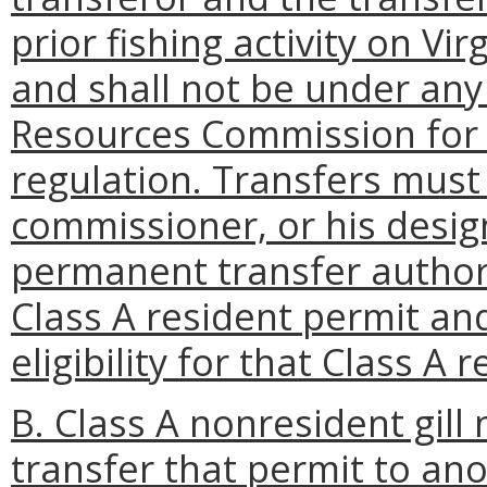
prior fishing activity on V
and shall not be under any
Resources Commission for
regulation. Transfers must
commissioner, or his desi
permanent transfer authori
Class A resident permit and
eligibility for that Class A 
B. Class A nonresident gill
transfer that permit to a