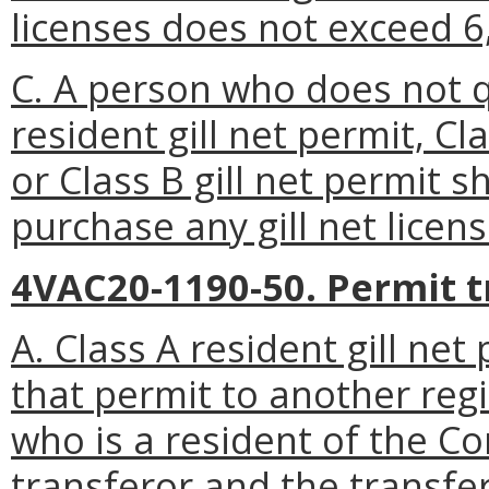
licenses does not exceed 6
C. A person who does not qu
resident gill net permit, Cl
or Class B gill net permit s
purchase any gill net licens
4VAC20-1190-50. Permit t
A. Class A resident gill ne
that permit to another re
who is a resident of the C
transferor and the transfe