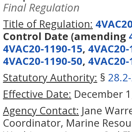
Final Regulation
Title of Regulation:
4VAC20
Control Date
(amending
4VAC20-1190-15
,
4VAC20-
4VAC20-1190-50
,
4VAC20-
Statutory Authority:
§
28.2
Effective Date:
December 1,
Agency Contact:
Jane Warre
Coordinator, Marine Reso