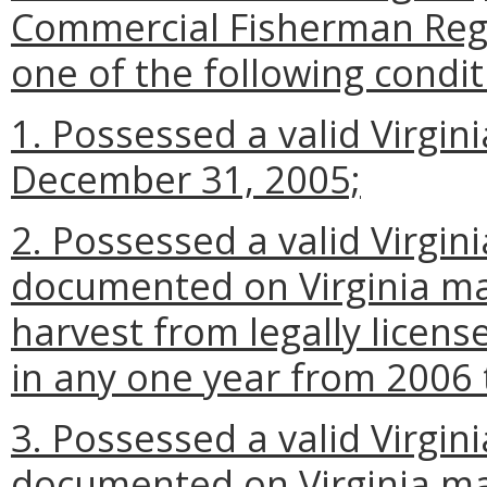
Commercial Fisherman Regis
one of the following condit
1. Possessed a valid Virginia
December 31, 2005;
2. Possessed a valid Virgini
documented on Virginia ma
harvest from legally license
in any one year from 2006
3. Possessed a valid Virgini
documented on Virginia ma