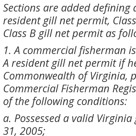
Sections are added defining q
resident gill net permit, Clas
Class B gill net permit as fol
1. A commercial fisherman is
A resident gill net permit if h
Commonwealth of Virginia, po
Commercial Fisherman Registr
of the following conditions:
a. Possessed a valid Virginia 
31, 2005;