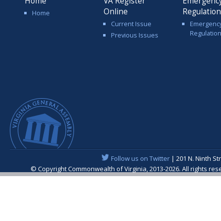
Home
VA Register
Emergenc
Online
Regulatio
Home
Current Issue
Emergenc
Regulatio
Previous Issues
Follow us on Twitter
| 201 N. Ninth St
© Copyright Commonwealth of Virginia, 2013-2026. All rights re