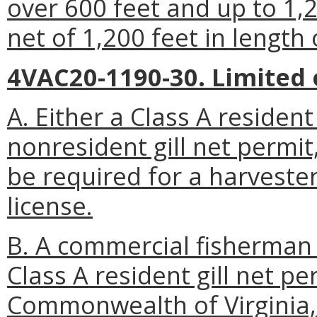
over 600 feet and up to 1,2
net of 1,200 feet in length 
4VAC20-1190-30. Limited 
A. Either a Class A resident 
nonresident gill net permit,
be required for a harvester
license.
B. A commercial fisherman 
Class A resident gill net per
Commonwealth of Virginia, 