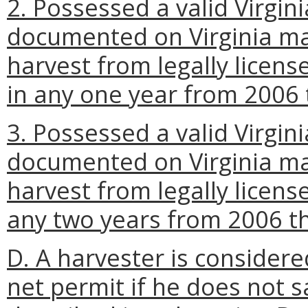
2. Possessed a valid Virgini
documented on Virginia ma
harvest from legally license
in any one year from 2006
3. Possessed a valid Virgini
documented on Virginia ma
harvest from legally license
any two years from 2006 t
D. A harvester is considered
net permit if he does not 