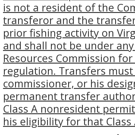
is not a resident of the C
transferor and the transfe
prior fishing activity on V
and shall not be under any
Resources Commission for
regulation. Transfers must
commissioner, or his desi
permanent transfer authori
Class A nonresident permit
his eligibility for that Clas