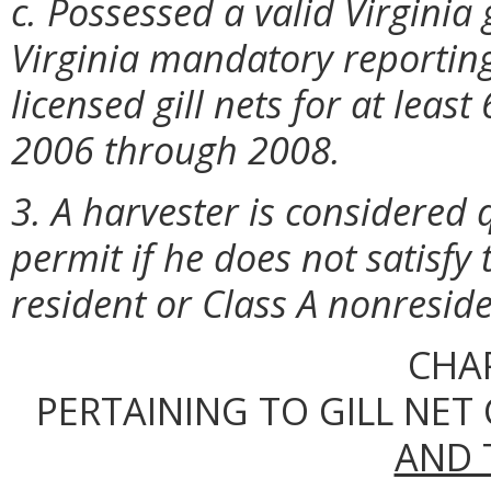
c. Possessed a valid Virginia
Virginia mandatory reporting
licensed gill nets for at leas
2006 through 2008.
3. A harvester is considered q
permit if he does not satisfy
resident or Class A nonreside
CHA
PERTAINING TO GILL NET
AND 