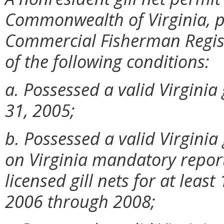
Commonwealth of Virginia, po
Commercial Fisherman Registr
of the following conditions:
a. Possessed a valid Virginia 
31, 2005;
b. Possessed a valid Virginia
on Virginia mandatory report
licensed gill nets for at leas
2006 through 2008;