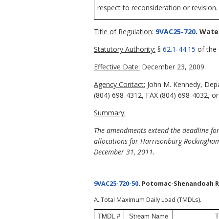
respect to reconsideration or revision.
Title of Regulation:
9VAC25-720
. Wate
Statutory Authority:
§
62.1-44.15
of the 
Effective Date:
December 23, 2009.
Agency Contact:
John M. Kennedy, Depar
(804) 698-4312, FAX (804) 698-4032, or
Summary:
The amendments extend the deadline for 
allocations for Harrisonburg-Rockingham
December 31, 2011.
9VAC25-720-50
. Potomac-Shenandoah Ri
A. Total Maximum Daily Load (TMDLs).
TMDL #
Stream Name
T