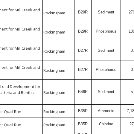
nt for Mill Creek and
B29R
Sediment
27
Rockingham
nt for Mill Creek and
B29R
Phosphorus
13
Rockingham
nt for Mill Creek and
B27R
Sediment
0
Rockingham
nt for Mill Creek and
B27R
Phosphorus
0
Rockingham
 Load Development for
B46R
Sediment
5
Bacteria and Benthic
Rockingham
B35R
Ammonia
7,1
or Quail Run
Rockingham
B35R
Chlorine
27
or Quail Run
Rockingham