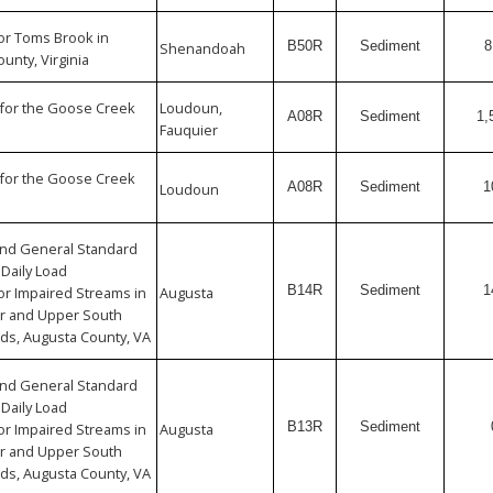
or Toms Brook in
B50R
Sediment
8
Shenandoah
nty, Virginia
for the Goose Creek
Loudoun,
A08R
Sediment
1,
Fauquier
for the Goose Creek
A08R
Sediment
1
Loudoun
 and General Standard
Daily Load
B14R
Sediment
1
r Impaired Streams in
Augusta
er and Upper South
ds, Augusta County, VA
 and General Standard
Daily Load
B13R
Sediment
r Impaired Streams in
Augusta
er and Upper South
ds, Augusta County, VA