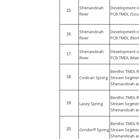
Shenandoah
Development o
15.
River
PCB TMDL (Sout
Shenandoah
Development o
16.
River
PCB TMDL (Nort
Shenandoah
Development o
17.
River
PCB TMDL (Mai
Benthic TMDL R
18.
Cockran Spring
Stream Segment
Shenandoah an
Benthic TMDL R
19.
Lacey Spring
Stream Segment
Shenandoah an
Benthic TMDL R
20.
Orndorff Spring
Stream Segment
Shenandoah an