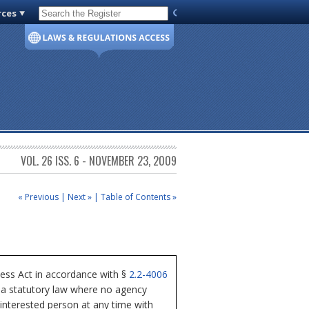
rces
Code of Virginia
VOL. 26 ISS. 6 - NOVEMBER 23, 2009
« Previous
|
Next »
|
Table of Contents »
cess Act in accordance with §
2.2-4006
nia statutory law where no agency
 interested person at any time with