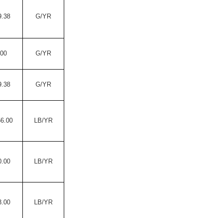
9.38
G/YR
.00
G/YR
9.38
G/YR
56.00
LB/YR
0.00
LB/YR
3.00
LB/YR