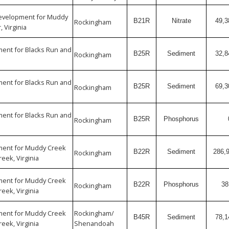
Development for Muddy
B21R
Nitrate
49,3
Rockingham
, Virginia
ent for Blacks Run and
B25R
Sediment
32,8
Rockingham
ent for Blacks Run and
B25R
Sediment
69,3
Rockingham
ent for Blacks Run and
B25R
Phosphorus
Rockingham
ent for Muddy Creek
B22R
Sediment
286,
Rockingham
eek, Virginia
ent for Muddy Creek
B22R
Phosphorus
38
Rockingham
eek, Virginia
ent for Muddy Creek
Rockingham/
B45R
Sediment
78,1
eek, Virginia
Shenandoah