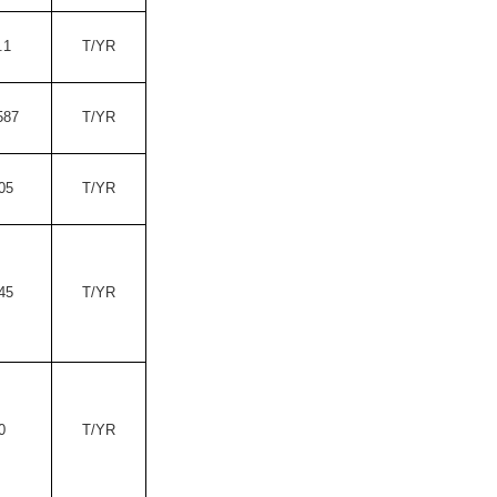
.1
T/YR
587
T/YR
05
T/YR
45
T/YR
0
T/YR