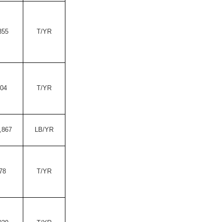
355
T/YR
.04
T/YR
,867
LB/YR
78
T/YR