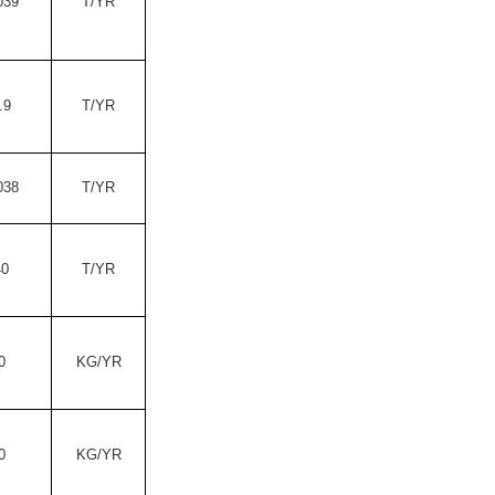
039
T/YR
.9
T/YR
038
T/YR
40
T/YR
0
KG/YR
0
KG/YR