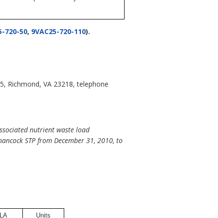
-720-50
,
9VAC25-720-110
).
05, Richmond, VA 23218, telephone
ssociated nutrient waste load
Onancock STP from December 31, 2010, to
LA
Units