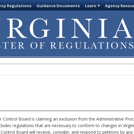
cy Regulations
Guidance Documents
Learn
Agency Resou
 Control Board is claiming an exclusion from the Administrative Pro
xcludes regulations that are necessary to conform to changes in Virgi
 Control Board will receive, consider, and respond to petitions by any