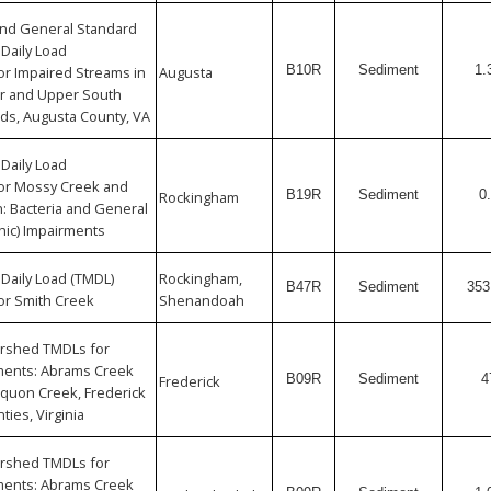
 and General Standard
Daily Load
B10R
Sediment
1.
r Impaired Streams in
Augusta
er and Upper South
ds, Augusta County, VA
Daily Load
or Mossy Creek and
B19R
Sediment
0
Rockingham
: Bacteria and General
hic) Impairments
Daily Load (TMDL)
Rockingham,
B47R
Sediment
353
or Smith Creek
Shenandoah
rshed TMDLs for
ments: Abrams Creek
B09R
Sediment
4
Frederick
quon Creek, Frederick
ties, Virginia
rshed TMDLs for
ments: Abrams Creek