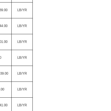
89.00
LB/YR
44.00
LB/YR
01.00
LB/YR
0
LB/YR
939.00
LB/YR
.00
LB/YR
41.00
LB/YR