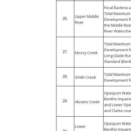
Fecal Bacteria
Total Maximum 
Upper Middle
26.
Development fo
River
the Middle Riv
River Watershe
Total Maximum 
Development f
27.
Mossy Creek
Long Glade Run
Standard (Bent
Total Maximum 
28.
Smith Creek
Development f
Opequon Wate
Benthic Impair
29.
Abrams Creek
and Lower Ope
and Clarke coun
Opequon Wate
Lower
Benthic Impair