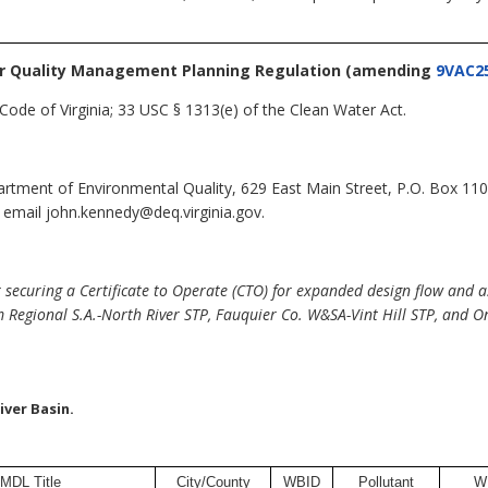
r Quality Management Planning Regulation
(amending
9VAC25
Code of Virginia; 33 USC § 1313(e) of the Clean Water Act.
tment of Environmental Quality, 629 East Main Street, P.O. Box 11
 email john.kennedy@deq.virginia.gov.
securing a Certificate to Operate (CTO) for expanded design flow and a
 Regional S.A.-North River STP, Fauquier Co. W&SA-Vint Hill STP, and 
ver Basin.
MDL Title
City/County
WBID
Pollutant
W