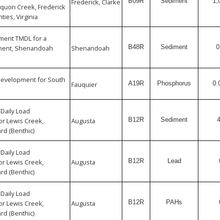
B09R
Sediment
1,
Frederick, Clarke
quon Creek, Frederick
ties, Virginia
iment TMDL for a
B48R
Sediment
0
rment, Shenandoah
Shenandoah
Development for South
A19R
Phosphorus
0.
Fauquier
Daily Load
B12R
Sediment
r Lewis Creek,
Augusta
rd (Benthic)
Daily Load
B12R
Lead
r Lewis Creek,
Augusta
rd (Benthic)
Daily Load
B12R
PAHs
r Lewis Creek,
Augusta
rd (Benthic)