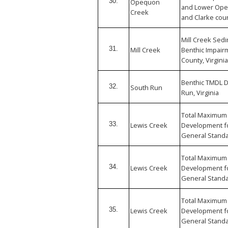
30.
Opequon
and Lower Ope
Creek
and Clarke coun
Mill Creek Sed
31.
Mill Creek
Benthic Impai
County, Virginia
Benthic TMDL 
32.
South Run
Run, Virginia
Total Maximum 
33.
Lewis Creek
Development fo
General Standa
Total Maximum 
34.
Lewis Creek
Development fo
General Standa
Total Maximum 
35.
Lewis Creek
Development fo
General Standa