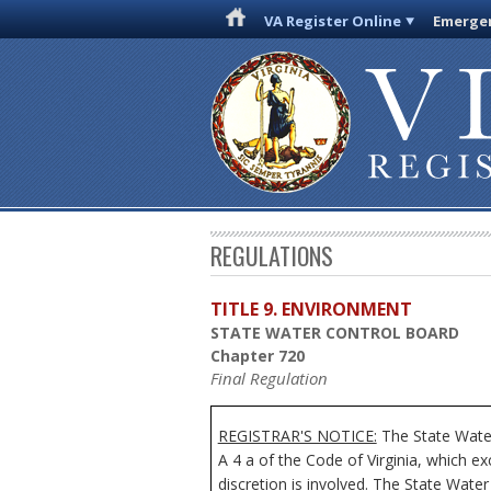
VA Register Online
Emergen
REGULATIONS
TITLE 9. ENVIRONMENT
STATE WATER CONTROL BOARD
Chapter 720
Final Regulation
REGISTRAR'S NOTICE:
The State Water
A 4 a of the Code of Virginia, which e
discretion is involved. The State Water