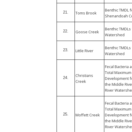
Benthic TMDL f
21.
Toms Brook
Shenandoah Cou
Benthic TMDLs 
22.
Goose Creek
Watershed
Benthic TMDLs 
23.
Little River
Watershed
Fecal Bacteria
Total Maximum 
Christians
24.
Development fo
Creek
the Middle Riv
River Watershe
Fecal Bacteria
Total Maximum 
25.
Moffett Creek
Development fo
the Middle Riv
River Watershe