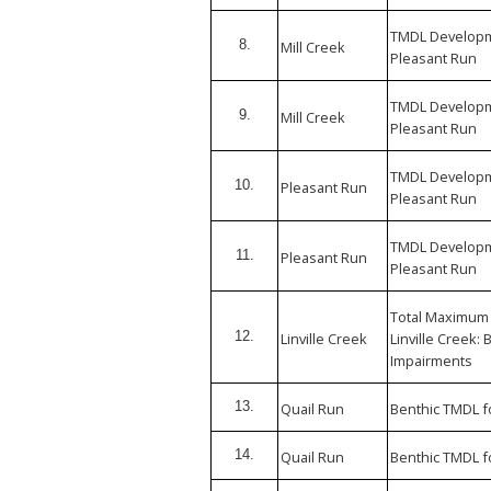
TMDL Developme
8.
Mill Creek
Pleasant Run
TMDL Developme
9.
Mill Creek
Pleasant Run
TMDL Developme
10.
Pleasant Run
Pleasant Run
TMDL Developme
11.
Pleasant Run
Pleasant Run
Total Maximum
12.
Linville Creek
Linville Creek: 
Impairments
13.
Quail Run
Benthic TMDL f
14.
Quail Run
Benthic TMDL f