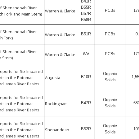
B41R
f Shenandoah River
B55R
Warren & Clarke
PCBs
17
h Fork and Main Stem)
B57R
B58R
f Shenandoah River
B51R
PCBs
0
Warren & Clarke
h Fork)
f Shenandoah River
WV
PCBs
17
Warren & Clarke
n Stem)
eports for Six Impaired
Organic
B10R
1,5
s in the Potomac-
Augusta
Solids
d James River Basins
eports for Six Impaired
Organic
B47R
68
s in the Potomac-
Rockingham
Solids
d James River Basins
eports for Six Impaired
Organic
B52R
10
s in the Potomac-
Shenandoah
Solids
d James River Basins