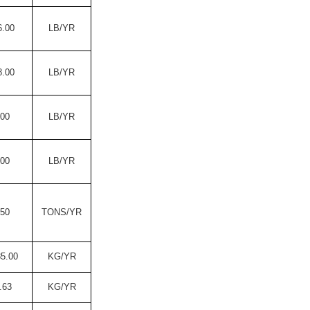
6.00
LB/YR
8.00
LB/YR
.00
LB/YR
.00
LB/YR
.50
TONS/YR
85.00
KG/YR
.63
KG/YR