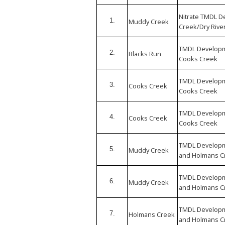
Nitrate TMDL 
1.
Muddy Creek
Creek/Dry River
TMDL Developm
2.
Blacks Run
Cooks Creek
TMDL Developm
3.
Cooks Creek
Cooks Creek
TMDL Developm
4.
Cooks Creek
Cooks Creek
TMDL Developm
5.
Muddy Creek
and Holmans Cr
TMDL Developm
6.
Muddy Creek
and Holmans Cr
TMDL Developm
7.
Holmans Creek
and Holmans Cr