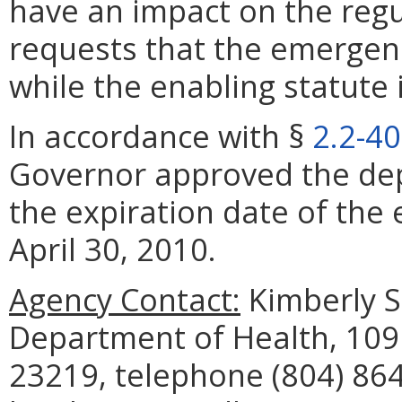
have an impact on the reg
requests that the emergenc
while the enabling statute 
In accordance with §
2.2-4
Governor approved the dep
the expiration date of the
April 30, 2010.
Agency Contact:
Kimberly S.
Department of Health, 109
23219, telephone (804) 864