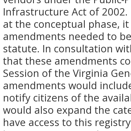
Infrastructure Act of 2002.
at the conceptual phase, it
amendments needed to be m
statute. In consultation wi
that these amendments cou
Session of the Virginia Ge
amendments would include 
notify citizens of the avail
would also expand the cate
have access to this regist