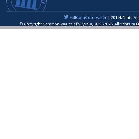
Follow us on Twitter
| 201 N. Ninth St
© Copyright Commonwealth of Virginia, 2013-2026. All rights re