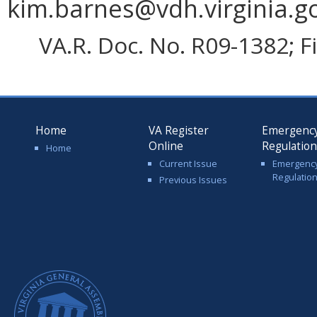
kim.barnes@vdh.virginia.g
VA.R. Doc. No. R09-1382; F
Home
VA Register
Emergenc
Online
Regulatio
Home
Current Issue
Emergenc
Regulatio
Previous Issues