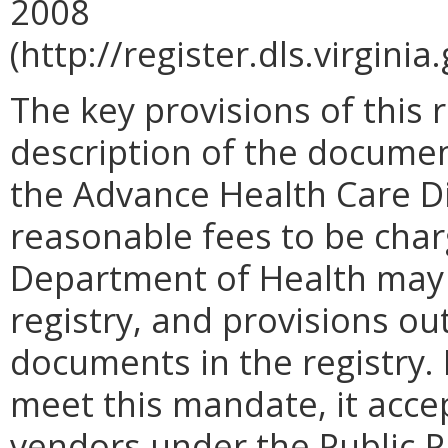
2008
(http://register.dls.virgini
The key provisions of this 
description of the docume
the Advance Health Care Dir
reasonable fees to be cha
Department of Health may 
registry, and provisions ou
documents in the registry.
meet this mandate, it acce
vendors under the Public-Pr