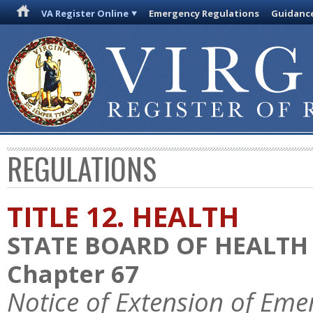
VA Register Online
Emergency Regulations
Guidanc
REGULATIONS
TITLE 12. HEALTH
STATE BOARD OF HEALTH
Chapter 67
Notice of Extension of Eme