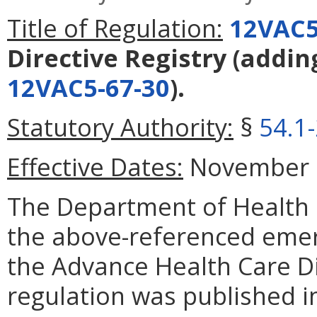
Title of Regulation:
12VAC5
Directive Registry
(addin
12VAC5-67-30
).
Statutory Authority:
§
54.1
Effective Dates:
November 1,
The Department of Health 
the above-referenced emerg
the Advance Health Care Di
regulation was published i