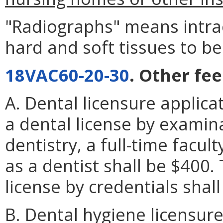
"Radiographs" means intrao
hard and soft tissues to be
18VAC60-20-30
. Other fee
A. Dental licensure applica
a dental license by examina
dentistry, a full-time facul
as a dentist shall be $400.
license by credentials shal
B. Dental hygiene licensure