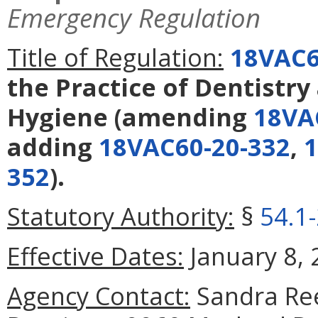
Emergency Regulation
Title of Regulation:
18VAC6
the Practice of Dentistry
Hygiene
(amending
18VA
adding
18VAC60-20-332
,
1
352
).
Statutory Authority:
§
54.1
Effective Dates:
January 8, 
Agency Contact:
Sandra Ree