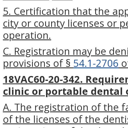
5. Certification that the ap
city or county licenses or p
operation.
C. Registration may be deni
provisions of §
54.1-2706
of
18VAC60-20-342. Require
clinic or portable dental
A. The registration of the f
of the licenses of the dent