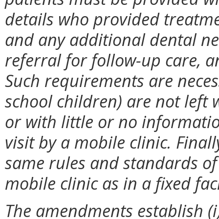
details who provided treatme
and any additional dental n
referral for follow-up care,
Such requirements are necess
school children) are not lef
or with little or no informa
visit by a mobile clinic. Final
same rules and standards of 
mobile clinic as in a fixed faci
The amendments establish (i)