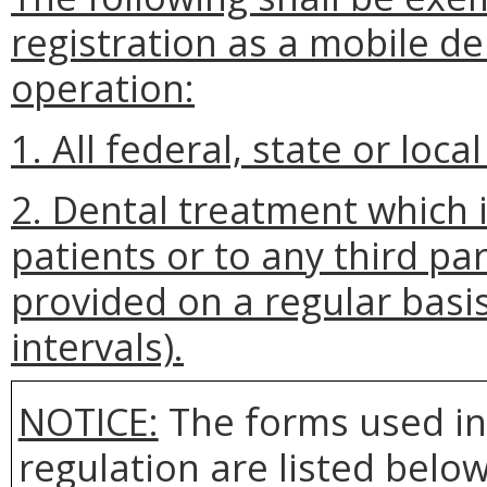
registration as a mobile de
operation:
1. All federal, state or lo
2. Dental treatment which 
patients or to any third pa
provided on a regular basis
intervals).
NOTICE:
The forms used in
regulation are listed bel