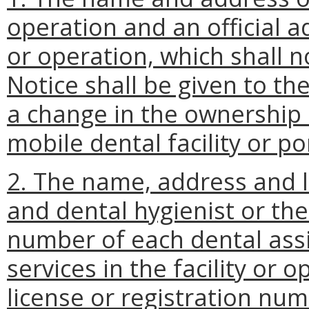
operation and an official ad
or operation, which shall n
Notice shall be given to the
a change in the ownership 
mobile dental facility or p
2. The name, address and 
and dental hygienist or th
number of each dental assis
services in the facility or 
license or registration num