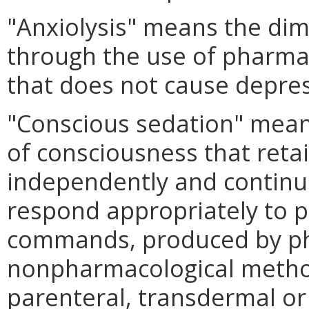
"Anxiolysis" means the dim
through the use of pharma
that does not cause depres
"Conscious sedation" mean
of consciousness that retain
independently and continu
respond appropriately to p
commands, produced by ph
nonpharmacological method
parenteral, transdermal or