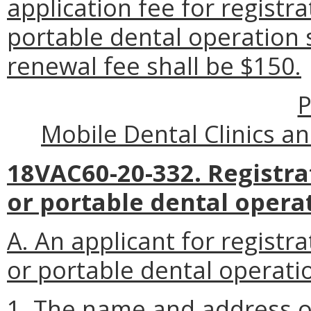
application fee for registra
portable dental operation 
renewal fee shall be $150.
P
Mobile Dental Clinics a
18VAC60-20-332. Registrat
or portable dental opera
A. An applicant for registra
or portable dental operatio
1. The name and address of 