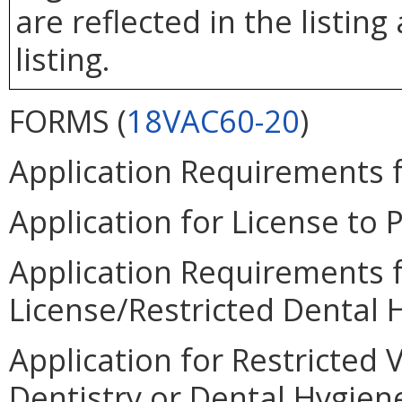
are reflected in the listin
listing.
FORMS (
18VAC60-20
)
Application Requirements fo
Application for License to P
Application Requirements f
License/Restricted Dental H
Application for Restricted 
Dentistry or Dental Hygiene