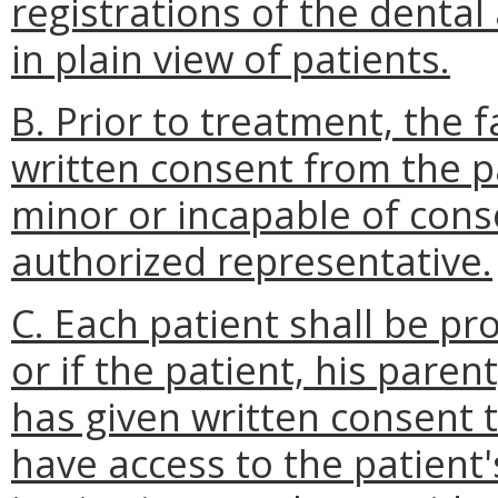
registrations of the dental 
in plain view of patients.
B. Prior to treatment, the f
written consent from the pat
minor or incapable of cons
authorized representative.
C. Each patient shall be p
or if the patient, his pare
has given written consent t
have access to the patient'