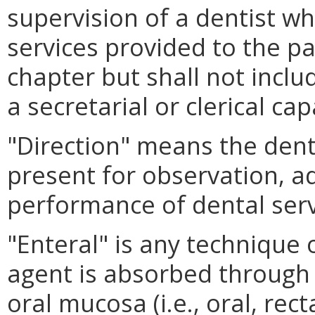
supervision of a dentist w
services provided to the pa
chapter but shall not inclu
a secretarial or clerical cap
"Direction" means the dent
present for observation, ad
performance of dental serv
"Enteral" is any technique 
agent is absorbed through t
oral mucosa (i.e., oral, rect