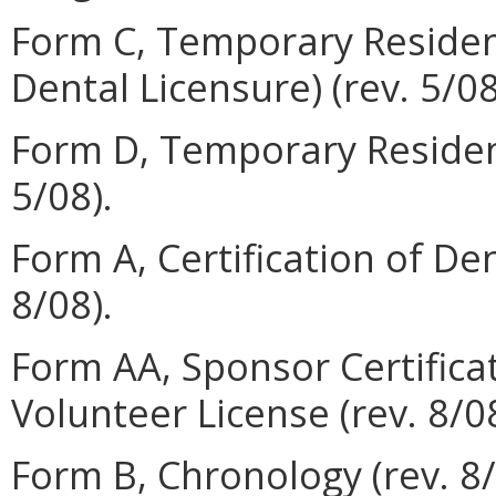
Form C, Temporary Resident'
Dental Licensure) (rev. 5/08
Form D, Temporary Resident
5/08).
Form A, Certification of De
8/08).
Form AA, Sponsor Certifica
Volunteer License (rev. 8/08
Form B, Chronology (rev. 8/