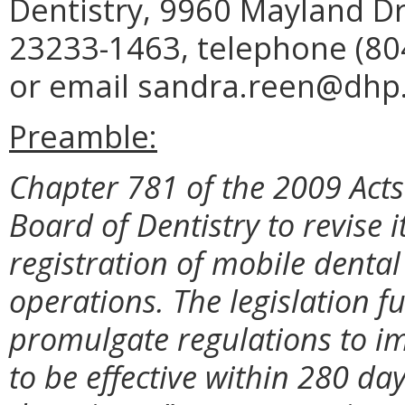
Dentistry, 9960 Mayland Dr
23233-1463, telephone (804
or email sandra.reen@dhp.v
Preamble:
Chapter 781 of the 2009 Acts
Board of Dentistry to revise i
registration of mobile dental
operations. The legislation f
promulgate regulations to im
to be effective within 280 da