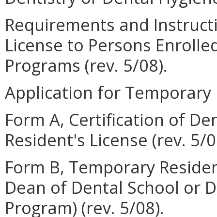
Requirements and Instruct
License to Persons Enrolle
Programs (rev. 5/08).
Application for Temporary R
Form A, Certification of D
Resident's License (rev. 5/0
Form B, Temporary Resident
Dean of Dental School or D
Program) (rev. 5/08).