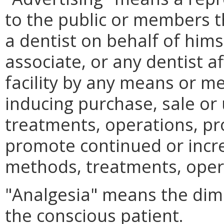
to the public or members the
a dentist on behalf of himsel
associate, or any dentist af
facility by any means or m
inducing purchase, sale or 
treatments, operations, pr
promote continued or incr
methods, treatments, oper
"Analgesia" means the dimi
the conscious patient.