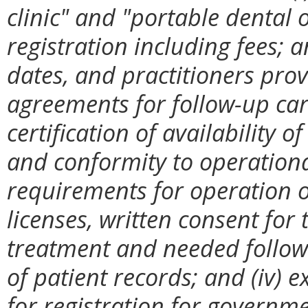
clinic" and "portable dental 
registration including fees; 
dates, and practitioners provi
agreements for follow-up ca
certification of availability 
and conformity to operational
requirements for operation of
licenses, written consent for
treatment and needed follow
of patient records; and (iv)
for registration for governm