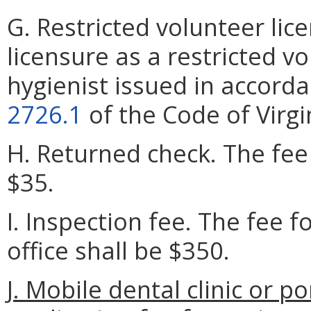
G. Restricted volunteer lic
licensure as a restricted v
hygienist issued in accord
2726.1
of the Code of Virgi
H. Returned check. The fee 
$35.
I. Inspection fee. The fee f
office shall be $350.
J. Mobile dental clinic or 