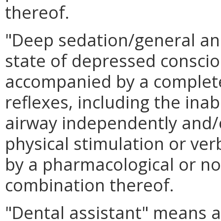
thereof.
"Deep sedation/general an
state of depressed consci
accompanied by a complete 
reflexes, including the inab
airway independently and/
physical stimulation or v
by a pharmacological or n
combination thereof.
"Dental assistant" means 