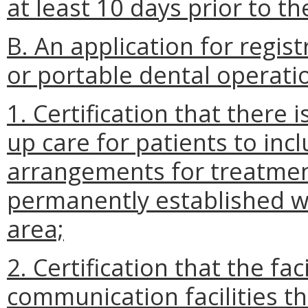
at least 10 days prior to th
B. An application for regist
or portable dental operatio
1. Certification that there 
up care for patients to incl
arrangements for treatment
permanently established w
area;
2. Certification that the fa
communication facilities t