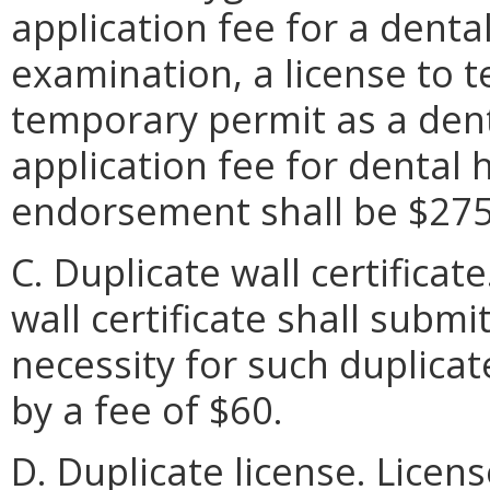
application fee for a denta
examination, a license to t
temporary permit as a dent
application fee for dental h
endorsement shall be $275
C. Duplicate wall certificat
wall certificate shall submi
necessity for such duplicat
by a fee of $60.
D. Duplicate license. Licen