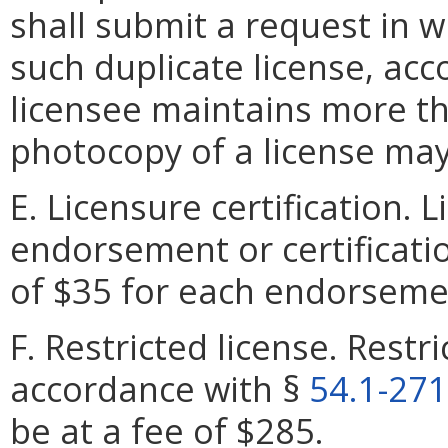
shall submit a request in wr
such duplicate license, acc
licensee maintains more th
photocopy of a license may
E. Licensure certification.
endorsement or certificatio
of $35 for each endorsement
F. Restricted license. Restr
accordance with §
54.1-27
be at a fee of $285.