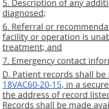
5. Description of any addi
diagnosed;
6. Referral or recommendat
facility or operation is una
treatment; and
7. Emergency contact infor
D. Patient records shall be
18VAC60-20-15
, in a secur
the address of record liste
Records shall be made avai