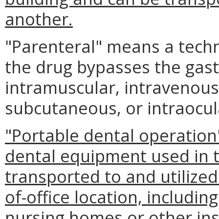
another.
"Parenteral" means a techn
the drug bypasses the gastro
intramuscular, intravenous
subcutaneous, or intraocul
"Portable dental operation
dental equipment used in th
transported to and utilized
of-office location, includin
nursing homes or other ins