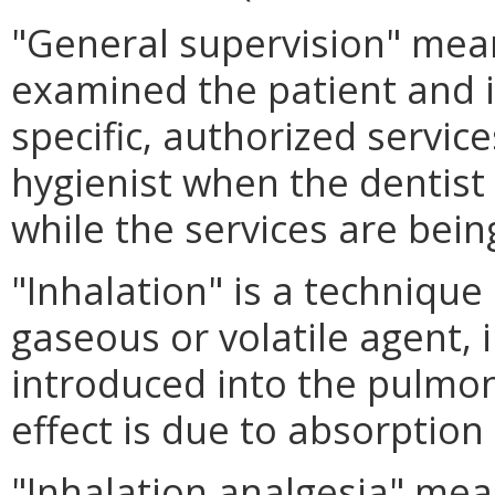
"General supervision" mean
examined the patient and i
specific, authorized servic
hygienist when the dentist i
while the services are bein
"Inhalation" is a technique
gaseous or volatile agent, i
introduced into the pulmo
effect is due to absorptio
"Inhalation analgesia" mea