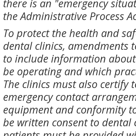
there is an "emergency situat
the Administrative Process Ac
To protect the health and sa
dental clinics, amendments 
to include information about
be operating and which practi
The clinics must also certify
emergency contact arrangemen
equipment and conformity to
be written consent to dental 
patients must be provided wi