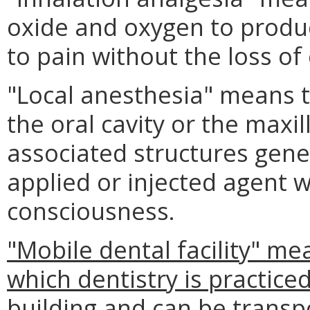
oxide and oxygen to produc
to pain without the loss of
"Local anesthesia" means t
the oral cavity or the maxil
associated structures gener
applied or injected agent w
consciousness.
"Mobile dental facility" me
which dentistry is practiced
building and can be transp