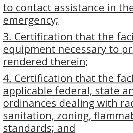
to contact assistance in th
emergency;
3. Certification that the fac
equipment necessary to pro
rendered therein;
4. Certification that the fa
applicable federal, state a
ordinances dealing with r
sanitation, zoning, flammab
standards; and