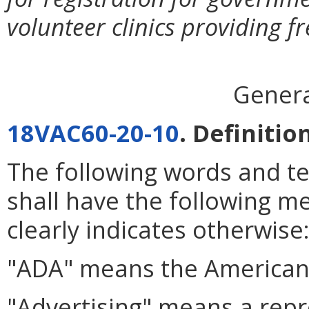
volunteer clinics providing fr
Genera
18VAC60-20-10
. Definitio
The following words and t
shall have the following m
clearly indicates otherwise
"ADA" means the American 
"Advertising" means a repr