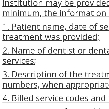
institution may be provided
minimum, the information s
1. Patient name, date of s
treatment was provided;
2. Name of dentist or dent
services;
3. Description of the trea
numbers, when appropriat
4. Billed service codes and