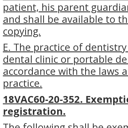
patient, his parent guardi
and shall be available to t
copying.
E. The practice of dentistr
dental clinic or portable de
accordance with the laws a
practice.
18VAC60-20-352. Exempti
registration.
The following shall be ex