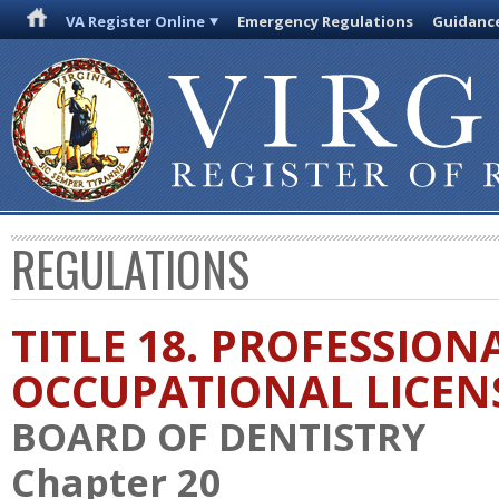
VA Register Online
Emergency Regulations
Guidanc
REGULATIONS
TITLE 18. PROFESSION
OCCUPATIONAL LICEN
BOARD OF DENTISTRY
Chapter 20