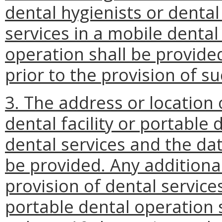
dental hygienists or dental 
services in a mobile dental 
operation shall be provided
prior to the provision of su
3. The address or location
dental facility or portable 
dental services and the dat
be provided. Any additional
provision of dental services
portable dental operation 