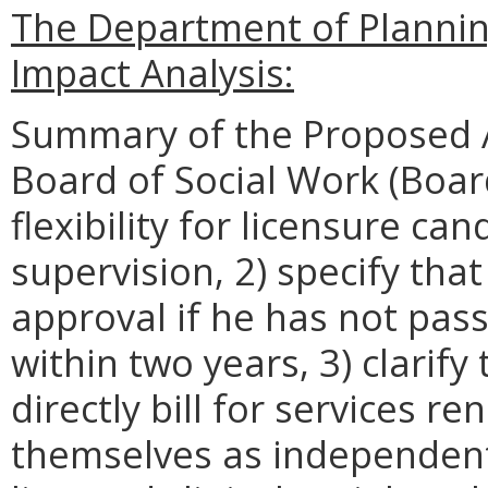
The Department of Planni
Impact Analysis:
Summary of the Proposed 
Board of Social Work (Boar
flexibility for licensure ca
supervision, 2) specify tha
approval if he has not pas
within two years, 3) clarif
directly bill for services 
themselves as independent