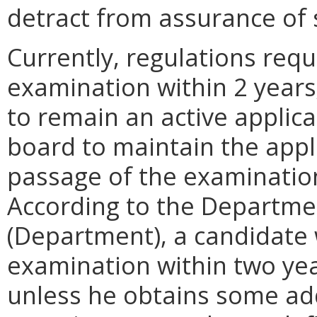
detract from assurance of 
Currently, regulations requ
examination within 2 years
to remain an active applica
board to maintain the appli
passage of the examinatio
According to the Departme
(Department), a candidate
examination within two year
unless he obtains some ad