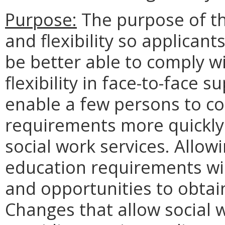
Purpose:
The purpose of th
and flexibility so applicant
be better able to comply w
flexibility in face-to-face
enable a few persons to c
requirements more quickly 
social work services. Allowi
education requirements wil
and opportunities to obtai
Changes that allow social 