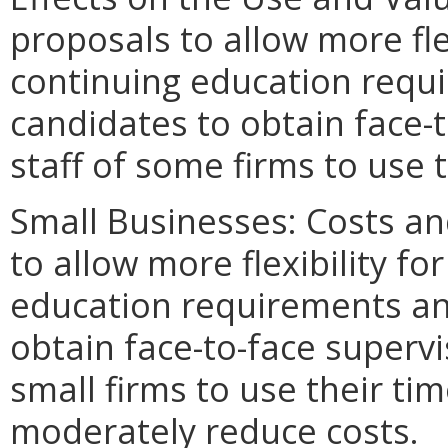
proposals to allow more fle
continuing education requi
candidates to obtain face-
staff of some firms to use t
Small Businesses: Costs an
to allow more flexibility f
education requirements and
obtain face-to-face superv
small firms to use their ti
moderately reduce costs.