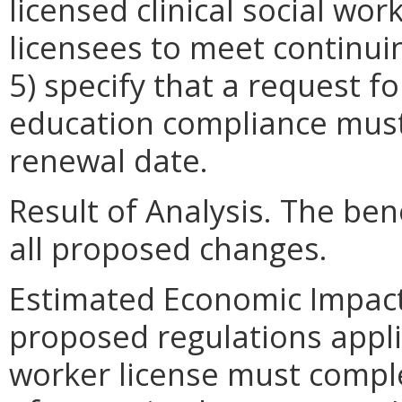
licensed clinical social work
licensees to meet continu
5) specify that a request 
education compliance must
renewal date.
Result of Analysis. The bene
all proposed changes.
Estimated Economic Impact
proposed regulations applic
worker license must compl