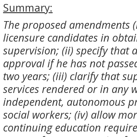
Summary:
The proposed amendments (i) 
licensure candidates in obtai
supervision; (ii) specify that
approval if he has not passe
two years; (iii) clarify that s
services rendered or in any 
independent, autonomous prac
social workers; (iv) allow mor
continuing education require