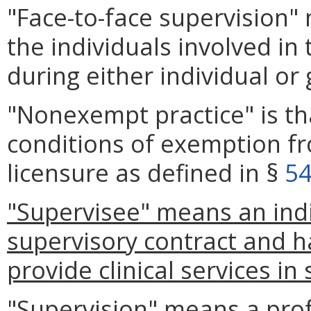
"Face-to-face supervision"
the individuals involved in
during either individual or
"Nonexempt practice" is t
conditions of exemption f
licensure as defined in §
54
"Supervisee" means an ind
supervisory contract and h
provide clinical services in
"Supervision" means a prof