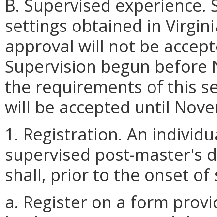
B. Supervised experience. 
settings obtained in Virgin
approval will not be accep
Supervision begun before 
the requirements of this sec
will be accepted until Nov
1. Registration. An individ
supervised post-master's d
shall, prior to the onset of
a. Register on a form prov