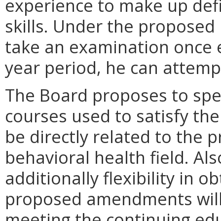
experience to make up def
skills. Under the proposed 
take an examination once e
year period, he can attemp
The Board proposes to spec
courses used to satisfy th
be directly related to the p
behavioral health field. Al
additionally flexibility in o
proposed amendments will a
meeting the continuing ed