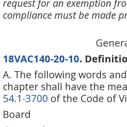
request for an exemption fr
compliance must be made prio
Genera
18VAC140-20-10
. Definiti
A. The following words and
chapter shall have the mea
54.1-3700
of the Code of Vi
Board