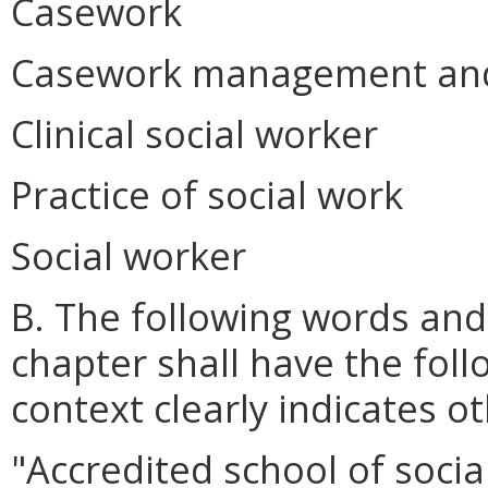
Casework
Casework management and 
Clinical social worker
Practice of social work
Social worker
B. The following words and
chapter shall have the fol
context clearly indicates o
"Accredited school of socia