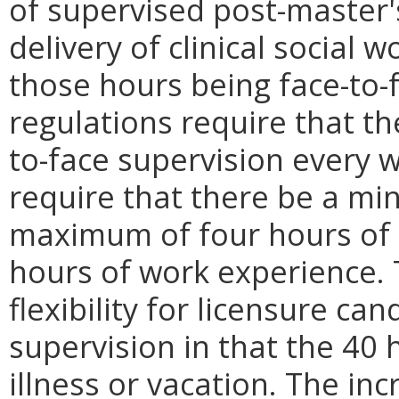
of supervised post-master'
delivery of clinical social w
those hours being face-to-
regulations require that th
to-face supervision every 
require that there be a m
maximum of four hours of f
hours of work experience. T
flexibility for licensure ca
supervision in that the 40 
illness or vacation. The inc