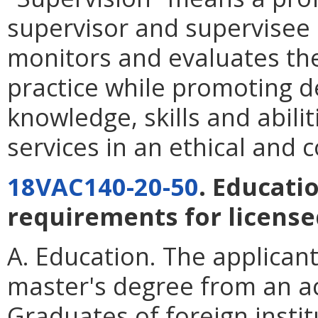
supervisor and supervisee i
monitors and evaluates the
practice while promoting d
knowledge, skills and abilit
services in an ethical and
18VAC140-20-50
. Educati
requirements for licensed
A. Education. The applican
master's degree from an ac
Graduates of foreign instit