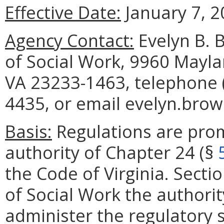
Effective Date:
January 7, 2
Agency Contact:
Evelyn B. 
of Social Work, 9960 Mayla
VA 23233-1463, telephone (
4435, or email evelyn.brow
Basis:
Regulations are pro
authority of Chapter 24 (§
the Code of Virginia. Secti
of Social Work the authori
administer the regulatory 