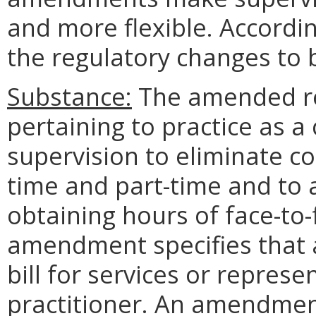
and more flexible. Accordi
the regulatory changes to b
Substance:
The amended reg
pertaining to practice as a
supervision to eliminate co
time and part-time and to a
obtaining hours of face-to-
amendment specifies that a
bill for services or repres
practitioner. An amendment