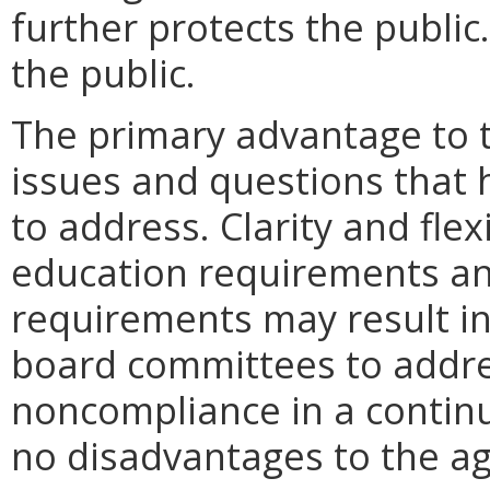
further protects the publi
the public.
The primary advantage to t
issues and questions that 
to address. Clarity and flex
education requirements an
requirements may result i
board committees to addre
noncompliance in a continu
no disadvantages to the 