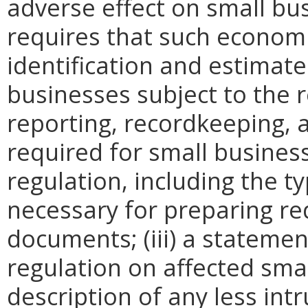
adverse effect on small bu
requires that such economi
identification and estimat
businesses subject to the re
reporting, recordkeeping, 
required for small busines
regulation, including the ty
necessary for preparing re
documents; (iii) a statemen
regulation on affected smal
description of any less intr