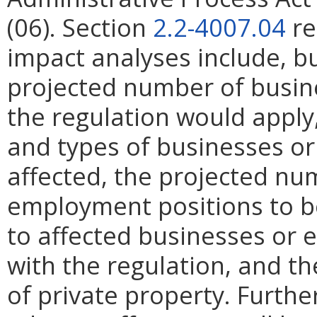
(06). Section
2.2-4007.04
re
impact analyses include, bu
projected number of busin
the regulation would apply, 
and types of businesses or 
affected, the projected n
employment positions to be
to affected businesses or 
with the regulation, and t
of private property. Furthe