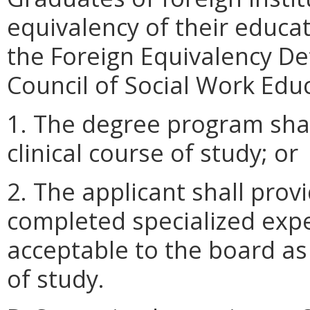
equivalency of their educa
the Foreign Equivalency De
Council of Social Work Edu
1. The degree program shal
clinical course of study; or
2. The applicant shall pro
completed specialized expe
acceptable to the board as 
of study.