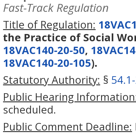
Fast-Track Regulation
Title of Regulation:
18VAC1
the Practice of Social Wo
18VAC140-20-50
,
18VAC14
18VAC140-20-105
).
Statutory Authority:
§
54.1
Public Hearing Information
scheduled.
Public Comment Deadline: