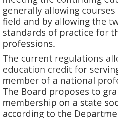
generally allowing courses 
field and by allowing the t
standards of practice for t
professions.
The current regulations al
education credit for servin
member of a national profe
The Board proposes to gran
membership on a state soci
according to the Department