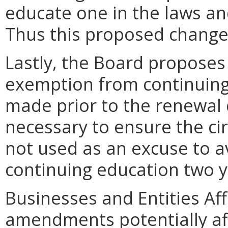
educate one in the laws an
Thus this proposed change 
Lastly, the Board proposes 
exemption from continuin
made prior to the renewal 
necessary to ensure the ci
not used as an excuse to a
continuing education two y
Businesses and Entities Af
amendments potentially aff