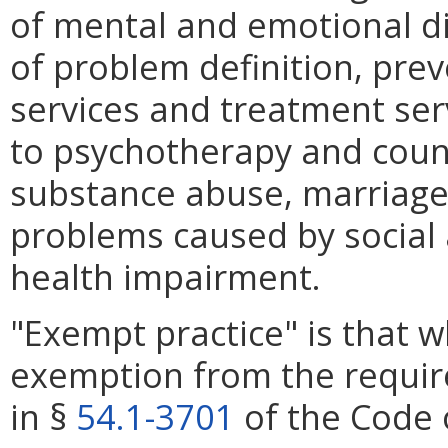
of mental and emotional d
of problem definition, prev
services and treatment serv
to psychotherapy and couns
substance abuse, marriage
problems caused by social 
health impairment.
"Exempt practice" is that 
exemption from the requir
in §
54.1-3701
of the Code o