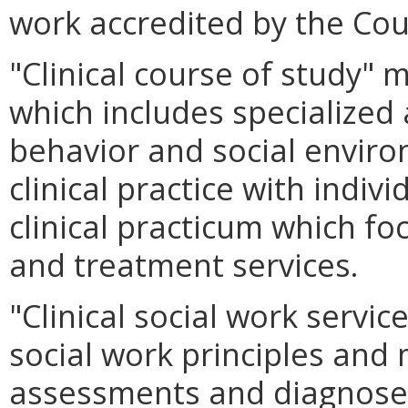
work accredited by the Cou
"Clinical course of study"
which includes specialize
behavior and social environ
clinical practice with indiv
clinical practicum which fo
and treatment services.
"Clinical social work servic
social work principles and
assessments and diagnose