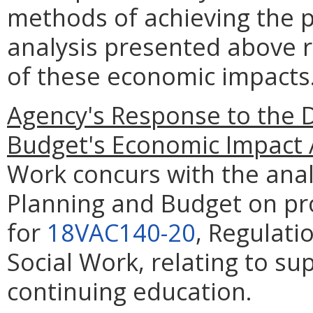
methods of achieving the p
analysis presented above 
of these economic impacts
Agency's Response to the 
Budget's Economic Impact 
Work concurs with the anal
Planning and Budget on p
for
18VAC140-20
, Regulati
Social Work, relating to s
continuing education.