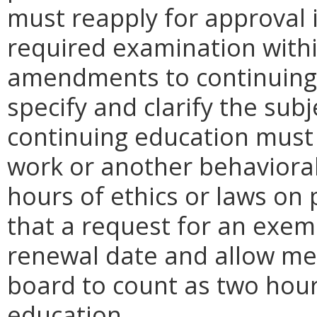
must reapply for approval 
required examination within
amendments to continuing
specify and clarify the sub
continuing education must p
work or another behavioral 
hours of ethics or laws on
that a request for an exem
renewal date and allow me
board to count as two hour
education.