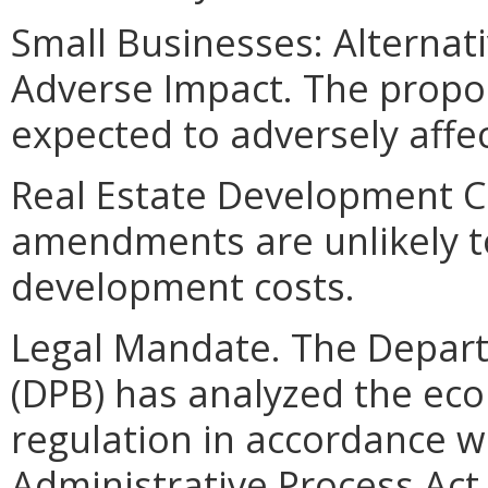
Small Businesses: Alternat
Adverse Impact. The prop
expected to adversely affe
Real Estate Development C
amendments are unlikely to 
development costs.
Legal Mandate. The Depar
(DPB) has analyzed the ec
regulation in accordance w
Administrative Process Ac