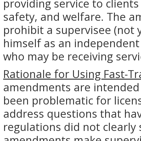
providing service to clients
safety, and welfare. The a
prohibit a supervisee (not 
himself as an independent 
who may be receiving servi
Rationale for Using Fast-Tr
amendments are intended to
been problematic for licen
address questions that hav
regulations did not clearly 
amendments make supervis