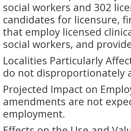
social workers and 302 lice
candidates for licensure, 
that employ licensed clinic
social workers, and provid
Localities Particularly Af
do not disproportionately af
Projected Impact on Emplo
amendments are not expecte
employment.
Effects on the Use and Valu