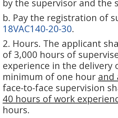
by the supervisor and the 
b. Pay the registration of s
18VAC140-20-30
.
2. Hours. The applicant s
of 3,000 hours of supervis
experience in the delivery o
minimum of one hour
and 
face-to-face supervision s
40 hours of work experien
hours.