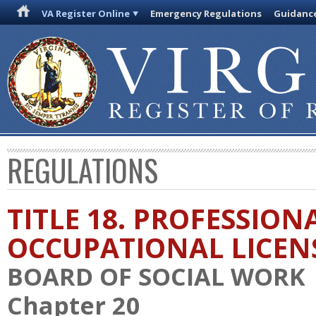
VA Register Online
Emergency Regulations
Guidanc
REGULATIONS
TITLE 18. PROFESSION
OCCUPATIONAL LICEN
BOARD OF SOCIAL WORK
Chapter 20