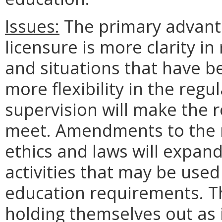
Issues:
The primary advant
licensure is more clarity i
and situations that have b
more flexibility in the regu
supervision will make the
meet. Amendments to the r
ethics and laws will expand
activities that may be use
education requirements. Th
holding themselves out as 