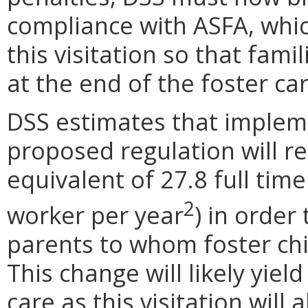
compliance with ASFA, which
this visitation so that fami
at the end of the foster ca
DSS estimates that impleme
proposed regulation will re
equivalent of 27.8 full tim
2
worker per year
) in order
parents to whom foster chil
This change will likely yield
care as this visitation wil