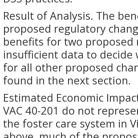
Result of Analysis. The ben
proposed regulatory change
benefits for two proposed 
insufficient data to decide
for all other proposed cha
found in the next section.
Estimated Economic Impact.
VAC 40-201 do not represe
the foster care system in V
above, much of the propos