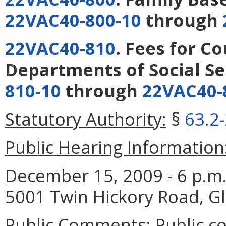
22VAC40-800-10
through
22VAC40-810
. Fees for C
Departments of Social Se
810-10
through
22VAC40-
Statutory Authority:
§
63.2
Public Hearing Information
December 15, 2009 - 6 p.m. 
5001 Twin Hickory Road, Gl
Public Comments:
Public c