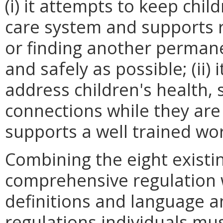
(i) it attempts to keep chi
care system and supports 
or finding another perman
and safely as possible; (ii)
address children's health, 
connections while they are in
supports a well trained wo
Combining the eight existi
comprehensive regulation w
definitions and language an
regulations individuals mu