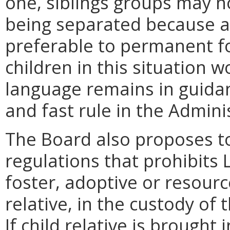
one, siblings groups may n
being separated because a
preferable to permanent f
children in this situation w
language remains in guida
and fast rule in the Admini
The Board also proposes t
regulations that prohibits
foster, adoptive or resourc
relative, in the custody of
If child relative is brought