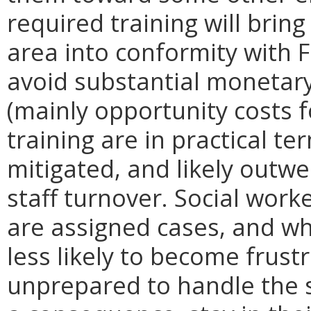
required training will bring
area into conformity with 
avoid substantial monetary
(mainly opportunity costs f
training are in practical t
mitigated, and likely outw
staff turnover. Social work
are assigned cases, and wh
less likely to become frus
unprepared to handle the s