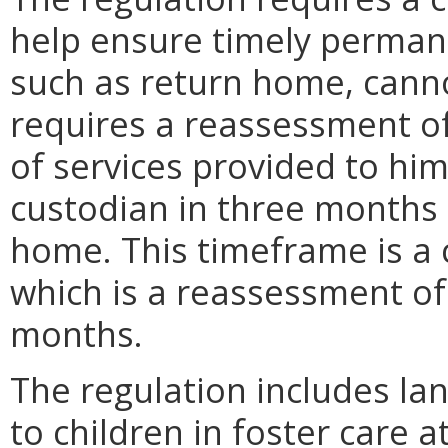
help ensure timely permanenc
such as return home, canno
requires a reassessment of
of services provided to him
custodian in three months if
home. This timeframe is a 
which is a reassessment of 
months.
The regulation includes la
to children in foster care 