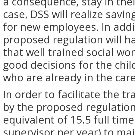
a consequence, stay in their
case, DSS will realize savin
for new employees. In addit
proposed regulation will h
that well trained social wo
good decisions for the chi
who are already in the care
In order to facilitate the 
by the proposed regulation,
equivalent of 15.5 full tim
supervisor per year) to mai