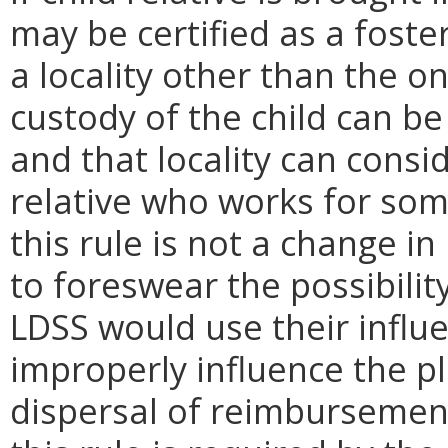
may be certified as a foste
a locality other than the o
custody of the child can be
and that locality can consid
relative who works for som
this rule is not a change i
to foreswear the possibilit
LDSS would use their influ
improperly influence the p
dispersal of reimbursement