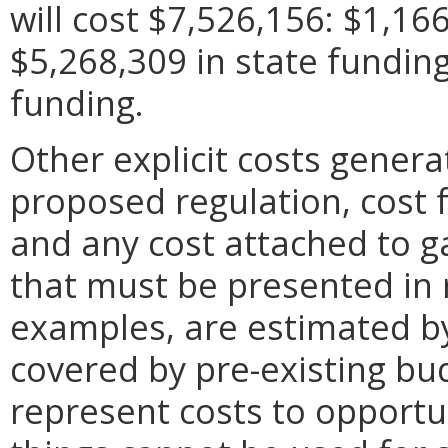
will cost $7,526,156: $1,166
$5,268,309 in state fundin
funding.
Other explicit costs gener
proposed regulation, cost f
and any cost attached to g
that must be presented in
examples, are estimated b
covered by pre-existing bu
represent costs to opportu