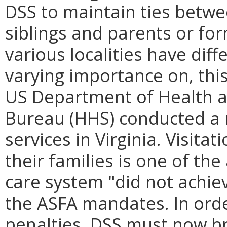
DSS to maintain ties betwe
siblings and parents or for
various localities have diff
varying importance on, this 
US Department of Health a
Bureau (HHS) conducted a r
services in Virginia. Visita
their families is one of the
care system "did not achie
the ASFA mandates. In ord
penalties, DSS must now br