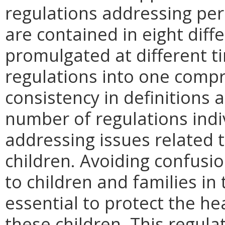
regulations addressing per
are contained in eight diff
promulgated at different 
regulations into one compr
consistency in definitions 
number of regulations ind
addressing issues related 
children. Avoiding confusio
to children and families in 
essential to protect the he
these children. This regulati