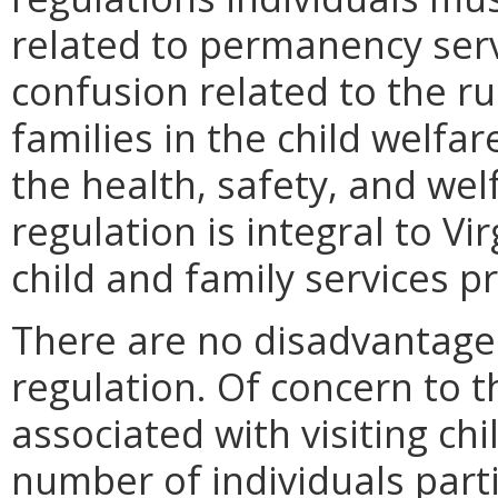
related to permanency serv
confusion related to the ru
families in the child welfar
the health, safety, and wel
regulation is integral to Vi
child and family services p
There are no disadvantages
regulation. Of concern to th
associated with visiting chi
number of individuals parti