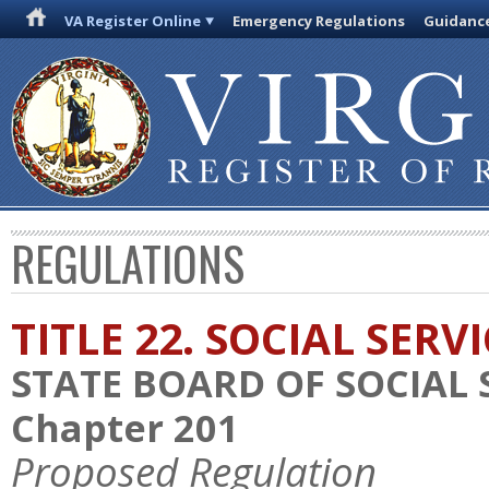
VA Register Online
Emergency Regulations
Guidanc
REGULATIONS
TITLE 22. SOCIAL SERV
STATE BOARD OF SOCIAL 
Chapter 201
Proposed Regulation