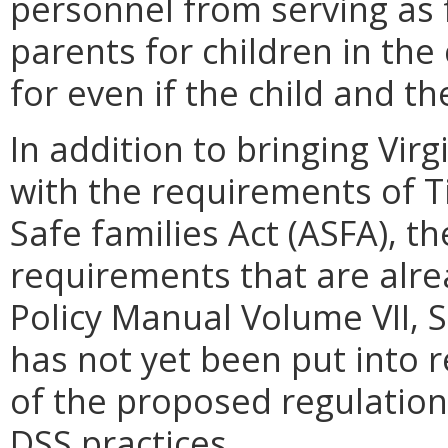
personnel from serving as 
parents for children in the
for even if the child and th
In addition to bringing Vir
with the requirements of T
Safe families Act (ASFA), t
requirements that are alre
Policy Manual Volume VII, Se
has not yet been put into 
of the proposed regulation
DSS practices.