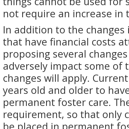
things cannot be used for 
not require an increase in 
In addition to the changes
that have financial costs a
proposing several changes to
adversely impact some of 
changes will apply. Current
years old and older to hav
permanent foster care. Th
requirement, so that only c
be placed in permanent fos