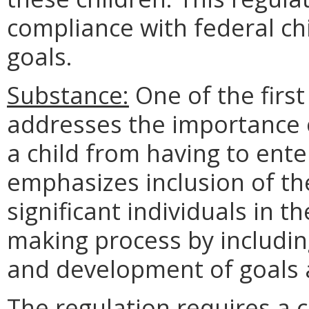
compliance with federal ch
goals.
Substance:
One of the first
addresses the importance o
a child from having to enter
emphasizes inclusion of the
significant individuals in th
making process by includin
and development of goals a
The regulation requires a 