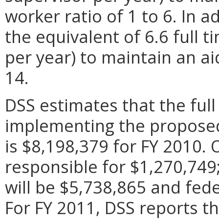
worker ratio of 1 to 6. In a
the equivalent of 6.6 full 
per year) to maintain an aid
14.
DSS estimates that the full 
implementing the proposed 
is $8,198,379 for FY 2010. Of
responsible for $1,270,74
will be $5,738,865 and fede
For FY 2011, DSS reports t