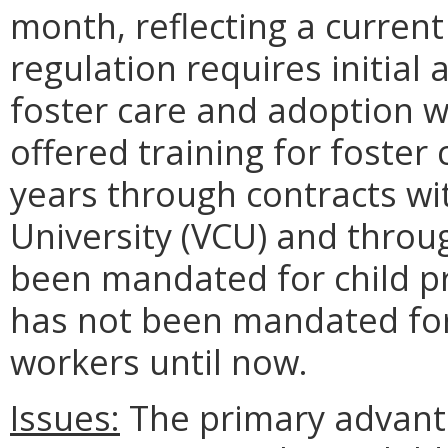
month, reflecting a curren
regulation requires initial 
foster care and adoption w
offered training for foster
years through contracts w
University (VCU) and throu
been mandated for child pro
has not been mandated for
workers until now.
Issues:
The primary advanta