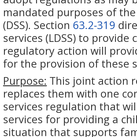
mandated purposes of the 
(DSS). Section
63.2-319
dire
services (LDSS) to provide c
regulatory action will pro
for the provision of these s
Purpose:
This joint action 
replaces them with one c
services regulation that wi
services for providing a chi
situation that supports fam