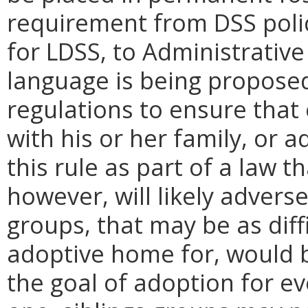
requirement from DSS polic
for LDSS, to Administrative
language is being propose
regulations to ensure that 
with his or her family, or 
this rule as part of a law 
however, will likely adverse
groups, that may be as diff
adoptive home for, would b
the goal of adoption for eve