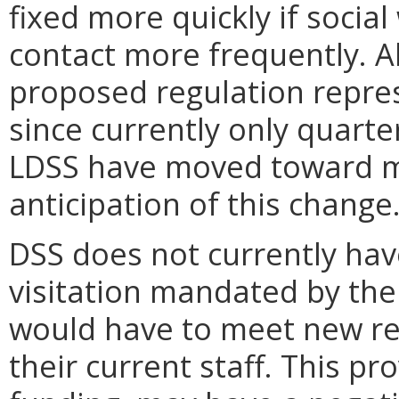
fixed more quickly if socia
contact more frequently. A
proposed regulation represe
since currently only quarte
LDSS have moved toward mo
anticipation of this change
DSS does not currently hav
visitation mandated by the
would have to meet new re
their current staff. This p