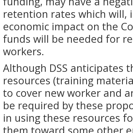
funding, may have a negati
retention rates which will, 
economic impact on the C
funds will be needed for r
workers.
Although DSS anticipates t
resources (training material
to cover new worker and ann
be required by these propo
in using these resources fo
them toward some other en