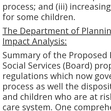
process; and (iii) increas
for some children.
The Department of Planni
Impact Analysis:
Summary of the Proposed R
Social Services (Board) pro
regulations which now gove
process as well the disposit
and children who are at ris
care system. One comprehe