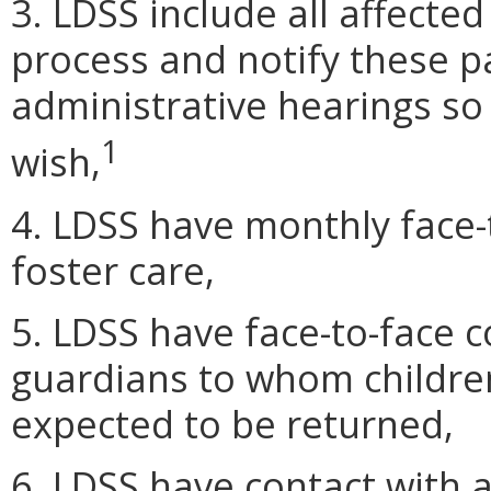
3. LDSS include all affected
process and notify these par
administrative hearings so 
1
wish,
4. LDSS have monthly face-t
foster care,
5. LDSS have face-to-face c
guardians to whom children
expected to be returned,
6. LDSS have contact with a