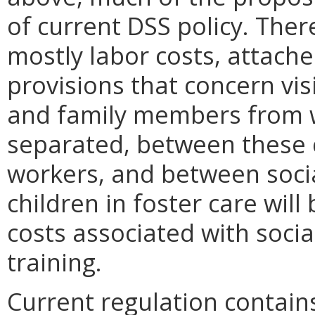
of current DSS policy. Ther
mostly labor costs, attach
provisions that concern vis
and family members from
separated, between these c
workers, and between soci
children in foster care will
costs associated with soci
training.
Current regulation contains