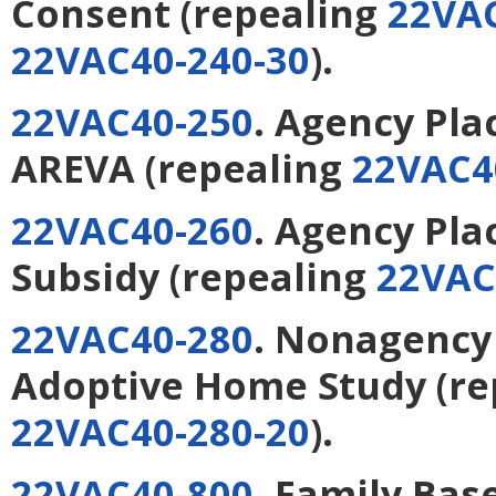
Consent
(repealing
22VAC
22VAC40-240-30
).
22VAC40-250
. Agency Pl
AREVA
(repealing
22VAC4
22VAC40-260
. Agency Pl
Subsidy
(repealing
22VAC
22VAC40-280
. Nonagency
Adoptive Home Study
(re
22VAC40-280-20
).
22VAC40-800
. Family Bas