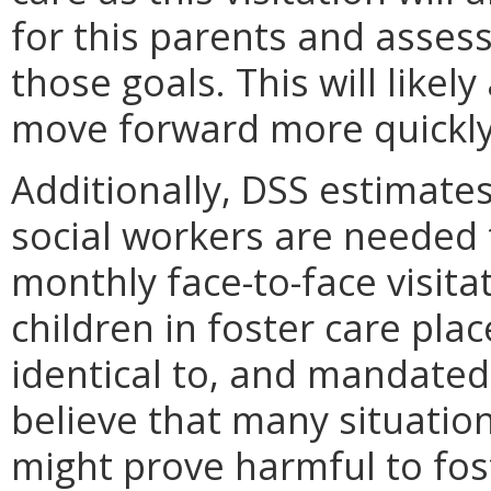
for this parents and asses
those goals. This will likely
move forward more quickly
Additionally, DSS estimates
social workers are neede
monthly face-to-face visit
children in foster care pla
identical to, and mandated
believe that many situation
might prove harmful to fos