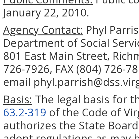
January 22, 2010.
Agency Contact:
Phyl Parris
Department of Social Servic
801 East Main Street, Rich
726-7926, FAX (804) 726-78
email phyl.parrish@dss.virg
Basis:
The legal basis for th
63.2-319
of the Code of Vir
authorizes the State Board 
adopt regulations as may b