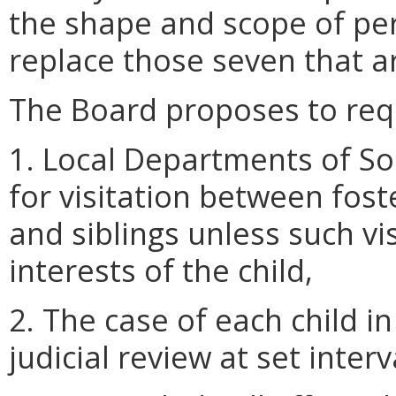
the shape and scope of per
replace those seven that a
The Board proposes to requ
1. Local Departments of Soc
for visitation between fost
and siblings unless such vis
interests of the child,
2. The case of each child in
judicial review at set interv