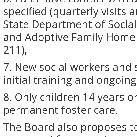
specified (quarterly visits a
State Department of Social 
and Adoptive Family Home 
211),
7. New social workers and s
initial training and ongoing
8. Only children 14 years o
permanent foster care.
The Board also proposes to 