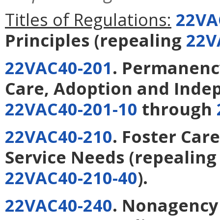
Titles of Regulations:
22VA
Principles
(repealing
22V
22VAC40-201
. Permanency
Care, Adoption and Inde
22VAC40-201-10
through
22VAC40-210
. Foster Care
Service Needs
(repealin
22VAC40-210-40
).
22VAC40-240
. Nonagency