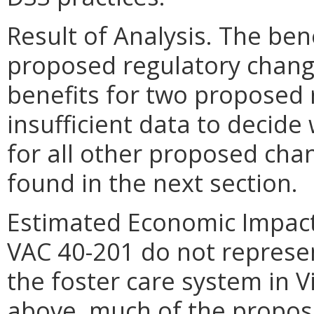
Result of Analysis. The ben
proposed regulatory change
benefits for two proposed 
insufficient data to decide
for all other proposed cha
found in the next section.
Estimated Economic Impact.
VAC 40-201 do not represe
the foster care system in V
above, much of the propos