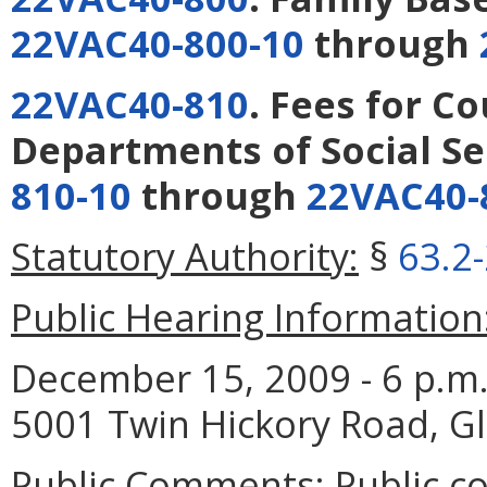
22VAC40-800-10
through
22VAC40-810
. Fees for C
Departments of Social Se
810-10
through
22VAC40-
Statutory Authority:
§
63.2
Public Hearing Information
December 15, 2009 - 6 p.m. 
5001 Twin Hickory Road, Gl
Public Comments:
Public c