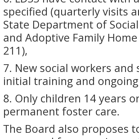
specified (quarterly visits a
State Department of Social 
and Adoptive Family Home 
211),
7. New social workers and s
initial training and ongoing
8. Only children 14 years o
permanent foster care.
The Board also proposes to 