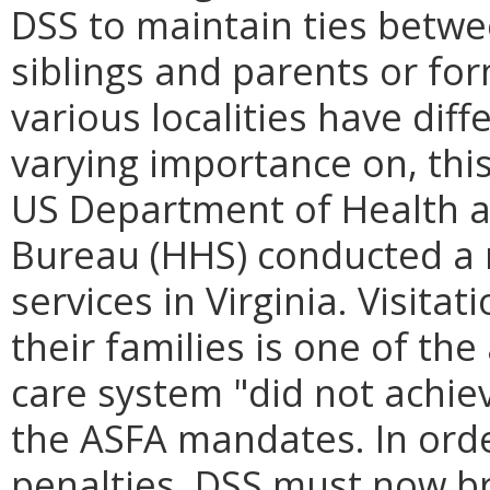
DSS to maintain ties betwe
siblings and parents or for
various localities have diff
varying importance on, this 
US Department of Health a
Bureau (HHS) conducted a r
services in Virginia. Visita
their families is one of the
care system "did not achie
the ASFA mandates. In ord
penalties, DSS must now br