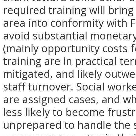
required training will bring
area into conformity with 
avoid substantial monetary
(mainly opportunity costs f
training are in practical t
mitigated, and likely outw
staff turnover. Social work
are assigned cases, and wh
less likely to become frus
unprepared to handle the s