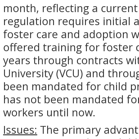
month, reflecting a curren
regulation requires initial 
foster care and adoption w
offered training for foster
years through contracts w
University (VCU) and throu
been mandated for child pro
has not been mandated for
workers until now.
Issues:
The primary advanta