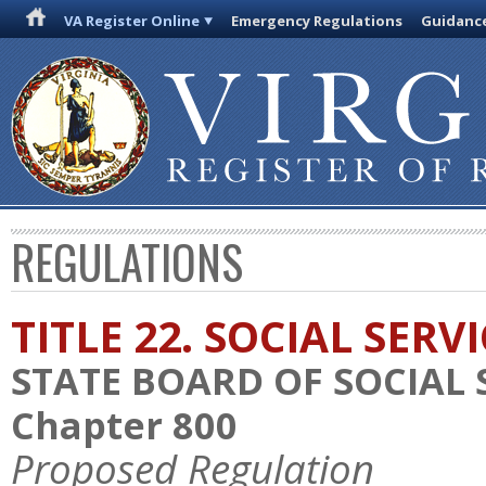
VA Register Online
Emergency Regulations
Guidanc
REGULATIONS
TITLE 22. SOCIAL SERV
STATE BOARD OF SOCIAL 
Chapter 800
Proposed Regulation