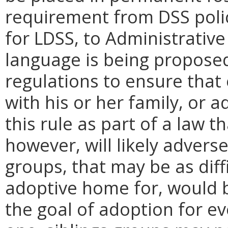
requirement from DSS polic
for LDSS, to Administrative
language is being propose
regulations to ensure that 
with his or her family, or 
this rule as part of a law 
however, will likely adverse
groups, that may be as diff
adoptive home for, would b
the goal of adoption for eve