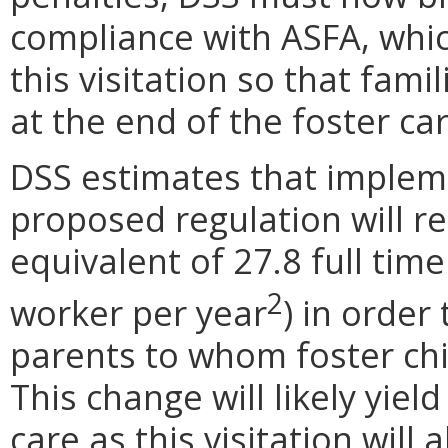
compliance with ASFA, which
this visitation so that fami
at the end of the foster ca
DSS estimates that impleme
proposed regulation will re
equivalent of 27.8 full tim
2
worker per year
) in order
parents to whom foster chil
This change will likely yield
care as this visitation wil