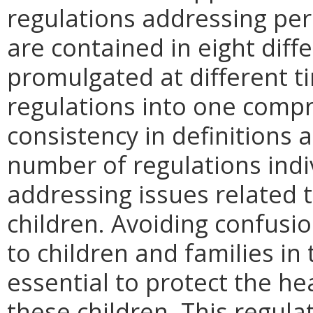
regulations addressing per
are contained in eight diff
promulgated at different 
regulations into one compr
consistency in definitions 
number of regulations ind
addressing issues related 
children. Avoiding confusio
to children and families in 
essential to protect the he
these children. This regulati