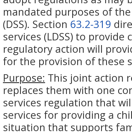
mandated purposes of the 
(DSS). Section
63.2-319
dire
services (LDSS) to provide c
regulatory action will pro
for the provision of these s
Purpose:
This joint action 
replaces them with one c
services regulation that wi
services for providing a chi
situation that supports fam