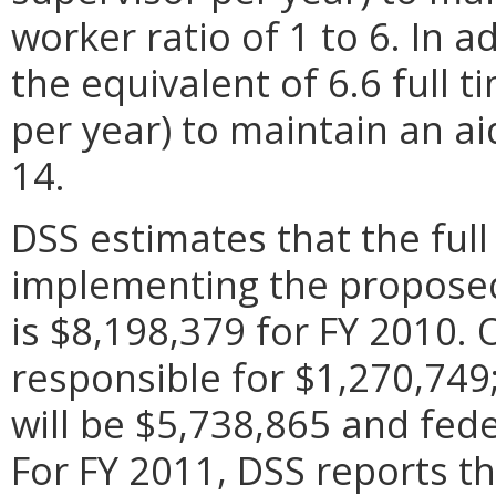
worker ratio of 1 to 6. In a
the equivalent of 6.6 full 
per year) to maintain an aid
14.
DSS estimates that the full 
implementing the proposed 
is $8,198,379 for FY 2010. Of
responsible for $1,270,74
will be $5,738,865 and fede
For FY 2011, DSS reports t