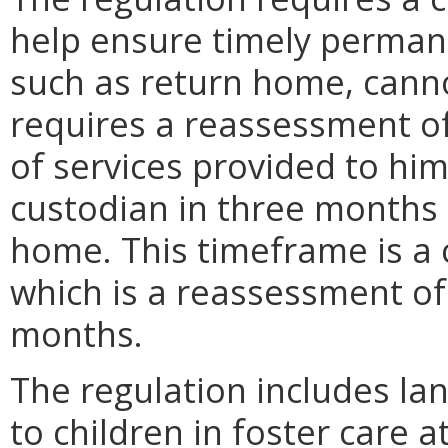
help ensure timely permanenc
such as return home, canno
requires a reassessment of
of services provided to him
custodian in three months if
home. This timeframe is a 
which is a reassessment of 
months.
The regulation includes la
to children in foster care 