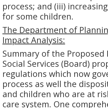
process; and (iii) increas
for some children.
The Department of Planni
Impact Analysis:
Summary of the Proposed R
Social Services (Board) pro
regulations which now gove
process as well the disposit
and children who are at ris
care system. One comprehe