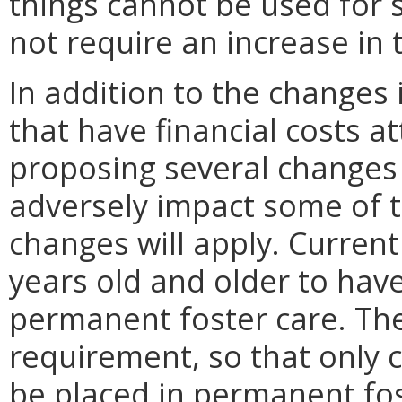
things cannot be used for 
not require an increase in 
In addition to the changes
that have financial costs a
proposing several changes to
adversely impact some of 
changes will apply. Current
years old and older to hav
permanent foster care. Th
requirement, so that only c
be placed in permanent fos