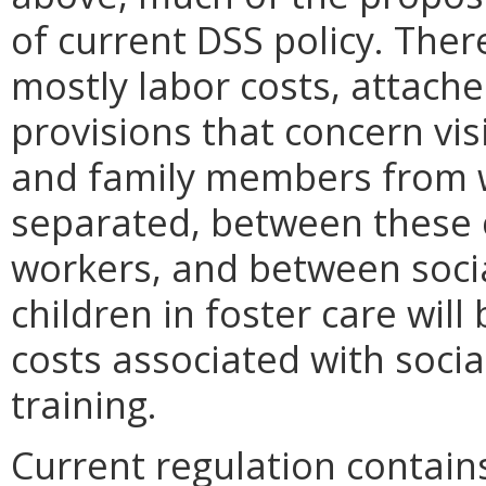
of current DSS policy. Ther
mostly labor costs, attach
provisions that concern vis
and family members from
separated, between these c
workers, and between soci
children in foster care will
costs associated with soci
training.
Current regulation contains