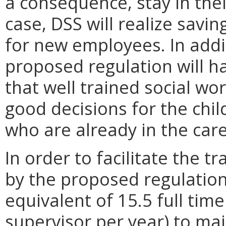
a consequence, stay in their
case, DSS will realize savin
for new employees. In addit
proposed regulation will h
that well trained social wo
good decisions for the chi
who are already in the care
In order to facilitate the 
by the proposed regulation,
equivalent of 15.5 full tim
supervisor per year) to mai