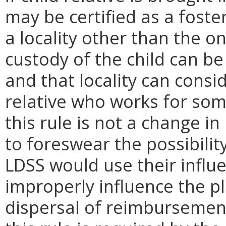
may be certified as a foste
a locality other than the o
custody of the child can be
and that locality can consid
relative who works for som
this rule is not a change i
to foreswear the possibilit
LDSS would use their influ
improperly influence the p
dispersal of reimbursement