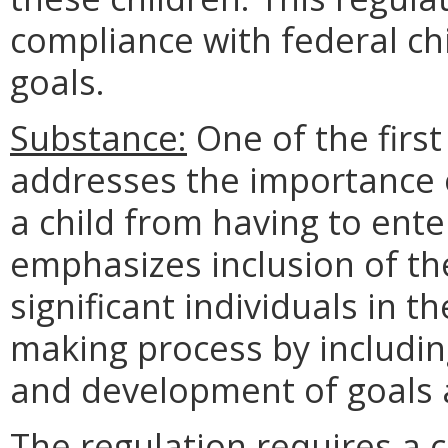
compliance with federal ch
goals.
Substance:
One of the first
addresses the importance o
a child from having to enter
emphasizes inclusion of the
significant individuals in th
making process by includin
and development of goals a
The regulation requires a 