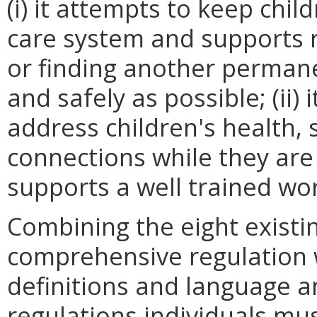
(i) it attempts to keep chi
care system and supports 
or finding another perman
and safely as possible; (ii)
address children's health, 
connections while they are in
supports a well trained wo
Combining the eight existi
comprehensive regulation w
definitions and language an
regulations individuals mu