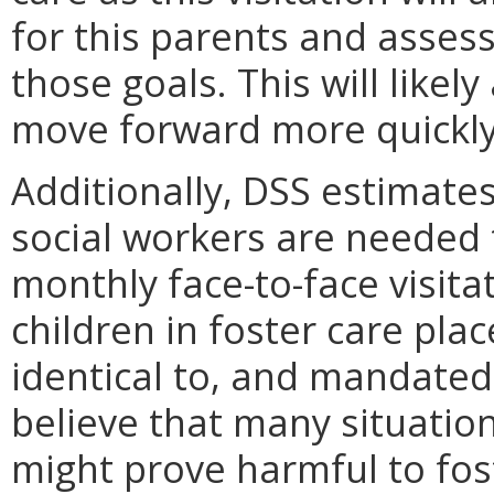
for this parents and asses
those goals. This will likely
move forward more quickly
Additionally, DSS estimates
social workers are neede
monthly face-to-face visit
children in foster care pla
identical to, and mandated
believe that many situation
might prove harmful to fos