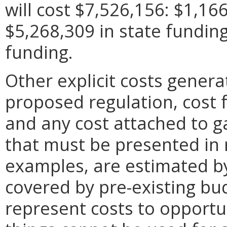
will cost $7,526,156: $1,166
$5,268,309 in state fundin
funding.
Other explicit costs gener
proposed regulation, cost f
and any cost attached to g
that must be presented in
examples, are estimated b
covered by pre-existing bu
represent costs to opportu