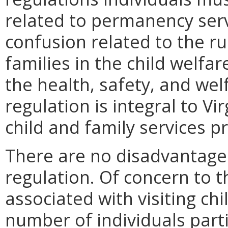
related to permanency serv
confusion related to the ru
families in the child welfar
the health, safety, and wel
regulation is integral to Vi
child and family services p
There are no disadvantages
regulation. Of concern to th
associated with visiting chi
number of individuals parti