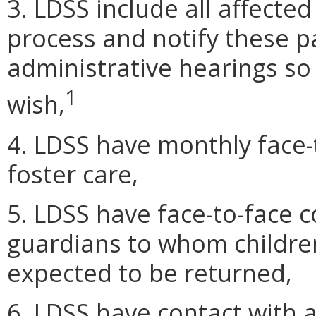
3. LDSS include all affected
process and notify these par
administrative hearings so 
1
wish,
4. LDSS have monthly face-t
foster care,
5. LDSS have face-to-face c
guardians to whom children
expected to be returned,
6. LDSS have contact with a