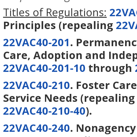
Titles of Regulations:
22VA
Principles
(repealing
22V
22VAC40-201
. Permanency
Care, Adoption and Inde
22VAC40-201-10
through
22VAC40-210
. Foster Care
Service Needs
(repealin
22VAC40-210-40
).
22VAC40-240
. Nonagency