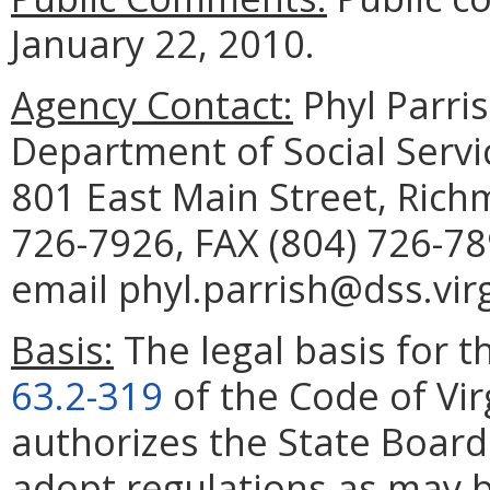
January 22, 2010.
Agency Contact:
Phyl Parris
Department of Social Servic
801 East Main Street, Rich
726-7926, FAX (804) 726-78
email phyl.parrish@dss.virg
Basis:
The legal basis for th
63.2-319
of the Code of Vir
authorizes the State Board 
adopt regulations as may b