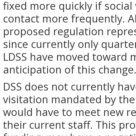
fixed more quickly if socia
contact more frequently. A
proposed regulation represe
since currently only quarte
LDSS have moved toward mo
anticipation of this change
DSS does not currently hav
visitation mandated by the
would have to meet new re
their current staff. This p