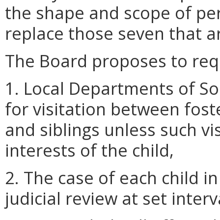
the shape and scope of per
replace those seven that a
The Board proposes to requ
1. Local Departments of Soc
for visitation between fost
and siblings unless such vis
interests of the child,
2. The case of each child in
judicial review at set interv