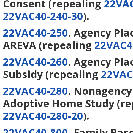
Consent
(repealing
22VAC
22VAC40-240-30
).
22VAC40-250
. Agency Pl
AREVA
(repealing
22VAC4
22VAC40-260
. Agency Pl
Subsidy
(repealing
22VAC
22VAC40-280
. Nonagency
Adoptive Home Study
(re
22VAC40-280-20
).
22VAC40-800
. Family Bas