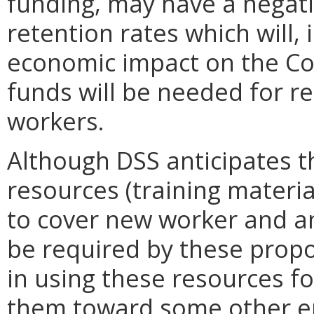
funding, may have a negati
retention rates which will, 
economic impact on the C
funds will be needed for r
workers.
Although DSS anticipates t
resources (training material
to cover new worker and ann
be required by these propo
in using these resources fo
them toward some other en