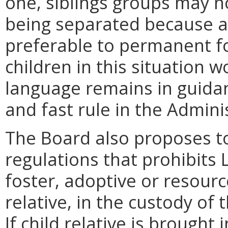
one, siblings groups may n
being separated because a
preferable to permanent f
children in this situation w
language remains in guida
and fast rule in the Admini
The Board also proposes t
regulations that prohibits
foster, adoptive or resourc
relative, in the custody of
If child relative is brought