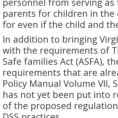
personnel from serving as 
parents for children in the
for even if the child and th
In addition to bringing Vir
with the requirements of T
Safe families Act (ASFA), t
requirements that are alre
Policy Manual Volume VII, Se
has not yet been put into 
of the proposed regulation
DSS practices.