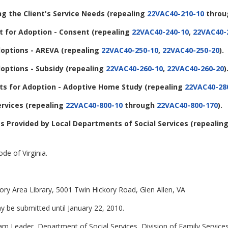
ng the Client's Service Needs
(repealing
22VAC40-210-10
thro
 for Adoption - Consent
(repealing
22VAC40-240-10
,
22VAC40-
options - AREVA
(repealing
22VAC40-250-10
,
22VAC40-250-20
).
options - Subsidy
(repealing
22VAC40-260-10
,
22VAC40-260-20
)
s for Adoption - Adoptive Home Study
(repealing
22VAC40-28
ervices
(repealing
22VAC40-800-10
through
22VAC40-800-170
).
ces Provided by Local Departments of Social Services
(repealin
de of Virginia.
ory Area Library, 5001 Twin Hickory Road, Glen Allen, VA
be submitted until January 22, 2010.
eam Leader, Department of Social Services, Division of Family Service