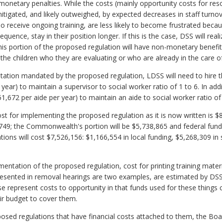
monetary penalties. While the costs (mainly opportunity costs for reso
mitigated, and likely outweighed, by expected decreases in staff turno
 receive ongoing training, are less likely to become frustrated beca
quence, stay in their position longer. If this is the case, DSS will real
his portion of the proposed regulation will have non-monetary benefits
the children who they are evaluating or who are already in the care o
visitation mandated by the proposed regulation, LDSS will need to hire t
year) to maintain a supervisor to social worker ratio of 1 to 6. In addi
51,672 per aide per year) to maintain an aide to social worker ratio of
cost for implementing the proposed regulation as it is now written is $8
70,749; the Commonwealth's portion will be $5,738,865 and federal fund
ions will cost $7,526,156: $1,166,554 in local funding, $5,268,309 in 
mentation of the proposed regulation, cost for printing training mater
resented in removal hearings are two examples, are estimated by DSS
e represent costs to opportunity in that funds used for these things
ir budget to cover them.
posed regulations that have financial costs attached to them, the Bo