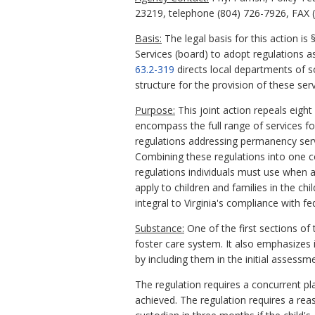
23219, telephone (804) 726-7926, FAX (
Basis:
The legal basis for this action is 
Services (board) to adopt regulations 
63.2-319
directs local departments of so
structure for the provision of these serv
Purpose:
This joint action repeals eigh
encompass the full range of services for
regulations addressing permanency servi
Combining these regulations into one c
regulations individuals must use when a
apply to children and families in the chi
integral to Virginia's compliance with f
Substance:
One of the first sections of 
foster care system. It also emphasizes in
by including them in the initial assess
The regulation requires a concurrent pl
achieved. The regulation requires a reas