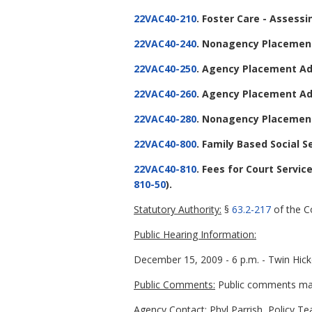
22VAC40-210
. Foster Care - Assessi
22VAC40-240
. Nonagency Placement
22VAC40-250
. Agency Placement Ad
22VAC40-260
. Agency Placement Ad
22VAC40-280
. Nonagency Placement
22VAC40-800
. Family Based Social S
22VAC40-810
. Fees for Court Servi
810-50
).
Statutory Authority:
§
63.2-217
of the Co
Public Hearing Information:
December 15, 2009 - 6 p.m. - Twin Hick
Public Comments:
Public comments may 
Agency Contact:
Phyl Parrish, Policy T