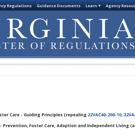
cy Regulations
Guidance Documents
Learn
Agency Resou
oster Care - Guiding Principles
(repealing
22VAC40-200-10
,
22VA
- Prevention, Foster Care, Adoption and Independent Living
(a