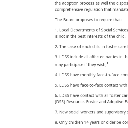
the adoption process as well the dispos
comprehensive regulation that mandates
The Board proposes to require that:
1. Local Departments of Social Services 
is not in the best interests of the child,
2. The case of each child in foster care b
3. LDSS include all affected parties in t
1
may participate if they wish,
4. LDSS have monthly face-to-face conta
5. LDSS have face-to-face contact with 
6. LDSS have contact with all foster care
(DSS) Resource, Foster and Adoptive F
7. New social workers and supervisory sta
8. Only children 14 years or older be co