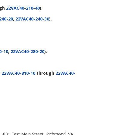
ugh
22VAC40-210-40
).
240-20
,
22VAC40-240-30
).
.
0-10
,
22VAC40-280-20
).
g
22VAC40-810-10
through
22VAC40-
s, 801 East Main Street, Richmond, VA