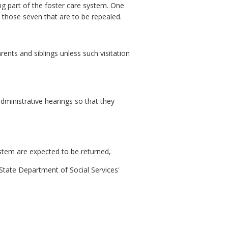
ing part of the foster care system. One
 those seven that are to be repealed.
rents and siblings unless such visitation
 administrative hearings so that they
ystem are expected to be returned,
e State Department of Social Services'