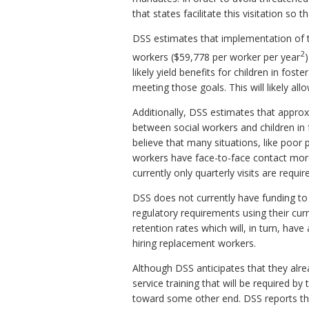
that states facilitate this visitation so
DSS estimates that implementation of thi
2
workers ($59,778 per worker per year
likely yield benefits for children in fo
meeting those goals. This will likely al
Additionally, DSS estimates that appro
between social workers and children in 
believe that many situations, like poor 
workers have face-to-face contact more 
currently only quarterly visits are req
DSS does not currently have funding to
regulatory requirements using their cur
retention rates which will, in turn, ha
hiring replacement workers.
Although DSS anticipates that they alrea
service training that will be required b
toward some other end. DSS reports that 