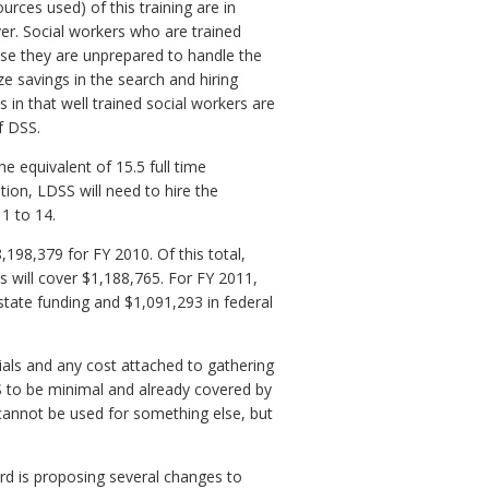
urces used) of this training are in
ver. Social workers who are trained
use they are unprepared to handle the
ize savings in the search and hiring
 in that well trained social workers are
f DSS.
he equivalent of 15.5 full time
tion, LDSS will need to hire the
 1 to 14.
,198,379 for FY 2010. Of this total,
s will cover $1,188,765. For FY 2011,
state funding and $1,091,293 in federal
ials and any cost attached to gathering
 to be minimal and already covered by
 cannot be used for something else, but
ard is proposing several changes to