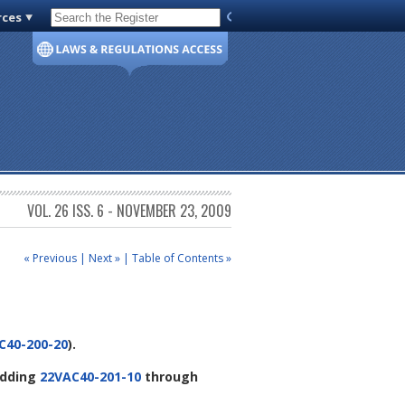
rces
Code of Virginia
VOL. 26 ISS. 6 - NOVEMBER 23, 2009
« Previous
|
Next »
|
Table of Contents »
C40-200-20
).
dding
22VAC40-201-10
through