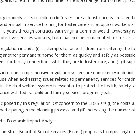
s goal is to return home. This timeframe is a change from current prac
.
ng monthly visits to children in foster care at least once each calenda
 and annual in-service training for foster care and adoption workers a
er 10 years through contracts with Virginia Commonwealth University 
otective services workers, but it has not been mandated for foster c
egulation include: (i) it attempts to keep children from entering the 
g another permanent home for them as quickly and safely as possible; (
ed for family connections while they are in foster care; and (iii) it su
 into one comprehensive regulation will ensure consistency in definiti
use when addressing issues related to permanency services for childr
 in the child welfare system is essential to protect the health, safety, 
liance with federal child and family services program goals.
 posed by this regulation. Of concern to the LDSS are (i) the costs as
s participating in the planning process; and (iii) increasing the number
t's Economic Impact Analysis:
e State Board of Social Services (Board) proposes to repeal eight r