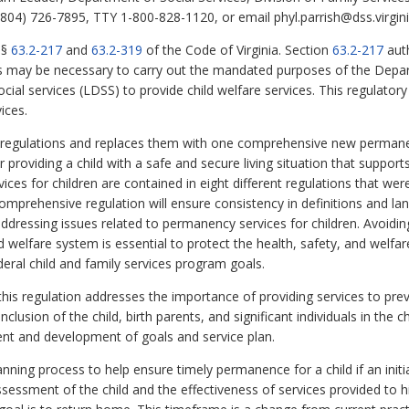
804) 726-7895, TTY 1-800-828-1120, or email phyl.parrish@dss.virgini
§§
63.2-217
and
63.2-319
of the Code of Virginia. Section
63.2-217
auth
as may be necessary to carry out the mandated purposes of the Depar
cial services (LDSS) to provide child welfare services. This regulator
ices.
t regulations and replaces them with one comprehensive new permanen
 providing a child with a safe and secure living situation that support
ces for children are contained in eight different regulations that wer
omprehensive regulation will ensure consistency in definitions and la
ddressing issues related to permanency services for children. Avoiding
ld welfare system is essential to protect the health, safety, and welfare
ederal child and family services program goals.
this regulation addresses the importance of providing services to prev
clusion of the child, birth parents, and significant individuals in the c
ment and development of goals and service plan.
anning process to help ensure timely permanence for a child if an init
sessment of the child and the effectiveness of services provided to hi