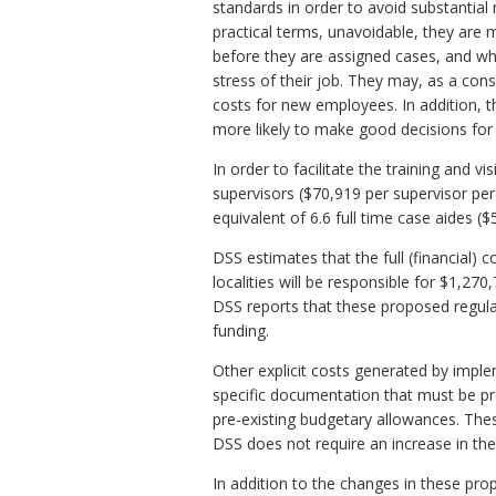
standards in order to avoid substantial 
practical terms, unavoidable, they are 
before they are assigned cases, and who
stress of their job. They may, as a conse
costs for new employees. In addition, t
more likely to make good decisions for 
In order to facilitate the training and 
supervisors ($70,919 per supervisor per 
equivalent of 6.6 full time case aides ($
DSS estimates that the full (financial) 
localities will be responsible for $1,2
DSS reports that these proposed regulat
funding.
Other explicit costs generated by imple
specific documentation that must be p
pre-existing budgetary allowances. Thes
DSS does not require an increase in the
In addition to the changes in these pro