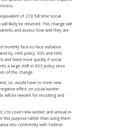
process.
quivalent of 27.8 full time social
will likely be returned. This change will
is parents and assess how well they are
d monthly face-to-face visitation
dated by, HHS policy. DSS and HHS
t and fixed more quickly if social
s a large shift in DSS policy since
ion of this change.
 and, so, would have to meet new
 negative effect on social worker
s will be needed for recruiting and
etc.) to cover new worker and annual in-
for this purpose rather than using them
s area into conformity with Federal