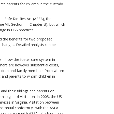
rce parents for children in the custody
nd Safe families Act (ASFA), the
 VII, Section III, Chapter B), but which
nge in DSS practices.
ed the benefits for two proposed
 changes. Detailed analysis can be
 in how the foster care system in
There are however substantial costs,
 children and family members from whom
s and parents to whom children in
and their siblings and parents or
this type of visitation. In 2003, the US
ices in Virginia. Visitation between
substantial conformity" with the ASFA
o compliance with ASFA, which requires