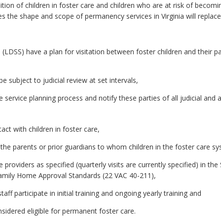
ition of children in foster care and children who are at risk of becom
 the shape and scope of permanency services in Virginia will replace
(LDSS) have a plan for visitation between foster children and their pa
e subject to judicial review at set intervals,
he service planning process and notify these parties of all judicial and
ct with children in foster care,
the parents or prior guardians to whom children in the foster care s
 providers as specified (quarterly visits are currently specified) in th
amily Home Approval Standards (22 VAC 40-211),
ff participate in initial training and ongoing yearly training and
nsidered eligible for permanent foster care.