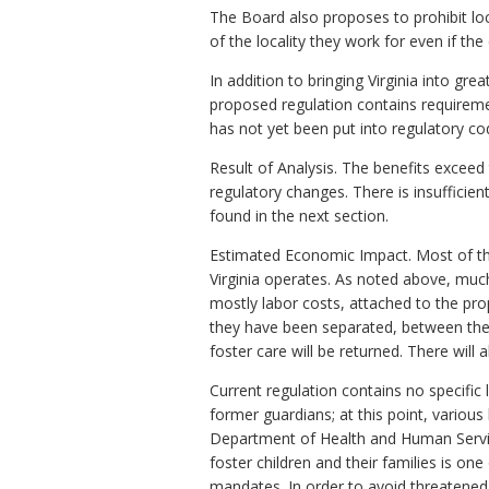
The Board also proposes to prohibit loc
of the locality they work for even if the
In addition to bringing Virginia into gr
proposed regulation contains requiremen
has not yet been put into regulatory co
Result of Analysis. The benefits exceed
regulatory changes. There is insufficie
found in the next section.
Estimated Economic Impact. Most of the
Virginia operates. As noted above, much
mostly labor costs, attached to the pr
they have been separated, between thes
foster care will be returned. There will
Current regulation contains no specific 
former guardians; at this point, various 
Department of Health and Human Services
foster children and their families is on
mandates. In order to avoid threatened