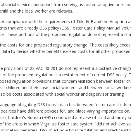
al social services personnel from serving as foster, adoptive or resou
 child and the local worker are relatives.
eater compliance with the requirements of Title IV-E and the Adoption a
ts that are already DSS policy (DSS Foster Care Policy Manual Volume
de. These portions of the proposed regulation do not represent a cha
 the costs for one proposed regulatory change. The costs likely exce
nt data to decide whether benefits exceed costs for all other proposed
 provisions of 22 VAC 40-201 do not represent a substantive change
 of the proposed regulation is a restatement of current DSS policy. 
oposed regulation provisions that concern visitation between foster
e children and their case social workers, and between social worker
 also be costs associated with social worker and supervisor training.
language obligating DSS to maintain ties between foster care children 
localities have different policies for, and place varying importance on, 
 Children's Bureau (HHS) conducted a review of child and family serv
e of the areas in which Virginia's foster care system "did not achieve 
 monetary penalties, DSS must now bring regulation and practice int