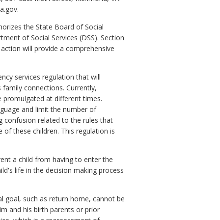
a.gov.
orizes the State Board of Social
tment of Social Services (DSS). Section
y action will provide a comprehensive
cy services regulation that will
s family connections. Currently,
e promulgated at different times.
nguage and limit the number of
 confusion related to the rules that
 of these children. This regulation is
ent a child from having to enter the
hild's life in the decision making process
ial goal, such as return home, cannot be
m and his birth parents or prior