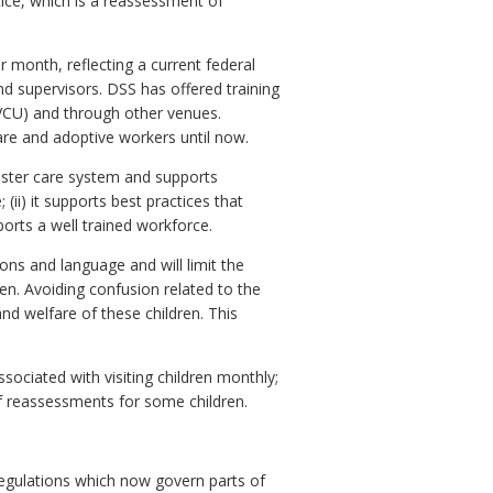
tice, which is a reassessment of
r month, reflecting a current federal
nd supervisors. DSS has offered training
(VCU) and through other venues.
are and adoptive workers until now.
foster care system and supports
ii) it supports best practices that
pports a well trained workforce.
ons and language and will limit the
en. Avoiding confusion related to the
and welfare of these children. This
sociated with visiting children monthly;
 of reassessments for some children.
egulations which now govern parts of