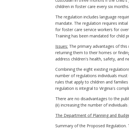
custodian in three months if the child'
children in foster care every six months
The regulation includes language requiri
mandate. The regulation requires initial
for foster care service workers for ov
Training has been mandated for child pr
Issues:
The primary advantages of this r
returning them to their homes or findin
address children's health, safety, and ne
Combining the eight existing regulations
number of regulations individuals must 
rules that apply to children and families
regulation is integral to Virginia's comp
There are no disadvantages to the public
(ii) increasing the number of individual
The Department of Planning and Budge
Summary of the Proposed Regulation. Th