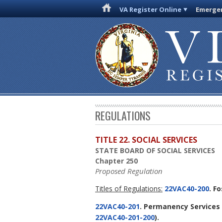
VA Register Online
Emergen
REGULATIONS
TITLE 22. SOCIAL SERVICES
STATE BOARD OF SOCIAL SERVICES
Chapter 250
Proposed Regulation
Titles of Regulations:
22VAC40-200
. F
22VAC40-201
. Permanency Services 
22VAC40-201-200
).