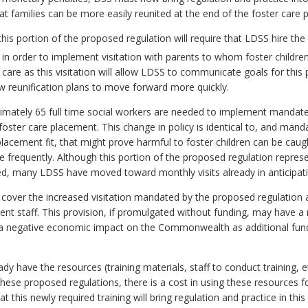
 that families can be more easily reunited at the end of the foster care 
s portion of the proposed regulation will require that LDSS hire the e
) in order to implement visitation with parents to whom foster children 
ster care as this visitation will allow LDSS to communicate goals for th
low reunification plans to move forward more quickly.
ximately 65 full time social workers are needed to implement mandate
foster care placement. This change in policy is identical to, and man
placement fit, that might prove harmful to foster children can be caugh
frequently. Although this portion of the proposed regulation represent
uired, many LDSS have moved toward monthly visits already in anticipat
 cover the increased visitation mandated by the proposed regulation
rent staff. This provision, if promulgated without funding, may have a
ve a negative economic impact on the Commonwealth as additional fund
dy have the resources (training materials, staff to conduct training, 
y these proposed regulations, there is a cost in using these resources 
this newly required training will bring regulation and practice in thi