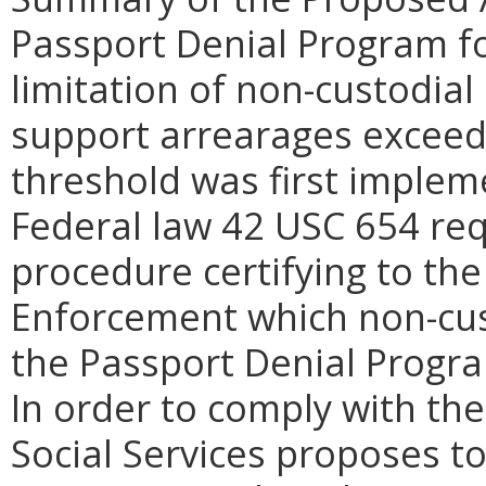
Passport Denial Program for
limitation of non-custodial
support arrearages exceed
threshold was first impleme
Federal law 42 USC 654 req
procedure certifying to the
Enforcement which non-cust
the Passport Denial Progra
In order to comply with the
Social Services proposes t