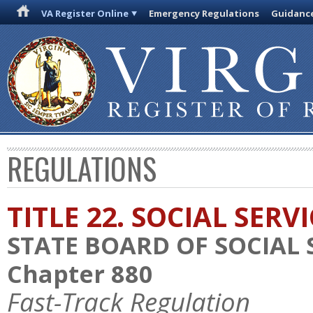
VA Register Online
Emergency Regulations
Guidanc
REGULATIONS
TITLE 22. SOCIAL SERV
STATE BOARD OF SOCIAL 
Chapter 880
Fast-Track Regulation