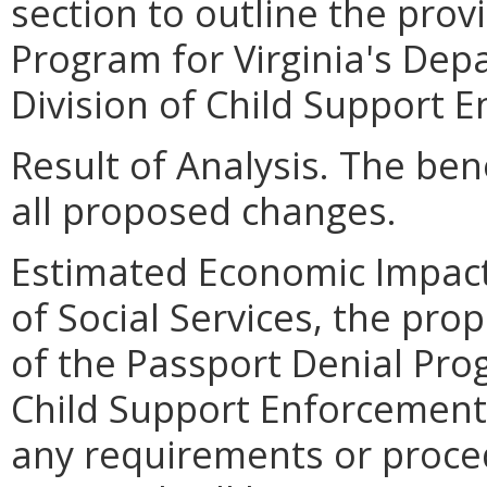
section to outline the prov
Program for Virginia's Depa
Division of Child Support 
Result of Analysis. The bene
all proposed changes.
Estimated Economic Impact
of Social Services, the pro
of the Passport Denial Prog
Child Support Enforcement
any requirements or proced