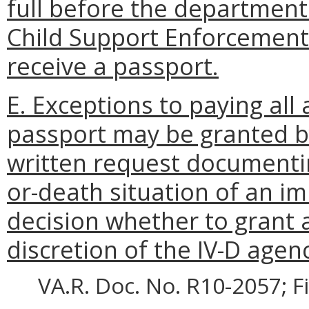
full before the department 
Child Support Enforcement t
receive a passport.
E. Exceptions to paying all 
passport may be granted by
written request documentin
or-death situation of an 
decision whether to grant a
discretion of the IV-D agenc
VA.R. Doc. No. R10-2057; F