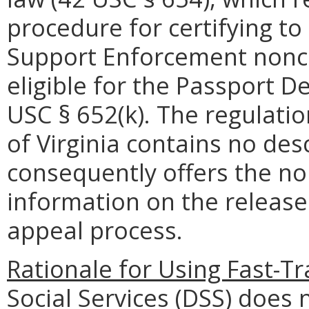
procedure for certifying to 
Support Enforcement nonc
eligible for the Passport D
USC § 652(k). The regulati
of Virginia contains no de
consequently offers the no
information on the releas
appeal process.
Rationale for Using Fast-Tr
Social Services (DSS) does 