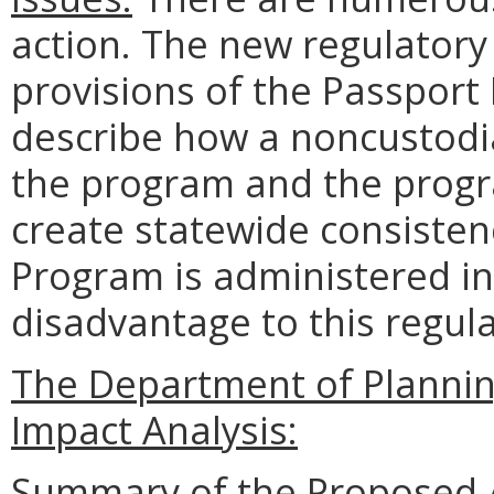
action. The new regulatory s
provisions of the Passport D
describe how a noncustodia
the program and the progra
create statewide consisten
Program is administered in 
disadvantage to this regula
The Department of Planni
Impact Analysis:
Summary of the Proposed 