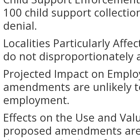
100 child support collecti
denial.
Localities Particularly Af
do not disproportionately af
Projected Impact on Empl
amendments are unlikely to 
employment.
Effects on the Use and Valu
proposed amendments are un