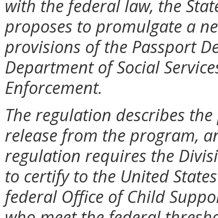
with the federal law, the Stat
proposes to promulgate a new
provisions of the Passport De
Department of Social Services
Enforcement.
The regulation describes the
release from the program, a
regulation requires the Divi
to certify to the United Stat
federal Office of Child Suppo
who meet the federal thresho