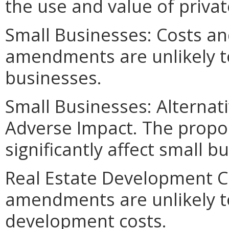
the use and value of privat
Small Businesses: Costs an
amendments are unlikely to 
businesses.
Small Businesses: Alternat
Adverse Impact. The propo
significantly affect small b
Real Estate Development C
amendments are unlikely to 
development costs.