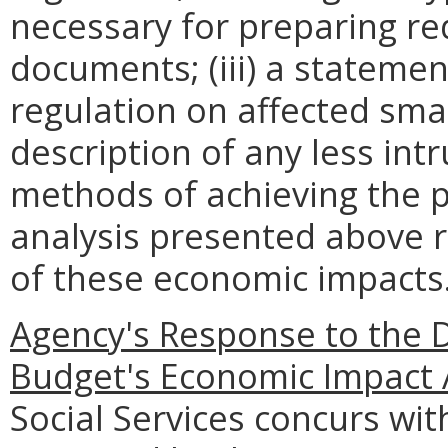
necessary for preparing re
documents; (iii) a statemen
regulation on affected smal
description of any less intr
methods of achieving the p
analysis presented above 
of these economic impacts
Agency's Response to the 
Budget's Economic Impact 
Social Services concurs wi