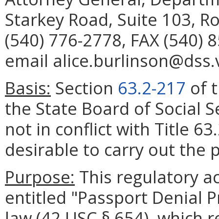
Starkey Road, Suite 103, 
(540) 776-2778, FAX (540) 
email alice.burlinson@dss.v
Basis:
Section
63.2-217
of t
the State Board of Social S
not in conflict with Title 6
desirable to carry out the p
Purpose:
This regulatory a
entitled "Passport Denial 
law (42 USC § 654), which r