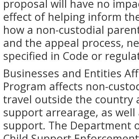
proposal will have no impac
effect of helping inform th
how a non-custodial paren
and the appeal process, ne
specified in Code or regula
Businesses and Entities Af
Program affects non-custo
travel outside the country
support arrearage, as well 
support. The Department of 
Child Support Enforcement