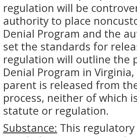
regulation will be controve
authority to place noncust
Denial Program and the auth
set the standards for rel
regulation will outline the
Denial Program in Virginia
parent is released from t
process, neither of which i
statute or regulation.
Substance:
This regulatory