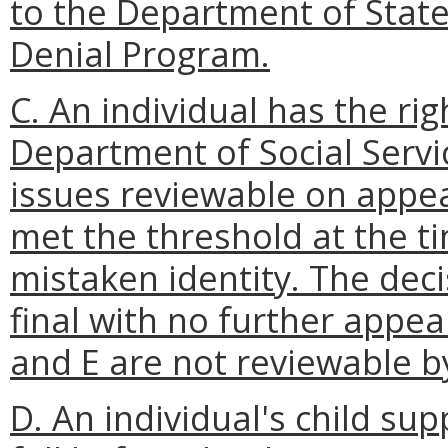
to the Department of State
Denial Program.
C. An individual has the rig
Department of Social Servic
issues reviewable on appea
met the threshold at the time
mistaken identity. The decis
final with no further appea
and E are not reviewable by
D. An individual's child su