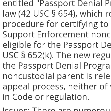
entitled "Passport Denial 
law (42 USC § 654), which r
procedure for certifying to 
Support Enforcement nonc
eligible for the Passport D
USC § 652(k). The new regul
the Passport Denial Program
noncustodial parent is re
appeal process, neither of 
in Code or regulation.
Issues:
There are numerous 