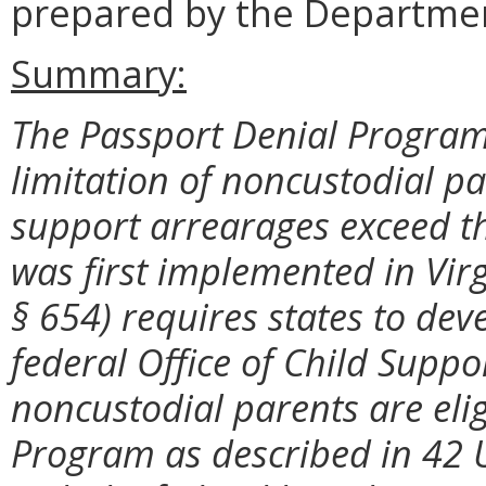
prepared by the Departmen
Summary:
The Passport Denial Program 
limitation of noncustodial p
support arrearages exceed t
was first implemented in Vir
§ 654) requires states to dev
federal Office of Child Supp
noncustodial parents are elig
Program as described in 42 U