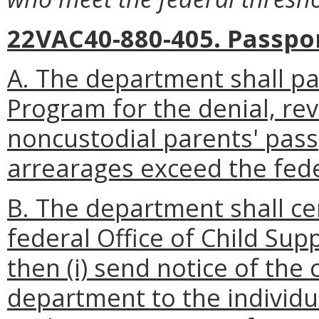
22VAC40-880-405. Passpo
A. The department shall par
Program for the denial, rev
noncustodial parents' pass
arrearages exceed the fed
B. The department shall cer
federal Office of Child Sup
then (i) send notice of the 
department to the individua