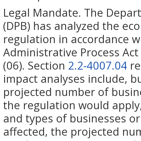
Legal Mandate. The Depar
(DPB) has analyzed the ec
regulation in accordance w
Administrative Process Ac
(06). Section
2.2-4007.04
re
impact analyses include, bu
projected number of busin
the regulation would apply, 
and types of businesses or 
affected, the projected n