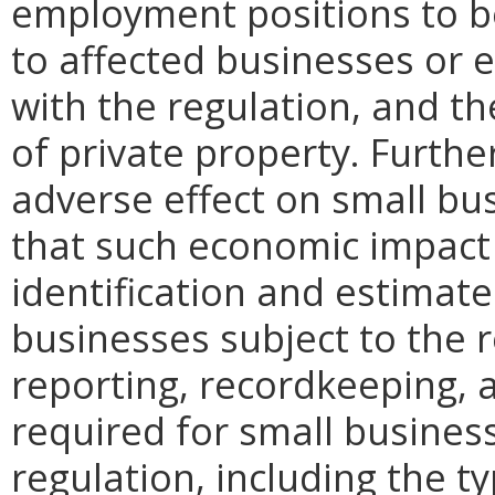
employment positions to be
to affected businesses or 
with the regulation, and t
of private property. Furthe
adverse effect on small bu
that such economic impact 
identification and estimat
businesses subject to the re
reporting, recordkeeping, 
required for small busines
regulation, including the ty