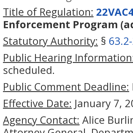
Title of Regulation:
22VAC4
Enforcement Program
(a
Statutory Authority:
§
63.2
Public Hearing Information
scheduled.
Public Comment Deadline:
Effective Date:
January 7, 2
Agency Contact:
Alice Burli
Attorney General, Departme