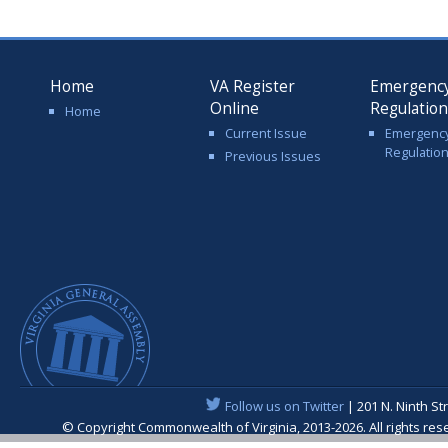
Home
VA Register
Emergenc
Online
Regulatio
Home
Current Issue
Emergenc
Regulatio
Previous Issues
Follow us on Twitter
| 201 N. Ninth St
© Copyright Commonwealth of Virginia, 2013-2026. All rights re