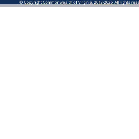
© Copyright Commonwealth of Virginia, 2013-2026. All rights re