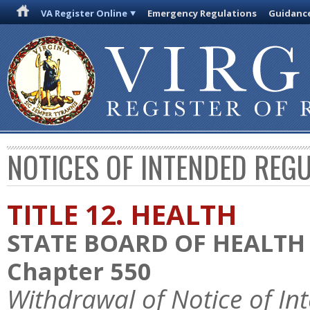
VA Register Online
Emergency Regulations
Guidanc
NOTICES OF INTENDED REG
TITLE 12. HEALTH
STATE BOARD OF HEALTH
Chapter 550
Withdrawal of Notice of In