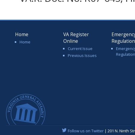
Home
VA Register
Emergenc
Online
Regulatio
Home
Current Issue
Emergenc
Regulatio
Previous Issues
Follow us on Twitter
| 201 N. Ninth St