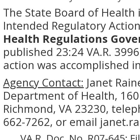
The State Board of Health 
Intended Regulatory Actio
Health Regulations Gover
published 23:24 VA.R. 3996
action was accomplished in
Agency Contact:
Janet Raine
Department of Health, 1601
Richmond, VA 23230, telep
662-7262, or email janet.r
VA.R. Doc. No. R07-645; Fi