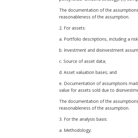
The documentation of the assumptions 
reasonableness of the assumption.
2. For assets:
a. Portfolio descriptions, including a ris
b. Investment and disinvestment assum
c. Source of asset data;
d. Asset valuation bases; and
e. Documentation of assumptions made fo
value for assets sold due to disinvestm
The documentation of the assumptions 
reasonableness of the assumption.
3. For the analysis basis:
a. Methodology;