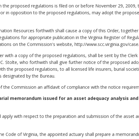
 on the proposed regulations is filed on or before November 29, 2009
r in opposition to the proposed regulations, may adopt the propose
ation Resources forthwith shall cause a copy of this Order, together
egulations for appropriate publication in the Virginia Register of Regul
tions on the Commission's website, http://www.scc.virginia.gov/case
with a copy of the proposed regulations, shall be sent by the Clerk
 Stolte, who forthwith shall give further notice of the proposed ad
h the proposed regulations, to all licensed life insurers, burial societi
es designated by the Bureau.
k of the Commission an affidavit of compliance with the notice requir
uarial memorandum issued for an asset adequacy analysis and
all apply with respect to the preparation and submission of the ass
he Code of Virginia, the appointed actuary shall prepare a memoran