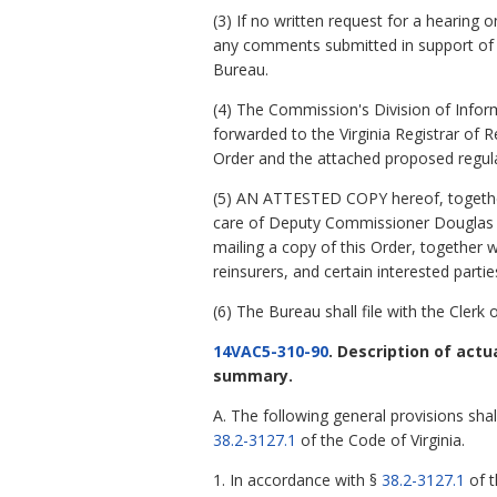
(3) If no written request for a hearing
any comments submitted in support of o
Bureau.
(4) The Commission's Division of Inform
forwarded to the Virginia Registrar of R
Order and the attached proposed regula
(5) AN ATTESTED COPY hereof, together 
care of Deputy Commissioner Douglas C.
mailing a copy of this Order, together wit
reinsurers, and certain interested parti
(6) The Bureau shall file with the Cler
14VAC5-310-90
. Description of act
summary.
A. The following general provisions sh
38.2-3127.1
of the Code of Virginia.
1. In accordance with §
38.2-3127.1
of t