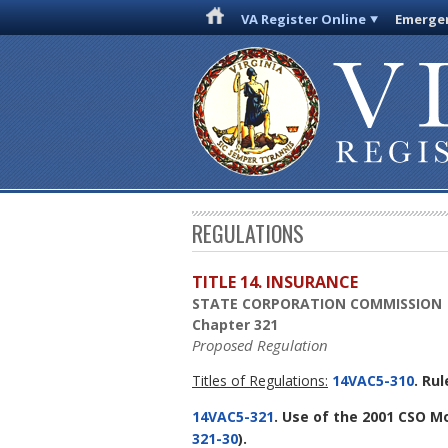
VA Register Online
Emergen
REGULATIONS
TITLE 14. INSURANCE
STATE CORPORATION COMMISSION
Chapter 321
Proposed Regulation
Titles of Regulations:
14VAC5-310
. Ru
14VAC5-321
. Use of the 2001 CSO M
321-30
).