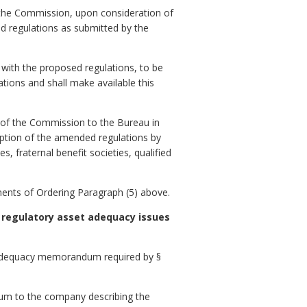
, the Commission, upon consideration of
d regulations as submitted by the
 with the proposed regulations, to be
ations and shall make available this
.
 of the Commission to the Bureau in
option of the amended regulations by
es, fraternal benefit societies, qualified
ements of Ordering Paragraph (5) above.
 regulatory asset adequacy issues
et adequacy memorandum required by §
dum to the company describing the