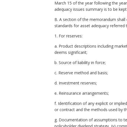
March 15 of the year following the year
adequacy issues summary is to be kept
B. A section of the memorandum shall 
standards for asset adequacy referred 
1. For reserves:
a. Product descriptions including market
deems significant;
b. Source of liability in force;
c. Reserve method and basis;
d. Investment reserves;
e. Reinsurance arrangements;
f. Identification of any explicit or im
or contract and the methods used by th
g. Documentation of assumptions to test r
policyholder dividend strategy, (v) compe