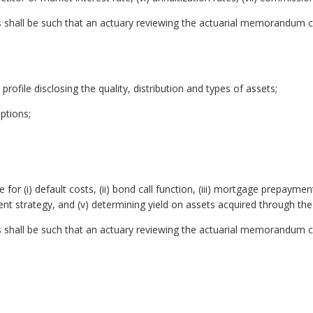
shall be such that an actuary reviewing the actuarial memorandum c
k profile disclosing the quality, distribution and types of assets;
ptions;
r (i) default costs, (ii) bond call function, (iii) mortgage prepaymen
ent strategy, and (v) determining yield on assets acquired through the
shall be such that an actuary reviewing the actuarial memorandum c