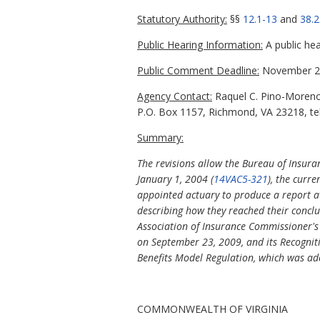
Statutory Authority:
§§
12.1-13
and
38.2
Public Hearing Information:
A public hea
Public Comment Deadline:
November 29
Agency Contact:
Raquel C. Pino-Moreno,
P.O. Box 1157, Richmond, VA 23218, te
Summary:
The revisions allow the Bureau of Insura
January 1, 2004 (
14VAC5-321
), the curre
appointed actuary to produce a report a
describing how they reached their concl
Association of Insurance Commissioner's
on September 23, 2009, and its Recognit
Benefits Model Regulation, which was ad
COMMONWEALTH OF VIRGINIA