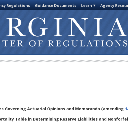
cy Regulations
Guidance Documents
Learn
Agency Resou
les Governing Actuarial Opinions and Memoranda
(amending
1
ortality Table in Determining Reserve Liabilities and Nonforfe