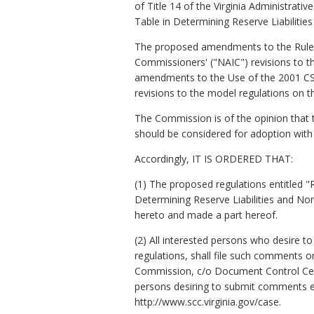
of Title 14 of the Virginia Administra
Table in Determining Reserve Liabilitie
The proposed amendments to the Rules
Commissioners' ("NAIC") revisions to 
amendments to the Use of the 2001 CSO 
revisions to the model regulations on 
The Commission is of the opinion tha
should be considered for adoption with
Accordingly, IT IS ORDERED THAT:
(1) The proposed regulations entitled 
Determining Reserve Liabilities and No
hereto and made a part hereof.
(2) All interested persons who desire t
regulations, shall file such comments o
Commission, c/o Document Control Cente
persons desiring to submit comments el
http://www.scc.virginia.gov/case.