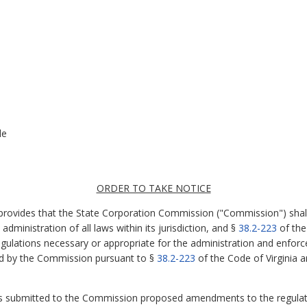
le
ORDER TO TAKE NOTICE
 provides that the State Corporation Commission ("Commission") shal
dministration of all laws within its jurisdiction, and §
38.2-223
of the
ulations necessary or appropriate for the administration and enforce
ued by the Commission pursuant to §
38.2-223
of the Code of Virginia ar
s submitted to the Commission proposed amendments to the regulati