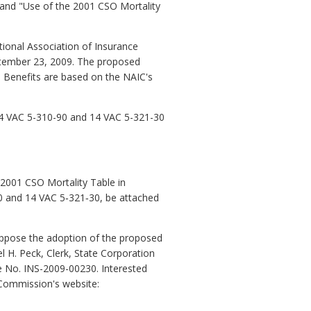
" and "Use of the 2001 CSO Mortality
onal Association of Insurance
ptember 23, 2009. The proposed
e Benefits are based on the NAIC's
14 VAC 5-310-90 and 14 VAC 5-321-30
2001 CSO Mortality Table in
90 and 14 VAC 5‑321‑30, be attached
 oppose the adoption of the proposed
l H. Peck, Clerk, State Corporation
e No. INS-2009-00230. Interested
 Commission's website: