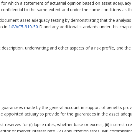
 for which a statement of actuarial opinion based on asset adequacy 
 confidential to the same extent and under the same conditions as 
document asset adequacy testing by demonstrating that the analysis
to in
14VAC5-310-50
D and any additional standards under this chapter.
 description, underwriting and other aspects of a risk profile, and the
plied guarantees made by the general account in support of benefits pr
e appointed actuary to provide for the guarantees in the asset adequ
eserves for (i) lapse rates, whether base or excess, (ii) interest crediti
titor or market interest rate, (vi) annuitization rates, (vii) commissio