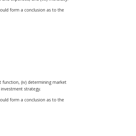
ould form a conclusion as to the
t function, (iv) determining market
 investment strategy.
ould form a conclusion as to the