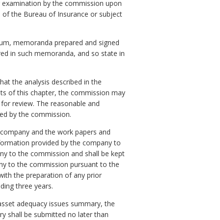
or examination by the commission upon
d of the Bureau of Insurance or subject
andum, memoranda prepared and signed
red in such memoranda, and so state in
t the analysis described in the
ts of this chapter, the commission may
 for review. The reasonable and
led by the commission.
he company and the work papers and
formation provided by the company to
any to the commission and shall be kept
any to the commission pursuant to the
with the preparation of any prior
ding three years.
y asset adequacy issues summary, the
y shall be submitted no later than