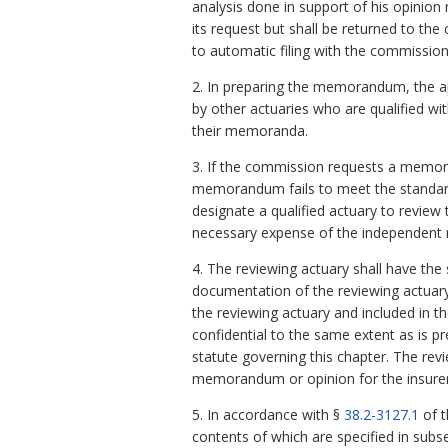
analysis done in support of his opini
its request but shall be returned to th
to automatic filing with the commission
2. In preparing the memorandum, the a
by other actuaries who are qualified w
their memoranda.
3. If the commission requests a memor
memorandum fails to meet the standard
designate a qualified actuary to revie
necessary expense of the independent r
4. The reviewing actuary shall have th
documentation of the reviewing actuary
the reviewing actuary and included in 
confidential to the same extent as is 
statute governing this chapter. The rev
memorandum or opinion for the insurer p
5. In accordance with §
38.2-3127.1
of t
contents of which are specified in subs