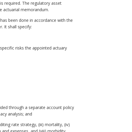
is required. The regulatory asset
the actuarial memorandum.
 has been done in accordance with the
 It shall specify:
 specific risks the appointed actuary
ovided through a separate account policy
acy analysis; and
ng rate strategy, (iii) mortality, (iv)
n and expenses, and (viii) morbidity.