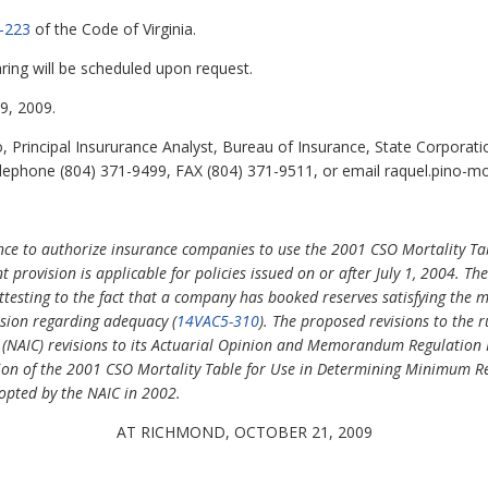
-223
of the Code of Virginia.
ring will be scheduled upon request.
, 2009.
 Principal Insururance Analyst, Bureau of Insurance, State Corporat
lephone (804) 371-9499, FAX (804) 371-9511, or email raquel.pino-mo
nce to authorize insurance companies to use the 2001 CSO Mortality Tabl
nt provision is applicable for policies issued on or after July 1, 2004. T
ttesting to the fact that a company has booked reserves satisfying th
usion regarding adequacy (
14VAC5-310
). The proposed revisions to the 
 (NAIC) revisions to its Actuarial Opinion and Memorandum Regulation
ion of the 2001 CSO Mortality Table for Use in Determining Minimum Res
opted by the NAIC in 2002.
AT RICHMOND, OCTOBER 21, 2009