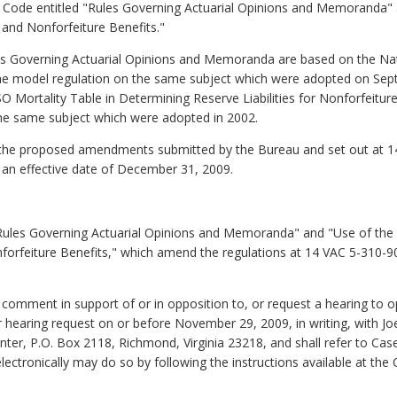
tive Code entitled "Rules Governing Actuarial Opinions and Memoranda
s and Nonforfeiture Benefits."
 Governing Actuarial Opinions and Memoranda are based on the Nati
the model regulation on the same subject which were adopted on Se
Mortality Table in Determining Reserve Liabilities for Nonforfeitur
the same subject which were adopted in 2002.
t the proposed amendments submitted by the Bureau and set out at 
 an effective date of December 31, 2009.
"Rules Governing Actuarial Opinions and Memoranda" and "Use of the 
nforfeiture Benefits," which amend the regulations at 14 VAC 5-310-
o comment in support of or in opposition to, or request a hearing to
r hearing request on or before November 29, 2009, in writing, with Joe
r, P.O. Box 2118, Richmond, Virginia 23218, and shall refer to Cas
ectronically may do so by following the instructions available at the