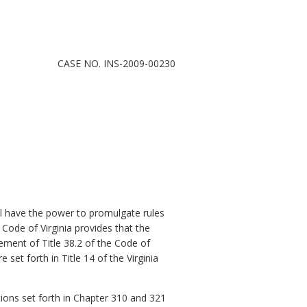
CASE NO. INS-2009-00230
l have the power to promulgate rules
 Code of Virginia provides that the
ment of Title 38.2 of the Code of
e set forth in Title 14 of the Virginia
ons set forth in Chapter 310 and 321