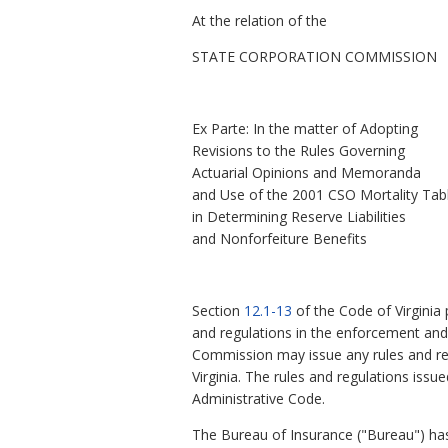
At the relation of the
STATE CORPORATION COMMISSION
Ex Parte: In the matter of Adopting
Revisions to the Rules Governing
Actuarial Opinions and Memoranda
and Use of the 2001 CSO Mortality Tab
in Determining Reserve Liabilities
and Nonforfeiture Benefits
Section
12.1-13
of the Code of Virginia
and regulations in the enforcement and a
Commission may issue any rules and reg
Virginia. The rules and regulations iss
Administrative Code.
The Bureau of Insurance ("Bureau") ha