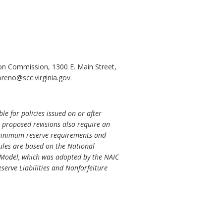
ion Commission, 1300 E. Main Street,
reno@scc.virginia.gov.
e for policies issued on or after
he proposed revisions also require an
e minimum reserve requirements and
rules are based on the National
 Model, which was adopted by the NAIC
erve Liabilities and Nonforfeiture