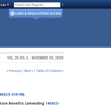
rces
Code of Virginia
VOL. 26 ISS. 5 - NOVEMBER 09, 2009
« Previous
|
Next »
|
Table of Contents »
4VAC5-310-90
).
iture Benefits
(amending
14VAC5-