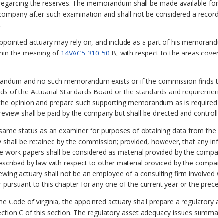
on regarding the reserves. The memorandum shall be made available f
e company after such examination and shall not be considered a recor
.
ppointed actuary may rely on, and include as a part of his memor
ithin the meaning of
14VAC5-310-50
B, with respect to the areas cove
andum and no such memorandum exists or if the commission finds tha
s of the Actuarial Standards Board or the standards and requiremen
w the opinion and prepare such supporting memorandum as is required
eview shall be paid by the company but shall be directed and control
e same status as an examiner for purposes of obtaining data from t
 shall be retained by the commission;
provided,
however,
that
any in
the work papers shall be considered as material provided by the comp
prescribed by law with respect to other material provided by the comp
iewing actuary shall not be an employee of a consulting firm involved 
ursuant to this chapter for any one of the current year or the prece
he Code of Virginia, the appointed actuary shall prepare a regulator
ection C of this section. The regulatory asset adequacy issues summar