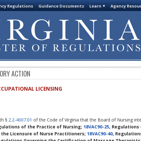
cy Regulations
Guidance Documents
Learn
Agency Resou
TORY ACTION
OCCUPATIONAL LICENSING
ith §
2.2-4007.01
of the Code of Virginia that the Board of Nursing in
gulations of the Practice of Nursing;
18VAC90-25
, Regulations
 the Licensure of Nurse Practitioners;
18VAC90-40
, Regulation
egulations Governing the Certification of Massage Therapists