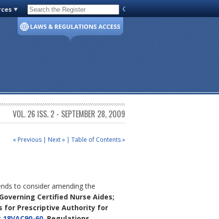
rces
Code of Virginia
VOL. 26 ISS. 2 - SEPTEMBER 28, 2009
« Previous
|
Next »
|
Table of Contents »
tends to consider amending the
 Governing Certified Nurse Aides;
s for Prescriptive Authority for
;
18VAC90-60
, Regulations